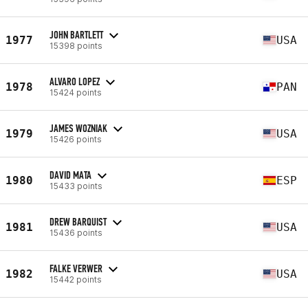
JOHN BARTLETT
1977
USA
15398 points
ALVARO LOPEZ
1978
PAN
15424 points
JAMES WOZNIAK
1979
USA
15426 points
DAVID MATA
1980
ESP
15433 points
DREW BARQUIST
1981
USA
15436 points
FALKE VERWER
1982
USA
15442 points