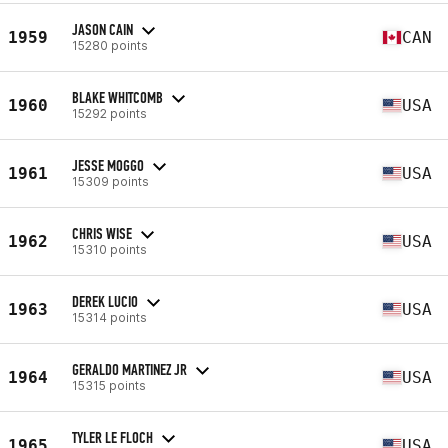
JASON CAIN
1959
CAN
15280 points
BLAKE WHITCOMB
1960
USA
15292 points
JESSE MOGGO
1961
USA
15309 points
CHRIS WISE
1962
USA
15310 points
DEREK LUCIO
1963
USA
15314 points
GERALDO MARTINEZ JR
1964
USA
15315 points
TYLER LE FLOCH
1965
USA