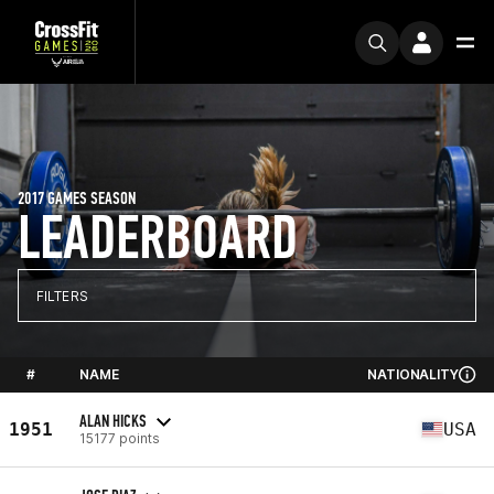
2017 GAMES SEASON
LEADERBOARD
FILTERS
#
NAME
NATIONALITY
ALAN HICKS
1951
USA
15177 points