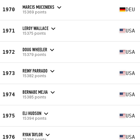
MARCIS MUCENIEKS
1970
DEU
15369 points
LEROY WALLACE
1971
USA
15375 points
DOUG WHEELER
1972
USA
15379 points
REINY PARRADO
1973
USA
15382 points
BERNABE MEJIA
1974
USA
15385 points
ELI HUDSON
1975
USA
15394 points
RYAN TAYLOR
1976
USA
15396 points