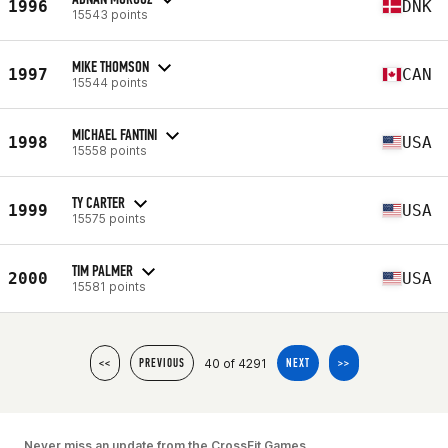
1996
DNK
15543 points
MIKE THOMSON
1997
CAN
15544 points
MICHAEL FANTINI
1998
USA
15558 points
TY CARTER
1999
USA
15575 points
TIM PALMER
2000
USA
15581 points
40 of 4291
<<
PREVIOUS
NEXT
>>
Never miss an update from the CrossFit Games