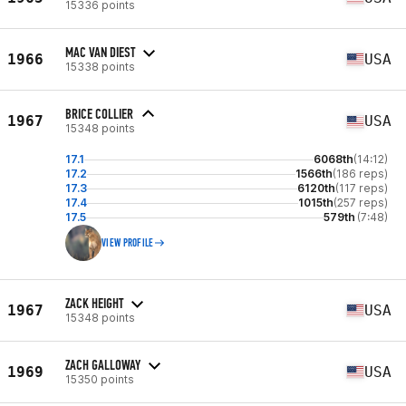
15336 points
MAC VAN DIEST
1966
USA
15338 points
BRICE COLLIER
1967
USA
15348 points
17.1
6068th
(14:12)
17.2
1566th
(186 reps)
17.3
6120th
(117 reps)
17.4
1015th
(257 reps)
17.5
579th
(7:48)
VIEW PROFILE
ZACK HEIGHT
1967
USA
15348 points
ZACH GALLOWAY
1969
USA
15350 points