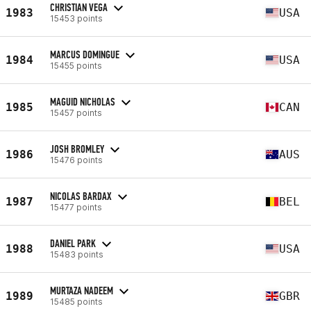
CHRISTIAN VEGA
1983
USA
15453 points
MARCUS DOMINGUE
1984
USA
15455 points
MAGUID NICHOLAS
1985
CAN
15457 points
JOSH BROMLEY
1986
AUS
15476 points
NICOLAS BARDAX
1987
BEL
15477 points
DANIEL PARK
1988
USA
15483 points
MURTAZA NADEEM
1989
GBR
15485 points