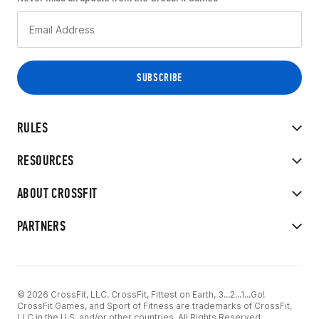
RULES
RESOURCES
ABOUT CROSSFIT
PARTNERS
© 2026 CrossFit, LLC. CrossFit, Fittest on Earth, 3...2...1...Go!
CrossFit Games, and Sport of Fitness are trademarks of CrossFit,
LLC in the U.S. and/or other countries. All Rights Reserved.