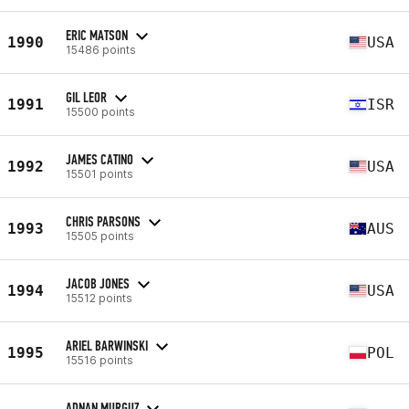
ERIC MATSON
1990
USA
15486 points
GIL LEOR
1991
ISR
15500 points
JAMES CATINO
1992
USA
15501 points
CHRIS PARSONS
1993
AUS
15505 points
JACOB JONES
1994
USA
15512 points
ARIEL BARWINSKI
1995
POL
15516 points
ADNAN MURGUZ