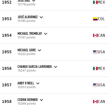
JOSE DIAZ
1952
MEX
15178 points
JOSÉ ALBORNOZ
1953
COL
15185 points
MICHAEL TREMBLAY
1954
CAN
15197 points
MICHAEL GORE
1955
USA
15222 points
CHANGO GARCIA LARRONDO
1956
MEX
15247 points
ANDY O'NEILL
1957
USA
15253 points
CEDRIK BERNIER
1958
CAN
15266 points