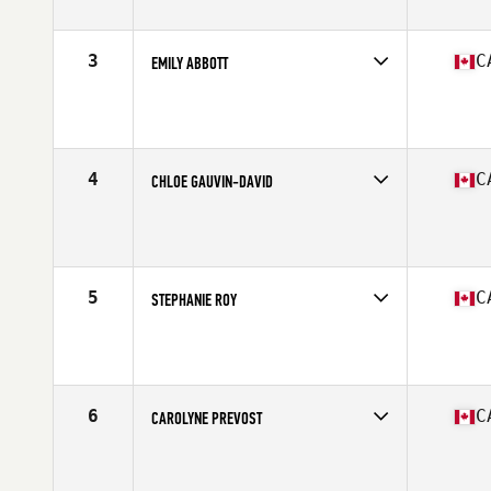
Stats
63 in | 142 lb
3
C
EMILY ABBOTT
Competes in
Canada West
Age
28
Stats
67 in | 157 lb
4
C
CHLOE GAUVIN-DAVID
Competes in
Canada East
Age
25
Stats
67 in | 146 lb
5
C
STEPHANIE ROY
Competes in
Canada East
Age
39
Stats
165 cm | 140 lb
6
C
CAROLYNE PREVOST
Competes in
Canada East
Age
27
Stats
63 in | 145 lb