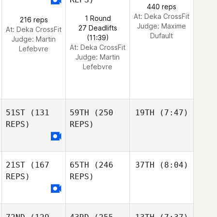
440 reps
At: Deka CrossFit
1 Round
216 reps
Judge:
Maxime
27 Deadlifts
At: Deka CrossFit
Dufault
(11:39)
Judge:
Martin
At: Deka CrossFit
Lefebvre
Judge:
Martin
Lefebvre
51ST
(131
59TH
(250
19TH
(7:47)
REPS)
REPS)
21ST
(167
65TH
(246
37TH
(8:04)
REPS)
REPS)