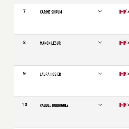
7
C
KARINE SHRUM
Competes in
Canada East
Age
28
Stats
172 cm | 155 lb
8
C
MANON LESUR
Competes in
Canada East
Age
26
Stats
163 cm | 145 lb
9
C
LAURA HOSIER
Competes in
Canada East
Age
30
Stats
170 cm | 150 lb
10
C
RAQUEL RODRIGUEZ
Competes in
Canada East
Age
26
Stats
65 in | 148 lb