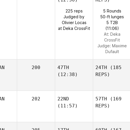
225 reps
5 Rounds
Judged by
50-ft lunges
Olivier Locas
5 T2B
at Deka CrossFit
(11:06)
At: Deka
CrossFit
Judge:
Maxime
Dufault
AN
200
47TH
24TH
(185
(12:38)
REPS)
AN
202
22ND
57TH
(169
(11:57)
REPS)