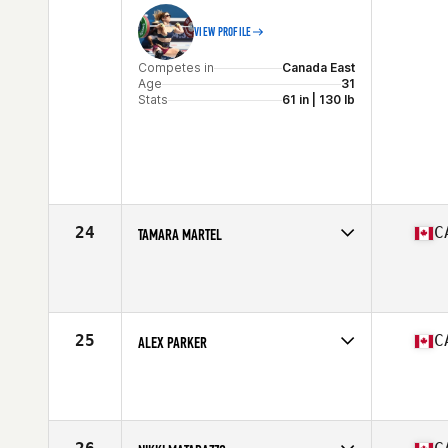
VIEW PROFILE
Competes in
Canada East
Age
31
Stats
61 in | 130 lb
24
C
TAMARA MARTEL
Competes in
Canada East
Age
29
Stats
63 in | 135 lb
25
C
ALEX PARKER
Competes in
Canada West
Age
27
Stats
66 in | 142 lb