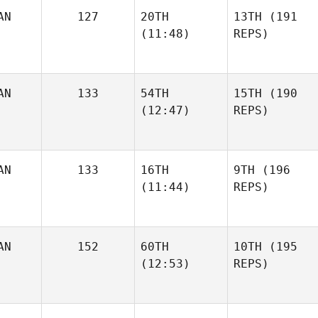
AN
127
20TH
13TH
(191
(11:48)
REPS)
AN
133
54TH
15TH
(190
(12:47)
REPS)
AN
133
16TH
9TH
(196
(11:44)
REPS)
AN
152
60TH
10TH
(195
(12:53)
REPS)