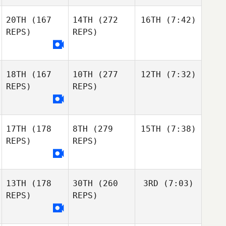
20TH
(167
14TH
(272
16TH
(7:42)
REPS)
REPS)
18TH
(167
10TH
(277
12TH
(7:32)
REPS)
REPS)
17TH
(178
8TH
(279
15TH
(7:38)
REPS)
REPS)
13TH
(178
30TH
(260
3RD
(7:03)
REPS)
REPS)