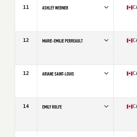
11
C
ASHLEY WERNER
Competes in
Canada East
Age
30
Stats
63 in | 145 lb
12
C
MARIE-EMILIE PERREAULT
Competes in
Canada East
Age
31
Stats
167 cm | 150 lb
12
C
ARIANE SAINT-LOUIS
Competes in
Canada East
Age
30
Stats
166 cm | 145 lb
14
C
EMILY ROLFE
Competes in
Canada West
Age
28
Stats
170 cm | 152 lb