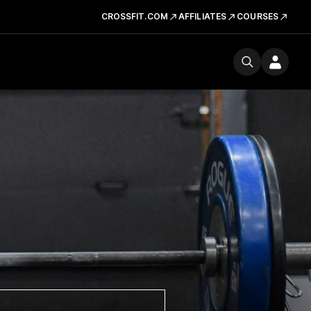
CROSSFIT.COM
AFFILIATES
COURSES