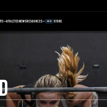
NTS
ATHLETES
NEWS
RESOURCES
STORE
NEW
D