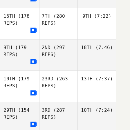
16TH
(178
7TH
(280
9TH
(7:22)
REPS)
REPS)
9TH
(179
2ND
(297
18TH
(7:46)
REPS)
REPS)
10TH
(179
23RD
(263
13TH
(7:37)
REPS)
REPS)
29TH
(154
3RD
(287
10TH
(7:24)
REPS)
REPS)