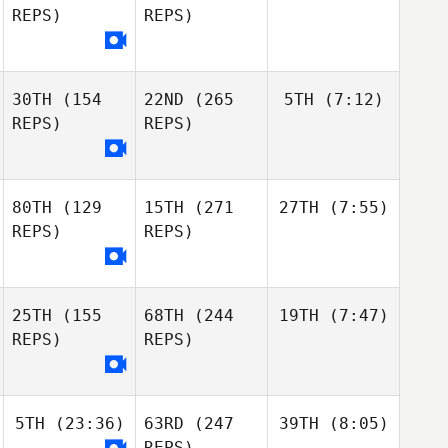
REPS)
REPS)
30TH
(154
22ND
(265
5TH
(7:12)
REPS)
REPS)
80TH
(129
15TH
(271
27TH
(7:55)
REPS)
REPS)
25TH
(155
68TH
(244
19TH
(7:47)
REPS)
REPS)
5TH
(23:36)
63RD
(247
39TH
(8:05)
REPS)