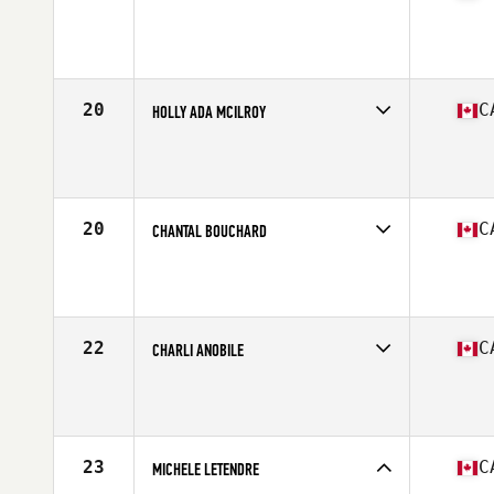
Competes in
Canada East
Age
27
Stats
64 in | 145 lb
20
C
HOLLY ADA MCILROY
Competes in
Canada East
Age
28
Stats
64 in | 150 lb
20
C
CHANTAL BOUCHARD
Competes in
Canada East
Age
28
Stats
62 in | 122 lb
22
C
CHARLI ANOBILE
Competes in
Canada West
Age
27
Stats
66 in | 155 lb
23
C
MICHELE LETENDRE