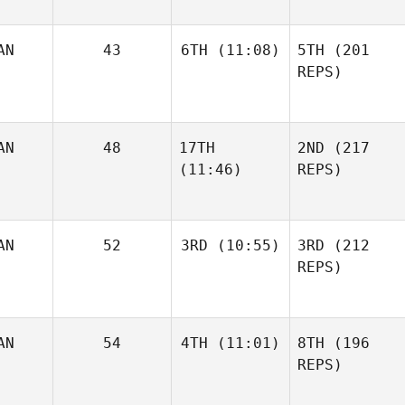
AN
43
6TH
(11:08)
5TH
(201
REPS)
AN
48
17TH
2ND
(217
(11:46)
REPS)
AN
52
3RD
(10:55)
3RD
(212
REPS)
AN
54
4TH
(11:01)
8TH
(196
REPS)