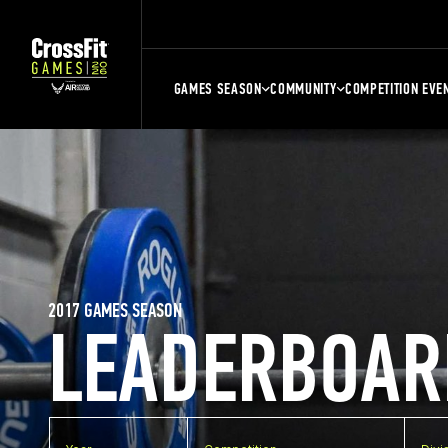
GAMES SEASON
COMMUNITY
COMPETITION EVE
2017 GAMES SEASON
LEADERBOAR