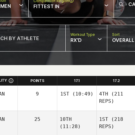
sion
Competition Region
MEN
FITTEST IN
Workout Type
Sort
RX'D
OVERALL
LITY
POINTS
17.1
17.2
AN
9
1ST
(10:49)
4TH
(211
REPS)
AN
25
10TH
1ST
(218
(11:28)
REPS)