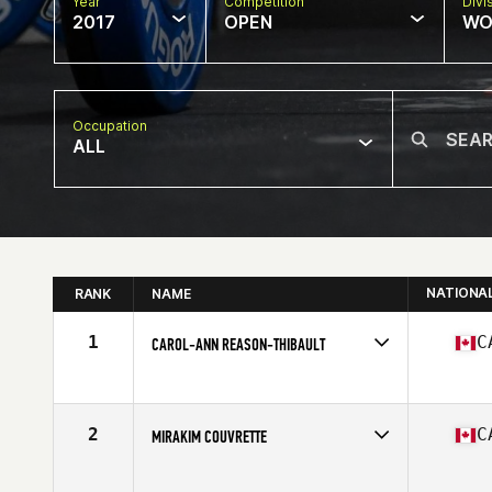
Year
Competition
Divi
2017
OPEN
WO
Occupation
ALL
NATIONA
RANK
NAME
1
C
CAROL-ANN REASON-THIBAULT
Competes in
Canada East
Age
29
Stats
164 cm | 142 lb
2
C
MIRAKIM COUVRETTE
Competes in
Canada East
Age
26