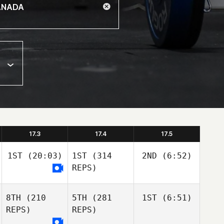
17.3
17.4
17.5
1ST
(20:03)
1ST
(314
2ND
(6:52)
REPS)
8TH
(210
5TH
(281
1ST
(6:51)
REPS)
REPS)