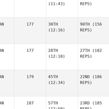
(11:43)
REPS)
AN
177
30TH
90TH
(156
(12:16)
REPS)
AN
177
28TH
27TH
(182
(12:10)
REPS)
AN
179
45TH
22ND
(186
(12:34)
REPS)
AN
187
57TH
23RD
(185
(12:50)
REPS)