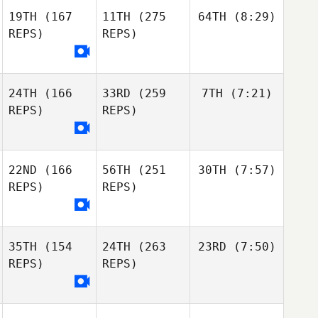
19TH
(167
11TH
(275
64TH
(8:29)
REPS)
REPS)
24TH
(166
33RD
(259
7TH
(7:21)
REPS)
REPS)
22ND
(166
56TH
(251
30TH
(7:57)
REPS)
REPS)
35TH
(154
24TH
(263
23RD
(7:50)
REPS)
REPS)