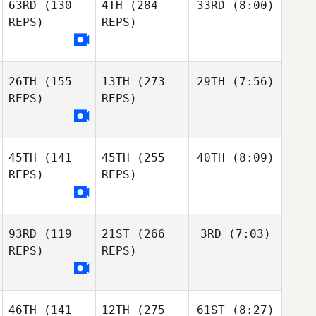
63RD
(130
4TH
(284
33RD
(8:00)
REPS)
REPS)
26TH
(155
13TH
(273
29TH
(7:56)
REPS)
REPS)
45TH
(141
45TH
(255
40TH
(8:09)
REPS)
REPS)
93RD
(119
21ST
(266
3RD
(7:03)
REPS)
REPS)
46TH
(141
12TH
(275
61ST
(8:27)