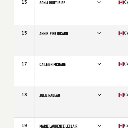
15
C
SONIA HURTUBISE
Competes in
Canada East
Age
25
Stats
70 in | 150 lb
15
C
ANNIE-PIER RICARD
Competes in
Canada East
Age
26
Stats
169 cm | 154 lb
17
C
CAILEIGH MCDADE
Competes in
Canada West
Age
28
Stats
63 in | 135 lb
18
C
JULIE NADEAU
Competes in
Canada East
Age
35
Stats
59 in | 112 lb
19
C
MARIE LAURENCE LECLAIR