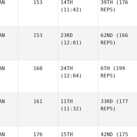
AN
153
14TH
39TH
(176
(11:42)
REPS)
AN
153
23RD
62ND
(166
(12:01)
REPS)
AN
160
24TH
6TH
(199
(12:04)
REPS)
AN
161
11TH
33RD
(177
(11:32)
REPS)
AN
176
15TH
42ND
(175