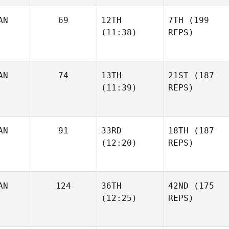
AN
69
12TH
7TH
(199
(11:38)
REPS)
AN
74
13TH
21ST
(187
(11:39)
REPS)
AN
91
33RD
18TH
(187
(12:20)
REPS)
AN
124
36TH
42ND
(175
(12:25)
REPS)