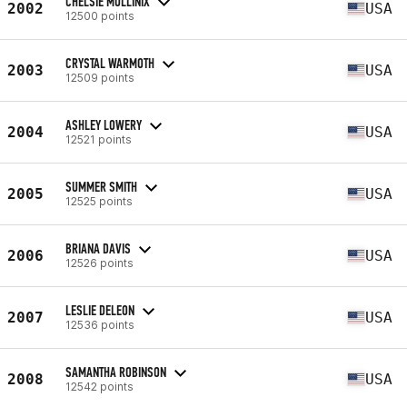
CHELSIE MULLINIX
2002
USA
12500 points
CRYSTAL WARMOTH
2003
USA
12509 points
ASHLEY LOWERY
2004
USA
12521 points
SUMMER SMITH
2005
USA
12525 points
BRIANA DAVIS
2006
USA
12526 points
LESLIE DELEON
2007
USA
12536 points
SAMANTHA ROBINSON
2008
USA
12542 points