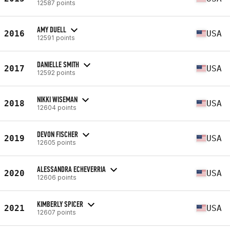
12587 points
AMY DUELL
2016
USA
12591 points
DANIELLE SMITH
2017
USA
12592 points
NIKKI WISEMAN
2018
USA
12604 points
DEVON FISCHER
2019
USA
12605 points
ALESSANDRA ECHEVERRIA
2020
USA
12606 points
KIMBERLY SPICER
2021
USA
12607 points