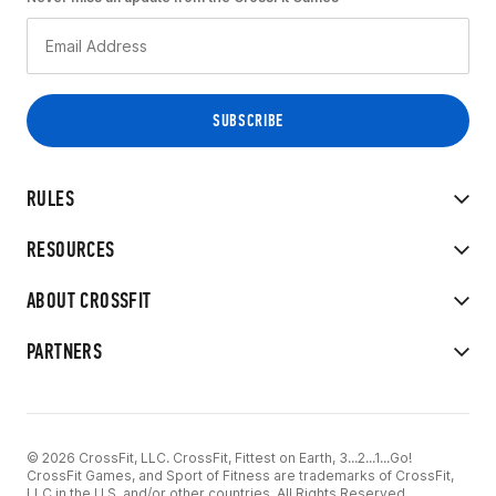
RULES
RESOURCES
ABOUT CROSSFIT
PARTNERS
© 2026 CrossFit, LLC. CrossFit, Fittest on Earth, 3...2...1...Go!
CrossFit Games, and Sport of Fitness are trademarks of CrossFit,
LLC in the U.S. and/or other countries. All Rights Reserved.