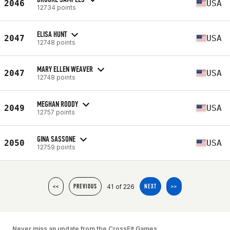
2046
USA
12734 points
ELISA HUNT
2047
USA
12748 points
MARY ELLEN WEAVER
2047
USA
12748 points
MEGHAN RODDY
2049
USA
12757 points
GINA SASSONE
2050
USA
12759 points
41 of 226
<<
PREVIOUS
NEXT
>>
Never miss an update from the CrossFit Games