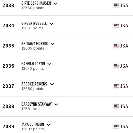
BIRTE BERGHAUSEN
2033
USA
12660 points
GINGER RUSSELL
2034
USA
12661 points
BRITTANY MORRIS
2035
USA
12669 points
HANNAH LOFTIN
2036
USA
12670 points
BROOKE AEIKENS
2037
USA
12680 points
CAROLYNN STANWAY
2038
USA
12681 points
TARA JOHNSON
2039
USA
12682 points