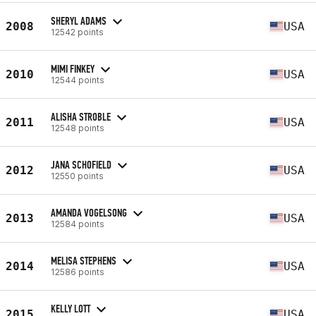
SHERYL ADAMS
2008
USA
12542 points
MIMI FINKEY
2010
USA
12544 points
ALISHA STROBLE
2011
USA
12548 points
JANA SCHOFIELD
2012
USA
12550 points
AMANDA VOGELSONG
2013
USA
12584 points
MELISA STEPHENS
2014
USA
12586 points
KELLY LOTT
2015
USA