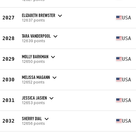
ELIZABETH BREWSTER
2027
USA
12637 points
TARA VANDERPOOL
2028
USA
12639 points
MOLLY BARKMAN
2029
USA
12650 points
MELISSA MAGANN
2030
USA
12652 points
JESSICA JASIEN
2031
USA
12653 points
SHERRY DIAL
2032
USA
12656 points