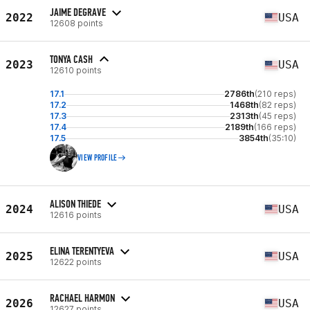
JAIME DEGRAVE
2022
USA
12608 points
TONYA CASH
2023
USA
12610 points
17.1
2786th
(210 reps)
17.2
1468th
(82 reps)
17.3
2313th
(45 reps)
17.4
2189th
(166 reps)
17.5
3854th
(35:10)
VIEW PROFILE
ALISON THIEDE
2024
USA
12616 points
ELINA TERENTYEVA
2025
USA
12622 points
RACHAEL HARMON
2026
USA
12627 points