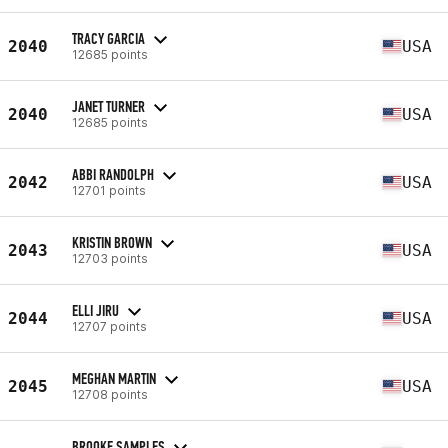
TRACY GARCIA
2040
USA
12685 points
JANET TURNER
2040
USA
12685 points
ABBI RANDOLPH
2042
USA
12701 points
KRISTIN BROWN
2043
USA
12703 points
ELLI JIRU
2044
USA
12707 points
MEGHAN MARTIN
2045
USA
12708 points
BROOKE SAMPLES