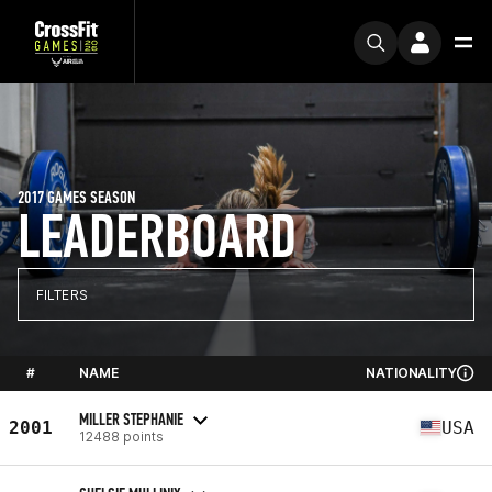
2017 GAMES SEASON
LEADERBOARD
FILTERS
#
NAME
NATIONALITY
MILLER STEPHANIE
2001
USA
12488 points