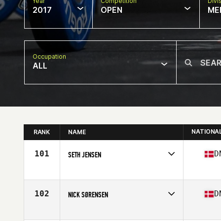
Year
Competition
Divi
2017
OPEN
ME
Occupation
ALL
NATIONA
RANK
NAME
101
D
SETH JENSEN
Competes in
Europe
Age
36
Stats
177 cm | 96 kg
102
D
NICK SØRENSEN
Competes in
Europe
Age
37