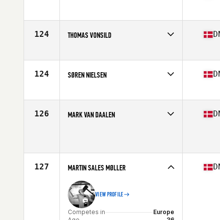
Competes in
Europe
Age
36
Stats
177 cm | 77 kg
124
D
THOMAS VONSILD
Competes in
Europe
Age
37
Stats
175 cm | 76 kg
124
D
SØREN NIELSEN
Competes in
Europe
Age
36
126
D
MARK VAN DAALEN
Competes in
Europe
Age
37
127
D
MARTIN SALES MØLLER
VIEW PROFILE
Competes in
Europe
Age
36