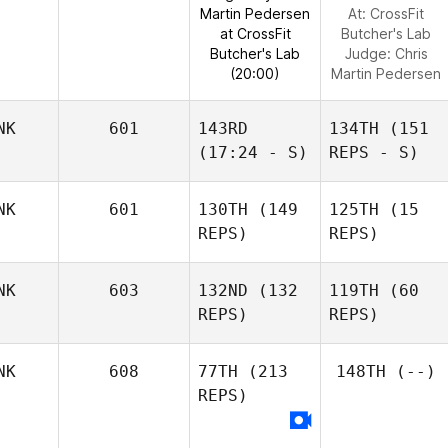
Martin Pedersen
At: CrossFit
at CrossFit
Butcher's Lab
Butcher's Lab
Judge:
Chris
(20:00)
Martin Pedersen
NK
601
143RD
134TH
(151
(17:24 - S)
REPS - S)
NK
601
130TH
(149
125TH
(15
REPS)
REPS)
NK
603
132ND
(132
119TH
(60
REPS)
REPS)
NK
608
77TH
(213
148TH
(--)
REPS)