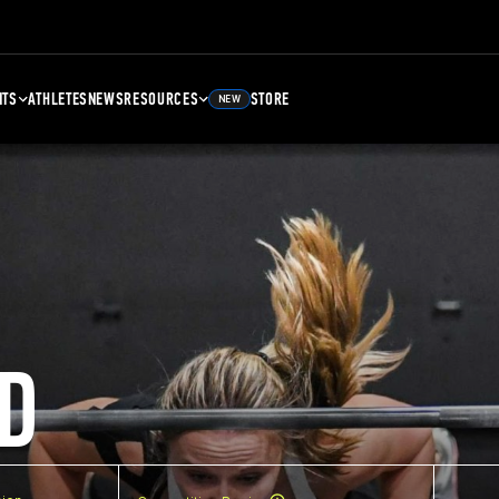
NTS
ATHLETES
NEWS
RESOURCES
STORE
NEW
D