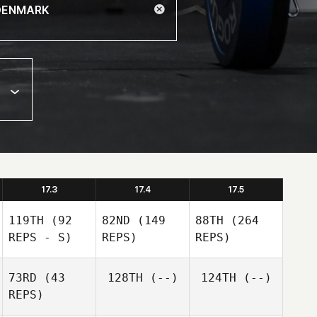
17.3
17.4
17.5
119TH
(92
82ND
(149
88TH
(264
REPS - S)
REPS)
REPS)
73RD
(43
128TH
(--)
124TH
(--)
REPS)