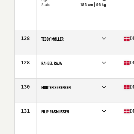
Stats
183 cm | 96 kg
128
D
TEDDY MØLLER
Competes in
Europe
Age
39
Stats
178 in | 77 kg
128
D
RAHEEL RAJA
Competes in
Europe
Age
38
Stats
178 cm | 84 kg
130
D
MORTEN SØRENSEN
Competes in
Europe
Age
35
Stats
174 cm | 82 kg
131
D
FILIP RASMUSSEN
Competes in
Europe
Age
35