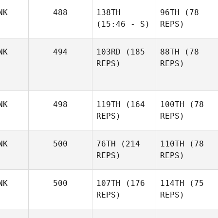
NK
488
138TH
96TH
(78
(15:46 - S)
REPS)
NK
494
103RD
(185
88TH
(78
REPS)
REPS)
NK
498
119TH
(164
100TH
(78
REPS)
REPS)
NK
500
76TH
(214
110TH
(78
REPS)
REPS)
NK
500
107TH
(176
114TH
(75
REPS)
REPS)