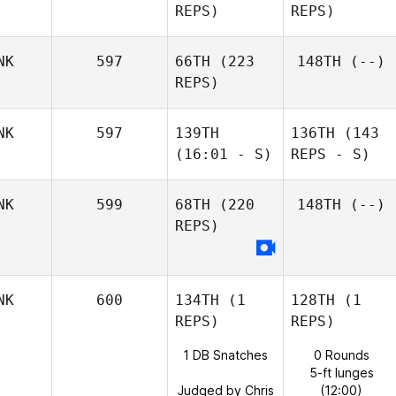
REPS)
REPS)
NK
597
66TH
(223
148TH
(--)
REPS)
NK
597
139TH
136TH
(143
(16:01 - S)
REPS - S)
NK
599
68TH
(220
148TH
(--)
REPS)
NK
600
134TH
(1
128TH
(1
REPS)
REPS)
1 DB Snatches
0 Rounds
5-ft lunges
Judged by Chris
(12:00)