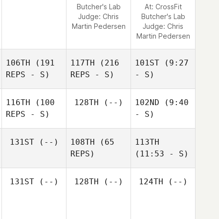
Butcher's Lab
At: CrossFit
Judge:
Chris
Butcher's Lab
Martin Pedersen
Judge:
Chris
Martin Pedersen
106TH
(191
117TH
(216
101ST
(9:27
REPS - S)
REPS - S)
- S)
116TH
(100
128TH
(--)
102ND
(9:40
REPS - S)
- S)
131ST
(--)
108TH
(65
113TH
REPS)
(11:53 - S)
131ST
(--)
128TH
(--)
124TH
(--)