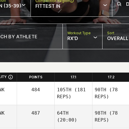
sion
Competition Region
N (35-39)
FITTEST IN
Workout Type
Sort
RX'D
OVERALL
LITY
POINTS
17.1
17.2
NK
484
105TH
(181
90TH
(78
REPS)
REPS)
NK
487
64TH
98TH
(78
(20:00)
REPS)