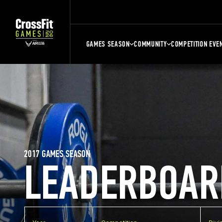
GAMES SEASON
COMMUNITY
COMPETITION EVE
2017 GAMES SEASON
LEADERBOAR