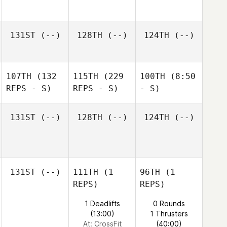
131ST
(--)
128TH
(--)
124TH
(--)
107TH
(132
115TH
(229
100TH
(8:50
REPS - S)
REPS - S)
- S)
131ST
(--)
128TH
(--)
124TH
(--)
131ST
(--)
111TH
(1
96TH
(1
REPS)
REPS)
1 Deadlifts
0 Rounds
(13:00)
1 Thrusters
At: CrossFit
(40:00)