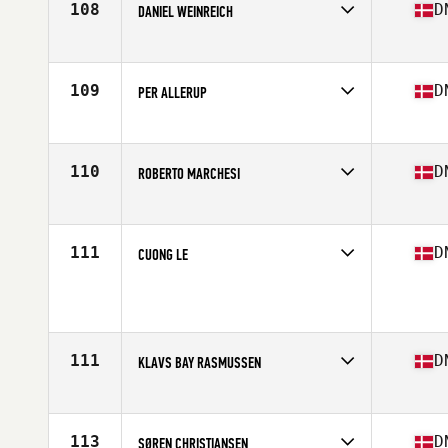
108
D
DANIEL WEINREICH
Competes in
Europe
Age
37
Stats
184 cm | 80 kg
109
D
PER ALLERUP
Competes in
Europe
Age
38
Stats
180 cm | 82 kg
110
D
ROBERTO MARCHESI
Competes in
Europe
Age
39
Stats
177 cm | 62 kg
111
D
CUONG LE
Competes in
Europe
Age
35
Stats
189 cm | 84 kg
111
D
KLAVS BAY RASMUSSEN
Competes in
Europe
Age
39
113
D
SØREN CHRISTIANSEN