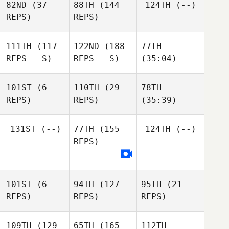
82ND
(37
88TH
(144
124TH
(--)
REPS)
REPS)
111TH
(117
122ND
(188
77TH
REPS - S)
REPS - S)
(35:04)
101ST
(6
110TH
(29
78TH
REPS)
REPS)
(35:39)
131ST
(--)
77TH
(155
124TH
(--)
REPS)
101ST
(6
94TH
(127
95TH
(21
REPS)
REPS)
REPS)
109TH
(129
65TH
(165
112TH