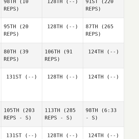
98TH
(10
128TH
(--)
91ST
(220
REPS)
REPS)
95TH
(20
128TH
(--)
87TH
(265
REPS)
REPS)
80TH
(39
106TH
(91
124TH
(--)
REPS)
REPS)
131ST
(--)
128TH
(--)
124TH
(--)
105TH
(203
113TH
(285
98TH
(6:33
REPS - S)
REPS - S)
- S)
131ST
(--)
128TH
(--)
124TH
(--)