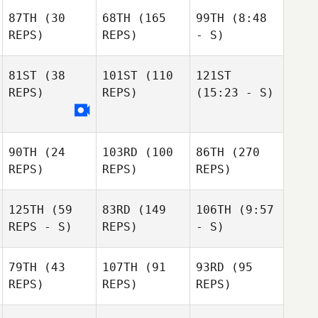
87TH
(30
68TH
(165
99TH
(8:48
REPS)
REPS)
- S)
81ST
(38
101ST
(110
121ST
REPS)
REPS)
(15:23 - S)
90TH
(24
103RD
(100
86TH
(270
REPS)
REPS)
REPS)
125TH
(59
83RD
(149
106TH
(9:57
REPS - S)
REPS)
- S)
79TH
(43
107TH
(91
93RD
(95
REPS)
REPS)
REPS)