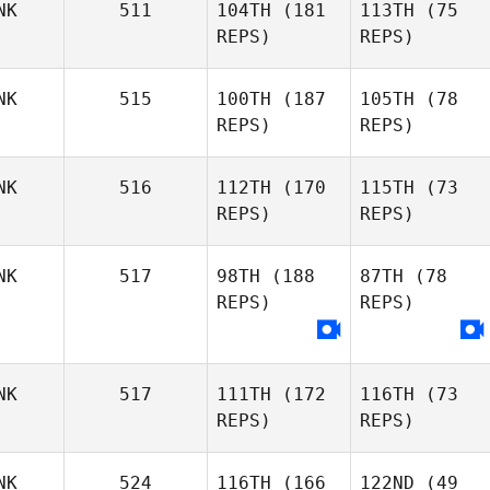
NK
511
104TH
(181
113TH
(75
REPS)
REPS)
NK
515
100TH
(187
105TH
(78
REPS)
REPS)
NK
516
112TH
(170
115TH
(73
REPS)
REPS)
NK
517
98TH
(188
87TH
(78
REPS)
REPS)
NK
517
111TH
(172
116TH
(73
REPS)
REPS)
NK
524
116TH
(166
122ND
(49