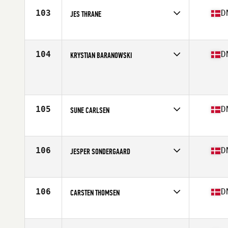
Stats
191 cm | 86 kg
103
D
JES THRANE
Competes in
Europe
Age
36
Stats
172 cm | 78 kg
104
D
KRYSTIAN BARANOWSKI
Competes in
Europe
Age
38
Stats
176 cm | 90 kg
105
D
SUNE CARLSEN
Competes in
Europe
Age
35
Stats
195 cm | 95 kg
106
D
JESPER SONDERGAARD
Competes in
Europe
Age
37
Stats
183 cm | 90 kg
106
D
CARSTEN THOMSEN
Competes in
Europe
Age
37
Stats
179 cm | 82 kg