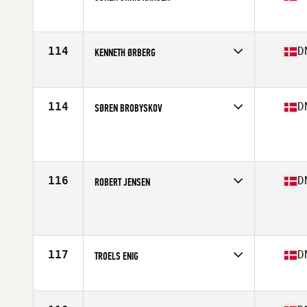
Competes in
Europe
Age
35
Stats
193 cm | 123 kg
114
D
KENNETH ØRBERG
Competes in
Europe
Age
37
Stats
193 cm | 191 lb
114
D
SØREN BROBYSKOV
Competes in
Europe
Age
35
Stats
181 cm | 105 kg
116
D
ROBERT JENSEN
Competes in
Europe
Age
37
Stats
189 cm | 100 kg
117
D
TROELS ENIG
Competes in
Europe
Age
35
Stats
178 cm | 99 kg