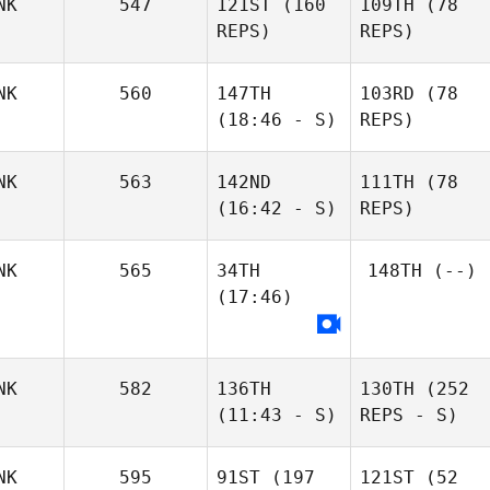
NK
547
121ST
(160
109TH
(78
REPS)
REPS)
NK
560
147TH
103RD
(78
(18:46 - S)
REPS)
NK
563
142ND
111TH
(78
(16:42 - S)
REPS)
NK
565
34TH
148TH
(--)
(17:46)
NK
582
136TH
130TH
(252
(11:43 - S)
REPS - S)
NK
595
91ST
(197
121ST
(52