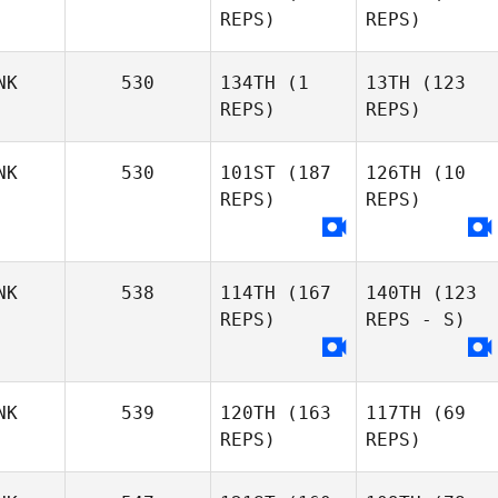
REPS)
REPS)
NK
530
134TH
(1
13TH
(123
REPS)
REPS)
NK
530
101ST
(187
126TH
(10
REPS)
REPS)
NK
538
114TH
(167
140TH
(123
REPS)
REPS - S)
NK
539
120TH
(163
117TH
(69
REPS)
REPS)