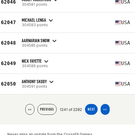
62046
USA
304581 points
MICHAEL LENGA
62047
USA
304583 points
AARNARIAN SNOW
62048
USA
304585 points
NICK FAYETTE
62049
USA
304586 points
ANTHONY SKODY
62050
USA
304591 points
1241 of 2282
<<
PREVIOUS
NEXT
>>
Never miss an update from the CrossFit Games