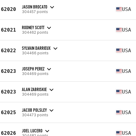
JASON BROCATO
62020
USA
304457 points
RODNEY SCOTT
62021
USA
304462 points
SYLVAIN DARRIEUX
62022
USA
304466 points
JOSEPH PEREZ
62023
USA
304469 points
ALAN ZABRISKIE
62023
USA
304469 points
JACOB POLSLEY
62025
USA
304473 points
JOEL LUCERO
62026
USA
304482 points