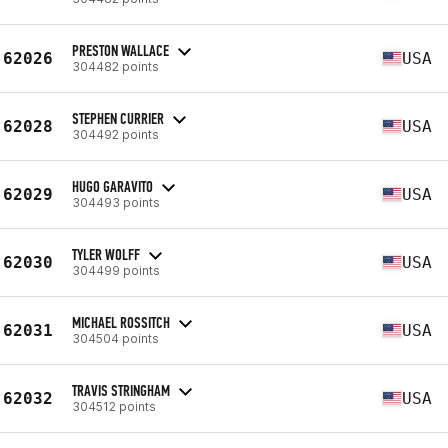
PRESTON WALLACE
62026
USA
304482 points
STEPHEN CURRIER
62028
USA
304492 points
HUGO GARAVITO
62029
USA
304493 points
TYLER WOLFF
62030
USA
304499 points
MICHAEL ROSSITCH
62031
USA
304504 points
TRAVIS STRINGHAM
62032
USA
304512 points