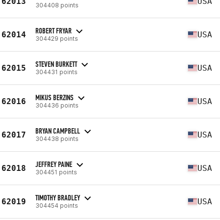
62013
USA
304408 points
ROBERT FRYAR
62014
USA
304429 points
STEVEN BURKETT
62015
USA
304431 points
MIKUS BERZINS
62016
USA
304436 points
BRYAN CAMPBELL
62017
USA
304438 points
JEFFREY PAINE
62018
USA
304451 points
TIMOTHY BRADLEY
62019
USA
304454 points