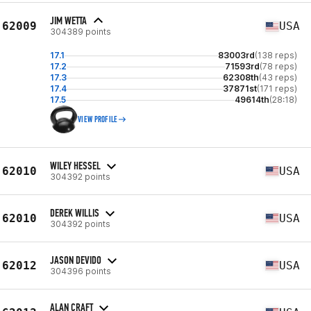
JIM WETTA
62009
USA
304389 points
17.1
83003rd
(138 reps)
17.2
71593rd
(78 reps)
17.3
62308th
(43 reps)
17.4
37871st
(171 reps)
17.5
49614th
(28:18)
VIEW PROFILE
WILEY HESSEL
62010
USA
304392 points
DEREK WILLIS
62010
USA
304392 points
JASON DEVIDO
62012
USA
304396 points
ALAN CRAFT