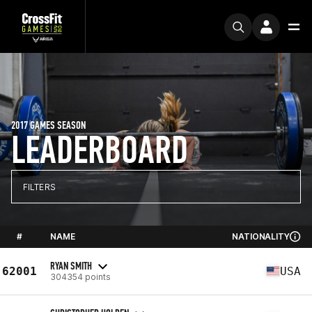
2017 GAMES SEASON
LEADERBOARD
FILTERS
#
NAME
NATIONALITY
RYAN SMITH
62001
USA
304354 points