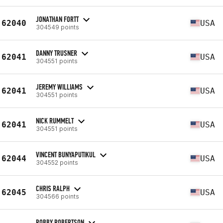
JONATHAN FORTT
62040
USA
304549 points
DANNY TRUSNER
62041
USA
304551 points
JEREMY WILLIAMS
62041
USA
304551 points
NICK RUMMELT
62041
USA
304551 points
VINCENT BUNYAPUTIKUL
62044
USA
304552 points
CHRIS RALPH
62045
USA
304566 points
ROBBY ROBERTSON