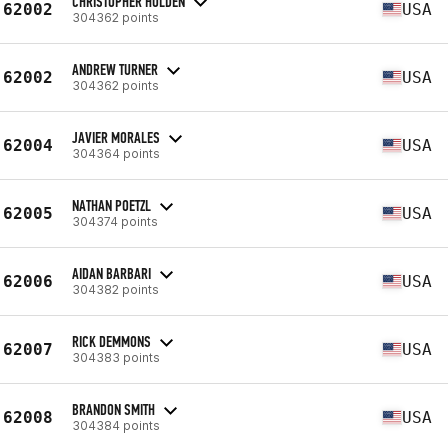
CHRISTOPHER HOLDEN
62002
USA
304362 points
ANDREW TURNER
62002
USA
304362 points
JAVIER MORALES
62004
USA
304364 points
NATHAN POETZL
62005
USA
304374 points
AIDAN BARBARI
62006
USA
304382 points
RICK DEMMONS
62007
USA
304383 points
BRANDON SMITH
62008
USA
304384 points