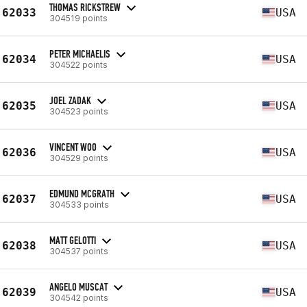
THOMAS RICKSTREW
62033
USA
304519 points
PETER MICHAELIS
62034
USA
304522 points
JOEL ZADAK
62035
USA
304523 points
VINCENT WOO
62036
USA
304529 points
EDMUND MCGRATH
62037
USA
304533 points
MATT GELOTTI
62038
USA
304537 points
ANGELO MUSCAT
62039
USA
304542 points