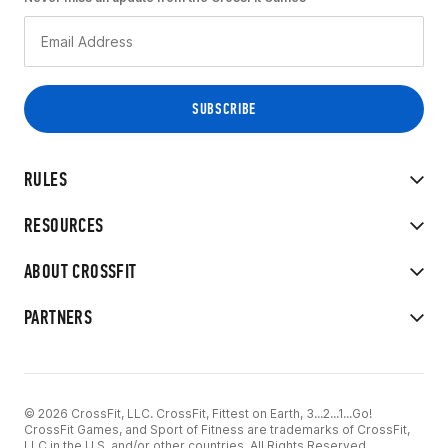
RULES
RESOURCES
ABOUT CROSSFIT
PARTNERS
© 2026 CrossFit, LLC. CrossFit, Fittest on Earth, 3...2...1...Go!
CrossFit Games, and Sport of Fitness are trademarks of CrossFit,
LLC in the U.S. and/or other countries. All Rights Reserved.