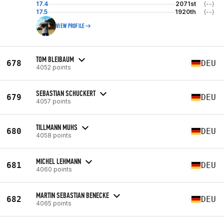
17.4
2071st
(--)
17.5
1920th
(--)
VIEW PROFILE
TOM BLEIBAUM
678
DEU
4052 points
SEBASTIAN SCHUCKERT
679
DEU
4057 points
TILLMANN MUHS
680
DEU
4058 points
MICHEL LEHMANN
681
DEU
4060 points
MARTIN SEBASTIAN BENECKE
682
DEU
4065 points