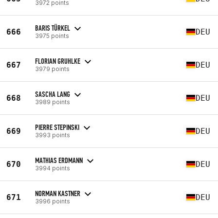
3972 points
BARIS TÜRKEL
666
DEU
3975 points
FLORIAN GRUHLKE
667
DEU
3979 points
SASCHA LANG
668
DEU
3989 points
PIERRE STEPINSKI
669
DEU
3993 points
MATHIAS ERDMANN
670
DEU
3994 points
NORMAN KASTNER
671
DEU
3996 points