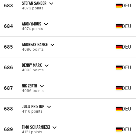
STEFAN SANDER
683
DEU
4073 points
ANONYMOUS
684
DEU
4074 points
ANDREAS HANKE
685
DEU
4086 points
DENNY MARX
686
DEU
4093 points
NIK ZERTH
687
DEU
4096 points
JULIJ PRISTUP
688
DEU
4116 points
TIMO SCHARNITZKI
689
DEU
4121 points