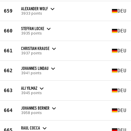
ALEXANDER WOLF
659
DEU
3933 points
STEFFAN LOCKE
660
DEU
3935 points
CHRISTIAN KRAUSE
661
DEU
3937 points
JOHANNES LINDAU
662
DEU
3941 points
ALI YILMAZ
663
DEU
3945 points
JOHANNES BERNER
664
DEU
3958 points
RAUL COCCA
665
DEU