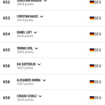
SEBASTIAN GRAEBER
652
DEU
3908 points
CHRISTIAN HAASE
653
DEU
3914 points
DANIEL LUFT
654
DEU
3916 points
THOMAS DOIL
655
DEU
3924 points
KAI SUETTERLIN
656
DEU
3927 points
ALEXANDER ZAMIDA
656
DEU
3927 points
CORADO SCHULZ
658
DEU
3930 points