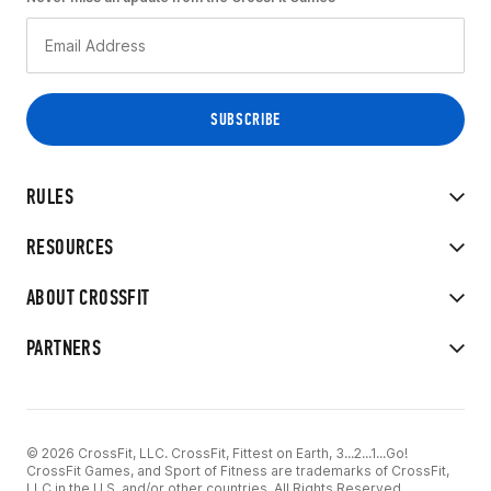
RULES
RESOURCES
ABOUT CROSSFIT
PARTNERS
© 2026 CrossFit, LLC. CrossFit, Fittest on Earth, 3...2...1...Go!
CrossFit Games, and Sport of Fitness are trademarks of CrossFit,
LLC in the U.S. and/or other countries. All Rights Reserved.