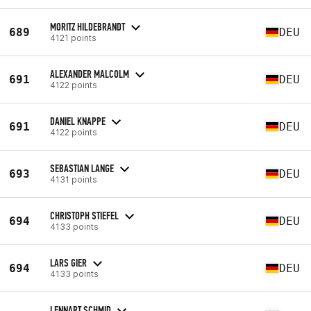
MORITZ HILDEBRANDT
689
DEU
4121 points
ALEXANDER MALCOLM
691
DEU
4122 points
DANIEL KNAPPE
691
DEU
4122 points
SEBASTIAN LANGE
693
DEU
4131 points
CHRISTOPH STIEFEL
694
DEU
4133 points
LARS GIER
694
DEU
4133 points
LENNART SCHMID