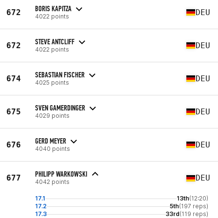
BORIS KAPITZA
672
DEU
4022 points
STEVE ANTCLIFF
672
DEU
4022 points
SEBASTIAN FISCHER
674
DEU
4025 points
SVEN GAMERDINGER
675
DEU
4029 points
GERD MEYER
676
DEU
4040 points
PHILIPP WARKOWSKI
677
DEU
4042 points
17.1
13th
(12:20)
17.2
5th
(197 reps)
17.3
33rd
(119 reps)