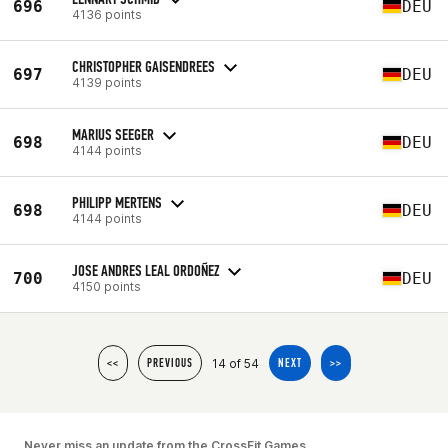
696
DEU
4136 points
CHRISTOPHER GAISENDREES
697
DEU
4139 points
MARIUS SEEGER
698
DEU
4144 points
PHILIPP MERTENS
698
DEU
4144 points
JOSE ANDRES LEAL ORDOÑEZ
700
DEU
4150 points
14 of 54
<<
PREVIOUS
NEXT
>>
Never miss an update from the CrossFit Games