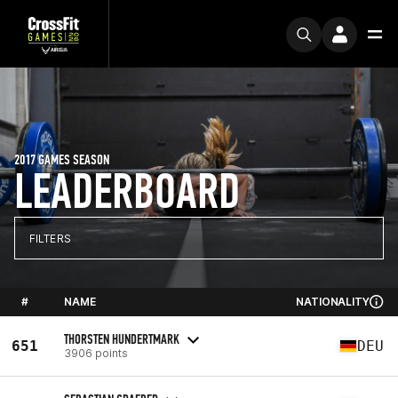
2017 GAMES SEASON
LEADERBOARD
FILTERS
#
NAME
NATIONALITY
THORSTEN HUNDERTMARK
651
DEU
3906 points