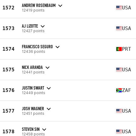
ANDREW ROSENBAUM
1572
USA
12419 points
AJ LIZOTTE
1573
USA
12427 points
FRANCISCO SEGURO
1574
PRT
12436 points
NICK ARANDA
1575
USA
12441 points
JUSTIN SWART
1576
ZAF
12449 points
JOSH WAGNER
1577
USA
12451 points
STEVEN SIN
1578
USA
12458 points