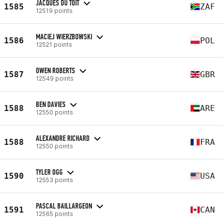
JACQUES DU TOIT
1585
ZAF
12519 points
MACIEJ WIERZBOWSKI
1586
POL
12521 points
OWEN ROBERTS
1587
GBR
12549 points
BEN DAVIES
1588
ARE
12550 points
ALEXANDRE RICHARD
1588
FRA
12550 points
TYLER OGG
1590
USA
12553 points
PASCAL BAILLARGEON
1591
CAN
12565 points