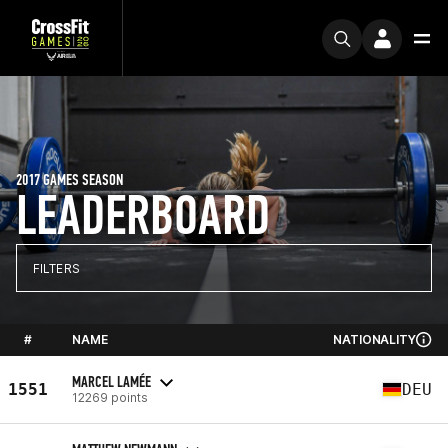
2017 GAMES SEASON
LEADERBOARD
FILTERS
#
NAME
NATIONALITY
MARCEL LAMÉE
1551
DEU
12269 points