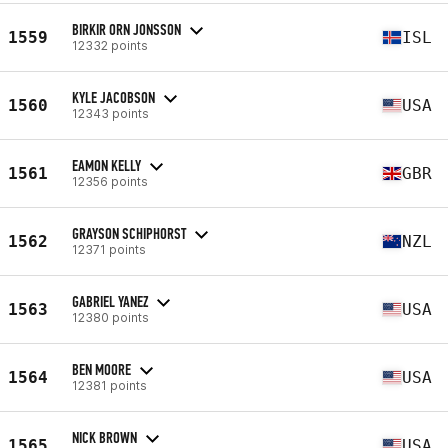
BIRKIR ORN JONSSON
1559
ISL
12332 points
KYLE JACOBSON
1560
USA
12343 points
EAMON KELLY
1561
GBR
12356 points
GRAYSON SCHIPHORST
1562
NZL
12371 points
GABRIEL YANEZ
1563
USA
12380 points
BEN MOORE
1564
USA
12381 points
NICK BROWN
1565
USA