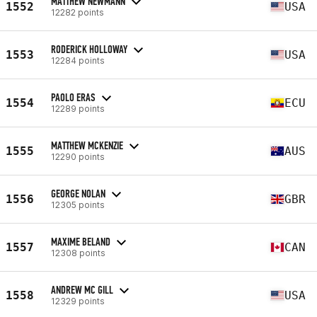
MATTHEW NEWMANN
1552
USA
12282 points
RODERICK HOLLOWAY
1553
USA
12284 points
PAOLO ERAS
1554
ECU
12289 points
MATTHEW MCKENZIE
1555
AUS
12290 points
GEORGE NOLAN
1556
GBR
12305 points
MAXIME BELAND
1557
CAN
12308 points
ANDREW MC GILL
1558
USA
12329 points