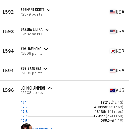
SPENSER SCOTT
1592
USA
12579 points
DAKOTA LIETKA
1593
USA
12582 points
KIM JAE HONG
1594
KOR
12596 points
ROB SANCHEZ
1594
USA
12596 points
JOHN CHAMPION
1596
AUS
12608 points
17.1
1821st
(12:43)
17.2
4831st
(162 reps)
17.3
1813th
(141 reps)
17.4
1289th
(254 reps)
17.5
2854th
(9:08)