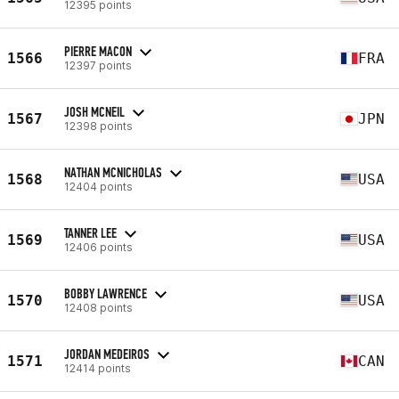
12395 points
PIERRE MACON
1566
FRA
12397 points
JOSH MCNEIL
1567
JPN
12398 points
NATHAN MCNICHOLAS
1568
USA
12404 points
TANNER LEE
1569
USA
12406 points
BOBBY LAWRENCE
1570
USA
12408 points
JORDAN MEDEIROS
1571
CAN
12414 points