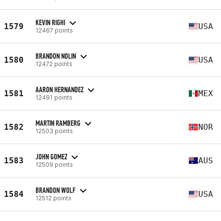
KEVIN RIGHI
1579
USA
12467 points
BRANDON NOLIN
1580
USA
12472 points
AARON HERNANDEZ
1581
MEX
12491 points
MARTIN RAMBERG
1582
NOR
12503 points
JOHN GOMEZ
1583
AUS
12509 points
BRANDON WOLF
1584
USA
12512 points