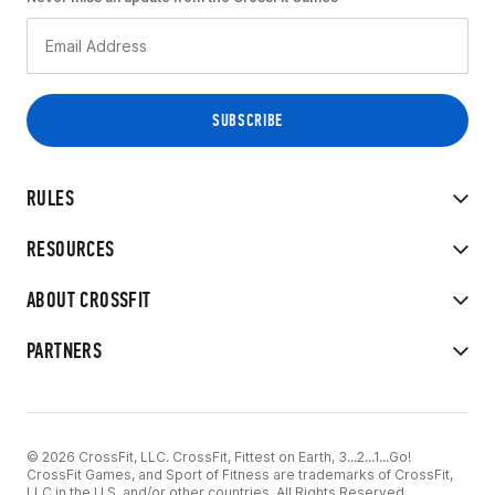
RULES
RESOURCES
ABOUT CROSSFIT
PARTNERS
© 2026 CrossFit, LLC. CrossFit, Fittest on Earth, 3...2...1...Go!
CrossFit Games, and Sport of Fitness are trademarks of CrossFit,
LLC in the U.S. and/or other countries. All Rights Reserved.