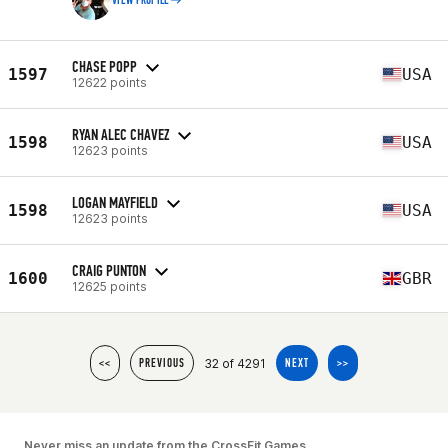
VIEW PROFILE
CHASE POPP
1597
USA
12622 points
RYAN ALEC CHAVEZ
1598
USA
12623 points
LOGAN MAYFIELD
1598
USA
12623 points
CRAIG PUNTON
1600
GBR
12625 points
32 of 4291
<<
PREVIOUS
NEXT
>>
Never miss an update from the CrossFit Games