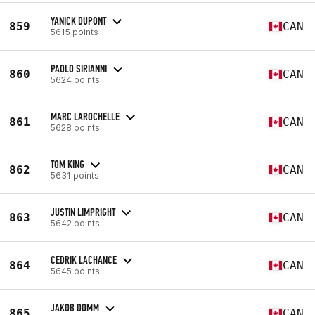
YANICK DUPONT
859
CAN
5615 points
PAOLO SIRIANNI
860
CAN
5624 points
MARC LAROCHELLE
861
CAN
5628 points
TOM KING
862
CAN
5631 points
JUSTIN LIMPRIGHT
863
CAN
5642 points
CEDRIK LACHANCE
864
CAN
5645 points
JAKOB DOMM
865
CAN