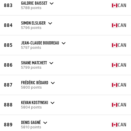
GALDRIC BAISSET
883
CAN
5788 points
SIMON ELSLIGER
884
CAN
5796 points
JEAN-CLAUDE BOUDREAU
885
CAN
5797 points
SHANE MATCHETT
886
CAN
5799 points
FRÉDÉRIC BÉDARD
887
CAN
5800 points
KEVAN KOSTYNSKI
888
CAN
5804 points
DENIS GAGNÉ
889
CAN
5810 points