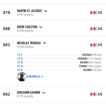
MARTIN ST-JACQUES
879
CAN
5761 points
DREW CARLETON
880
CAN
5763 points
NICHOLAS TRUDEAU
881
CAN
5765 points
17.1
1925th
(18:44)
17.2
1669th
(113 reps)
17.3
584th
(94 reps)
17.4
759th
(196 reps)
17.5
828th
(12:33)
VIEW PROFILE
BENJAMIN GAGNON
882
CAN
5772 points