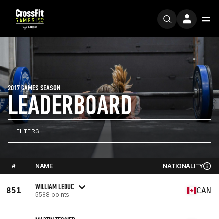
2017 GAMES SEASON
LEADERBOARD
FILTERS
#
NAME
NATIONALITY
WILLIAM LEDUC
851
CAN
5588 points