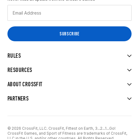
RULES
RESOURCES
ABOUT CROSSFIT
PARTNERS
© 2026 CrossFit, LLC. CrossFit, Fittest on Earth, 3...2...1...Go!
CrossFit Games, and Sport of Fitness are trademarks of CrossFit,
LLC in the U.S. and/or other countries. All Rights Reserved.