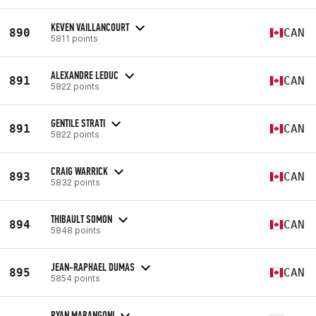
KEVEN VAILLANCOURT
890
CAN
5811 points
ALEXANDRE LEDUC
891
CAN
5822 points
GENTILE STRATI
891
CAN
5822 points
CRAIG WARRICK
893
CAN
5832 points
THIBAULT SOMON
894
CAN
5848 points
JEAN-RAPHAEL DUMAS
895
CAN
5854 points
RYAN MARANGONI