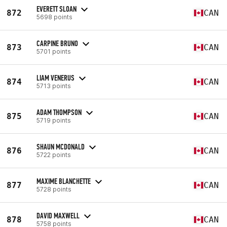
EVERETT SLOAN
872
CAN
5698 points
CARPINE BRUNO
873
CAN
5701 points
LIAM VENERUS
874
CAN
5713 points
ADAM THOMPSON
875
CAN
5719 points
SHAUN MCDONALD
876
CAN
5722 points
MAXIME BLANCHETTE
877
CAN
5728 points
DAVID MAXWELL
878
CAN
5758 points