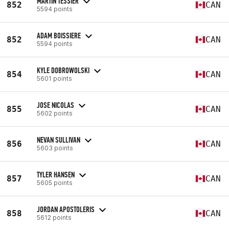
MARTIN TESSIER
852
CAN
5594 points
ADAM BOISSIERE
852
CAN
5594 points
KYLE DOBROWOLSKI
854
CAN
5601 points
JOSE NICOLAS
855
CAN
5602 points
NEVAN SULLIVAN
856
CAN
5603 points
TYLER HANSEN
857
CAN
5605 points
JORDAN APOSTOLERIS
858
CAN
5612 points