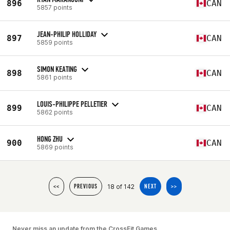
896
CAN
5857 points
JEAN-PHILIP HOLLIDAY
897
CAN
5859 points
SIMON KEATING
898
CAN
5861 points
LOUIS-PHILIPPE PELLETIER
899
CAN
5862 points
HONG ZHU
900
CAN
5869 points
18 of 142
<<
PREVIOUS
NEXT
>>
Never miss an update from the CrossFit Games