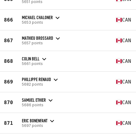
5651 points
MICHAEL CHALONER
866
CAN
5653 points
MATHIEU BROSSARD
867
CAN
5657 points
COLIN BELL
868
CAN
5661 points
PHILLIPPE RENAUD
869
CAN
5682 points
SAMUEL ETHIER
870
CAN
5686 points
ERIC BONENFANT
871
CAN
5697 points