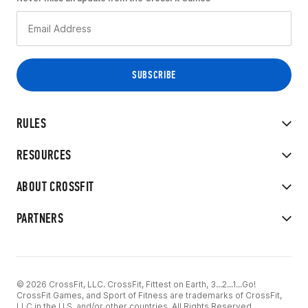
RULES
RESOURCES
ABOUT CROSSFIT
PARTNERS
© 2026 CrossFit, LLC. CrossFit, Fittest on Earth, 3...2...1...Go!
CrossFit Games, and Sport of Fitness are trademarks of CrossFit,
LLC in the U.S. and/or other countries. All Rights Reserved.