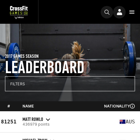
2017 GAMES SEASON
LEADERBOARD
FILTERS
#
NAME
NATIONALITY
MATT ROWLO
81251
AUS
436979 points