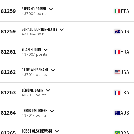
STEFANO PORRU
81259
ITA
437004 points
GERALD BURTON-BATTY
81259
AUS
437004 points
YOAN HUGON
81261
FRA
437007 points
CADE WHISENANT
81262
USA
437014 points
JÉRÔME GATIN
81263
FRA
437015 points
CHRIS DMITRIEFF
81264
AUS
437017 points
JOBST OLSCHEWSKI
81265
BRA