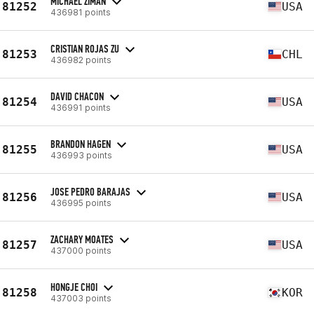
MICHAEL ZIMAN
81252
USA
436981 points
CRISTIAN ROJAS ZU
81253
CHL
436982 points
DAVID CHACON
81254
USA
436991 points
BRANDON HAGEN
81255
USA
436993 points
JOSE PEDRO BARAJAS
81256
USA
436995 points
ZACHARY MOATES
81257
USA
437000 points
HONGJE CHOI
81258
KOR
437003 points