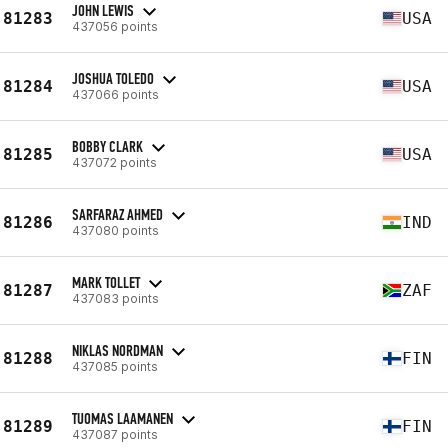
JOHN LEWIS
81283
USA
437056 points
JOSHUA TOLEDO
81284
USA
437066 points
BOBBY CLARK
81285
USA
437072 points
SARFARAZ AHMED
81286
IND
437080 points
MARK TOLLET
81287
ZAF
437083 points
NIKLAS NORDMAN
81288
FIN
437085 points
TUOMAS LAAMANEN
81289
FIN
437087 points