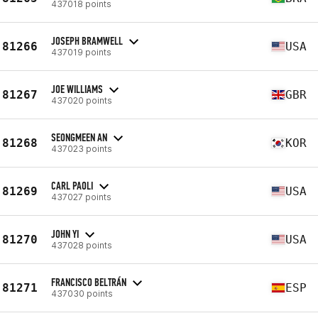
437018 points
JOSEPH BRAMWELL
81266
USA
437019 points
JOE WILLIAMS
81267
GBR
437020 points
SEONGMEEN AN
81268
KOR
437023 points
CARL PAOLI
81269
USA
437027 points
JOHN YI
81270
USA
437028 points
FRANCISCO BELTRÁN
81271
ESP
437030 points