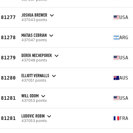
JOSHUA BREWER
81277
USA
437043 points
MATIAS CEBRIAN
81278
ARG
437047 points
DEREK NECHEPOREK
81279
USA
437048 points
ELLIOTT VERNALLS
81280
AUS
437051 points
WILL ODOM
81281
USA
437053 points
LUDOVIC ROBIN
81281
FRA
437053 points