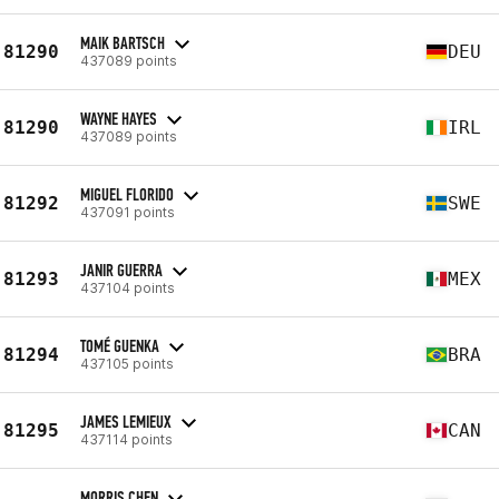
MAIK BARTSCH
81290
DEU
437089 points
WAYNE HAYES
81290
IRL
437089 points
MIGUEL FLORIDO
81292
SWE
437091 points
JANIR GUERRA
81293
MEX
437104 points
TOMÉ GUENKA
81294
BRA
437105 points
JAMES LEMIEUX
81295
CAN
437114 points
MORRIS CHEN