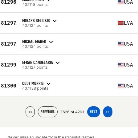
81296
USA
437118 points
EDGARS SELICKIS
81297
LVA
437124 points
MICHAL MAREK
81297
USA
437124 points
EFRAN CANDELARIA
81299
USA
437127 points
CODY MORRIS
81300
USA
437138 points
1626 of 4291
<<
PREVIOUS
NEXT
>>
Never miss an update from the CrossFit Games