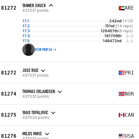
TANNER SHUCK
81272
ARE
437031 points
17.1
242nd
(11:13)
17.2
151st
(214 reps)
17.3
126457th
(6 reps)
17.4
161709th
(--)
17.5
148472nd
(--)
VIEW PROFILE
JOSE RUIZ
81272
PRI
437031 points
THOMAS ERLANDSEN
81274
NOR
437032 points
YAKO TOPALOVIC
81275
CAN
437034 points
MILOS MIKIC
81276
USA
437037 points