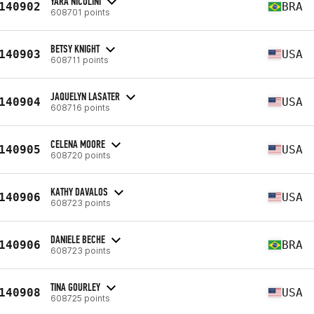
YARA NICOLINI
140902
BRA
608701 points
BETSY KNIGHT
140903
USA
608711 points
JAQUELYN LASATER
140904
USA
608716 points
CELENA MOORE
140905
USA
608720 points
KATHY DAVALOS
140906
USA
608723 points
DANIELE BECHE
140906
BRA
608723 points
TINA GOURLEY
140908
USA
608725 points