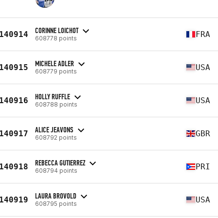
CORINNE LOICHOT
140914
FRA
608778 points
MICHELE ADLER
140915
USA
608779 points
HOLLY RUFFLE
140916
USA
608788 points
ALICE JEAVONS
140917
GBR
608792 points
REBECCA GUTIERREZ
140918
PRI
608794 points
LAURA BROVOLD
140919
USA
608795 points