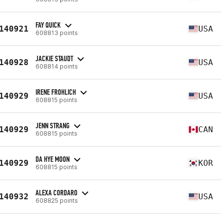
FAY QUICK
140921
USA
608813 points
JACKIE STAUDT
140928
USA
608814 points
IRENE FROHLICH
140929
USA
608815 points
JENN STRANG
140929
CAN
608815 points
DA HYE MOON
140929
KOR
608815 points
ALEXA CORDARO
140932
USA
608825 points