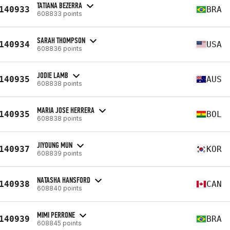
TATIANA BEZERRA
140933
BRA
608833 points
SARAH THOMPSON
140934
USA
608836 points
JODIE LAMB
140935
AUS
608838 points
MARIA JOSE HERRERA
140935
BOL
608838 points
JIYOUNG MUN
140937
KOR
608839 points
NATASHA HANSFORD
140938
CAN
608840 points
MIMI PERRONE
140939
BRA
608845 points