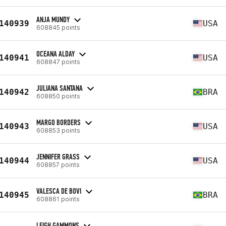
ANJA MUNDY
140939
USA
608845 points
OCEANA ALDAY
140941
USA
608847 points
JULIANA SANTANA
140942
BRA
608850 points
MARGO BORDERS
140943
USA
608853 points
JENNIFER GRASS
140944
USA
608857 points
VALESCA DE BOVI
140945
BRA
608861 points
LEIGH GAMMONS