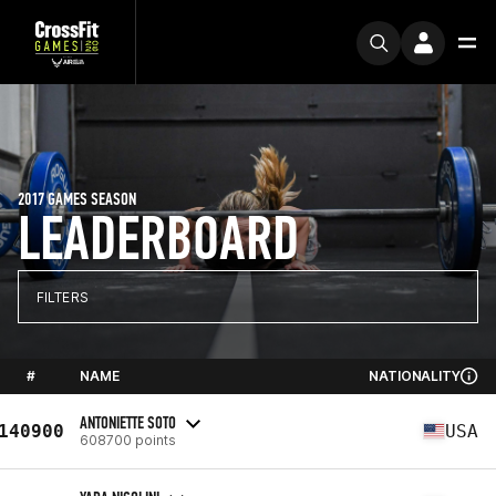
2017 GAMES SEASON
LEADERBOARD
FILTERS
#
NAME
NATIONALITY
ANTONIETTE SOTO
140900
USA
608700 points