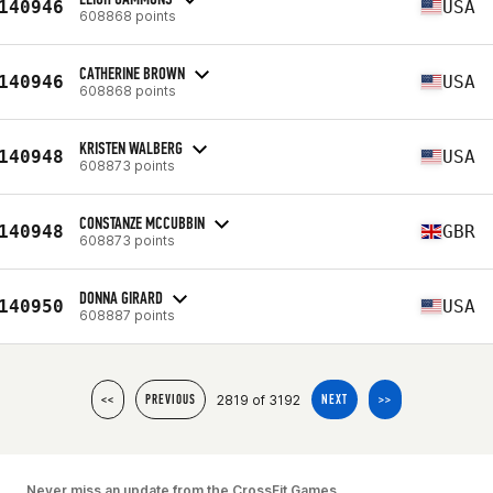
140946
USA
608868 points
CATHERINE BROWN
140946
USA
608868 points
KRISTEN WALBERG
140948
USA
608873 points
CONSTANZE MCCUBBIN
140948
GBR
608873 points
DONNA GIRARD
140950
USA
608887 points
2819 of 3192
<<
PREVIOUS
NEXT
>>
Never miss an update from the CrossFit Games