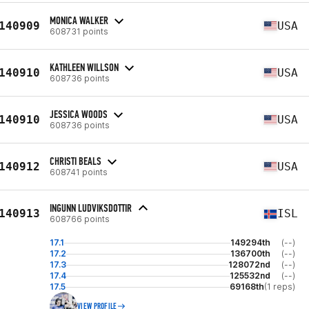
MONICA WALKER
140909
USA
608731 points
KATHLEEN WILLSON
140910
USA
608736 points
JESSICA WOODS
140910
USA
608736 points
CHRISTI BEALS
140912
USA
608741 points
INGUNN LUDVIKSDOTTIR
140913
ISL
608766 points
17.1
149294th
(--)
17.2
136700th
(--)
17.3
128072nd
(--)
17.4
125532nd
(--)
17.5
69168th
(1 reps)
VIEW PROFILE