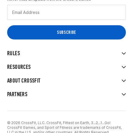
RULES
RESOURCES
ABOUT CROSSFIT
PARTNERS
© 2026 CrossFit, LLC. CrossFit, Fittest on Earth, 3...2...1...Go!
CrossFit Games, and Sport of Fitness are trademarks of CrossFit,
LLC in the U.S. and/or other countries. All Rights Reserved.