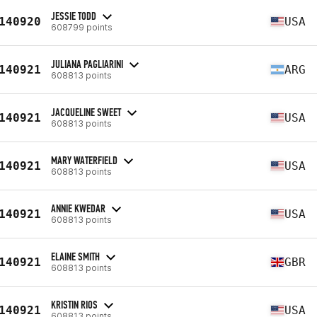
JESSIE TODD
140920
USA
608799 points
JULIANA PAGLIARINI
140921
ARG
608813 points
JACQUELINE SWEET
140921
USA
608813 points
MARY WATERFIELD
140921
USA
608813 points
ANNIE KWEDAR
140921
USA
608813 points
ELAINE SMITH
140921
GBR
608813 points
KRISTIN RIOS
140921
USA
608813 points