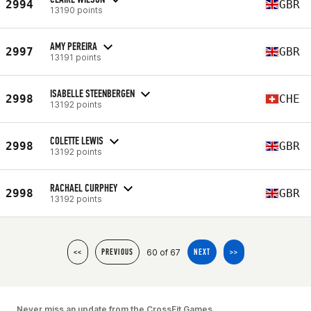
2994
GBR
13190 points
AMY PEREIRA
2997
GBR
13191 points
ISABELLE STEENBERGEN
2998
CHE
13192 points
COLETTE LEWIS
2998
GBR
13192 points
RACHAEL CURPHEY
2998
GBR
13192 points
60 of 67
<<
PREVIOUS
NEXT
>>
Never miss an update from the CrossFit Games