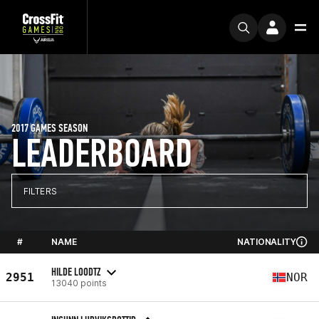
2017 GAMES SEASON
LEADERBOARD
FILTERS
#
NAME
NATIONALITY
HILDE LOODTZ
2951
NOR
13040 points