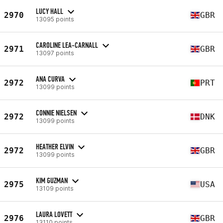
LUCY HALL
2970
GBR
13095 points
CAROLINE LEA-CARNALL
2971
GBR
13097 points
ANA CURVA
2972
PRT
13099 points
CONNIE NIELSEN
2972
DNK
13099 points
HEATHER ELVIN
2972
GBR
13099 points
KIM GUZMAN
2975
USA
13109 points
LAURA LOVETT
2976
GBR
13110 points