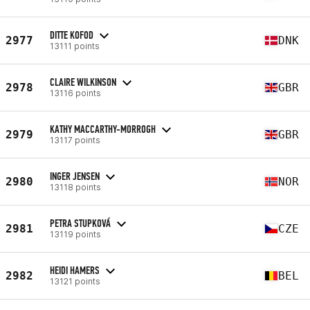
DITTE KOFOD
2977
DNK
13111 points
CLAIRE WILKINSON
2978
GBR
13116 points
KATHY MACCARTHY-MORROGH
2979
GBR
13117 points
INGER JENSEN
2980
NOR
13118 points
PETRA STUPKOVÁ
2981
CZE
13119 points
HEIDI HAMERS
2982
BEL
13121 points