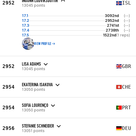
INGUNN LUDVIKSDOTTIR
2952
ISL
13045 points
17.1
3092nd
(--)
17.2
2952nd
(--)
17.3
2741st
(--)
17.4
2738th
(--)
17.5
1522nd
(1 reps)
VIEW PROFILE
LISA ADAMS
2952
GBR
13045 points
EKATERINA ISAKOVA
2954
CHE
13050 points
SOFIA LOURENÇO
2954
PRT
13050 points
STEFANIE SCHNEIDER
2956
DEU
13051 points