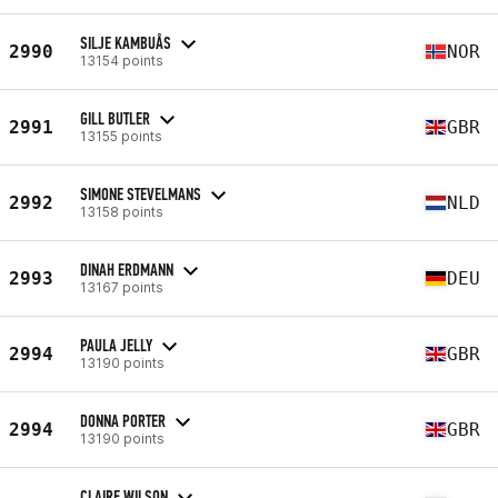
SILJE KAMBUÅS
2990
NOR
13154 points
GILL BUTLER
2991
GBR
13155 points
SIMONE STEVELMANS
2992
NLD
13158 points
DINAH ERDMANN
2993
DEU
13167 points
PAULA JELLY
2994
GBR
13190 points
DONNA PORTER
2994
GBR
13190 points
CLAIRE WILSON