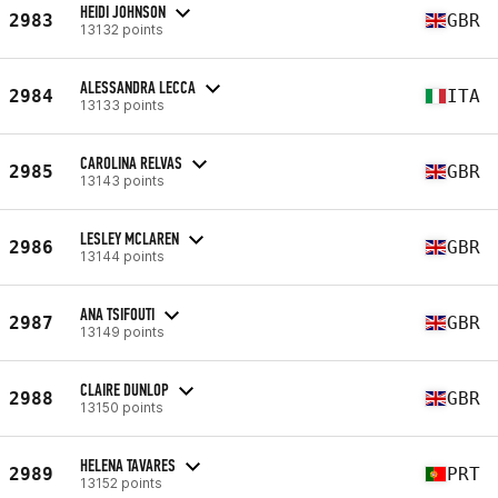
HEIDI JOHNSON
2983
GBR
13132 points
ALESSANDRA LECCA
2984
ITA
13133 points
CAROLINA RELVAS
2985
GBR
13143 points
LESLEY MCLAREN
2986
GBR
13144 points
ANA TSIFOUTI
2987
GBR
13149 points
CLAIRE DUNLOP
2988
GBR
13150 points
HELENA TAVARES
2989
PRT
13152 points