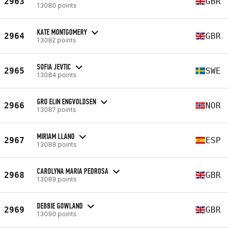
2963
GBR
13080 points
KATE MONTGOMERY
2964
GBR
13082 points
SOFIA JEVTIC
2965
SWE
13084 points
GRO ELIN ENGVOLDSEN
2966
NOR
13087 points
MIRIAM LLANO
2967
ESP
13088 points
CAROLYNA MARIA PEDROSA
2968
GBR
13089 points
DEBBIE GOWLAND
2969
GBR
13090 points