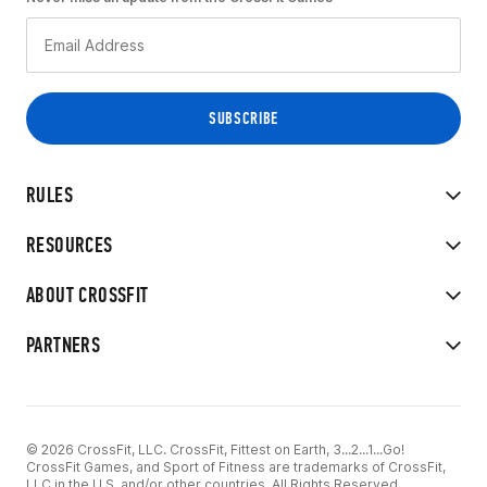
RULES
RESOURCES
ABOUT CROSSFIT
PARTNERS
© 2026 CrossFit, LLC. CrossFit, Fittest on Earth, 3...2...1...Go!
CrossFit Games, and Sport of Fitness are trademarks of CrossFit,
LLC in the U.S. and/or other countries. All Rights Reserved.