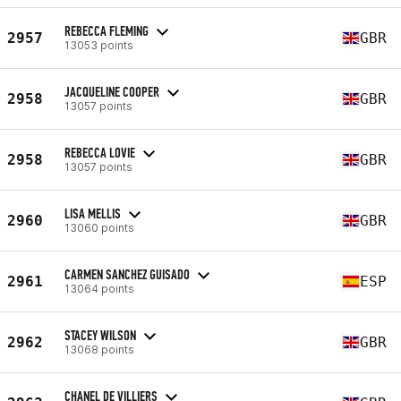
REBECCA FLEMING
2957
GBR
13053 points
JACQUELINE COOPER
2958
GBR
13057 points
REBECCA LOVIE
2958
GBR
13057 points
LISA MELLIS
2960
GBR
13060 points
CARMEN SANCHEZ GUISADO
2961
ESP
13064 points
STACEY WILSON
2962
GBR
13068 points
CHANEL DE VILLIERS