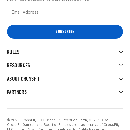
RULES
RESOURCES
ABOUT CROSSFIT
PARTNERS
© 2026 CrossFit, LLC. CrossFit, Fittest on Earth, 3...2...1...Go!
CrossFit Games, and Sport of Fitness are trademarks of CrossFit,
LLC in the U.S. and/or other countries. All Rights Reserved.