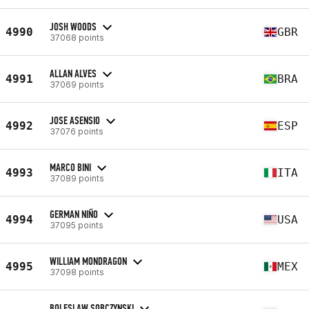
JOSH WOODS
4990
GBR
37068 points
ALLAN ALVES
4991
BRA
37069 points
JOSE ASENSIO
4992
ESP
37076 points
MARCO BINI
4993
ITA
37089 points
GERMAN NIÑO
4994
USA
37095 points
WILLIAM MONDRAGON
4995
MEX
37098 points
BOLESLAW SOBCZYNSKI