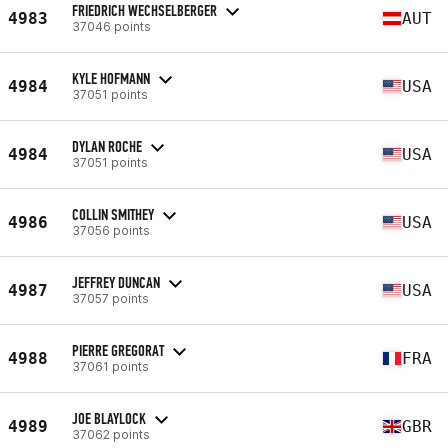
FRIEDRICH WECHSELBERGER
4983
AUT
37046 points
KYLE HOFMANN
4984
USA
37051 points
DYLAN ROCHE
4984
USA
37051 points
COLLIN SMITHEY
4986
USA
37056 points
JEFFREY DUNCAN
4987
USA
37057 points
PIERRE GREGORAT
4988
FRA
37061 points
JOE BLAYLOCK
4989
GBR
37062 points