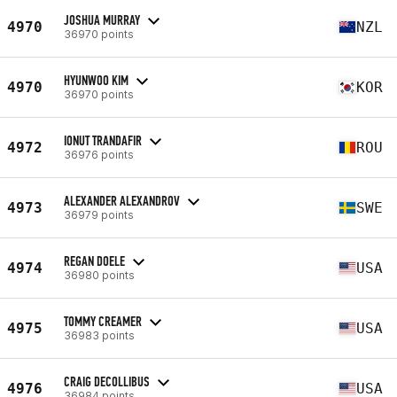
JOSHUA MURRAY
4970
NZL
36970 points
HYUNWOO KIM
4970
KOR
36970 points
IONUT TRANDAFIR
4972
ROU
36976 points
ALEXANDER ALEXANDROV
4973
SWE
36979 points
REGAN DOELE
4974
USA
36980 points
TOMMY CREAMER
4975
USA
36983 points
CRAIG DECOLLIBUS
4976
USA
36984 points