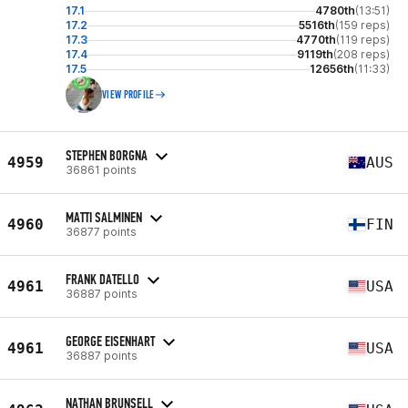
17.1
4780th
(13:51)
17.2
5516th
(159 reps)
17.3
4770th
(119 reps)
17.4
9119th
(208 reps)
17.5
12656th
(11:33)
VIEW PROFILE
STEPHEN BORGNA
4959
AUS
36861 points
MATTI SALMINEN
4960
FIN
36877 points
FRANK DATELLO
4961
USA
36887 points
GEORGE EISENHART
4961
USA
36887 points
NATHAN BRUNSELL