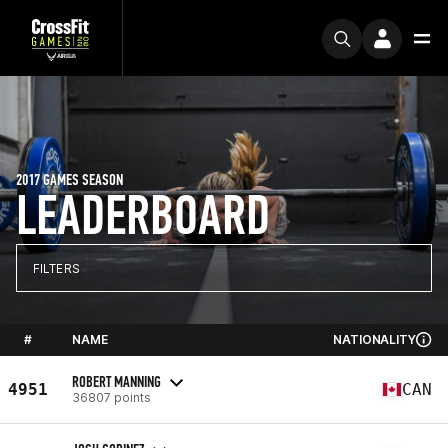
2017 GAMES SEASON
LEADERBOARD
FILTERS
#
NAME
NATIONALITY
ROBERT MANNING
4951
CAN
36807 points