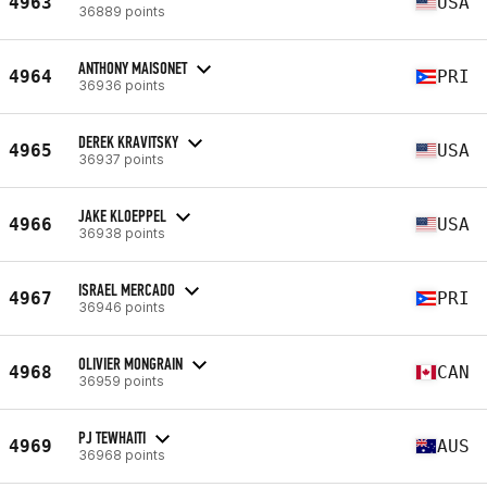
4963
USA
36889 points
ANTHONY MAISONET
4964
PRI
36936 points
DEREK KRAVITSKY
4965
USA
36937 points
JAKE KLOEPPEL
4966
USA
36938 points
ISRAEL MERCADO
4967
PRI
36946 points
OLIVIER MONGRAIN
4968
CAN
36959 points
PJ TEWHAITI
4969
AUS
36968 points