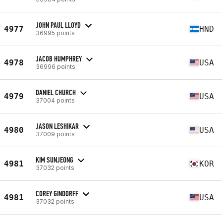
JOHN PAUL LLOYD
4977
HND
36995 points
JACOB HUMPHREY
4978
USA
36996 points
DANIEL CHURCH
4979
USA
37004 points
JASON LESHIKAR
4980
USA
37009 points
KIM SUNJEONG
4981
KOR
37032 points
COREY GINDORFF
4981
USA
37032 points