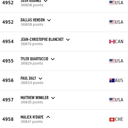
JOSH GODINEZ
4952
USA
36808 points
DALLAS HENSON
4952
USA
36808 points
JEAN-CHRISTOPHE BLANCHET
4954
CAN
36819 points
TYLER QUARTUCCIO
4955
USA
36829 points
PAUL DALY
4956
AUS
36833 points
MATTHEW WINKLER
4957
USA
36835 points
MALICK N'DIAYE
4958
CHE
36841 points