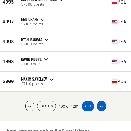
4995
POL
37098 points
NEIL CRANE
4997
USA
37104 points
RYAN TAGGATZ
4998
USA
37109 points
DAVID MOORE
4998
USA
37109 points
MAXIM SAVELYEV
5000
RUS
37110 points
100 of 4291
<<
PREVIOUS
NEXT
>>
Never miss an update from the CrossFit Games