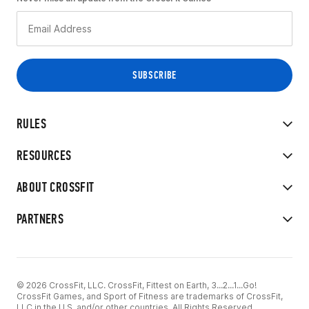
RULES
RESOURCES
ABOUT CROSSFIT
PARTNERS
© 2026 CrossFit, LLC. CrossFit, Fittest on Earth, 3...2...1...Go!
CrossFit Games, and Sport of Fitness are trademarks of CrossFit,
LLC in the U.S. and/or other countries. All Rights Reserved.