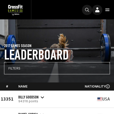
2017 GAMES SEASON
LEADERBOARD
FILTERS
#
NAME
NATIONALITY
BILLY GOODSON
13351
USA
94316 points