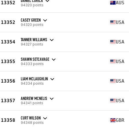
DANIEL CORICA
13352
AUS
94320 points
CASEY GREEN
13352
USA
94320 points
TANNER WILLIAMS
13354
USA
94327 points
SHAWN SETCAVAGE
13355
USA
94333 points
LIAM MCLAUGHLIN
13356
USA
94334 points
ANDREW MCNELIS
13357
USA
94341 points
CURT WILSON
13358
GBR
94348 points