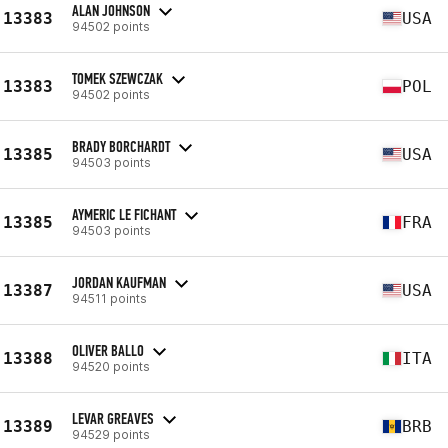
ALAN JOHNSON
13383
USA
94502 points
TOMEK SZEWCZAK
13383
POL
94502 points
BRADY BORCHARDT
13385
USA
94503 points
AYMERIC LE FICHANT
13385
FRA
94503 points
JORDAN KAUFMAN
13387
USA
94511 points
OLIVER BALLO
13388
ITA
94520 points
LEVAR GREAVES
13389
BRB
94529 points