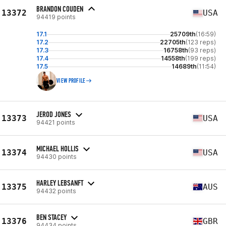
BRANDON COUDEN
13372
USA
94419 points
17.1
25709th
(16:59)
17.2
22705th
(123 reps)
17.3
16758th
(93 reps)
17.4
14558th
(199 reps)
17.5
14689th
(11:54)
VIEW PROFILE
JEROD JONES
13373
USA
94421 points
MICHAEL HOLLIS
13374
USA
94430 points
HARLEY LEBSANFT
13375
AUS
94432 points
BEN STACEY
13376
GBR
94434 points