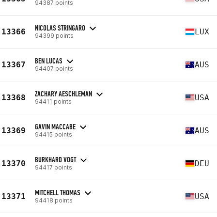
94387 points
NICOLAS STRINGARO
13366
LUX
94399 points
BEN LUCAS
13367
AUS
94407 points
ZACHARY AESCHLEMAN
13368
USA
94411 points
GAVIN MACCABE
13369
AUS
94415 points
BURKHARD VOGT
13370
DEU
94417 points
MITCHELL THOMAS
13371
USA
94418 points