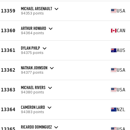
MICHAEL ARSENAULT
13359
USA
94353 points
ARTHUR HOWARD
13360
CAN
94364 points
DYLAN PHILP
13361
AUS
94375 points
NATHAN JOHNSON
13362
USA
94377 points
MICHAEL RIVERS
13363
USA
94380 points
CAMERON LAIRD
13364
NZL
94383 points
RICARDO DOMINGUEZ
13365
USA