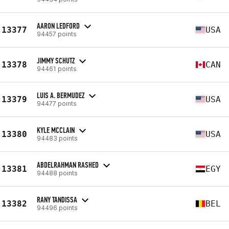
AARON LEDFORD
13377
USA
94457 points
JIMMY SCHUTZ
13378
CAN
94461 points
LUIS A. BERMUDEZ
13379
USA
94477 points
KYLE MCCLAIN
13380
USA
94483 points
ABDELRAHMAN RASHED
13381
EGY
94488 points
RANY TANDISSA
13382
BEL
94496 points