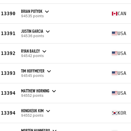
BRIAN POTYOK
13390
CAN
94535 points
JUSTIN GARCIA
13391
USA
94536 points
RYAN BAILEY
13392
USA
94542 points
TIM HOFFMEYER
13393
USA
94545 points
MATTHEW HORNING
13394
USA
94552 points
HONGKEUK KIM
13394
KOR
94552 points
MORTEN HANNESBO