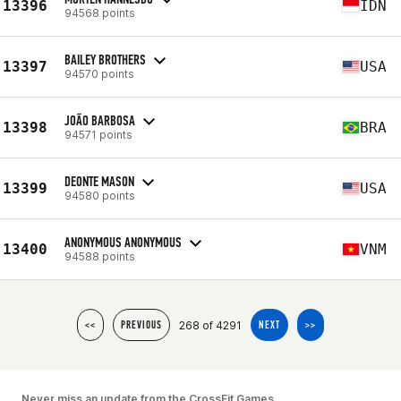
13396
IDN
94568 points
BAILEY BROTHERS
13397
USA
94570 points
JOÃO BARBOSA
13398
BRA
94571 points
DEONTE MASON
13399
USA
94580 points
ANONYMOUS ANONYMOUS
13400
VNM
94588 points
268 of 4291
<<
PREVIOUS
NEXT
>>
Never miss an update from the CrossFit Games