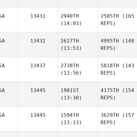
SA
13431
2940TH
2505TH
(165
(14:03)
REPS)
SA
13432
2627TH
4995TH
(148
(13:53)
REPS)
SA
13437
2738TH
5818TH
(143
(13:56)
REPS)
SA
13445
1981ST
4175TH
(154
(13:30)
REPS)
SA
13445
1594TH
3629TH
(157
(13:13)
REPS)