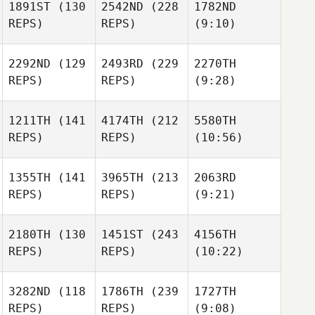
1891ST
(130
2542ND
(228
1782ND
REPS)
REPS)
(9:10)
2292ND
(129
2493RD
(229
2270TH
REPS)
REPS)
(9:28)
1211TH
(141
4174TH
(212
5580TH
REPS)
REPS)
(10:56)
1355TH
(141
3965TH
(213
2063RD
REPS)
REPS)
(9:21)
2180TH
(130
1451ST
(243
4156TH
REPS)
REPS)
(10:22)
3282ND
(118
1786TH
(239
1727TH
REPS)
REPS)
(9:08)