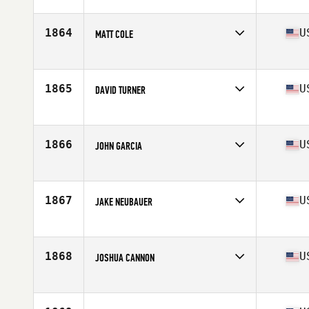
Competes in
North Central
Age
28
Stats
66 in | 169 lb
1864
U
MATT COLE
Competes in
South Central
Age
19
Stats
68 in | 170 lb
1865
U
DAVID TURNER
Competes in
North Central
Age
29
Stats
69 in | 200 lb
1866
U
JOHN GARCIA
Competes in
Northern California
Age
27
Stats
66 in | 165 lb
1867
U
JAKE NEUBAUER
Competes in
Northern California
Age
36
Stats
69 in | 195 lb
1868
U
JOSHUA CANNON
Competes in
North East
Age
35
Stats
70 in | 185 lb