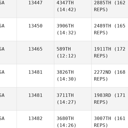
SA
13447
4347TH
2885TH
(162
(14:42)
REPS)
SA
13450
3906TH
2489TH
(165
(14:32)
REPS)
SA
13465
589TH
1911TH
(172
(12:12)
REPS)
SA
13481
3826TH
2272ND
(168
(14:30)
REPS)
SA
13481
3711TH
1983RD
(171
(14:27)
REPS)
SA
13482
3680TH
3007TH
(161
(14:26)
REPS)