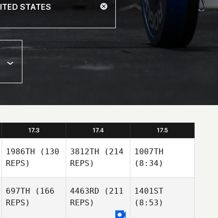
17.3
17.4
17.5
1986TH
(130
3812TH
(214
1007TH
REPS)
REPS)
(8:34)
697TH
(166
4463RD
(211
1401ST
REPS)
REPS)
(8:53)