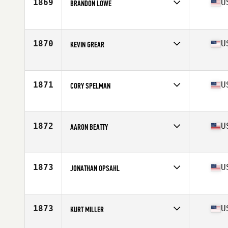
1869
U
BRANDON LOWE
Competes in
Central East
Age
28
Stats
68 in | 183 lb
1870
U
KEVIN GREAR
Competes in
Mid Atlantic
Age
31
Stats
68 in | 175 lb
1871
U
CORY SPELMAN
Competes in
Central East
Age
26
Stats
69 in | 185 lb
1872
U
AARON BEATTY
Competes in
North West
Age
29
Stats
70 in | 176 lb
1873
U
JONATHAN OPSAHL
Competes in
Southern California
Age
18
Stats
71 in | 190 lb
1873
U
KURT MILLER
Competes in
Mid Atlantic