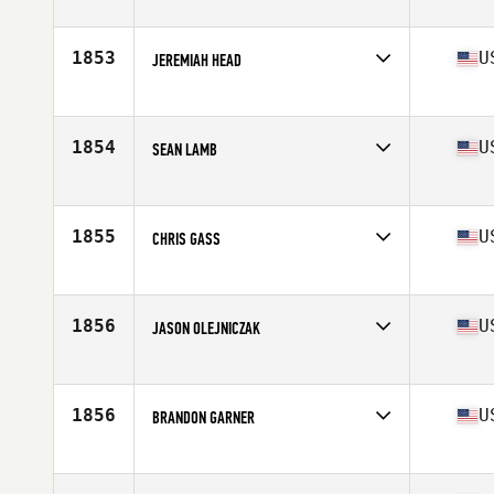
Stats
67 in | 187 lb
1853
U
JEREMIAH HEAD
Competes in
Southern California
Age
42
Stats
73 in | 200 lb
1854
U
SEAN LAMB
Competes in
North West
Age
24
Stats
175 cm | 195 lb
1855
U
CHRIS GASS
Competes in
South Central
Age
31
Stats
235 lb
1856
U
JASON OLEJNICZAK
Competes in
North Central
Age
30
Stats
70 in | 215 lb
1856
U
BRANDON GARNER
Competes in
Mid Atlantic
Age
36
Stats
66 in | 155 lb