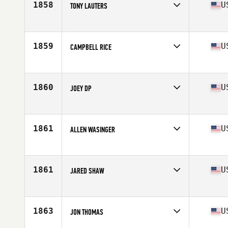
1858
U
TONY LAUTERS
Competes in
North Central
Age
26
Stats
68 in | 180 lb
1859
U
CAMPBELL RICE
Competes in
South East
Age
18
Stats
70 in | 180 lb
1860
U
JOEY DP
Competes in
South Central
Age
32
Stats
71 in | 195 lb
1861
U
ALLEN WASINGER
Competes in
North Central
Age
34
Stats
73 in | 230 lb
1861
U
JARED SHAW
Competes in
South East
Age
27
Stats
70 in | 185 lb
1863
U
JON THOMAS