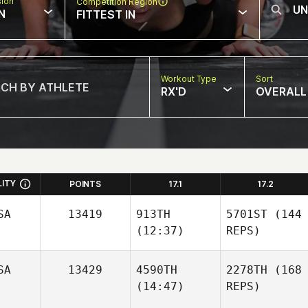
sion
Competition Region
N
FITTEST IN
Workout Type
Sort
RX'D
OVERALL
LITY
POINTS
17.1
17.2
SA
13419
913TH
5701ST
(144
(12:37)
REPS)
SA
13429
4590TH
2278TH
(168
(14:47)
REPS)