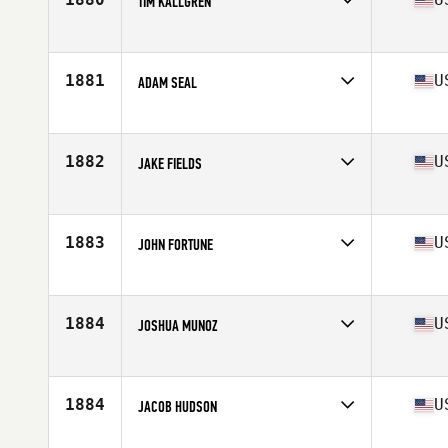
TIM KALLGREN
Competes in
Mid Atlantic
Age
33
Stats
70 in | 207 lb
1881
U
ADAM SEAL
Competes in
North Central
Age
26
Stats
76 in | 205 lb
1882
U
JAKE FIELDS
Competes in
North West
Age
31
Stats
76 in | 205 lb
1883
U
JOHN FORTUNE
Competes in
Central East
Age
30
Stats
69 in | 192 lb
1884
U
JOSHUA MUNOZ
Competes in
Central East
Age
28
Stats
69 in | 175 lb
1884
U
JACOB HUDSON
Competes in
South East