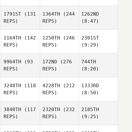
1791ST
(131
1364TH
(244
1262ND
REPS)
REPS)
(8:47)
1164TH
(142
1250TH
(246
2301ST
REPS)
REPS)
(9:29)
9964TH
(93
172ND
(276
744TH
REPS)
REPS)
(8:20)
3248TH
(118
4228TH
(212
1333RD
REPS)
REPS)
(8:50)
3840TH
(117
2320TH
(232
2185TH
REPS)
REPS)
(9:25)