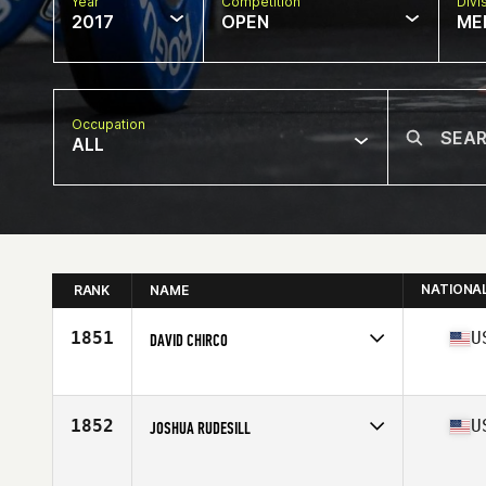
Year
Competition
Divi
2017
OPEN
ME
Occupation
ALL
NATIONA
RANK
NAME
1851
U
DAVID CHIRCO
Competes in
North East
Age
23
Stats
69 in | 192 lb
1852
U
JOSHUA RUDESILL
Competes in
North Central
Age
22