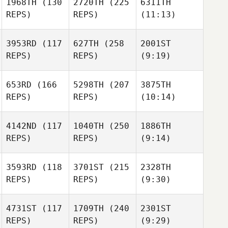
1968TH
(130
2720TH
(225
6311TH
REPS)
REPS)
(11:13)
3953RD
(117
627TH
(258
2001ST
REPS)
REPS)
(9:19)
653RD
(166
5298TH
(207
3875TH
REPS)
REPS)
(10:14)
4142ND
(117
1040TH
(250
1886TH
REPS)
REPS)
(9:14)
3593RD
(118
3701ST
(215
2328TH
REPS)
REPS)
(9:30)
4731ST
(117
1709TH
(240
2301ST
REPS)
REPS)
(9:29)