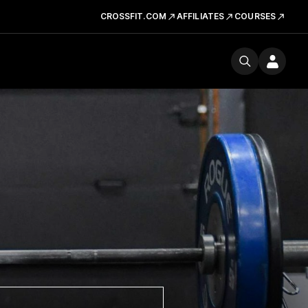
CROSSFIT.COM
AFFILIATES
COURSES