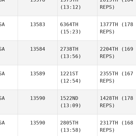
(13:12)
REPS)
SA
13583
6364TH
1377TH
(178
(15:23)
REPS)
SA
13584
2738TH
2204TH
(169
(13:56)
REPS)
SA
13589
1221ST
2355TH
(167
(12:54)
REPS)
SA
13590
1522ND
1428TH
(178
(13:09)
REPS)
SA
13590
2805TH
2317TH
(168
(13:58)
REPS)