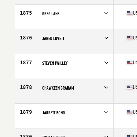
Age
36
Stats
185 lb
1875
U
GREG LANE
Competes in
North Central
Age
28
Stats
70 in | 195 lb
1876
U
JARED LOVETT
Competes in
Mid Atlantic
Age
26
Stats
190 lb
1877
U
STEVEN TWILLEY
Competes in
Mid Atlantic
Age
35
Stats
68 in | 200 lb
1878
U
CHAWKEEN GRAHAM
Competes in
North Central
Age
27
Stats
69 in | 185 lb
1879
U
JARRETT BOND
Competes in
Mid Atlantic
Age
31
Stats
68 in | 168 lb
1880
U