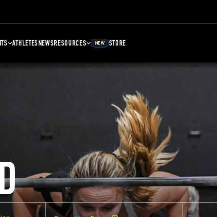
NTS
ATHLETES
NEWS
RESOURCES
STORE
NEW
D