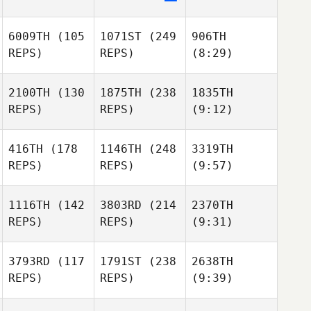
6009TH
(105
1071ST
(249
906TH
REPS)
REPS)
(8:29)
2100TH
(130
1875TH
(238
1835TH
REPS)
REPS)
(9:12)
416TH
(178
1146TH
(248
3319TH
REPS)
REPS)
(9:57)
1116TH
(142
3803RD
(214
2370TH
REPS)
REPS)
(9:31)
3793RD
(117
1791ST
(238
2638TH
REPS)
REPS)
(9:39)