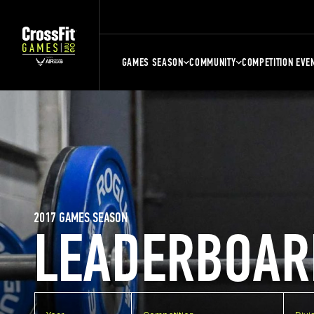
GAMES SEASON
COMMUNITY
COMPETITION EVE
2017 GAMES SEASON
LEADERBOAR