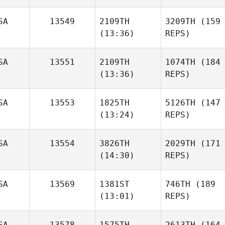
SA
13549
2109TH
3209TH
(159
(13:36)
REPS)
SA
13551
2109TH
1074TH
(184
(13:36)
REPS)
SA
13553
1825TH
5126TH
(147
(13:24)
REPS)
SA
13554
3826TH
2029TH
(171
(14:30)
REPS)
SA
13569
1381ST
746TH
(189
(13:01)
REPS)
SA
13578
1575TH
2613TH
(164