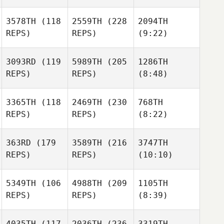
3578TH
(118
2559TH
(228
2094TH
REPS)
REPS)
(9:22)
3093RD
(119
5989TH
(205
1286TH
REPS)
REPS)
(8:48)
3365TH
(118
2469TH
(230
768TH
REPS)
REPS)
(8:22)
363RD
(179
3589TH
(216
3747TH
REPS)
REPS)
(10:10)
5349TH
(106
4988TH
(209
1105TH
REPS)
REPS)
(8:39)
4035TH
(117
2036TH
(236
3319TH