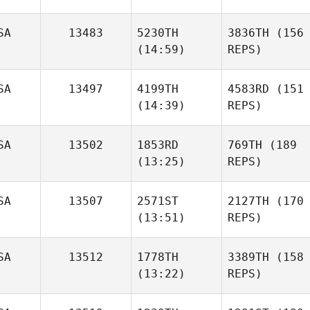
SA
13483
5230TH
3836TH
(156
(14:59)
REPS)
SA
13497
4199TH
4583RD
(151
(14:39)
REPS)
SA
13502
1853RD
769TH
(189
(13:25)
REPS)
SA
13507
2571ST
2127TH
(170
(13:51)
REPS)
SA
13512
1778TH
3389TH
(158
(13:22)
REPS)