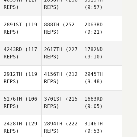
REPS)
REPS)
(9:57)
2891ST
(119
888TH
(252
2063RD
REPS)
REPS)
(9:21)
4243RD
(117
2617TH
(227
1782ND
REPS)
REPS)
(9:10)
2912TH
(119
4156TH
(212
2945TH
REPS)
REPS)
(9:48)
5276TH
(106
3701ST
(215
1663RD
REPS)
REPS)
(9:05)
2428TH
(129
2894TH
(222
3146TH
REPS)
REPS)
(9:53)