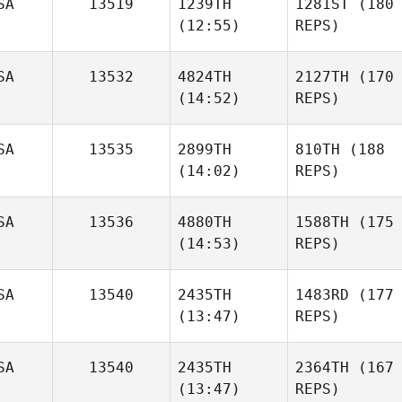
SA
13519
1239TH
1281ST
(180
(12:55)
REPS)
SA
13532
4824TH
2127TH
(170
(14:52)
REPS)
SA
13535
2899TH
810TH
(188
(14:02)
REPS)
SA
13536
4880TH
1588TH
(175
(14:53)
REPS)
SA
13540
2435TH
1483RD
(177
(13:47)
REPS)
SA
13540
2435TH
2364TH
(167
(13:47)
REPS)