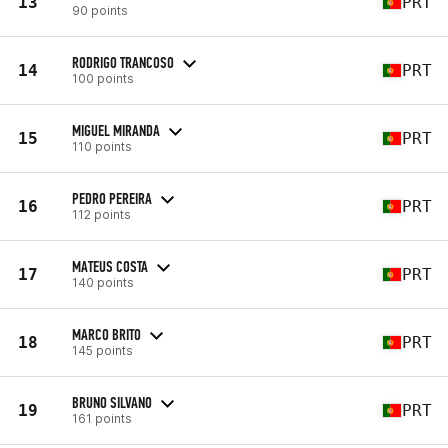
13
PRT
90 points
RODRIGO TRANCOSO
14
PRT
100 points
MIGUEL MIRANDA
15
PRT
110 points
PEDRO PEREIRA
16
PRT
112 points
MATEUS COSTA
17
PRT
140 points
MARCO BRITO
18
PRT
145 points
BRUNO SILVANO
19
PRT
161 points