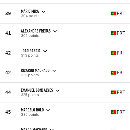
MÁRIO MIRA
39
PRT
304 points
ALEXANDRE FREITAS
41
PRT
305 points
JOAO GARCIA
42
PRT
313 points
RICARDO MACHADO
42
PRT
313 points
EMANUEL GONCALVES
44
PRT
325 points
MARCELO ROLO
45
PRT
335 points
MARCO MACHADO