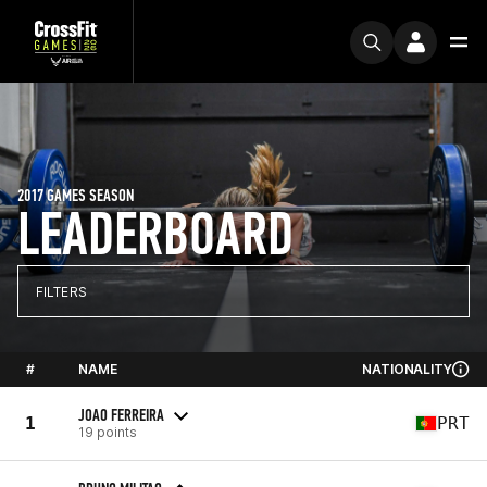
2017 GAMES SEASON
LEADERBOARD
FILTERS
#
NAME
NATIONALITY
JOAO FERREIRA
1
PRT
19 points