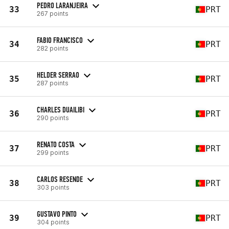
PEDRO LARANJEIRA
33
PRT
267 points
FABIO FRANCISCO
34
PRT
282 points
HELDER SERRAO
35
PRT
287 points
CHARLES DUAILIBI
36
PRT
290 points
RENATO COSTA
37
PRT
299 points
CARLOS RESENDE
38
PRT
303 points
GUSTAVO PINTO
39
PRT
304 points