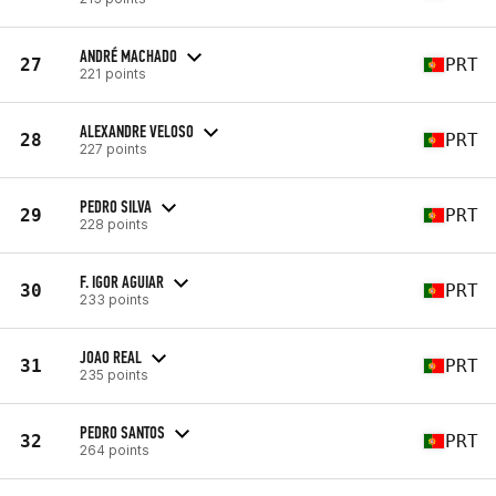
ANDRÉ MACHADO
27
PRT
221 points
ALEXANDRE VELOSO
28
PRT
227 points
PEDRO SILVA
29
PRT
228 points
F. IGOR AGUIAR
30
PRT
233 points
JOAO REAL
31
PRT
235 points
PEDRO SANTOS
32
PRT
264 points