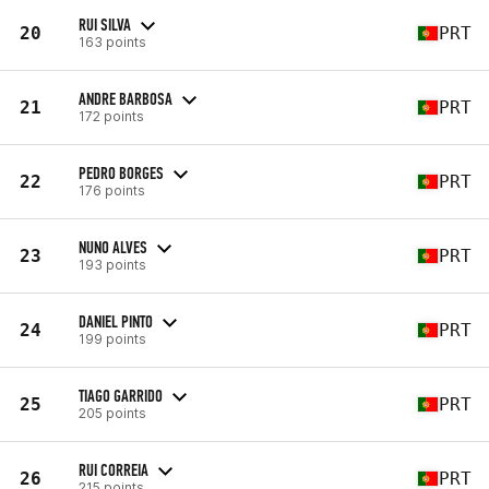
RUI SILVA
20
PRT
163 points
ANDRE BARBOSA
21
PRT
172 points
PEDRO BORGES
22
PRT
176 points
NUNO ALVES
23
PRT
193 points
DANIEL PINTO
24
PRT
199 points
TIAGO GARRIDO
25
PRT
205 points
RUI CORREIA
26
PRT
215 points