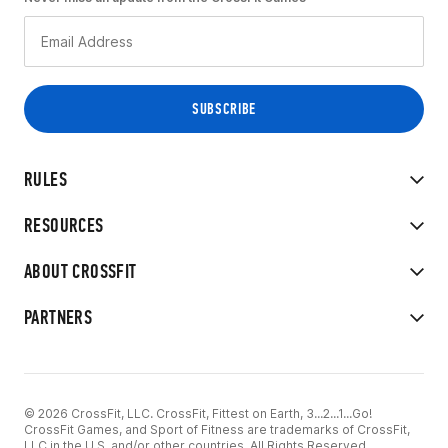
RULES
RESOURCES
ABOUT CROSSFIT
PARTNERS
© 2026 CrossFit, LLC. CrossFit, Fittest on Earth, 3...2...1...Go!
CrossFit Games, and Sport of Fitness are trademarks of CrossFit,
LLC in the U.S. and/or other countries. All Rights Reserved.