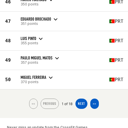
46
PRT
350 points
EDUARDO BROCHADO
47
PRT
351 points
LUIS PINTO
48
PRT
355 points
PAULO MIGUEL MATOS
49
PRT
357 points
MIGUEL FERREIRA
50
PRT
370 points
1 of 18
<<
PREVIOUS
NEXT
>>
Never miss an update from the CrossFit Games