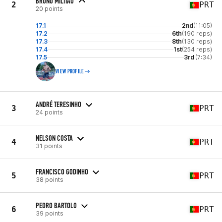
BRUNO MILITAO
2
PRT
20 points
17.1
2nd
(11:05)
17.2
6th
(190 reps)
17.3
8th
(130 reps)
17.4
1st
(254 reps)
17.5
3rd
(7:34)
VIEW PROFILE
ANDRÉ TERESINHO
3
PRT
24 points
NELSON COSTA
4
PRT
31 points
FRANCISCO GODINHO
5
PRT
38 points
PEDRO BARTOLO
6
PRT
39 points