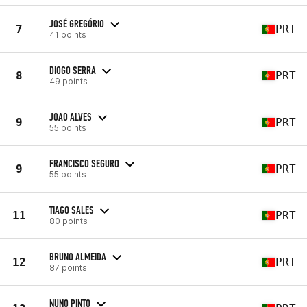
JOSÉ GREGÓRIO
7
PRT
41 points
DIOGO SERRA
8
PRT
49 points
JOAO ALVES
9
PRT
55 points
FRANCISCO SEGURO
9
PRT
55 points
TIAGO SALES
11
PRT
80 points
BRUNO ALMEIDA
12
PRT
87 points
NUNO PINTO