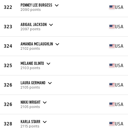
PENNEY LEE BURGESS
322
USA
2090 points
ABIGAIL JACKSON
323
USA
2097 points
AMANDA MCLAUGHLIN
324
USA
2102 points
MELANIE OLINTO
325
USA
2103 points
LAURA GERMANO
326
USA
2105 points
NIKKI WRIGHT
326
USA
2105 points
KARLA STARR
328
USA
2115 points