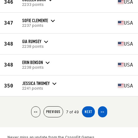
346
USA
2233 points
SOFIE CLEMENTE
347
USA
2237 points
GIA RUMSEY
348
USA
2238 points
ERIN BENSON
348
USA
2238 points
JESSICA TWOMEY
350
USA
2241 points
7 of 49
<<
PREVIOUS
NEXT
>>
Never miss an update from the CrossFit Games