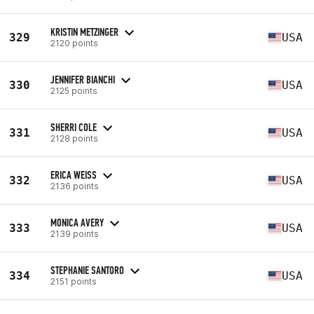
KRISTIN METZINGER
329
USA
2120 points
JENNIFER BIANCHI
330
USA
2125 points
SHERRI COLE
331
USA
2128 points
ERICA WEISS
332
USA
2136 points
MONICA AVERY
333
USA
2139 points
STEPHANIE SANTORO
334
USA
2151 points