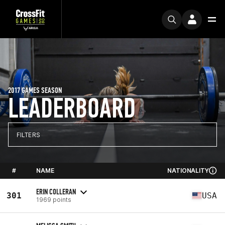
2017 GAMES SEASON
LEADERBOARD
FILTERS
#
NAME
NATIONALITY
ERIN COLLERAN
301
USA
1969 points