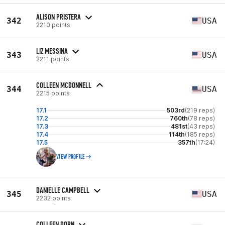
ALISON PRISTERA
342
USA
2210 points
LIZ MESSINA
343
USA
2211 points
COLLEEN MCDONNELL
344
USA
2215 points
17.1
503rd
(219 reps)
17.2
760th
(78 reps)
17.3
481st
(43 reps)
17.4
114th
(185 reps)
17.5
357th
(17:24)
VIEW PROFILE
DANIELLE CAMPBELL
345
USA
2232 points
COLLEEN DORN