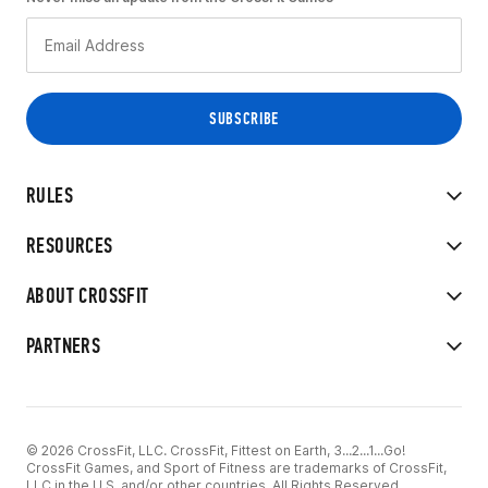
RULES
RESOURCES
ABOUT CROSSFIT
PARTNERS
© 2026 CrossFit, LLC. CrossFit, Fittest on Earth, 3...2...1...Go!
CrossFit Games, and Sport of Fitness are trademarks of CrossFit,
LLC in the U.S. and/or other countries. All Rights Reserved.