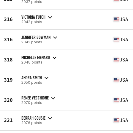
2037 points
VICTORIA FUTCH
316
USA
2042 points
JENNIFER BOWMAN
316
USA
2042 points
MICHELLE MENARD
318
USA
2048 points
ANDRA SMITH
319
USA
2050 points
RENEE VECCHIONE
320
USA
2070 points
DERRAH GOUSIE
321
USA
2076 points