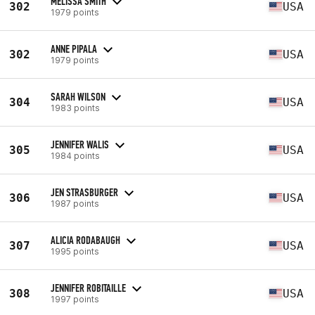
MELISSA SMITH
302
USA
1979 points
ANNE PIPALA
302
USA
1979 points
SARAH WILSON
304
USA
1983 points
JENNIFER WALIS
305
USA
1984 points
JEN STRASBURGER
306
USA
1987 points
ALICIA RODABAUGH
307
USA
1995 points
JENNIFER ROBITAILLE
308
USA
1997 points