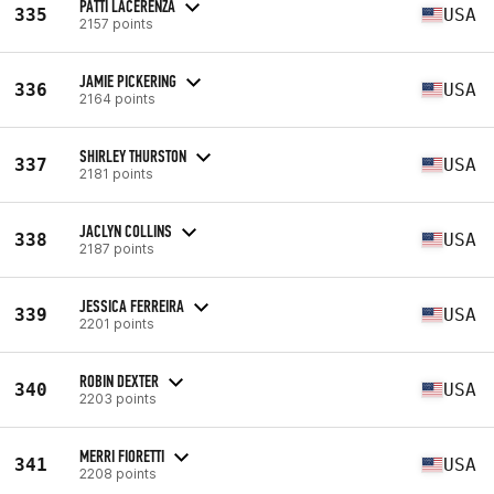
PATTI LACERENZA
335
USA
2157 points
JAMIE PICKERING
336
USA
2164 points
SHIRLEY THURSTON
337
USA
2181 points
JACLYN COLLINS
338
USA
2187 points
JESSICA FERREIRA
339
USA
2201 points
ROBIN DEXTER
340
USA
2203 points
MERRI FIORETTI
341
USA
2208 points