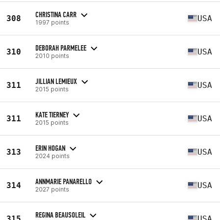
CHRISTINA CARR
308
USA
1997 points
DEBORAH PARMELEE
310
USA
2010 points
JILLIAN LEMIEUX
311
USA
2015 points
KATE TIERNEY
311
USA
2015 points
ERIN HOGAN
313
USA
2024 points
ANNMARIE PANARELLO
314
USA
2027 points
REGINA BEAUSOLEIL
315
USA