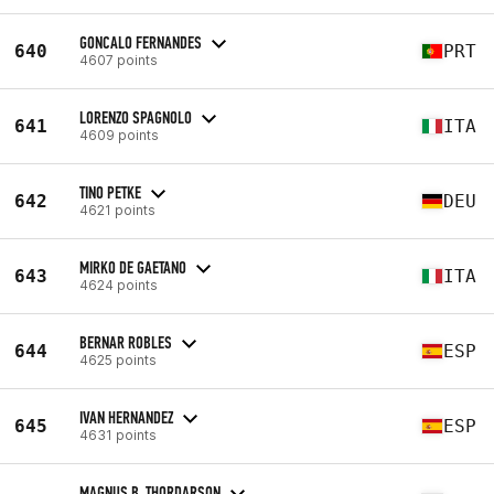
GONCALO FERNANDES
640
PRT
4607 points
LORENZO SPAGNOLO
641
ITA
4609 points
TINO PETKE
642
DEU
4621 points
MIRKO DE GAETANO
643
ITA
4624 points
BERNAR ROBLES
644
ESP
4625 points
IVAN HERNANDEZ
645
ESP
4631 points
MAGNUS B. THORDARSON