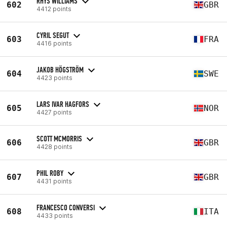
RHYS WILLIAMS
602
GBR
4412 points
CYRIL SEGUT
603
FRA
4416 points
JAKOB HÖGSTRÖM
604
SWE
4423 points
LARS IVAR HAGFORS
605
NOR
4427 points
SCOTT MCMORRIS
606
GBR
4428 points
PHIL ROBY
607
GBR
4431 points
FRANCESCO CONVERSI
608
ITA
4433 points