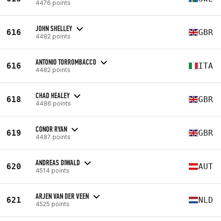
4476 points
JOHN SHELLEY
616
GBR
4482 points
ANTONIO TORROMBACCO
616
ITA
4482 points
CHAD HEALEY
618
GBR
4486 points
CONOR RYAN
619
GBR
4487 points
ANDREAS DIWALD
620
AUT
4514 points
ARJEN VAN DER VEEN
621
NLD
4525 points