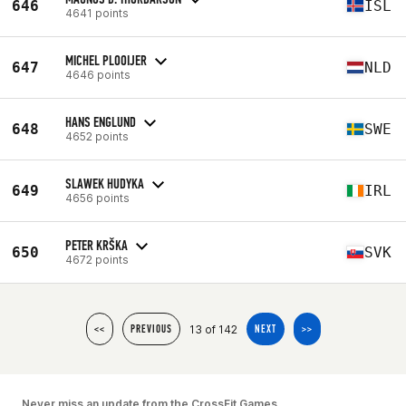
646
ISL
4641 points
MICHEL PLOOIJER
647
NLD
4646 points
HANS ENGLUND
648
SWE
4652 points
SLAWEK HUDYKA
649
IRL
4656 points
PETER KRŠKA
650
SVK
4672 points
13 of 142
<<
PREVIOUS
NEXT
>>
Never miss an update from the CrossFit Games