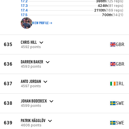
17.2
386th
(125 reps)
17.3
424th
(81 reps)
17.4
2110th
(169 reps)
17.5
700th
(14:21)
VIEW PROFILE
CHRIS HILL
635
GBR
4592 points
DARREN BAKER
636
GBR
4593 points
ANTO JORDAN
637
IRL
4597 points
JOHAN BODEBECK
638
SWE
4599 points
PATRIK HÄGGLÖV
639
SWE
4606 points