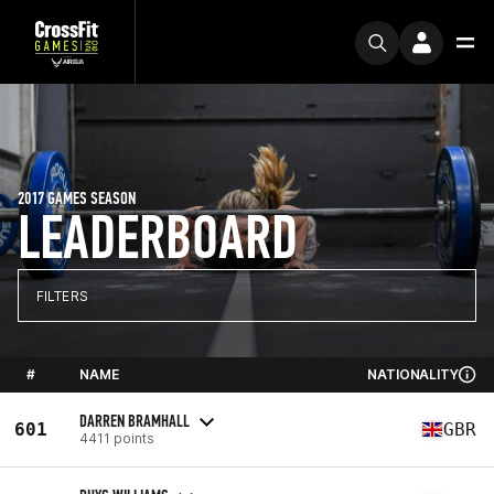
2017 GAMES SEASON
LEADERBOARD
FILTERS
#
NAME
NATIONALITY
DARREN BRAMHALL
601
GBR
4411 points