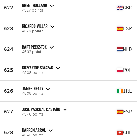
BRENT HOLLAND
622
GBR
4527 points
RICARDO VILLAR
623
ESP
4529 points
BART PEEKSTOK
624
NLD
4532 points
KRZYSZTOF STASZAK
625
POL
4538 points
JAMES HEALY
626
IRL
4539 points
JOSE PASCUAL CASTAÑO
627
ESP
4540 points
DARREN ARROL
628
CHE
4543 points