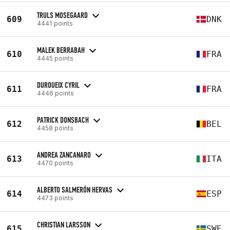
TRULS MOSEGAARD
609
DNK
4441 points
MALEK BERRABAH
610
FRA
4445 points
DUROUEIX CYRIL
611
FRA
4446 points
PATRICK DONSBACH
612
BEL
4458 points
ANDREA ZANCANARO
613
ITA
4470 points
ALBERTO SALMERÓN HERVAS
614
ESP
4473 points
CHRISTIAN LARSSON
615
SWE