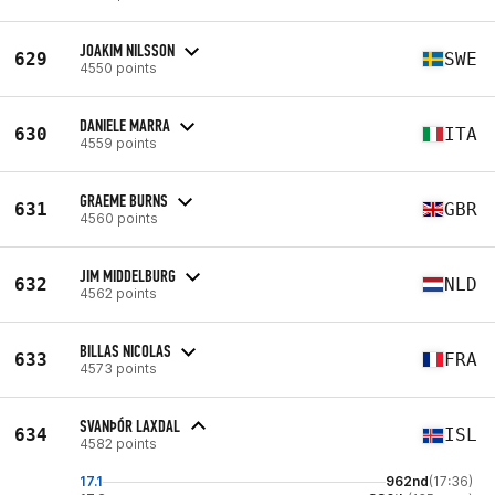
JOAKIM NILSSON
629
SWE
4550 points
DANIELE MARRA
630
ITA
4559 points
GRAEME BURNS
631
GBR
4560 points
JIM MIDDELBURG
632
NLD
4562 points
BILLAS NICOLAS
633
FRA
4573 points
SVANÞÓR LAXDAL
634
ISL
4582 points
17.1
962nd
(17:36)