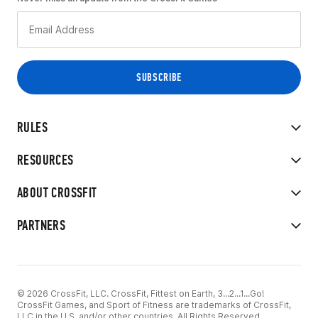
RULES
RESOURCES
ABOUT CROSSFIT
PARTNERS
© 2026 CrossFit, LLC. CrossFit, Fittest on Earth, 3...2...1...Go!
CrossFit Games, and Sport of Fitness are trademarks of CrossFit,
LLC in the U.S. and/or other countries. All Rights Reserved.