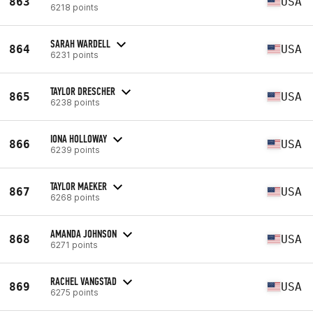
863
USA
6218 points
SARAH WARDELL
864
USA
6231 points
TAYLOR DRESCHER
865
USA
6238 points
IONA HOLLOWAY
866
USA
6239 points
TAYLOR MAEKER
867
USA
6268 points
AMANDA JOHNSON
868
USA
6271 points
RACHEL VANGSTAD
869
USA
6275 points