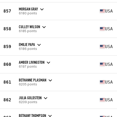
MORGAN GRAY
857
USA
6180 points
CULLEY WILSON
858
USA
6185 points
EMILIE PAPA
859
USA
6186 points
AMBER LIVINGSTON
860
USA
6197 points
BETHANNE PLASMAN
861
USA
6205 points
JULIA GOLDSTEIN
862
USA
6209 points
BETHANY THOMPSON