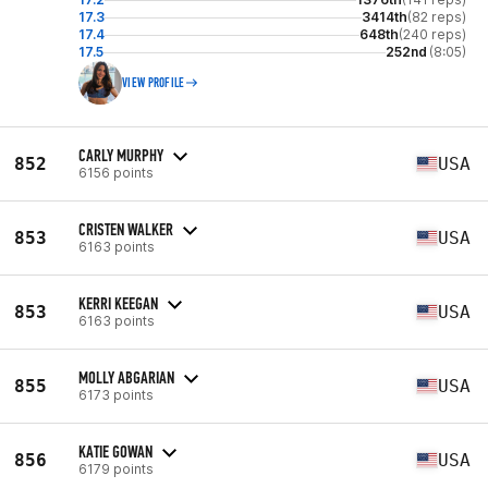
17.3
3414th
(82 reps)
17.4
648th
(240 reps)
17.5
252nd
(8:05)
VIEW PROFILE
CARLY MURPHY
852
USA
6156 points
CRISTEN WALKER
853
USA
6163 points
KERRI KEEGAN
853
USA
6163 points
MOLLY ABGARIAN
855
USA
6173 points
KATIE GOWAN
856
USA
6179 points