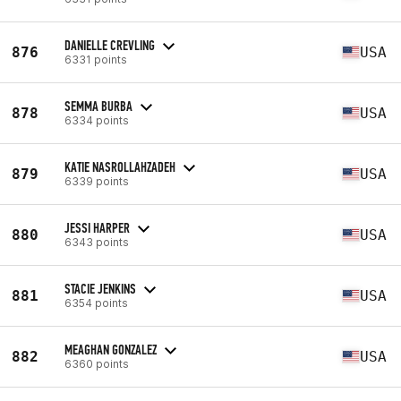
DANIELLE CREVLING
876
USA
6331 points
SEMMA BURBA
878
USA
6334 points
KATIE NASROLLAHZADEH
879
USA
6339 points
JESSI HARPER
880
USA
6343 points
STACIE JENKINS
881
USA
6354 points
MEAGHAN GONZALEZ
882
USA
6360 points