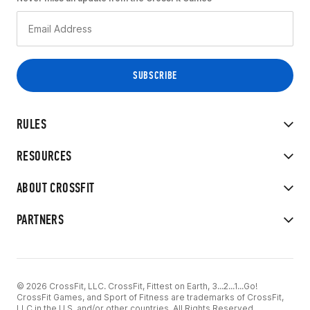
RULES
RESOURCES
ABOUT CROSSFIT
PARTNERS
© 2026 CrossFit, LLC. CrossFit, Fittest on Earth, 3...2...1...Go!
CrossFit Games, and Sport of Fitness are trademarks of CrossFit,
LLC in the U.S. and/or other countries. All Rights Reserved.