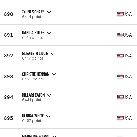
TYLER SCHAFF
890
USA
6414 points
DANICA ROLFE
891
USA
6415 points
ELIZABETH LILLIE
892
USA
6417 points
CHRISTIE HENNON
893
USA
6438 points
HILLARI EATON
894
USA
6441 points
ULRIKA WHITE
895
USA
6457 points
MADELINE WURST