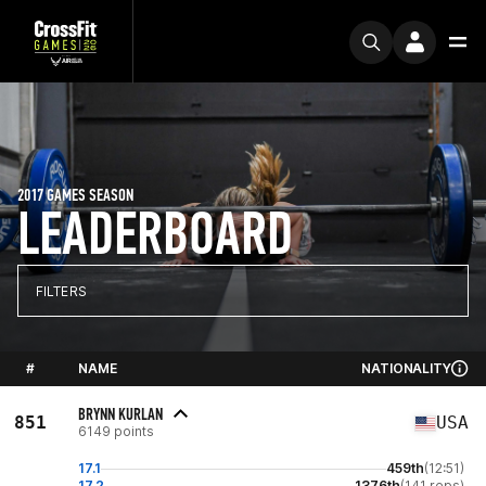
2017 GAMES SEASON
LEADERBOARD
FILTERS
#
NAME
NATIONALITY
BRYNN KURLAN
851
USA
6149 points
17.1
459th
(12:51)
17.2
1376th
(141 reps)