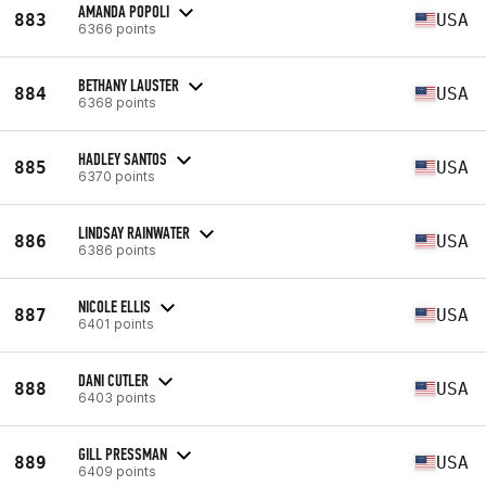
AMANDA POPOLI
883
USA
6366 points
BETHANY LAUSTER
884
USA
6368 points
HADLEY SANTOS
885
USA
6370 points
LINDSAY RAINWATER
886
USA
6386 points
NICOLE ELLIS
887
USA
6401 points
DANI CUTLER
888
USA
6403 points
GILL PRESSMAN
889
USA
6409 points