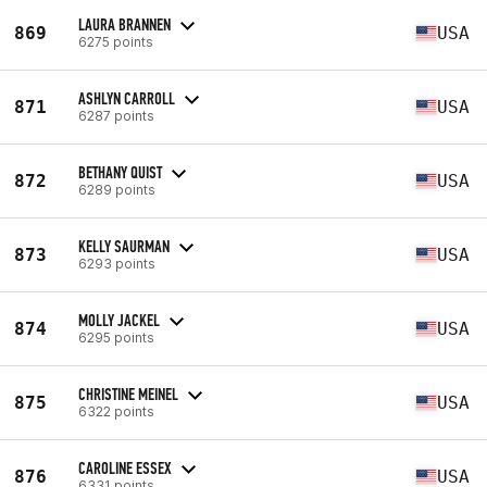
LAURA BRANNEN
869
USA
6275 points
ASHLYN CARROLL
871
USA
6287 points
BETHANY QUIST
872
USA
6289 points
KELLY SAURMAN
873
USA
6293 points
MOLLY JACKEL
874
USA
6295 points
CHRISTINE MEINEL
875
USA
6322 points
CAROLINE ESSEX
876
USA
6331 points