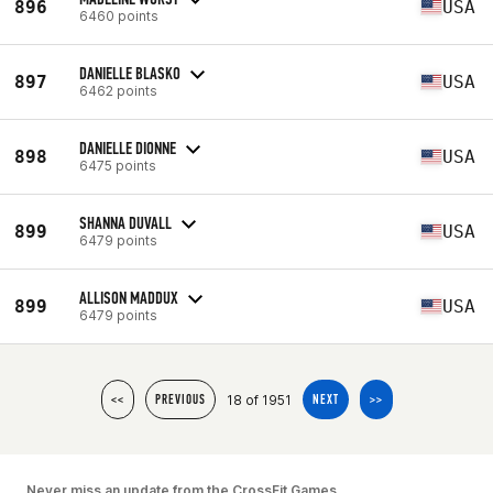
896
USA
6460 points
DANIELLE BLASKO
897
USA
6462 points
DANIELLE DIONNE
898
USA
6475 points
SHANNA DUVALL
899
USA
6479 points
ALLISON MADDUX
899
USA
6479 points
18 of 1951
<<
PREVIOUS
NEXT
>>
Never miss an update from the CrossFit Games