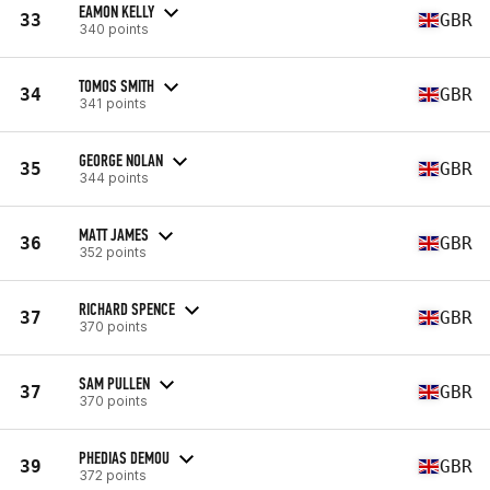
EAMON KELLY
33
GBR
340 points
TOMOS SMITH
34
GBR
341 points
GEORGE NOLAN
35
GBR
344 points
MATT JAMES
36
GBR
352 points
RICHARD SPENCE
37
GBR
370 points
SAM PULLEN
37
GBR
370 points
PHEDIAS DEMOU
39
GBR
372 points