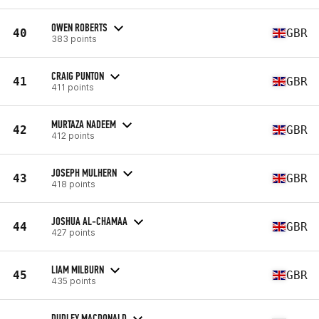
OWEN ROBERTS
40
GBR
383 points
CRAIG PUNTON
41
GBR
411 points
MURTAZA NADEEM
42
GBR
412 points
JOSEPH MULHERN
43
GBR
418 points
JOSHUA AL-CHAMAA
44
GBR
427 points
LIAM MILBURN
45
GBR
435 points
DUDLEY MACDONALD