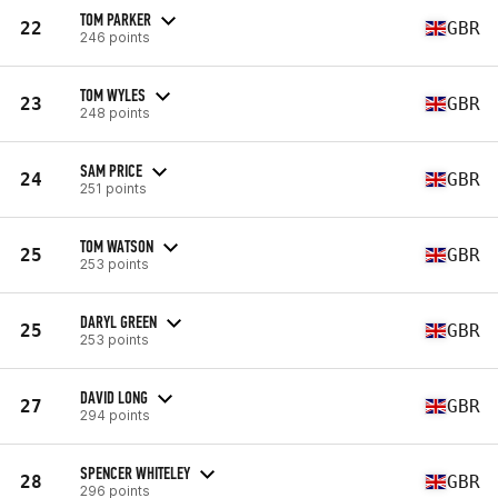
TOM PARKER
22
GBR
246 points
TOM WYLES
23
GBR
248 points
SAM PRICE
24
GBR
251 points
TOM WATSON
25
GBR
253 points
DARYL GREEN
25
GBR
253 points
DAVID LONG
27
GBR
294 points
SPENCER WHITELEY
28
GBR
296 points