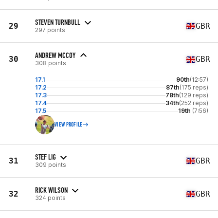
STEVEN TURNBULL
29
GBR
297 points
ANDREW MCCOY
30
GBR
308 points
17.1
90th
(12:57)
17.2
87th
(175 reps)
17.3
78th
(129 reps)
17.4
34th
(252 reps)
17.5
19th
(7:56)
VIEW PROFILE
STEF LIG
31
GBR
309 points
RICK WILSON
32
GBR
324 points