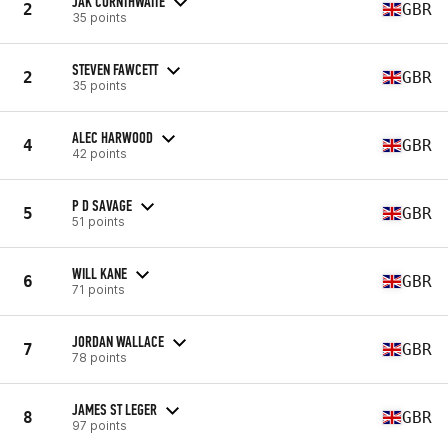
JAK CORNTHWAITE
2
GBR
35 points
STEVEN FAWCETT
2
GBR
35 points
ALEC HARWOOD
4
GBR
42 points
P D SAVAGE
5
GBR
51 points
WILL KANE
6
GBR
71 points
JORDAN WALLACE
7
GBR
78 points
JAMES ST LEGER
8
GBR
97 points