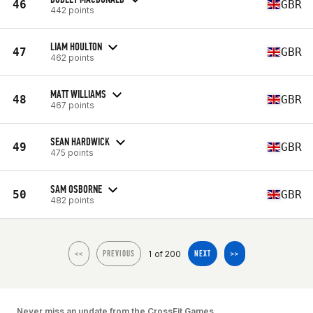
46
GBR
442 points
LIAM HOULTON
47
GBR
462 points
MATT WILLIAMS
48
GBR
467 points
SEAN HARDWICK
49
GBR
475 points
SAM OSBORNE
50
GBR
482 points
1 of 200
<<
PREVIOUS
NEXT
>>
Never miss an update from the CrossFit Games