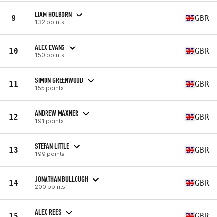
LIAM HOLBORN
9
GBR
132 points
ALEX EVANS
10
GBR
150 points
SIMON GREENWOOD
11
GBR
155 points
ANDREW MAXNER
12
GBR
191 points
STEFAN LITTLE
13
GBR
199 points
JONATHAN BULLOUGH
14
GBR
200 points
ALEX REES
15
GBR