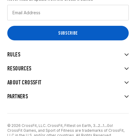
RULES
RESOURCES
ABOUT CROSSFIT
PARTNERS
© 2026 CrossFit, LLC. CrossFit, Fittest on Earth, 3...2...1...Go!
CrossFit Games, and Sport of Fitness are trademarks of CrossFit,
LLC in the U.S. and/or other countries. All Rights Reserved.