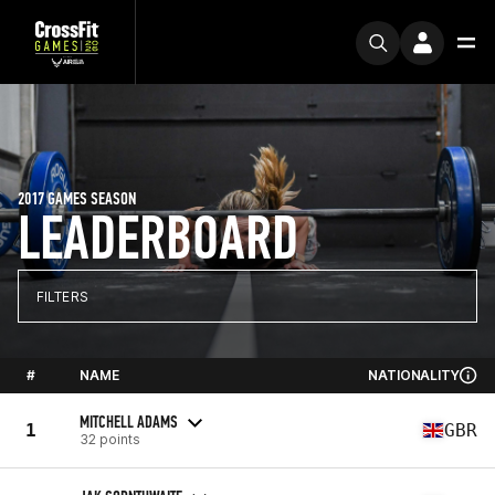
2017 GAMES SEASON
LEADERBOARD
FILTERS
#
NAME
NATIONALITY
MITCHELL ADAMS
1
GBR
32 points