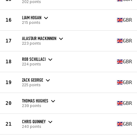
202 points
LIAM HOGAN
16
GBR
215 points
ALASTAIR MACKINNON
17
GBR
223 points
ROB SCHILLACI
18
GBR
224 points
ZACK GEORGE
19
GBR
225 points
THOMAS HUGHES
20
GBR
239 points
CHRIS QUINNEY
21
GBR
240 points