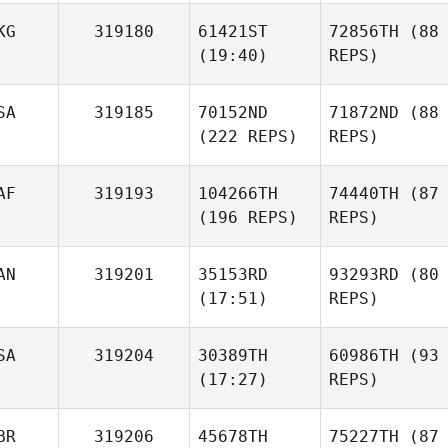
KG
319180
61421ST
72856TH
(88
(19:40)
REPS)
SA
319185
70152ND
71872ND
(88
(222 REPS)
REPS)
AF
319193
104266TH
74440TH
(87
(196 REPS)
REPS)
AN
319201
35153RD
93293RD
(80
(17:51)
REPS)
SA
319204
30389TH
60986TH
(93
(17:27)
REPS)
BR
319206
45678TH
75227TH
(87