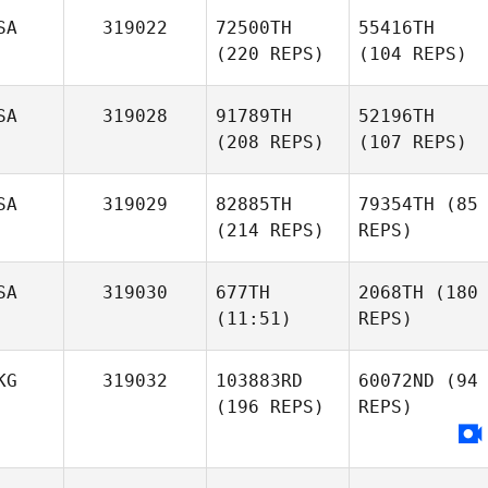
SA
319022
72500TH
55416TH
(220 REPS)
(104 REPS)
SA
319028
91789TH
52196TH
(208 REPS)
(107 REPS)
SA
319029
82885TH
79354TH
(85
(214 REPS)
REPS)
SA
319030
677TH
2068TH
(180
(11:51)
REPS)
KG
319032
103883RD
60072ND
(94
(196 REPS)
REPS)