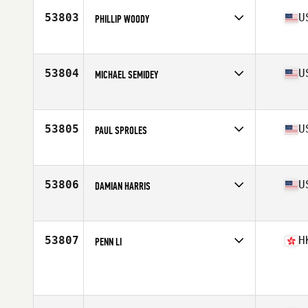
Stats
73 in | 220 lb
53803
U
PHILLIP WOODY
Competes in
South East
Age
40
Stats
72 in | 178 lb
53804
U
MICHAEL SEMIDEY
Competes in
South East
Age
33
Stats
70 in | 200 lb
53805
U
PAUL SPROLES
Competes in
North Central
Age
43
Stats
69 in | 199 lb
53806
U
DAMIAN HARRIS
Competes in
North West
Age
24
Stats
68 in | 165 lb
53807
H
PENN LI
Competes in
Asia
Age
33