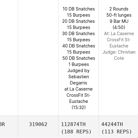
10 DB Snatches
2 Rounds
15 Burpees
50-ft lunges
20 DB Snatches
9 Bar MU
15 Burpees
(4:50)
30 DB Snatches
At: La Caserne
15 Burpees
CrossFit St-
40 DB Snatches
Eustache
15 Burpees
Judge:
Christian
50 DB Snatches
Cote
1 Burpees
Judged by
Sebastien
Degarris
at La Caserne
CrossFit St-
Eustache
(15:32)
BR
319062
112874TH
44244TH
(188 REPS)
(113 REPS)