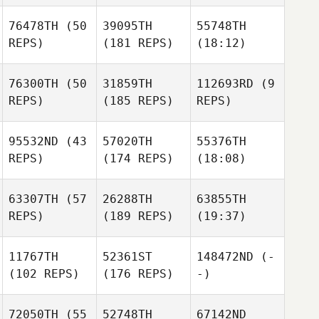
76478TH
(50
39095TH
55748TH
REPS)
(181 REPS)
(18:12)
76300TH
(50
31859TH
112693RD
(9
REPS)
(185 REPS)
REPS)
95532ND
(43
57020TH
55376TH
REPS)
(174 REPS)
(18:08)
63307TH
(57
26288TH
63855TH
REPS)
(189 REPS)
(19:37)
11767TH
52361ST
148472ND
(-
(102 REPS)
(176 REPS)
-)
72050TH
(55
52748TH
67142ND