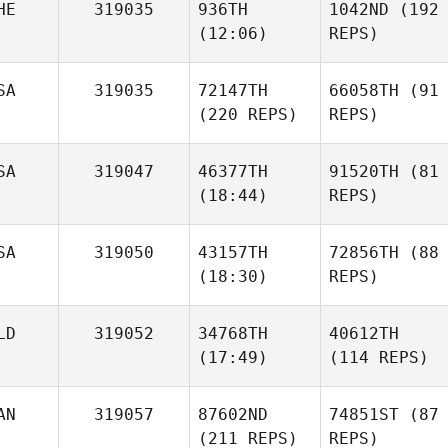
HE
319035
936TH
1042ND
(192
(12:06)
REPS)
SA
319035
72147TH
66058TH
(91
(220 REPS)
REPS)
SA
319047
46377TH
91520TH
(81
(18:44)
REPS)
SA
319050
43157TH
72856TH
(88
(18:30)
REPS)
LD
319052
34768TH
40612TH
(17:49)
(114 REPS)
AN
319057
87602ND
74851ST
(87
(211 REPS)
REPS)