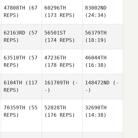
47808TH
(67
60296TH
83002ND
REPS)
(173 REPS)
(24:34)
62163RD
(57
56501ST
56379TH
REPS)
(174 REPS)
(18:19)
63510TH
(57
47236TH
46044TH
REPS)
(178 REPS)
(16:38)
6104TH
(117
161709TH
(-
148472ND
(-
REPS)
-)
-)
70359TH
(55
52028TH
32690TH
REPS)
(176 REPS)
(14:38)