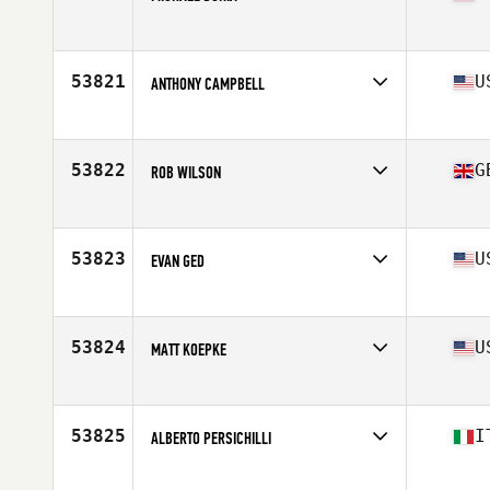
Competes in
South East
Age
32
Stats
72 in | 165 lb
53821
U
ANTHONY CAMPBELL
Competes in
North Central
Age
27
Stats
66 in | 148 lb
53822
G
ROB WILSON
Competes in
Europe
Age
31
Stats
175 lb
53823
U
EVAN GED
Competes in
South Central
Age
28
Stats
71 in | 190 lb
53824
U
MATT KOEPKE
Competes in
South East
Age
35
Stats
68 in | 160 lb
53825
I
ALBERTO PERSICHILLI
Competes in
Europe