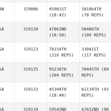
AN
319086
45901ST
101864TH
(18:42)
(78 REPS)
SA
319120
47862ND
50406TH
(18:50)
(109 REPS)
SA
319123
78154TH
33041ST
(216 REPS)
(117 REPS)
SA
319125
95230TH
70445TH
(89
(204 REPS)
REPS)
SA
319133
45394TH
61139TH
(93
(18:40)
REPS)
SA
319134
59542ND
67652ND
(90