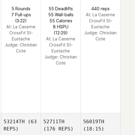
5 Rounds
55 Deadlifts
440 reps
7 Pull-ups
55 Wall-balls
At: La Caserne
(3:22)
55 Calories
CrossFit St-
At: La Caserne
8 HSPU
Eustache
CrossFit St-
(12:29)
Judge:
Christian
Eustache
At: La Caserne
Cote
Judge:
Christian
CrossFit St-
Cote
Eustache
Judge:
Christian
Cote
53214TH
(63
52711TH
56019TH
REPS)
(176 REPS)
(18:15)