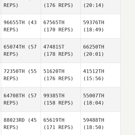
REPS)
(176 REPS)
(20:14)
96655TH
(43
67565TH
59376TH
REPS)
(170 REPS)
(18:49)
65074TH
(57
47481ST
66250TH
REPS)
(178 REPS)
(20:01)
72350TH
(55
51620TH
41512TH
REPS)
(176 REPS)
(15:56)
64708TH
(57
99385TH
55007TH
REPS)
(158 REPS)
(18:04)
88023RD
(45
65619TH
59488TH
REPS)
(171 REPS)
(18:50)