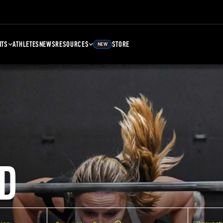
NTS
ATHLETES
NEWS
RESOURCES
STORE
NEW
D