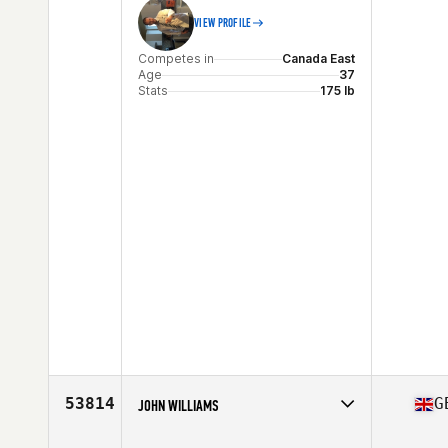
VIEW PROFILE
Competes in
Canada East
Age
37
Stats
175 lb
53814
G
JOHN WILLIAMS
Competes in
Europe