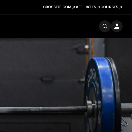
CROSSFIT.COM
AFFILIATES
COURSES