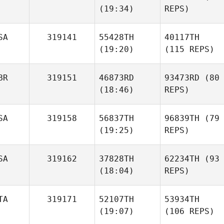
(19:34)
REPS)
SA
319141
55428TH
40117TH
(19:20)
(115 REPS)
BR
319151
46873RD
93473RD
(80
(18:46)
REPS)
SA
319158
56837TH
96839TH
(79
(19:25)
REPS)
SA
319162
37828TH
62234TH
(93
(18:04)
REPS)
TA
319171
52107TH
53934TH
(19:07)
(106 REPS)