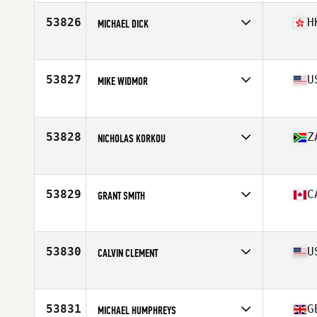
Age
38
Stats
188 cm | 88 kg
53826
H
MICHAEL DICK
Competes in
Asia
Age
43
Stats
180 cm | 80 kg
53827
U
MIKE WIDMOR
Competes in
Central East
Age
42
Stats
208 lb
53828
Z
NICHOLAS KORKOU
Competes in
Africa
Age
29
Stats
182 lb
53829
C
GRANT SMITH
Competes in
Canada East
Age
37
Stats
70 in | 220 lb
53830
U
CALVIN CLEMENT
Competes in
South Central
Age
35
Stats
73 in | 194 lb
53831
G
MICHAEL HUMPHREYS