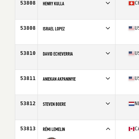
53808
C
HENRY KULLA
Competes in
Europe
Age
28
Stats
188 cm | 220 lb
53808
U
ISRAEL LOPEZ
Competes in
South West
Age
39
Stats
70 in | 189 lb
53810
U
DAVID ECHEVERRIA
Competes in
North East
Age
31
Stats
200 lb
53811
U
ANIEKAN AKPANINYIE
Competes in
North Central
Age
28
Stats
75 in | 211 lb
53812
N
STEVEN BOERE
Competes in
Europe
Age
24
53813
C
RÉMI LEMELIN