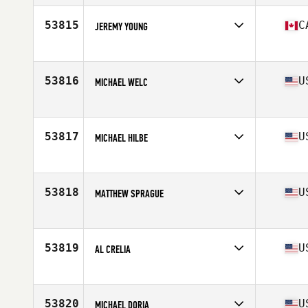
Age
27
Stats
177 cm | 86 kg
53815
C
JEREMY YOUNG
Competes in
Canada West
Age
35
Stats
67 in | 195 lb
53816
U
MICHAEL WELC
Competes in
North East
Age
34
53817
U
MICHAEL HILBE
Competes in
South West
Age
32
Stats
69 in | 165 lb
53818
U
MATTHEW SPRAGUE
Competes in
Mid Atlantic
Age
25
Stats
69 in | 195 lb
53819
U
AL CRELIA
Competes in
North Central
Age
25
Stats
69 in | 205 lb
53820
U
MICHAEL DORIA