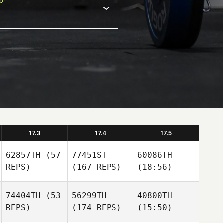
ion
17.3
17.4
17.5
62857TH
(57
77451ST
60086TH
REPS)
(167 REPS)
(18:56)
74404TH
(53
56299TH
40800TH
REPS)
(174 REPS)
(15:50)