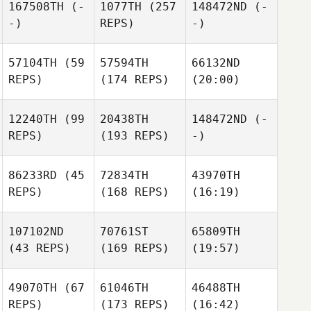
167508TH
(-
1077TH
(257
148472ND
(-
-)
REPS)
-)
57104TH
(59
57594TH
66132ND
REPS)
(174 REPS)
(20:00)
12240TH
(99
20438TH
148472ND
(-
REPS)
(193 REPS)
-)
86233RD
(45
72834TH
43970TH
REPS)
(168 REPS)
(16:19)
107102ND
70761ST
65809TH
(43 REPS)
(169 REPS)
(19:57)
49070TH
(67
61046TH
46488TH
REPS)
(173 REPS)
(16:42)