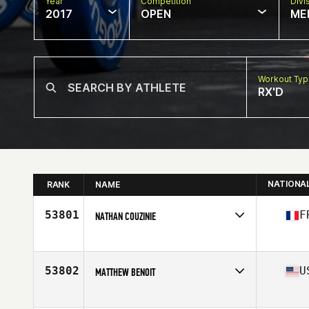
Year
Competition
Divi
2017
OPEN
ME
Workout Ty
RX'D
NATIONA
RANK
NAME
53801
F
NATHAN COUZINIE
Competes in
Europe
Age
17
Stats
170 cm | 60 kg
53802
U
MATTHEW BENOIT
Competes in
South Central
Age
30