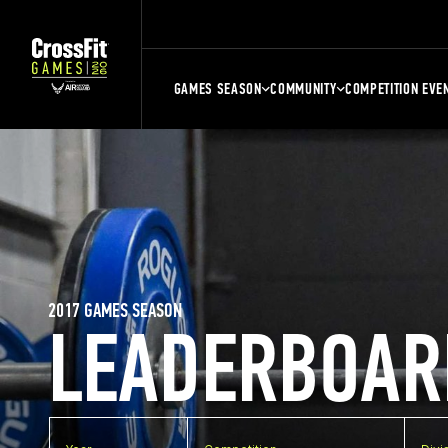
GAMES SEASON
COMMUNITY
COMPETITION EVE
2017 GAMES SEASON
LEADERBOAR