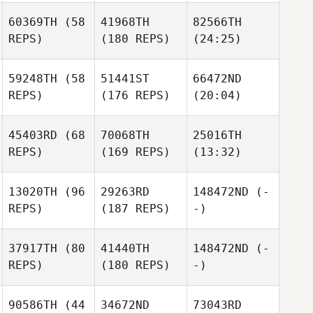
60369TH
(58
41968TH
82566TH
REPS)
(180 REPS)
(24:25)
59248TH
(58
51441ST
66472ND
REPS)
(176 REPS)
(20:04)
45403RD
(68
70068TH
25016TH
REPS)
(169 REPS)
(13:32)
13020TH
(96
29263RD
148472ND
(-
REPS)
(187 REPS)
-)
37917TH
(80
41440TH
148472ND
(-
REPS)
(180 REPS)
-)
90586TH
(44
34672ND
73043RD