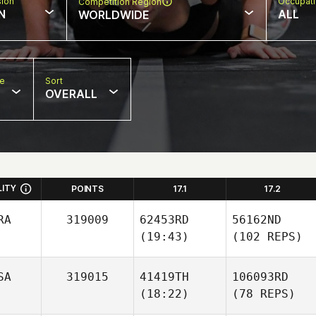
sion
Occupat
Competition Region
N
ALL
WORLDWIDE
pe
Sort
OVERALL
LITY
POINTS
17.1
17.2
RA
319009
62453RD
56162ND
(19:43)
(102 REPS)
SA
319015
41419TH
106093RD
(18:22)
(78 REPS)