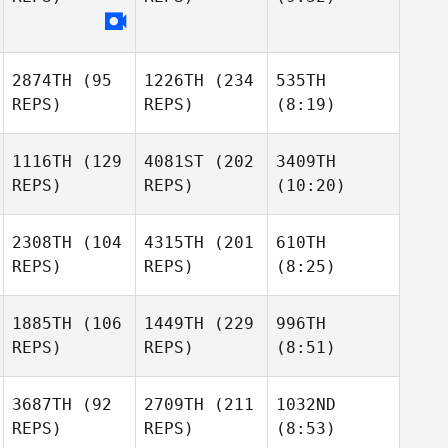
2874TH
(95
1226TH
(234
535TH
REPS)
REPS)
(8:19)
1116TH
(129
4081ST
(202
3409TH
REPS)
REPS)
(10:20)
2308TH
(104
4315TH
(201
610TH
REPS)
REPS)
(8:25)
1885TH
(106
1449TH
(229
996TH
REPS)
REPS)
(8:51)
3687TH
(92
2709TH
(211
1032ND
REPS)
REPS)
(8:53)