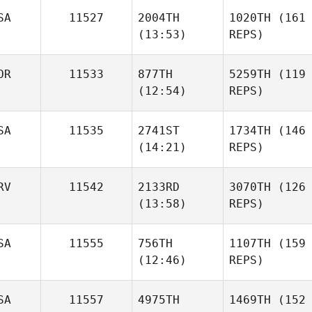
SA
11527
2004TH
1020TH
(161
(13:53)
REPS)
OR
11533
877TH
5259TH
(119
(12:54)
REPS)
SA
11535
2741ST
1734TH
(146
(14:21)
REPS)
RV
11542
2133RD
3070TH
(126
(13:58)
REPS)
SA
11555
756TH
1107TH
(159
(12:46)
REPS)
SA
11557
4975TH
1469TH
(152