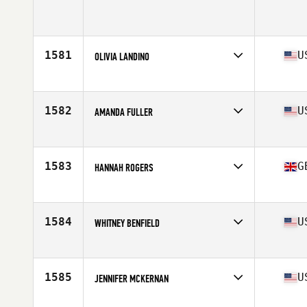
Competes in
Canada West
Age
32
Stats
68 in | 150 lb
1581
U
OLIVIA LANDINO
Competes in
Mid Atlantic
Age
23
Stats
64 in | 145 lb
1582
U
AMANDA FULLER
Competes in
Southern California
Age
34
Stats
69 in | 155 lb
1583
G
HANNAH ROGERS
Competes in
Europe
Age
27
Stats
170 cm
1584
U
WHITNEY BENFIELD
Competes in
Mid Atlantic
Age
29
1585
U
JENNIFER MCKERNAN
Competes in
Northern California