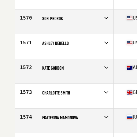
Competes in
Europe
Age
24
Stats
65 in | 67 kg
1570
U
SOFI PROROK
Competes in
Southern California
Age
23
Stats
67 in | 142 lb
1571
U
ASHLEY DEBELLO
Competes in
North East
Age
28
Stats
62 in | 112 lb
1572
A
KATE GORDON
Competes in
Australia
Age
27
Stats
173 cm | 165 lb
1573
G
CHARLOTTE SMITH
Competes in
Europe
Age
29
Stats
171 cm | 165 lb
1574
R
EKATERINA MAMONOVA
Competes in
Europe
Age
28