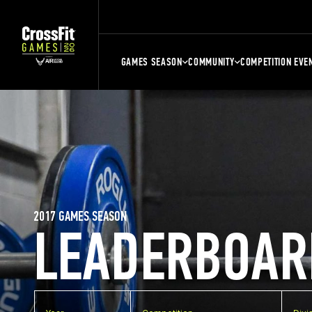
GAMES SEASON
COMMUNITY
COMPETITION EVE
2017 GAMES SEASON
LEADERBOAR