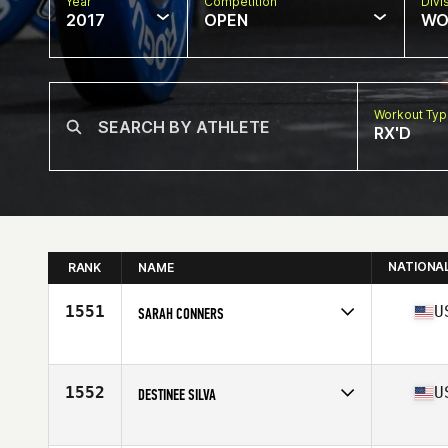
Year
Competition
Divi
2017
OPEN
WO
Workout Ty
RX'D
NATIONA
RANK
NAME
1551
U
SARAH CONNERS
Competes in
Southern California
Age
25
Stats
67 in | 142 lb
1552
U
DESTINEE SILVA
Competes in
South West
Age
33