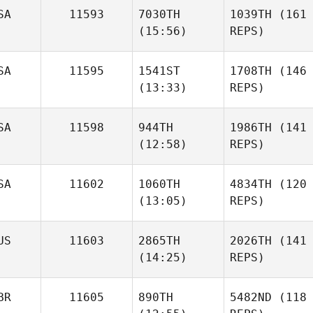
SA
11593
7030TH
1039TH
(161
(15:56)
REPS)
SA
11595
1541ST
1708TH
(146
(13:33)
REPS)
SA
11598
944TH
1986TH
(141
(12:58)
REPS)
SA
11602
1060TH
4834TH
(120
(13:05)
REPS)
US
11603
2865TH
2026TH
(141
(14:25)
REPS)
BR
11605
890TH
5482ND
(118