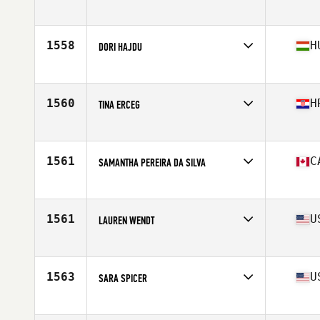
Competes in
South West
Age
24
Stats
60 in | 115 lb
1558
H
DORI HAJDU
Competes in
Europe
Age
26
Stats
162 cm | 143 lb
1560
H
TINA ERCEG
Competes in
Europe
Age
29
Stats
162 cm | 118 lb
1561
C
SAMANTHA PEREIRA DA SILVA
Competes in
Canada East
Age
23
Stats
63 in | 147 lb
1561
U
LAUREN WENDT
Competes in
North Central
Age
30
Stats
68 in | 167 lb
1563
U
SARA SPICER
Competes in
Central East
Age
23