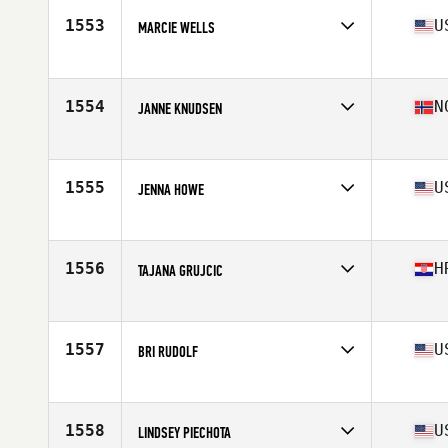
Stats
165 lb
1553
U
MARCIE WELLS
Competes in
Mid Atlantic
Age
45
Stats
66 in | 135 lb
1554
N
JANNE KNUDSEN
Competes in
Europe
Age
29
Stats
168 cm | 60 kg
1555
U
JENNA HOWE
Competes in
Northern California
Age
37
Stats
60 in | 120 lb
1556
H
TAJANA GRUJCIC
Competes in
Europe
Age
38
Stats
175 cm | 73 kg
1557
U
BRI RUDOLF
Competes in
North West
Age
37
Stats
65 in | 130 lb
1558
U
LINDSEY PIECHOTA