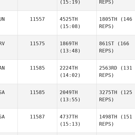
(15:19)
REPS)
UN
11557
4525TH
1805TH
(146
(15:08)
REPS)
RV
11575
1869TH
861ST
(166
(13:48)
REPS)
AN
11585
2224TH
2563RD
(131
(14:02)
REPS)
SA
11585
2049TH
3275TH
(125
(13:55)
REPS)
SA
11587
4737TH
1498TH
(151
(15:13)
REPS)