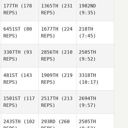
177TH
(178
1365TH
(231
1982ND
REPS)
REPS)
(9:35)
6451ST
(80
1677TH
(224
218TH
REPS)
REPS)
(7:45)
3307TH
(93
2856TH
(210
2505TH
REPS)
REPS)
(9:52)
481ST
(143
1909TH
(219
3318TH
REPS)
REPS)
(10:17)
1501ST
(117
2517TH
(213
2694TH
REPS)
REPS)
(9:57)
2435TH
(102
293RD
(260
2505TH