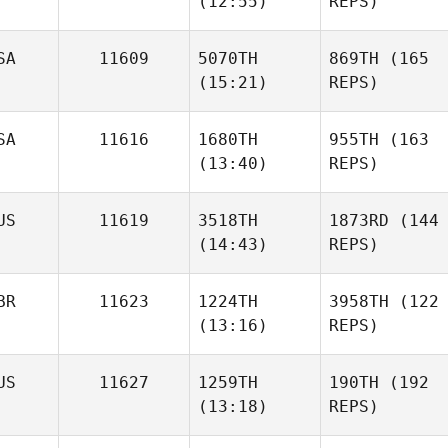
(12:55)
REPS)
SA
11609
5070TH
869TH
(165
(15:21)
REPS)
SA
11616
1680TH
955TH
(163
(13:40)
REPS)
US
11619
3518TH
1873RD
(144
(14:43)
REPS)
BR
11623
1224TH
3958TH
(122
(13:16)
REPS)
US
11627
1259TH
190TH
(192
(13:18)
REPS)