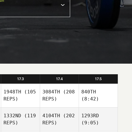
ion
17.3
17.4
17.5
1948TH
(105
3084TH
(208
840TH
REPS)
REPS)
(8:42)
1332ND
(119
4104TH
(202
1293RD
REPS)
REPS)
(9:05)