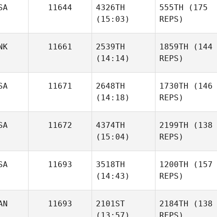
SA
11644
4326TH
555TH
(175
(15:03)
REPS)
NK
11661
2539TH
1859TH
(144
(14:14)
REPS)
SA
11671
2648TH
1730TH
(146
(14:18)
REPS)
SA
11672
4374TH
2199TH
(138
(15:04)
REPS)
SA
11693
3518TH
1200TH
(157
(14:43)
REPS)
AN
11693
2101ST
2184TH
(138
(13:57)
REPS)