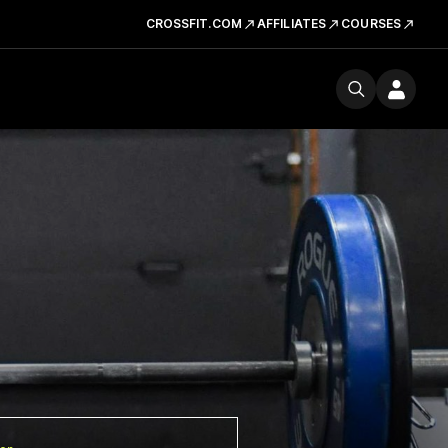
CROSSFIT.COM
AFFILIATES
COURSES