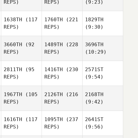
REPS)
REPS)
(9:23)
1638TH
(117
1760TH
(221
1829TH
REPS)
REPS)
(9:30)
3660TH
(92
1489TH
(228
3696TH
REPS)
REPS)
(10:29)
2811TH
(95
1416TH
(230
2571ST
REPS)
REPS)
(9:54)
1967TH
(105
2126TH
(216
2168TH
REPS)
REPS)
(9:42)
1616TH
(117
1095TH
(237
2641ST
REPS)
REPS)
(9:56)