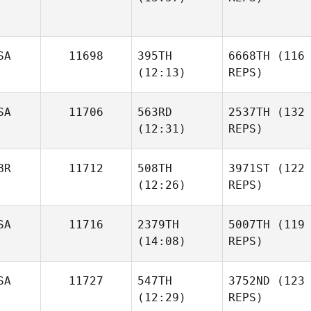
SA
11698
395TH
6668TH
(116
(12:13)
REPS)
SA
11706
563RD
2537TH
(132
(12:31)
REPS)
BR
11712
508TH
3971ST
(122
(12:26)
REPS)
SA
11716
2379TH
5007TH
(119
(14:08)
REPS)
SA
11727
547TH
3752ND
(123
(12:29)
REPS)