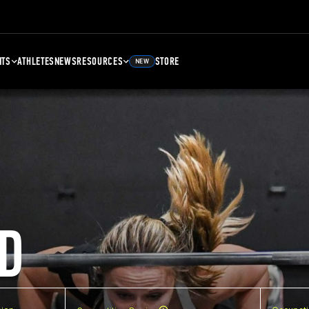
NTS
ATHLETES
NEWS
RESOURCES
STORE
NEW
D