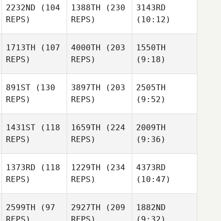
2232ND
(104
1388TH
(230
3143RD
REPS)
REPS)
(10:12)
1713TH
(107
4000TH
(203
1550TH
REPS)
REPS)
(9:18)
891ST
(130
3897TH
(203
2505TH
REPS)
REPS)
(9:52)
1431ST
(118
1659TH
(224
2009TH
REPS)
REPS)
(9:36)
1373RD
(118
1229TH
(234
4373RD
REPS)
REPS)
(10:47)
2599TH
(97
2927TH
(209
1882ND
REPS)
REPS)
(9:32)