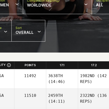
sion
Occupat
Competition Region
MEN
ALL
WORLDWIDE
pe
Sort
OVERALL
LITY
POINTS
17.1
17.2
SA
11492
3638TH
1982ND
(142
(14:46)
REPS)
SA
11510
2459TH
2322ND
(136
(14:11)
REPS)