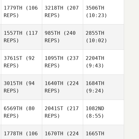
1779TH
(106
3218TH
(207
3506TH
REPS)
REPS)
(10:23)
1557TH
(117
985TH
(240
2855TH
REPS)
REPS)
(10:02)
3761ST
(92
1095TH
(237
2204TH
REPS)
REPS)
(9:43)
3015TH
(94
1640TH
(224
1684TH
REPS)
REPS)
(9:24)
6569TH
(80
2041ST
(217
1082ND
REPS)
REPS)
(8:55)
1778TH
(106
1670TH
(224
1665TH