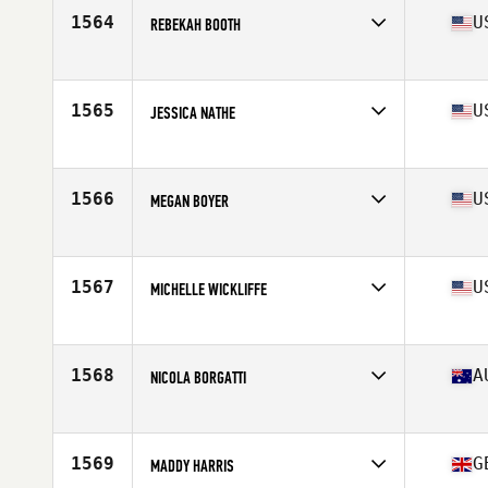
Stats
60 in | 130 lb
1564
U
REBEKAH BOOTH
Competes in
South Central
Age
28
Stats
65 in | 168 lb
1565
U
JESSICA NATHE
Competes in
South West
Age
30
Stats
60 in | 110 lb
1566
U
MEGAN BOYER
Competes in
North Central
Age
34
Stats
63 in | 140 lb
1567
U
MICHELLE WICKLIFFE
Competes in
South Central
Age
40
Stats
65 in | 160 lb
1568
A
NICOLA BORGATTI
Competes in
Australia
Age
26
Stats
163 cm | 60 kg
1569
G
MADDY HARRIS