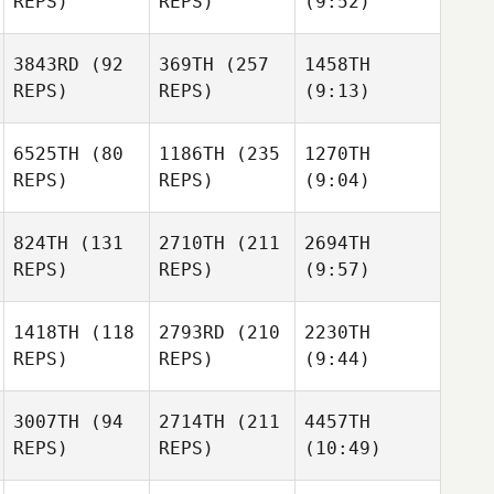
REPS)
REPS)
(9:52)
3843RD
(92
369TH
(257
1458TH
REPS)
REPS)
(9:13)
6525TH
(80
1186TH
(235
1270TH
REPS)
REPS)
(9:04)
824TH
(131
2710TH
(211
2694TH
REPS)
REPS)
(9:57)
1418TH
(118
2793RD
(210
2230TH
REPS)
REPS)
(9:44)
3007TH
(94
2714TH
(211
4457TH
REPS)
REPS)
(10:49)