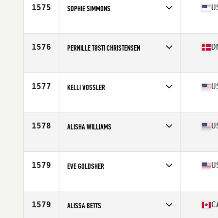
Stats
160 cm | 58 kg
1575
U
SOPHIE SIMMONS
Competes in
Northern California
Age
28
Stats
67 in | 145 lb
1576
D
PERNILLE TØSTI CHRISTENSEN
Competes in
Europe
Age
27
Stats
159 cm | 56 kg
1577
U
KELLI VOSSLER
Competes in
North East
Age
32
Stats
68 in | 155 lb
1578
U
ALISHA WILLIAMS
Competes in
North East
Age
30
Stats
66 in | 152 lb
1579
U
EVE GOLDSHER
Competes in
North West
Age
31
Stats
61 in | 130 lb
1579
C
ALISSA BETTS