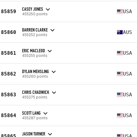
CASEY JONES
85859
USA
455250 points
DARREN CLARKE
85860
AUS
455252 points
ERIC MACLEOD
85861
USA
455255 points
DYLAN MEHSLING
85862
USA
455260 points
CHRIS CHADWICK
85863
USA
455275 points
SCOTT LANG
85864
USA
455287 points
JASON TURNER
85865
USA