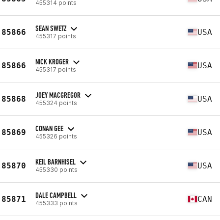
455314 points
SEAN SWETZ
85866
USA
455317 points
NICK KROGER
85866
USA
455317 points
JOEY MACGREGOR
85868
USA
455324 points
CONAN GEE
85869
USA
455326 points
KEIL BARNHISEL
85870
USA
455330 points
DALE CAMPBELL
85871
CAN
455333 points