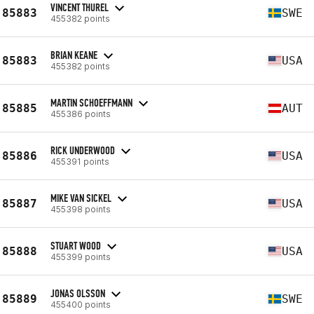
VINCENT THUREL
85883
SWE
455382 points
BRIAN KEANE
85883
USA
455382 points
MARTIN SCHOEFFMANN
85885
AUT
455386 points
RICK UNDERWOOD
85886
USA
455391 points
MIKE VAN SICKEL
85887
USA
455398 points
STUART WOOD
85888
USA
455399 points
JONAS OLSSON
85889
SWE
455400 points