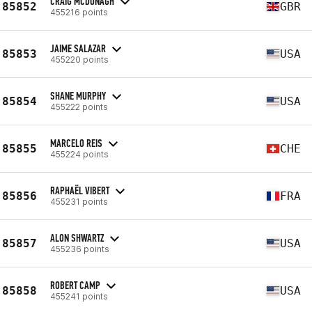
CRAIG MCDONAGH
85852
GBR
455216 points
JAIME SALAZAR
85853
USA
455220 points
SHANE MURPHY
85854
USA
455222 points
MARCELO REIS
85855
CHE
455224 points
RAPHAËL VIBERT
85856
FRA
455231 points
ALON SHWARTZ
85857
USA
455236 points
ROBERT CAMP
85858
USA
455241 points