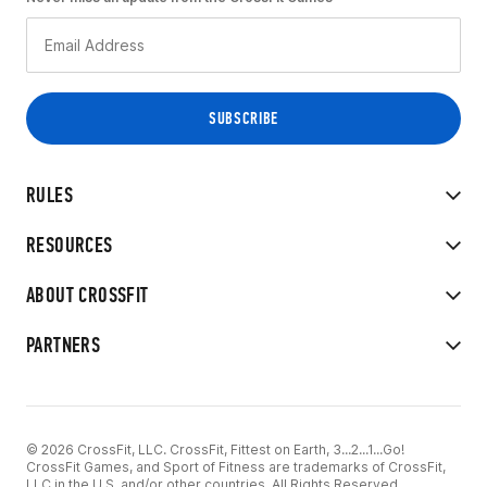
RULES
RESOURCES
ABOUT CROSSFIT
PARTNERS
© 2026 CrossFit, LLC. CrossFit, Fittest on Earth, 3...2...1...Go!
CrossFit Games, and Sport of Fitness are trademarks of CrossFit,
LLC in the U.S. and/or other countries. All Rights Reserved.