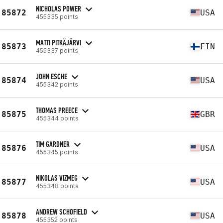
NICHOLAS POWER
85872
USA
455335 points
MATTI PITKÄJÄRVI
85873
FIN
455337 points
JOHN ESCHE
85874
USA
455342 points
THOMAS PREECE
85875
GBR
455344 points
TIM GARDNER
85876
USA
455345 points
NIKOLAS VIZMEG
85877
USA
455348 points
ANDREW SCHOFIELD
85878
USA
455352 points