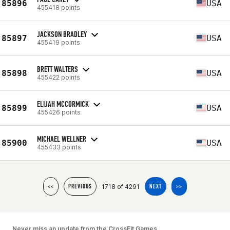
85896
USA
455418 points
JACKSON BRADLEY
85897
USA
455419 points
BRETT WALTERS
85898
USA
455422 points
ELIJAH MCCORMICK
85899
USA
455426 points
MICHAEL WELLNER
85900
USA
455433 points
1718 of 4291
<<
PREVIOUS
NEXT
>>
Never miss an update from the CrossFit Games