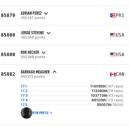
ADRIAN PEREZ
85879
PRI
455367 points
JEROD STEVENS
85880
USA
455368 points
ROB HECKER
85880
USA
455368 points
DARRAGH MEAGHER
85882
CAN
455372 points
17.1
114095th
(187 reps)
17.2
113380th
(78 reps)
17.3
103770th
(43 reps)
17.4
69120th
(170 reps)
17.5
55007th
(18:04)
VIEW PROFILE