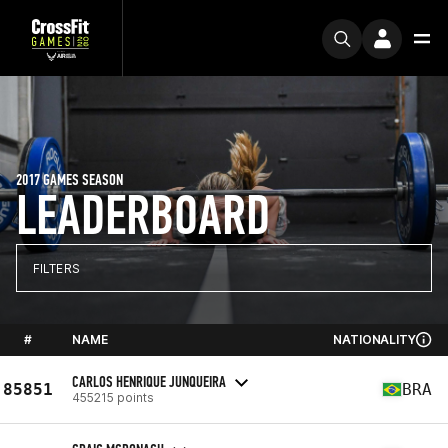
2017 GAMES SEASON
LEADERBOARD
FILTERS
#
NAME
NATIONALITY
CARLOS HENRIQUE JUNQUEIRA
85851
BRA
455215 points