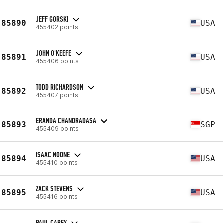
JEFF GORSKI
85890
USA
455402 points
JOHN O'KEEFE
85891
USA
455406 points
TODD RICHARDSON
85892
USA
455407 points
ERANDA CHANDRADASA
85893
SGP
455409 points
ISAAC NOONE
85894
USA
455410 points
ZACK STEVENS
85895
USA
455416 points
PAUL CAREY