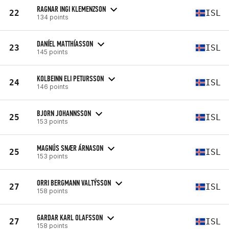
RAGNAR INGI KLEMENZSON
22
ISL
134 points
DANÍEL MATTHÍASSON
23
ISL
145 points
KOLBEINN ELI PETURSSON
24
ISL
146 points
BJORN JOHANNSSON
25
ISL
153 points
MAGNÚS SNÆR ÁRNASON
25
ISL
153 points
ORRI BERGMANN VALTÝSSON
27
ISL
158 points
GARDAR KARL OLAFSSON
27
ISL
158 points