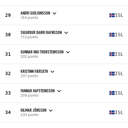
ANDRI GUDJONSSON
29
ISL
164 points
SIGURDUR DARRI RAFNSSON
30
ISL
173 points
GUNNAR INGI THORSTEINSSON
31
ISL
202 points
KRISTINN FÆRSETH
32
ISL
207 points
FANNAR HAFSTEINSSON
33
ISL
209 points
HILMAR JÓNSSON
34
ISL
233 points