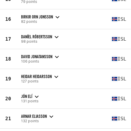
79 points
BIRKIR ORN JONSSON
16
ISL
82 points
DANÍEL RÓBERTSSON
17
ISL
98 points
DAVID JONATANSSON
18
ISL
106 points
HEIDAR HEIDARSSON
19
ISL
127 points
JÓN ELÍ
20
ISL
131 points
ARNAR ELIASSON
21
ISL
132 points