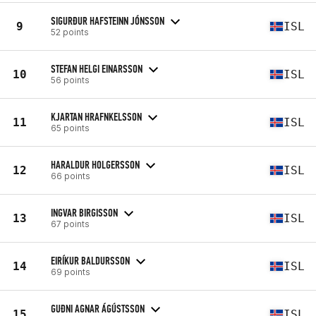
SIGURÐUR HAFSTEINN JÓNSSON
9
ISL
52 points
STEFAN HELGI EINARSSON
10
ISL
56 points
KJARTAN HRAFNKELSSON
11
ISL
65 points
HARALDUR HOLGERSSON
12
ISL
66 points
INGVAR BIRGISSON
13
ISL
67 points
EIRÍKUR BALDURSSON
14
ISL
69 points
GUÐNI AGNAR ÁGÚSTSSON
15
ISL