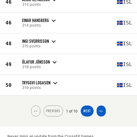
46
ISL
314 points
EINAR HANSBERG
46
ISL
314 points
INGI SVERRISSON
48
ISL
315 points
ÓLAFUR JÓNSSON
49
ISL
318 points
TRYGGVI LOGASON
50
ISL
319 points
1 of 10
<<
PREVIOUS
NEXT
>>
Never miss an update from the CrossFit Games