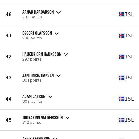
ARNAR HARDARSON
40
ISL
293 points
EGGERT OLAFSSON
41
ISL
296 points
HAUKUR ÖRN HAUKSSON
42
ISL
297 points
JAN HINRIK HANSEN
43
ISL
301 points
ADAM JARRON
44
ISL
309 points
THORARINN VALGEIRSSON
45
ISL
312 points
AEGIR REYNISSON