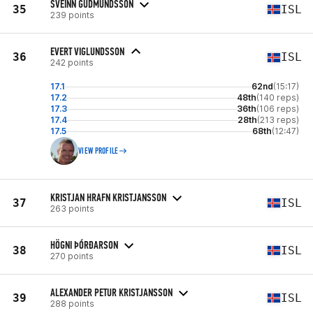
SVEINN GUDMUNDSSON
35
ISL
239 points
EVERT VIGLUNDSSON
36
ISL
242 points
17.1
62nd
(15:17)
17.2
48th
(140 reps)
17.3
36th
(106 reps)
17.4
28th
(213 reps)
17.5
68th
(12:47)
VIEW PROFILE
KRISTJAN HRAFN KRISTJANSSON
37
ISL
263 points
HÖGNI ÞÓRÐARSON
38
ISL
270 points
ALEXANDER PETUR KRISTJANSSON
39
ISL
288 points