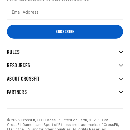
RULES
RESOURCES
ABOUT CROSSFIT
PARTNERS
© 2026 CrossFit, LLC. CrossFit, Fittest on Earth, 3...2...1...Go!
CrossFit Games, and Sport of Fitness are trademarks of CrossFit,
LLC in the U.S. and/or other countries. All Rights Reserved.