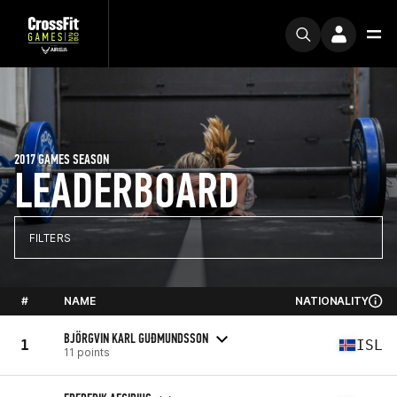
2017 GAMES SEASON
LEADERBOARD
FILTERS
#
NAME
NATIONALITY
BJÖRGVIN KARL GUÐMUNDSSON
1
ISL
11 points