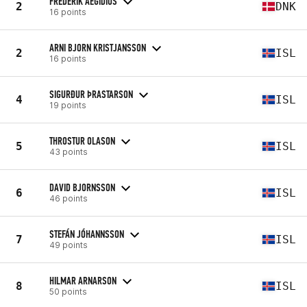
FREDERIK AEGIDIUS
2
DNK
16 points
ARNI BJORN KRISTJANSSON
2
ISL
16 points
SIGURÐUR ÞRASTARSON
4
ISL
19 points
THROSTUR OLASON
5
ISL
43 points
DAVID BJORNSSON
6
ISL
46 points
STEFÁN JÓHANNSSON
7
ISL
49 points
HILMAR ARNARSON
8
ISL
50 points