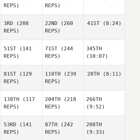
REPS)
REPS)
3RD
(208
22ND
(260
41ST
(8:24)
REPS)
REPS)
51ST
(141
71ST
(244
345TH
REPS)
REPS)
(10:07)
81ST
(129
110TH
(239
28TH
(8:11)
REPS)
REPS)
138TH
(117
204TH
(218
266TH
REPS)
REPS)
(9:52)
53RD
(141
87TH
(242
208TH
REPS)
REPS)
(9:33)