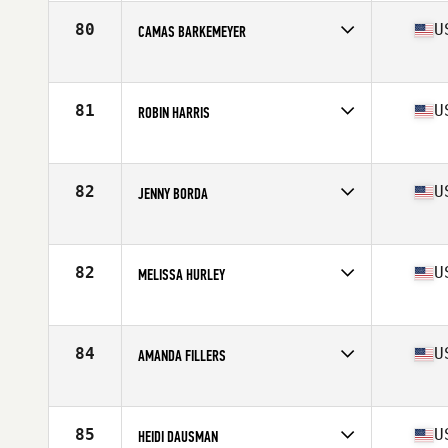
Age
37
Stats
65 in | 144 lb
80
U
CAMAS BARKEMEYER
Competes in
South West
Age
35
Stats
68 in | 150 lb
81
U
ROBIN HARRIS
Competes in
South East
Age
38
Stats
66 in | 141 lb
82
U
JENNY BORDA
Competes in
Central East
Age
36
Stats
64 in | 136 lb
82
U
MELISSA HURLEY
Competes in
Southern California
Age
36
Stats
66 in | 153 lb
84
U
AMANDA FILLERS
Competes in
Mid Atlantic
Age
37
Stats
65 in | 138 lb
85
U
HEIDI DAUSMAN