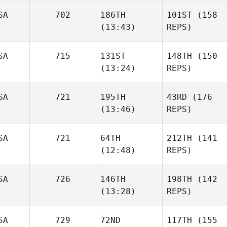
SA
702
186TH
101ST
(158
(13:43)
REPS)
SA
715
131ST
148TH
(150
(13:24)
REPS)
SA
721
195TH
43RD
(176
(13:46)
REPS)
SA
721
64TH
212TH
(141
(12:48)
REPS)
SA
726
146TH
198TH
(142
(13:28)
REPS)
SA
729
72ND
117TH
(155