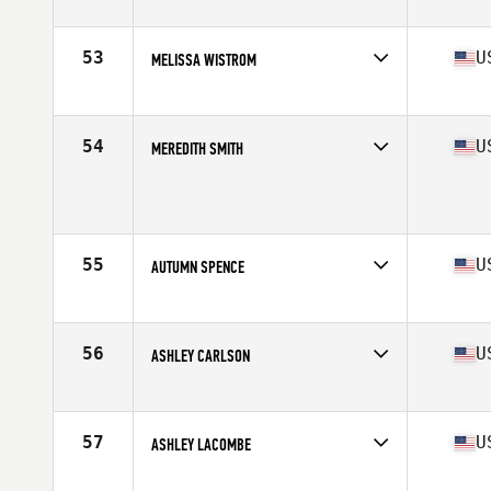
Stats
62 in | 128 lb
53
U
MELISSA WISTROM
Competes in
North Central
Age
39
Stats
60 in | 115 lb
54
U
MEREDITH SMITH
Competes in
South West
Age
36
Stats
67 in | 158 lb
55
U
AUTUMN SPENCE
Competes in
North Central
Age
36
Stats
63 in | 132 lb
56
U
ASHLEY CARLSON
Competes in
North Central
Age
35
Stats
63 in | 135 lb
57
U
ASHLEY LACOMBE
Competes in
South Central