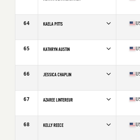
Competes in
North West
Age
36
Stats
64 in | 138 lb
64
U
KAELA PITTS
Competes in
North East
Age
37
Stats
66 in | 170 lb
65
U
KATHRYN AUSTIN
Competes in
North East
Age
38
Stats
65 in | 139 lb
66
U
JESSICA CHAPLIN
Competes in
Central East
Age
35
Stats
68 in | 168 lb
67
U
AZAREE LINTEREUR
Competes in
South West
Age
35
Stats
63 in | 145 lb
68
U
KELLY REECE
Competes in
North West