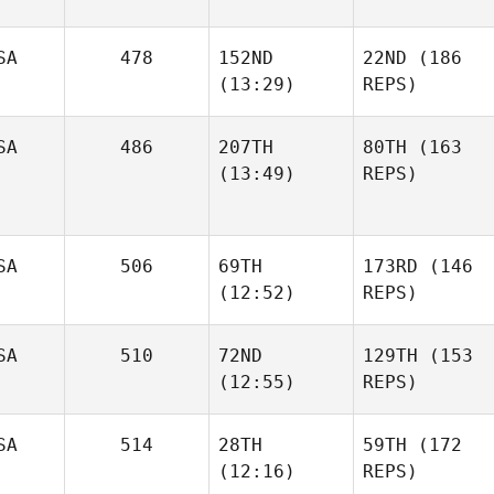
SA
478
152ND
22ND
(186
(13:29)
REPS)
SA
486
207TH
80TH
(163
(13:49)
REPS)
SA
506
69TH
173RD
(146
(12:52)
REPS)
SA
510
72ND
129TH
(153
(12:55)
REPS)
SA
514
28TH
59TH
(172
(12:16)
REPS)