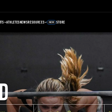
NTS
ATHLETES
NEWS
RESOURCES
STORE
NEW
D