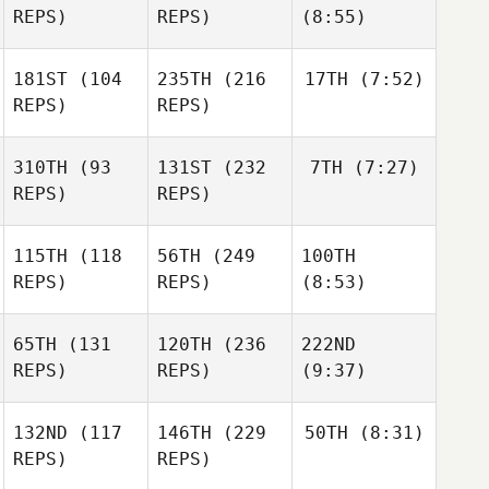
REPS)
REPS)
(8:55)
181ST
(104
235TH
(216
17TH
(7:52)
REPS)
REPS)
310TH
(93
131ST
(232
7TH
(7:27)
REPS)
REPS)
115TH
(118
56TH
(249
100TH
REPS)
REPS)
(8:53)
65TH
(131
120TH
(236
222ND
REPS)
REPS)
(9:37)
132ND
(117
146TH
(229
50TH
(8:31)
REPS)
REPS)