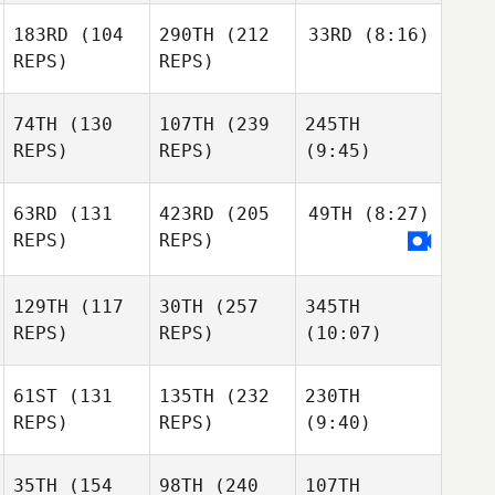
183RD
(104
290TH
(212
33RD
(8:16)
REPS)
REPS)
74TH
(130
107TH
(239
245TH
REPS)
REPS)
(9:45)
63RD
(131
423RD
(205
49TH
(8:27)
REPS)
REPS)
129TH
(117
30TH
(257
345TH
REPS)
REPS)
(10:07)
61ST
(131
135TH
(232
230TH
REPS)
REPS)
(9:40)
35TH
(154
98TH
(240
107TH