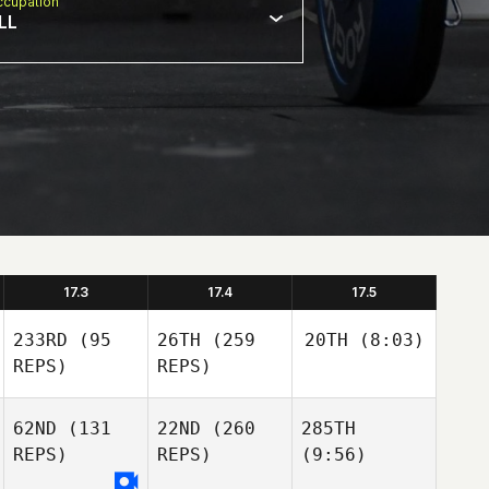
cupation
LL
17.3
17.4
17.5
233RD
(95
26TH
(259
20TH
(8:03)
REPS)
REPS)
62ND
(131
22ND
(260
285TH
REPS)
REPS)
(9:56)