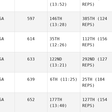
(13:52)
REPS)
SA
597
146TH
385TH
(124
(13:28)
REPS)
SA
614
35TH
112TH
(156
(12:26)
REPS)
SA
633
122ND
292ND
(127
(13:21)
REPS)
SA
639
6TH
(11:25)
25TH
(184
REPS)
SA
652
177TH
127TH
(154
(13:40)
REPS)