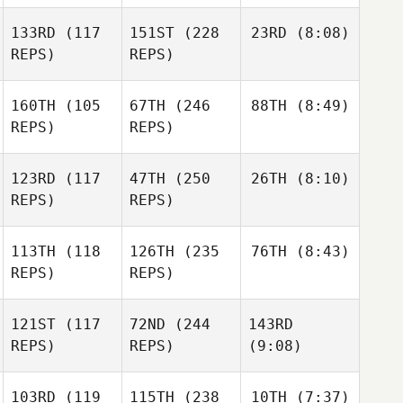
133RD
(117
151ST
(228
23RD
(8:08)
REPS)
REPS)
160TH
(105
67TH
(246
88TH
(8:49)
REPS)
REPS)
123RD
(117
47TH
(250
26TH
(8:10)
REPS)
REPS)
113TH
(118
126TH
(235
76TH
(8:43)
REPS)
REPS)
121ST
(117
72ND
(244
143RD
REPS)
REPS)
(9:08)
103RD
(119
115TH
(238
10TH
(7:37)