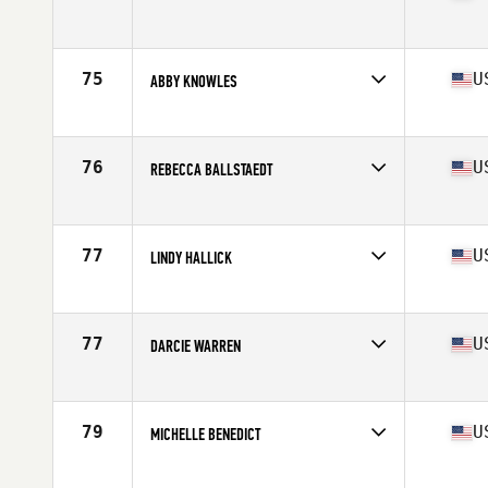
Competes in
South East
Age
38
Stats
62 in | 135 lb
75
U
ABBY KNOWLES
Competes in
South West
Age
35
Stats
62 in | 130 lb
76
U
REBECCA BALLSTAEDT
Competes in
South West
Age
37
Stats
65 in | 155 lb
77
U
LINDY HALLICK
Competes in
South East
Age
35
Stats
66 in | 140 lb
77
U
DARCIE WARREN
Competes in
South West
Age
38
Stats
65 in | 139 lb
79
U
MICHELLE BENEDICT
Competes in
Mid Atlantic