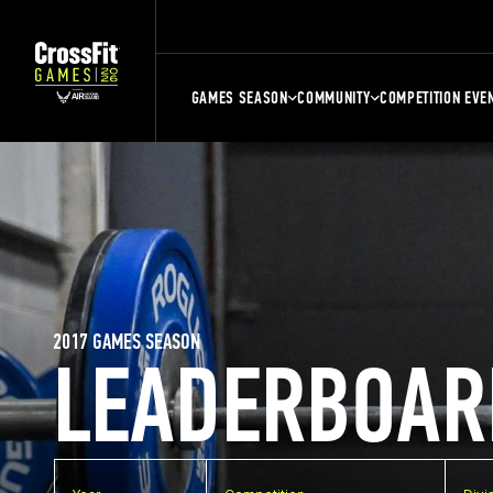
GAMES SEASON
COMMUNITY
COMPETITION EVE
2017 GAMES SEASON
LEADERBOAR