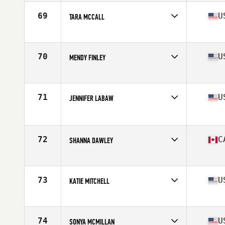
Age
37
Stats
64 in | 138 lb
69
U
TARA MCCALL
Competes in
South West
Age
36
Stats
68 in | 135 lb
70
U
MENDY FINLEY
Competes in
North Central
Age
39
Stats
63 in | 133 lb
71
U
JENNIFER LABAW
Competes in
Northern California
Age
35
Stats
67 in | 150 lb
72
C
SHANNA DAWLEY
Competes in
Canada East
Age
38
Stats
67 in | 145 lb
73
U
KATIE MITCHELL
Competes in
South Central
Age
36
Stats
67 in | 150 lb
74
U
SONYA MCMILLAN