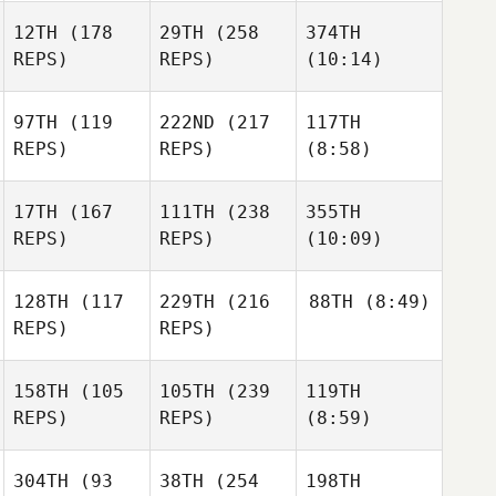
12TH
(178
29TH
(258
374TH
REPS)
REPS)
(10:14)
97TH
(119
222ND
(217
117TH
REPS)
REPS)
(8:58)
17TH
(167
111TH
(238
355TH
REPS)
REPS)
(10:09)
128TH
(117
229TH
(216
88TH
(8:49)
REPS)
REPS)
158TH
(105
105TH
(239
119TH
REPS)
REPS)
(8:59)
304TH
(93
38TH
(254
198TH