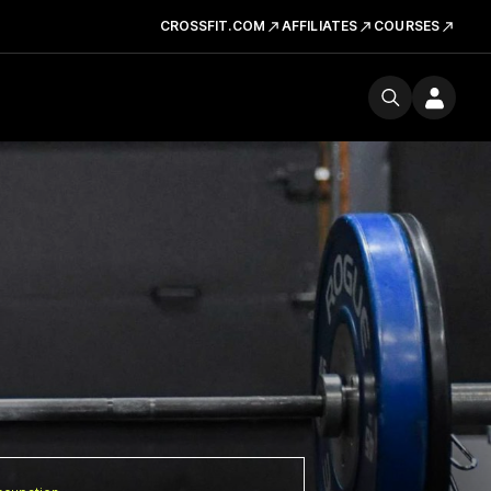
CROSSFIT.COM
AFFILIATES
COURSES