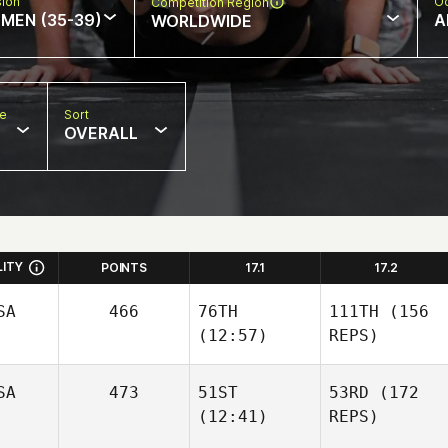
sion
Oc
Competition Region
MEN (35-39)
A
WORLDWIDE
pe
Sort
OVERALL
LITY
POINTS
17.1
17.2
SA
466
76TH
111TH
(156
(12:57)
REPS)
SA
473
51ST
53RD
(172
(12:41)
REPS)