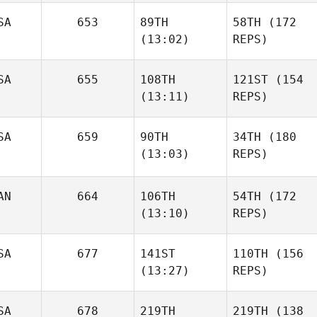
SA
653
89TH
58TH
(172
(13:02)
REPS)
SA
655
108TH
121ST
(154
(13:11)
REPS)
SA
659
90TH
34TH
(180
(13:03)
REPS)
AN
664
106TH
54TH
(172
(13:10)
REPS)
SA
677
141ST
110TH
(156
(13:27)
REPS)
SA
678
219TH
219TH
(138