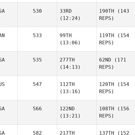
SA
530
33RD
190TH
(143
(12:24)
REPS)
AN
533
99TH
119TH
(154
(13:06)
REPS)
SA
535
277TH
62ND
(171
(14:13)
REPS)
US
547
112TH
120TH
(154
(13:16)
REPS)
SA
566
122ND
108TH
(156
(13:21)
REPS)
SA
582
217TH
137TH
(152