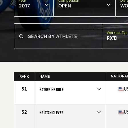
Year
Competition
Divi
2017
OPEN
WO
Workout Ty
RX'D
NATIONA
RANK
NAME
51
U
KATHERINE RULE
Competes in
North West
Age
35
Stats
67 in | 155 lb
52
U
KRISTAN CLEVER
Competes in
Southern California
Age
35