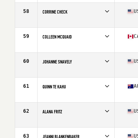
Age
36
Stats
64 in | 128 lb
58
U
CORRINE CHECK
Competes in
Mid Atlantic
Age
37
Stats
64 in | 147 lb
59
C
COLLEEN MCQUAID
Competes in
Canada East
Age
35
Stats
66 in | 140 lb
60
U
JOHANNE SNAVELY
Competes in
South West
Age
35
Stats
65 in
61
A
QUINN TE KAHU
Competes in
Australia
Age
35
Stats
161 cm | 65 kg
62
U
ALANA FRITZ
Competes in
North Central
Age
35
Stats
64 in | 125 lb
63
U
JEANNI BLANKENBAKER