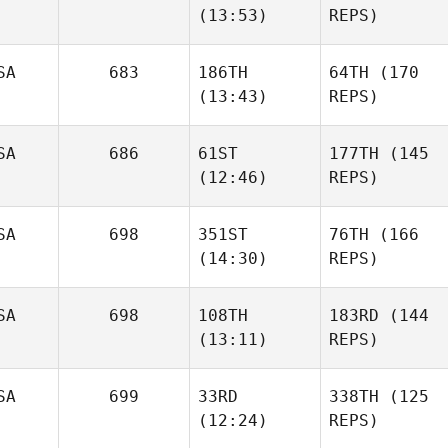
(13:53)
REPS)
SA
683
186TH
64TH
(170
(13:43)
REPS)
SA
686
61ST
177TH
(145
(12:46)
REPS)
SA
698
351ST
76TH
(166
(14:30)
REPS)
SA
698
108TH
183RD
(144
(13:11)
REPS)
SA
699
33RD
338TH
(125
(12:24)
REPS)