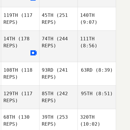
119TH
(117
45TH
(251
140TH
REPS)
REPS)
(9:07)
14TH
(178
74TH
(244
111TH
REPS)
REPS)
(8:56)
108TH
(118
93RD
(241
63RD
(8:39)
REPS)
REPS)
129TH
(117
85TH
(242
95TH
(8:51)
REPS)
REPS)
68TH
(130
39TH
(253
320TH
REPS)
REPS)
(10:02)