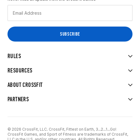
RULES
RESOURCES
ABOUT CROSSFIT
PARTNERS
© 2026 CrossFit, LLC. CrossFit, Fittest on Earth, 3...2...1...Go!
CrossFit Games, and Sport of Fitness are trademarks of CrossFit,
LLC in the U.S. and/or other countries. All Rights Reserved.