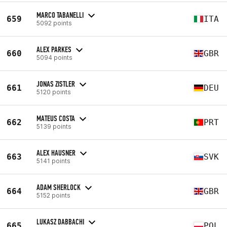
MARCO TABANELLI
659
ITA
5092 points
ALEX PARKES
660
GBR
5094 points
JONAS ZISTLER
661
DEU
5120 points
MATEUS COSTA
662
PRT
5139 points
ALEX HAUSNER
663
SVK
5141 points
ADAM SHERLOCK
664
GBR
5152 points
LUKASZ DABBACHI
665
POL