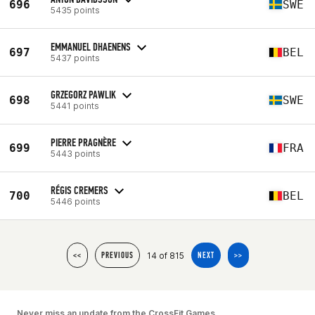
696
SWE
5435 points
EMMANUEL DHAENENS
697
BEL
5437 points
GRZEGORZ PAWLIK
698
SWE
5441 points
PIERRE PRAGNÈRE
699
FRA
5443 points
RÉGIS CREMERS
700
BEL
5446 points
14 of 815
<<
PREVIOUS
NEXT
>>
Never miss an update from the CrossFit Games