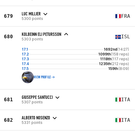
LUC MILLIER
679
FRA
5300 points
KOLBEINN ELI PETURSSON
680
ISL
5303 points
17.1
1692nd
(14:27)
17.2
1099th
(158 reps)
17.3
1118th
(117 reps)
17.4
1235th
(212 reps)
17.5
159th
(8:09)
VIEW PROFILE
GIUSEPPE SANTUCCI
681
ITA
5307 points
ALBERTO NOSENZO
682
ITA
5331 points