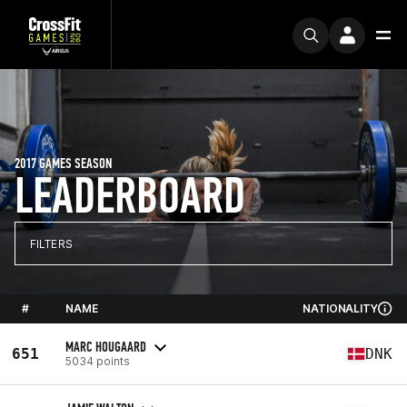
2017 GAMES SEASON
LEADERBOARD
FILTERS
#
NAME
NATIONALITY
MARC HOUGAARD
651
DNK
5034 points