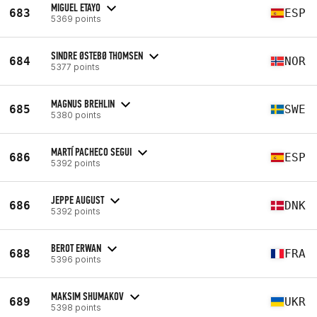
MIGUEL ETAYO
683
ESP
5369 points
SINDRE ØSTEBØ THOMSEN
684
NOR
5377 points
MAGNUS BREHLIN
685
SWE
5380 points
MARTÍ PACHECO SEGUI
686
ESP
5392 points
JEPPE AUGUST
686
DNK
5392 points
BEROT ERWAN
688
FRA
5396 points
MAKSIM SHUMAKOV
689
UKR
5398 points