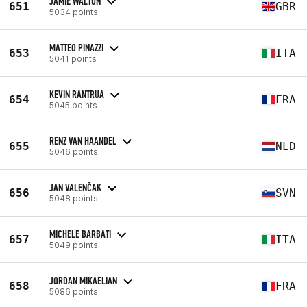
JAMIE WALTON
651
GBR
5034 points
MATTEO PINAZZI
653
ITA
5041 points
KEVIN RANTRUA
654
FRA
5045 points
RENZ VAN HAANDEL
655
NLD
5046 points
JAN VALENČAK
656
SVN
5048 points
MICHELE BARBATI
657
ITA
5049 points
JORDAN MIKAELIAN
658
FRA
5086 points