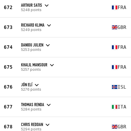
ARTHUR SATIS
672
FRA
5248 points
RICHARD KLIMA
673
GBR
5249 points
DANIOU JULIEN
674
FRA
5253 points
KHALIL MANSOUR
675
FRA
5257 points
JÓN ELÍ
676
ISL
5276 points
THOMAS RENDA
677
ITA
5284 points
CHRIS REDDAN
678
GBR
5294 points