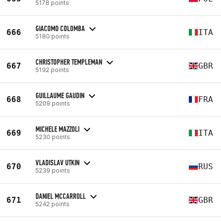
5178 points
GIACOMO COLOMBA
666
ITA
5180 points
CHRISTOPHER TEMPLEMAN
667
GBR
5192 points
GUILLAUME GAUDIN
668
FRA
5209 points
MICHELE MAZZOLI
669
ITA
5230 points
VLADISLAV UTKIN
670
RUS
5239 points
DANIEL MCCARROLL
671
GBR
5242 points