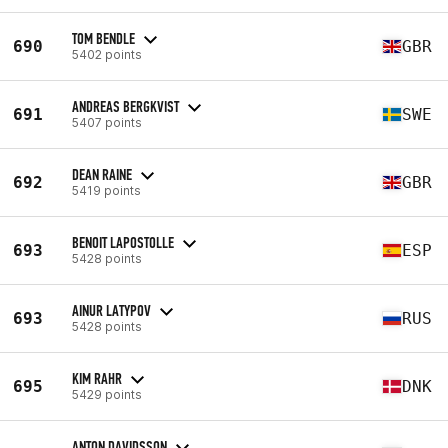
TOM BENDLE
690
GBR
5402 points
ANDREAS BERGKVIST
691
SWE
5407 points
DEAN RAINE
692
GBR
5419 points
BENOIT LAPOSTOLLE
693
ESP
5428 points
AINUR LATYPOV
693
RUS
5428 points
KIM RAHR
695
DNK
5429 points
ANTON DAVIDSSON