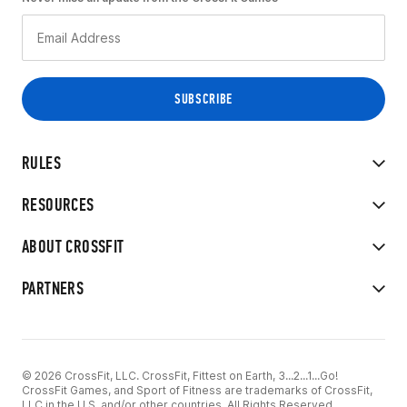
RULES
RESOURCES
ABOUT CROSSFIT
PARTNERS
© 2026 CrossFit, LLC. CrossFit, Fittest on Earth, 3...2...1...Go!
CrossFit Games, and Sport of Fitness are trademarks of CrossFit,
LLC in the U.S. and/or other countries. All Rights Reserved.