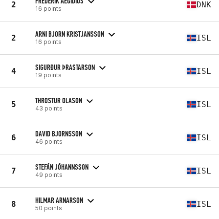
FREDERIK AEGIDIUS
2
DNK
16 points
ARNI BJORN KRISTJANSSON
2
ISL
16 points
SIGURÐUR ÞRASTARSON
4
ISL
19 points
THROSTUR OLASON
5
ISL
43 points
DAVID BJORNSSON
6
ISL
46 points
STEFÁN JÓHANNSSON
7
ISL
49 points
HILMAR ARNARSON
8
ISL
50 points