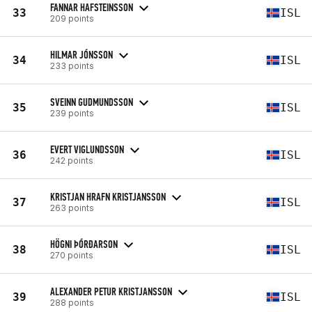
FANNAR HAFSTEINSSON
33
ISL
209 points
HILMAR JÓNSSON
34
ISL
233 points
SVEINN GUDMUNDSSON
35
ISL
239 points
EVERT VIGLUNDSSON
36
ISL
242 points
KRISTJAN HRAFN KRISTJANSSON
37
ISL
263 points
HÖGNI ÞÓRÐARSON
38
ISL
270 points
ALEXANDER PETUR KRISTJANSSON
39
ISL
288 points