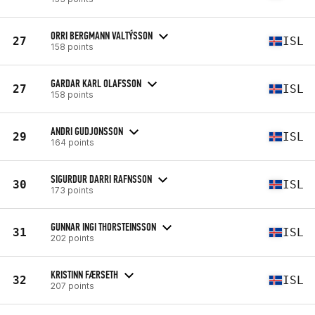
ORRI BERGMANN VALTÝSSON
27
ISL
158 points
GARDAR KARL OLAFSSON
27
ISL
158 points
ANDRI GUDJONSSON
29
ISL
164 points
SIGURDUR DARRI RAFNSSON
30
ISL
173 points
GUNNAR INGI THORSTEINSSON
31
ISL
202 points
KRISTINN FÆRSETH
32
ISL
207 points