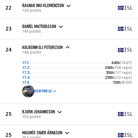
RAGNAR INGI KLEMENZSON
22
ISL
134 points
DANÍEL MATTHÍASSON
23
ISL
145 points
KOLBEINN ELI PETURSSON
24
ISL
146 points
17.1
44th
(14:27)
17.2
28th
(158 reps)
17.3
35th
(117 reps)
17.4
29th
(212 reps)
17.5
10th
(8:09)
VIEW PROFILE
BJORN JOHANNSSON
25
ISL
153 points
MAGNÚS SNÆR ÁRNASON
25
ISL
153 points