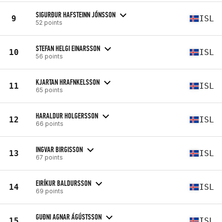
SIGURÐUR HAFSTEINN JÓNSSON
9
ISL
52 points
STEFAN HELGI EINARSSON
10
ISL
56 points
KJARTAN HRAFNKELSSON
11
ISL
65 points
HARALDUR HOLGERSSON
12
ISL
66 points
INGVAR BIRGISSON
13
ISL
67 points
EIRÍKUR BALDURSSON
14
ISL
69 points
GUÐNI AGNAR ÁGÚSTSSON
15
ISL