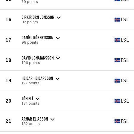
79 points
BIRKIR ORN JONSSON
16
ISL
82 points
DANÍEL RÓBERTSSON
17
ISL
98 points
DAVID JONATANSSON
18
ISL
106 points
HEIDAR HEIDARSSON
19
ISL
127 points
JÓN ELÍ
20
ISL
131 points
ARNAR ELIASSON
21
ISL
132 points