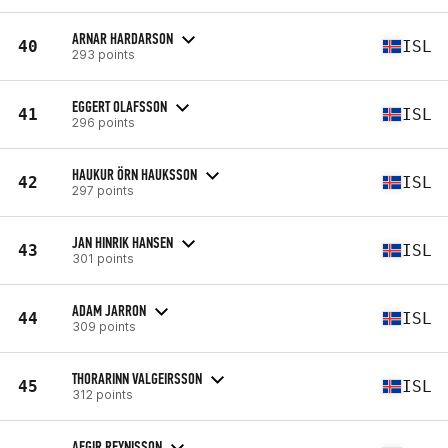
ARNAR HARDARSON
40
ISL
293 points
EGGERT OLAFSSON
41
ISL
296 points
HAUKUR ÖRN HAUKSSON
42
ISL
297 points
JAN HINRIK HANSEN
43
ISL
301 points
ADAM JARRON
44
ISL
309 points
THORARINN VALGEIRSSON
45
ISL
312 points
AEGIR REYNISSON