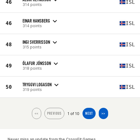
46
ISL
314 points
EINAR HANSBERG
46
ISL
314 points
INGI SVERRISSON
48
ISL
315 points
ÓLAFUR JÓNSSON
49
ISL
318 points
TRYGGVI LOGASON
50
ISL
319 points
1 of 10
<<
PREVIOUS
NEXT
>>
Never miss an update from the CrossFit Games