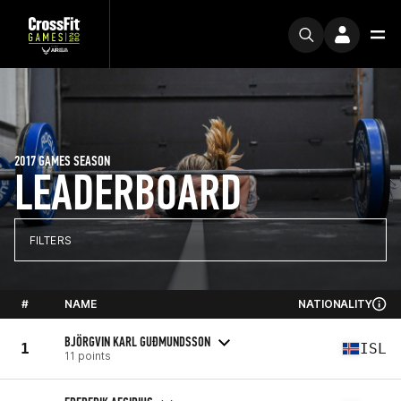
2017 GAMES SEASON
LEADERBOARD
FILTERS
#
NAME
NATIONALITY
BJÖRGVIN KARL GUÐMUNDSSON
1
ISL
11 points