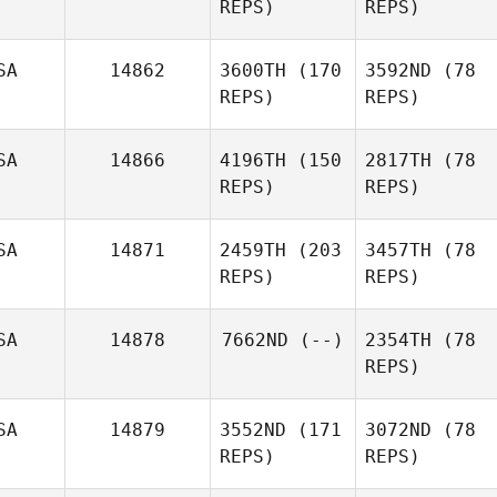
REPS)
REPS)
SA
14862
3600TH
(170
3592ND
(78
REPS)
REPS)
SA
14866
4196TH
(150
2817TH
(78
REPS)
REPS)
SA
14871
2459TH
(203
3457TH
(78
REPS)
REPS)
SA
14878
7662ND
(--)
2354TH
(78
REPS)
SA
14879
3552ND
(171
3072ND
(78
REPS)
REPS)