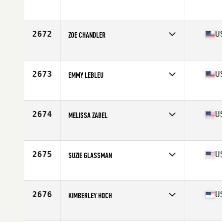
Competes in
South West
Age
38
Stats
66 in | 135 lb
2672
U
ZOE CHANDLER
Competes in
South West
Age
17
2673
U
EMMY LEBLEU
Competes in
South West
Age
24
Stats
62 in | 135 lb
2674
U
MELISSA ZABEL
Competes in
South West
Age
40
2675
U
SUZIE GLASSMAN
Competes in
South West
Age
40
Stats
64 in | 124 lb
2676
U
KIMBERLEY HOCH
Competes in
South West
Age
38