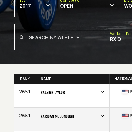
Year
Competition
Divi
2017
OPEN
WO
Workout Ty
RX'D
NATIONA
RANK
NAME
2651
U
RALEIGH TAYLOR
Competes in
South West
Age
24
Stats
67 in | 140 lb
2651
U
KARIGAN MCDONOUGH
Competes in
South West
Age
17