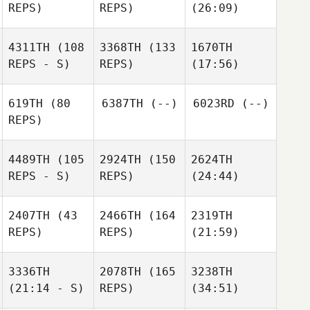
REPS)
REPS)
(26:09)
4311TH
(108
3368TH
(133
1670TH
REPS - S)
REPS)
(17:56)
619TH
(80
6387TH
(--)
6023RD
(--)
REPS)
4489TH
(105
2924TH
(150
2624TH
REPS - S)
REPS)
(24:44)
2407TH
(43
2466TH
(164
2319TH
REPS)
REPS)
(21:59)
3336TH
2078TH
(165
3238TH
(21:14 - S)
REPS)
(34:51)