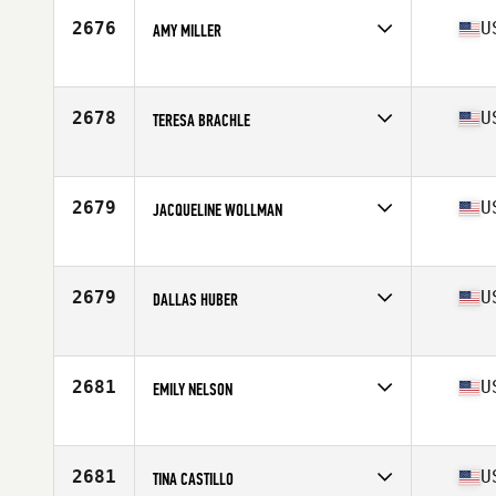
Stats
67 in | 164 lb
2676
U
AMY MILLER
Competes in
South West
Age
37
Stats
69 in | 162 lb
2678
U
TERESA BRACHLE
Competes in
South West
Age
33
Stats
61 in | 102 lb
2679
U
JACQUELINE WOLLMAN
Competes in
South West
Age
49
2679
U
DALLAS HUBER
Competes in
South West
Age
35
2681
U
EMILY NELSON
Competes in
South West
Age
16
Stats
65 in | 125 lb
2681
U
TINA CASTILLO