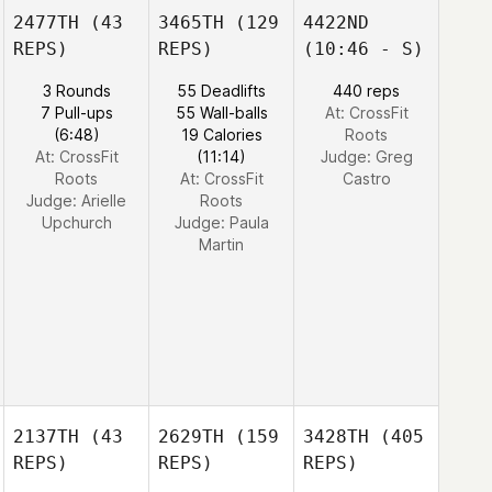
2477TH
(43
3465TH
(129
4422ND
REPS)
REPS)
(10:46 - S)
3 Rounds
55 Deadlifts
440 reps
7 Pull-ups
55 Wall-balls
At: CrossFit
(6:48)
19 Calories
Roots
At: CrossFit
(11:14)
Judge:
Greg
Roots
At: CrossFit
Castro
Judge:
Arielle
Roots
Upchurch
Judge:
Paula
Martin
2137TH
(43
2629TH
(159
3428TH
(405
REPS)
REPS)
REPS)