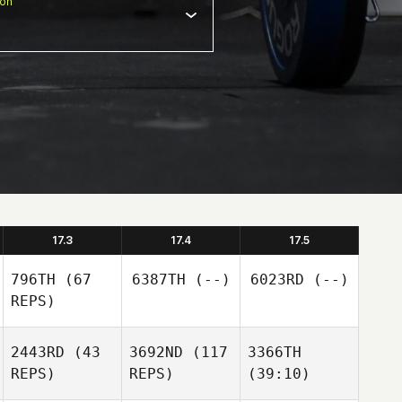
ion
17.3
17.4
17.5
796TH
(67
6387TH
(--)
6023RD
(--)
REPS)
2443RD
(43
3692ND
(117
3366TH
REPS)
REPS)
(39:10)