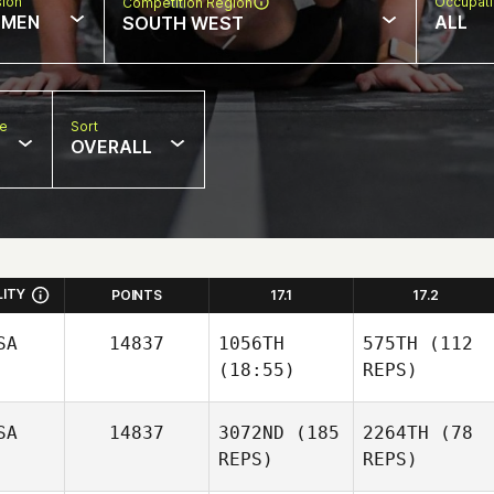
sion
Occupat
Competition Region
MEN
ALL
SOUTH WEST
pe
Sort
OVERALL
LITY
POINTS
17.1
17.2
SA
14837
1056TH
575TH
(112
(18:55)
REPS)
SA
14837
3072ND
(185
2264TH
(78
REPS)
REPS)