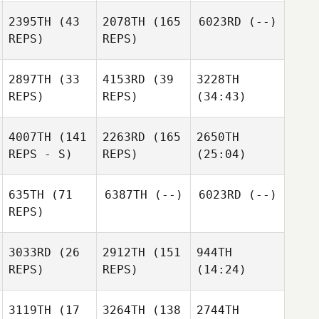
2395TH
(43
2078TH
(165
6023RD
(--)
REPS)
REPS)
2897TH
(33
4153RD
(39
3228TH
REPS)
REPS)
(34:43)
4007TH
(141
2263RD
(165
2650TH
REPS - S)
REPS)
(25:04)
635TH
(71
6387TH
(--)
6023RD
(--)
REPS)
3033RD
(26
2912TH
(151
944TH
REPS)
REPS)
(14:24)
3119TH
(17
3264TH
(138
2744TH