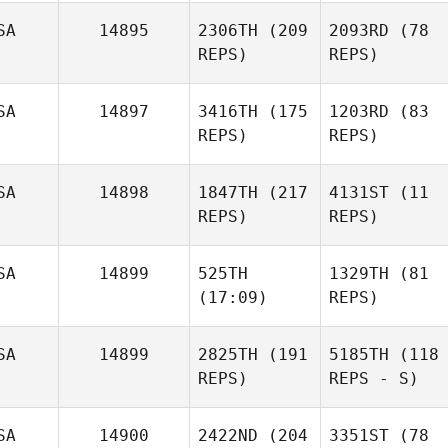
SA
14895
2306TH
(209
2093RD
(78
REPS)
REPS)
SA
14897
3416TH
(175
1203RD
(83
REPS)
REPS)
SA
14898
1847TH
(217
4131ST
(11
REPS)
REPS)
SA
14899
525TH
1329TH
(81
(17:09)
REPS)
SA
14899
2825TH
(191
5185TH
(118
REPS)
REPS - S)
SA
14900
2422ND
(204
3351ST
(78