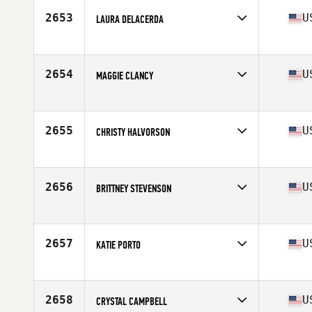
Stats
66 in | 155 lb
2653
U
LAURA DELACERDA
Competes in
South West
Age
30
Stats
61 in | 123 lb
2654
U
MAGGIE CLANCY
Competes in
South West
Age
31
Stats
66 in | 128 lb
2655
U
CHRISTY HALVORSON
Competes in
South West
Age
32
Stats
68 in | 152 lb
2656
U
BRITTNEY STEVENSON
Competes in
South West
Age
26
2657
U
KATIE PORTO
Competes in
South West
Age
48
Stats
67 in | 141 lb
2658
U
CRYSTAL CAMPBELL