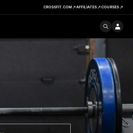
CROSSFIT.COM
AFFILIATES
COURSES