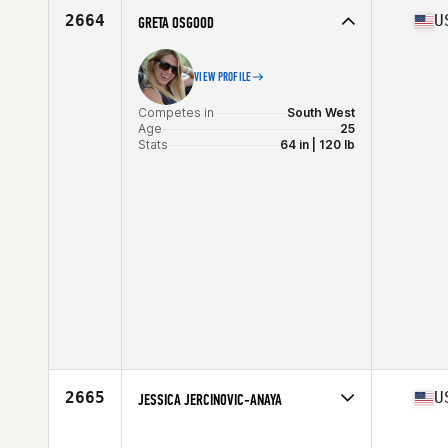
Stats
65 in | 114 lb
2664
U
GRETA OSGOOD
VIEW PROFILE
Competes in
South West
Age
25
Stats
64 in | 120 lb
2665
U
JESSICA JERCINOVIC-ANAYA
Competes in
South West