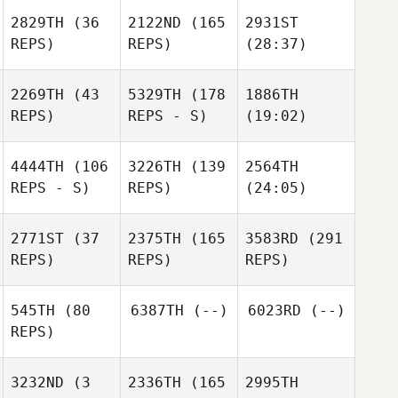
2829TH
(36
2122ND
(165
2931ST
REPS)
REPS)
(28:37)
2269TH
(43
5329TH
(178
1886TH
REPS)
REPS - S)
(19:02)
4444TH
(106
3226TH
(139
2564TH
REPS - S)
REPS)
(24:05)
2771ST
(37
2375TH
(165
3583RD
(291
REPS)
REPS)
REPS)
545TH
(80
6387TH
(--)
6023RD
(--)
REPS)
3232ND
(3
2336TH
(165
2995TH