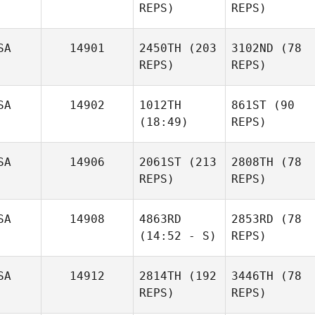
REPS)
REPS)
SA
14901
2450TH
(203
3102ND
(78
REPS)
REPS)
SA
14902
1012TH
861ST
(90
(18:49)
REPS)
SA
14906
2061ST
(213
2808TH
(78
REPS)
REPS)
SA
14908
4863RD
2853RD
(78
(14:52 - S)
REPS)
SA
14912
2814TH
(192
3446TH
(78
REPS)
REPS)