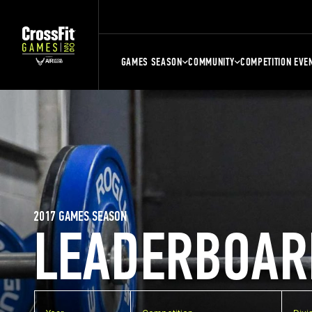
GAMES SEASON
COMMUNITY
COMPETITION EVE
2017 GAMES SEASON
LEADERBOAR