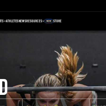
NTS
ATHLETES
NEWS
RESOURCES
STORE
NEW
D