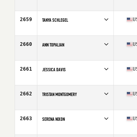
Competes in
South West
Age
29
Stats
62 in
2659
U
TANYA SCHLEGEL
Competes in
South West
Age
38
2660
U
ANN TOPALIAN
Competes in
South West
Age
46
Stats
62 in | 120 lb
2661
U
JESSICA DAVIS
Competes in
South West
Age
29
Stats
152 lb
2662
U
TRISTAN MONTGOMERY
Competes in
South West
Age
29
Stats
67 in | 150 lb
2663
U
SERENA NIXON
Competes in
South West
Age
23