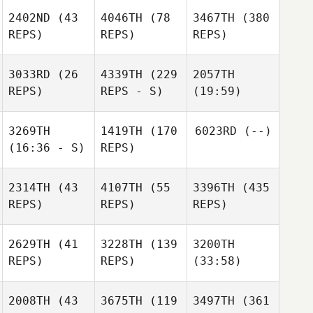
2402ND
(43
4046TH
(78
3467TH
(380
REPS)
REPS)
REPS)
3033RD
(26
4339TH
(229
2057TH
REPS)
REPS - S)
(19:59)
3269TH
1419TH
(170
6023RD
(--)
(16:36 - S)
REPS)
2314TH
(43
4107TH
(55
3396TH
(435
REPS)
REPS)
REPS)
2629TH
(41
3228TH
(139
3200TH
REPS)
REPS)
(33:58)
2008TH
(43
3675TH
(119
3497TH
(361