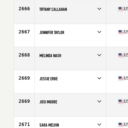
Age
40
Stats
66 in
2666
U
TIFFANY CALLAHAN
Competes in
South West
Age
34
2667
U
JENNIFER TAYLOR
Competes in
South West
Age
34
Stats
62 in | 110 lb
2668
U
MELINDA NASH
Competes in
South West
Age
35
2669
U
JESSIE ERBE
Competes in
South West
Age
23
Stats
62 in | 135 lb
2669
U
JOSI MOORE
Competes in
South West
Age
25
Stats
70 in | 175 lb
2671
U
SARA MELVIN