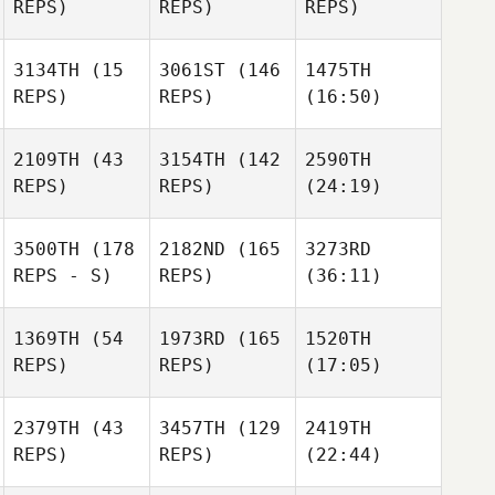
REPS)
REPS)
REPS)
3134TH
(15
3061ST
(146
1475TH
REPS)
REPS)
(16:50)
2109TH
(43
3154TH
(142
2590TH
REPS)
REPS)
(24:19)
3500TH
(178
2182ND
(165
3273RD
REPS - S)
REPS)
(36:11)
1369TH
(54
1973RD
(165
1520TH
REPS)
REPS)
(17:05)
2379TH
(43
3457TH
(129
2419TH
REPS)
REPS)
(22:44)