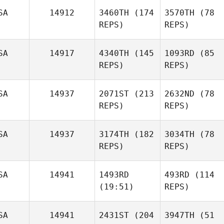
SA
14912
3460TH
(174
3570TH
(78
REPS)
REPS)
SA
14917
4340TH
(145
1093RD
(85
REPS)
REPS)
SA
14937
2071ST
(213
2632ND
(78
REPS)
REPS)
SA
14937
3174TH
(182
3034TH
(78
REPS)
REPS)
SA
14941
1493RD
493RD
(114
(19:51)
REPS)
SA
14941
2431ST
(204
3947TH
(51