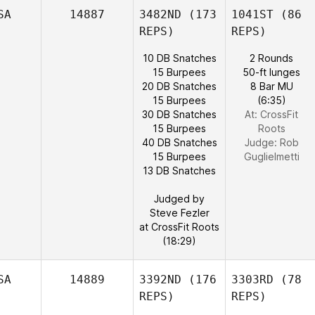
SA
14887
3482ND
(173
1041ST
(86
REPS)
REPS)
10 DB Snatches
2 Rounds
15 Burpees
50-ft lunges
20 DB Snatches
8 Bar MU
15 Burpees
(6:35)
30 DB Snatches
At: CrossFit
15 Burpees
Roots
40 DB Snatches
Judge:
Rob
15 Burpees
Guglielmetti
13 DB Snatches
Judged by
Steve Fezler
at CrossFit Roots
(18:29)
SA
14889
3392ND
(176
3303RD
(78
REPS)
REPS)