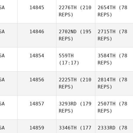
SA
14845
2276TH
(210
2654TH
(78
REPS)
REPS)
SA
14846
2702ND
(195
2715TH
(78
REPS)
REPS)
SA
14854
559TH
3584TH
(78
(17:17)
REPS)
SA
14856
2225TH
(210
2814TH
(78
REPS)
REPS)
SA
14857
3293RD
(179
2507TH
(78
REPS)
REPS)
SA
14859
3346TH
(177
2333RD
(78