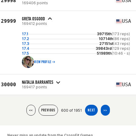
29998
USA
169406 points
GRETA OSGOOD
29999
USA
169412 points
17.1
39715th
(173 reps)
17.2
10714th
(86 reps)
17.3
27151st
(43 reps)
17.4
39843rd
(129 reps)
17.5
51989th
(10:46 - s)
VIEW PROFILE
NATALIA BARRANTES
30000
USA
169417 points
600 of 1951
<<
PREVIOUS
NEXT
>>
Never miss an update from the CrossFit Games