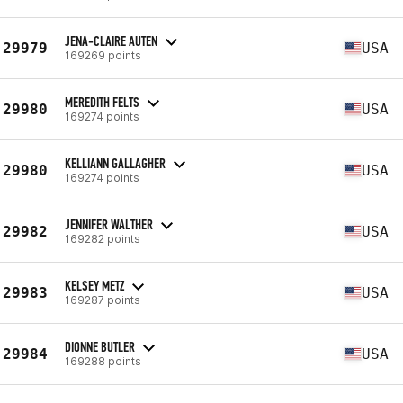
JENA-CLAIRE AUTEN
29979
USA
169269 points
MEREDITH FELTS
29980
USA
169274 points
KELLIANN GALLAGHER
29980
USA
169274 points
JENNIFER WALTHER
29982
USA
169282 points
KELSEY METZ
29983
USA
169287 points
DIONNE BUTLER
29984
USA
169288 points