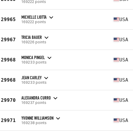
169222 points
MICHELLE LIOTTA
29965
USA
169222 points
TRICIA BAUER
29967
USA
169226 points
MONICA PINGEL
29968
USA
169233 points
JEAN CARLEY
29968
USA
169233 points
ALEXANDRA CURRO
29970
USA
169237 points
YVONNE WILLIAMSON
29971
USA
169238 points