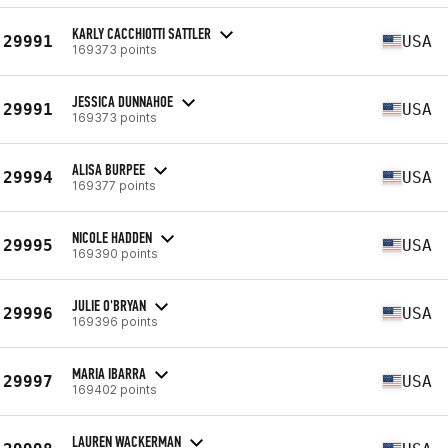
KARLY CACCHIOTTI SATTLER
29991
USA
169373 points
JESSICA DUNNAHOE
29991
USA
169373 points
ALISA BURPEE
29994
USA
169377 points
NICOLE HADDEN
29995
USA
169390 points
JULIE O'BRYAN
29996
USA
169396 points
MARIA IBARRA
29997
USA
169402 points
LAUREN WACKERMAN