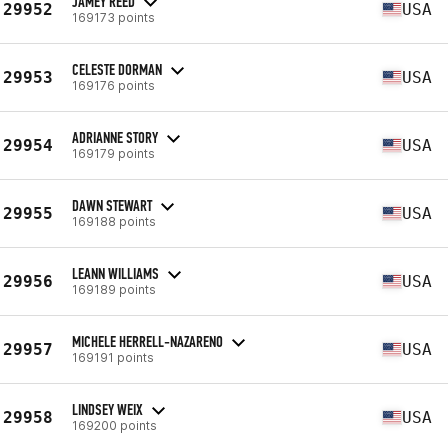
JAMEY REED
29952
USA
169173 points
CELESTE DORMAN
29953
USA
169176 points
ADRIANNE STORY
29954
USA
169179 points
DAWN STEWART
29955
USA
169188 points
LEANN WILLIAMS
29956
USA
169189 points
MICHELE HERRELL-NAZARENO
29957
USA
169191 points
LINDSEY WEIX
29958
USA
169200 points