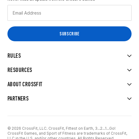
RULES
RESOURCES
ABOUT CROSSFIT
PARTNERS
© 2026 CrossFit, LLC. CrossFit, Fittest on Earth, 3...2...1...Go!
CrossFit Games, and Sport of Fitness are trademarks of CrossFit,
LLC in the U.S. and/or other countries. All Rights Reserved.