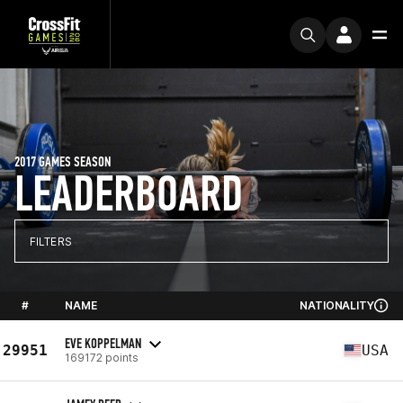
2017 GAMES SEASON
LEADERBOARD
FILTERS
#
NAME
NATIONALITY
EVE KOPPELMAN
29951
USA
169172 points