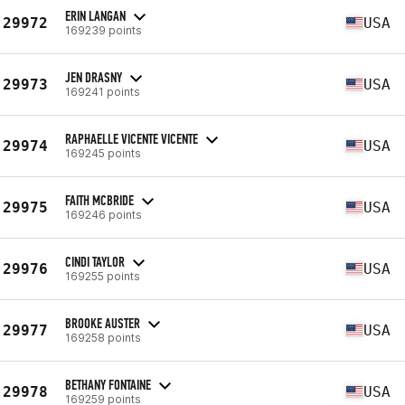
ERIN LANGAN
29972
USA
169239 points
JEN DRASNY
29973
USA
169241 points
RAPHAELLE VICENTE VICENTE
29974
USA
169245 points
FAITH MCBRIDE
29975
USA
169246 points
CINDI TAYLOR
29976
USA
169255 points
BROOKE AUSTER
29977
USA
169258 points
BETHANY FONTAINE
29978
USA
169259 points