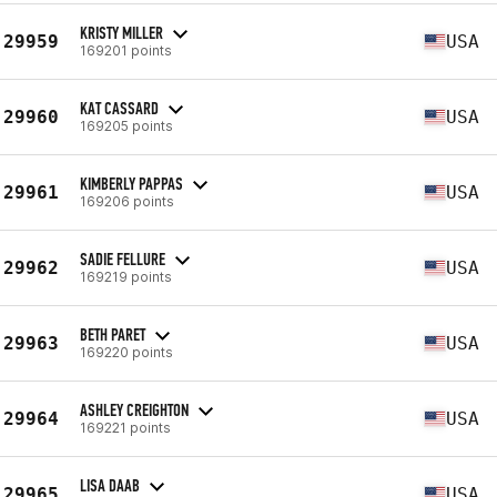
KRISTY MILLER
29959
USA
169201 points
KAT CASSARD
29960
USA
169205 points
KIMBERLY PAPPAS
29961
USA
169206 points
SADIE FELLURE
29962
USA
169219 points
BETH PARET
29963
USA
169220 points
ASHLEY CREIGHTON
29964
USA
169221 points
LISA DAAB
29965
USA