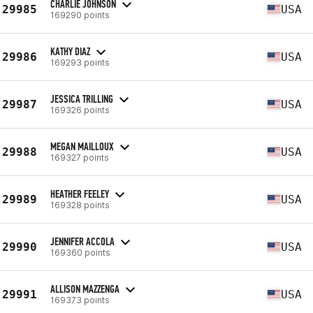
CHARLIE JOHNSON
29985
USA
169290 points
KATHY DIAZ
29986
USA
169293 points
JESSICA TRILLING
29987
USA
169326 points
MEGAN MAILLOUX
29988
USA
169327 points
HEATHER FEELEY
29989
USA
169328 points
JENNIFER ACCOLA
29990
USA
169360 points
ALLISON MAZZENGA
29991
USA
169373 points