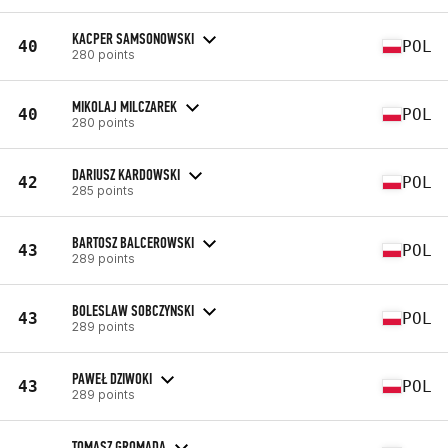
KACPER SAMSONOWSKI
40
POL
280 points
MIKOLAJ MILCZAREK
40
POL
280 points
DARIUSZ KARDOWSKI
42
POL
285 points
BARTOSZ BALCEROWSKI
43
POL
289 points
BOLESLAW SOBCZYNSKI
43
POL
289 points
PAWEŁ DZIWOKI
43
POL
289 points
TOMASZ GROMADA