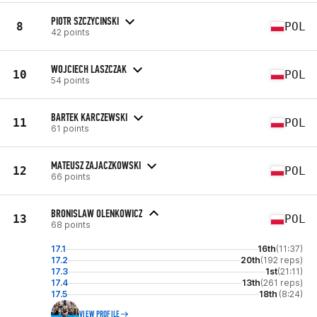
PIOTR SZCZYCINSKI
8
POL
42 points
WOJCIECH LASZCZAK
10
POL
54 points
BARTEK KARCZEWSKI
11
POL
61 points
MATEUSZ ZAJACZKOWSKI
12
POL
66 points
BRONISLAW OLENKOWICZ
13
POL
68 points
17.1
16th
(11:37)
17.2
20th
(192 reps)
17.3
1st
(21:11)
17.4
13th
(261 reps)
17.5
18th
(8:24)
VIEW PROFILE