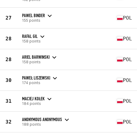
PAWEL BINDER
27
POL
155 points
RAFAL GIL
28
POL
158 points
ARIEL BARWINSKI
28
POL
158 points
PAWEŁ LISZEWSKI
30
POL
174 points
MACIEJ KOŁEK
31
POL
184 points
ANONYMOUS ANONYMOUS
32
POL
188 points