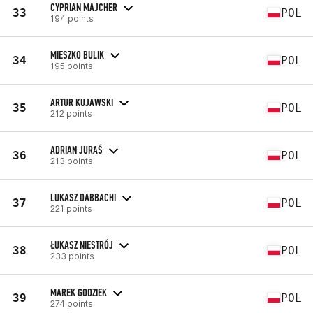
CYPRIAN MAJCHER
33
POL
194 points
MIESZKO BULIK
34
POL
195 points
ARTUR KUJAWSKI
35
POL
212 points
ADRIAN JURAŚ
36
POL
213 points
LUKASZ DABBACHI
37
POL
221 points
ŁUKASZ NIESTRÓJ
38
POL
233 points
MAREK GODZIEK
39
POL
274 points