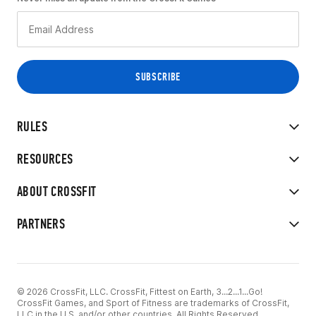
RULES
RESOURCES
ABOUT CROSSFIT
PARTNERS
© 2026 CrossFit, LLC. CrossFit, Fittest on Earth, 3...2...1...Go!
CrossFit Games, and Sport of Fitness are trademarks of CrossFit,
LLC in the U.S. and/or other countries. All Rights Reserved.