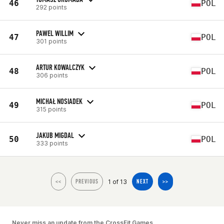
46
POL
292 points
PAWEL WILLIM
47
POL
301 points
ARTUR KOWALCZYK
48
POL
306 points
MICHAŁ NOSIADEK
49
POL
315 points
JAKUB MIGDAL
50
POL
333 points
1 of 13
<<
PREVIOUS
NEXT
>>
Never miss an update from the CrossFit Games