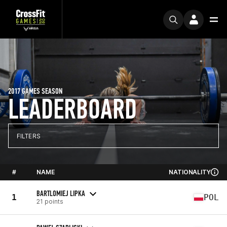
2017 GAMES SEASON
LEADERBOARD
FILTERS
#
NAME
NATIONALITY
BARTLOMIEJ LIPKA
1
POL
21 points