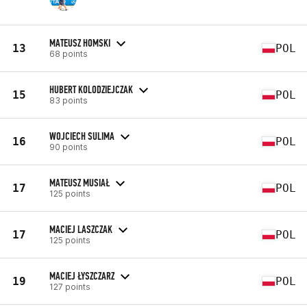
MATEUSZ HOMSKI
13
POL
68 points
HUBERT KOLODZIEJCZAK
15
POL
83 points
WOJCIECH SULIMA
16
POL
90 points
MATEUSZ MUSIAŁ
17
POL
125 points
MACIEJ LASZCZAK
17
POL
125 points
MACIEJ ŁYSZCZARZ
19
POL
127 points