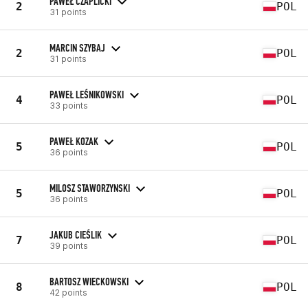
PAWEŁ CZAPLICKI
2
POL
31 points
MARCIN SZYBAJ
2
POL
31 points
PAWEŁ LEŚNIKOWSKI
4
POL
33 points
PAWEŁ KOZAK
5
POL
36 points
MILOSZ STAWORZYNSKI
5
POL
36 points
JAKUB CIEŚLIK
7
POL
39 points
BARTOSZ WIECKOWSKI
8
POL
42 points