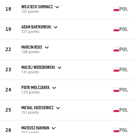
WOJCIECH SURMACZ
19
POL
127 points
ADAM BARTKOWSKI
19
POL
127 points
MARCIN REUS
22
POL
128 points
MACIEJ WIERZBOWSKI
23
POL
131 points
PIOTR MIELCZAREK
24
POL
133 points
MICHAL GRZESIEWICZ
25
POL
151 points
MATEUSZ HAKMAN
26
POL
152 points