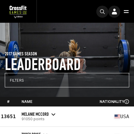
2017 GAMES SEASON
LEADERBOARD
FILTERS
#
NAME
NATIONALITY
MELANIE MCCORD
13651
USA
91050 points