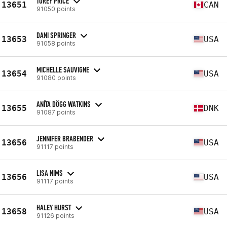
TOREY PRICE
13651
CAN
91050 points
DANI SPRINGER
13653
USA
91058 points
MICHELLE SAUVIGNE
13654
USA
91080 points
ANÍTA DÖGG WATKINS
13655
DNK
91087 points
JENNIFER BRABENDER
13656
USA
91117 points
LISA NIMS
13656
USA
91117 points
HALEY HURST
13658
USA
91126 points