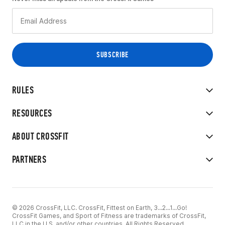
RULES
RESOURCES
ABOUT CROSSFIT
PARTNERS
© 2026 CrossFit, LLC. CrossFit, Fittest on Earth, 3...2...1...Go!
CrossFit Games, and Sport of Fitness are trademarks of CrossFit,
LLC in the U.S. and/or other countries. All Rights Reserved.