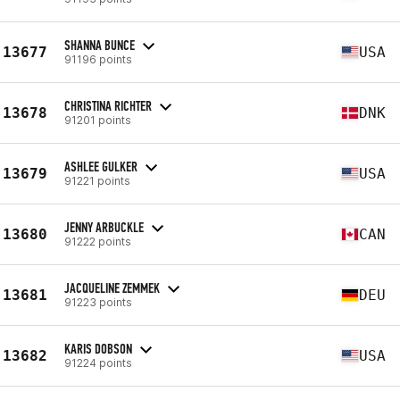
SHANNA BUNCE
13677
USA
91196 points
CHRISTINA RICHTER
13678
DNK
91201 points
ASHLEE GULKER
13679
USA
91221 points
JENNY ARBUCKLE
13680
CAN
91222 points
JACQUELINE ZEMMEK
13681
DEU
91223 points
KARIS DOBSON
13682
USA
91224 points