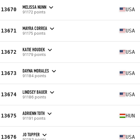
MELISSA NUNN
13670
USA
91172 points
MAYRA CORREA
13671
USA
91175 points
KATIE HOUDEK
13672
USA
91179 points
DAYNA MORALES
13673
USA
91184 points
LINDSEY BAUER
13674
USA
91186 points
ADRIENN TOTH
13675
HUN
91191 points
JO TUPPER
13676
USA
91193 points