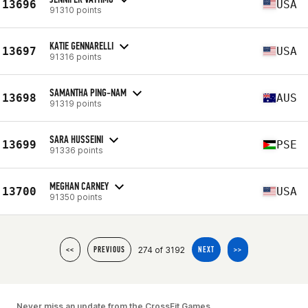
13696
USA
91310 points
KATIE GENNARELLI
13697
USA
91316 points
SAMANTHA PING-NAM
13698
AUS
91319 points
SARA HUSSEINI
13699
PSE
91336 points
MEGHAN CARNEY
13700
USA
91350 points
274 of 3192
<<
PREVIOUS
NEXT
>>
Never miss an update from the CrossFit Games