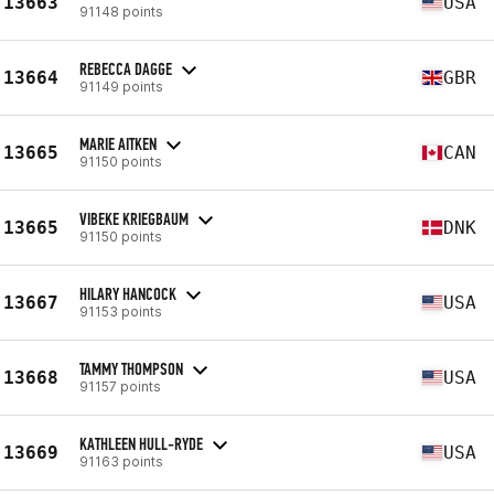
13663
USA
91148 points
REBECCA DAGGE
13664
GBR
91149 points
MARIE AITKEN
13665
CAN
91150 points
VIBEKE KRIEGBAUM
13665
DNK
91150 points
HILARY HANCOCK
13667
USA
91153 points
TAMMY THOMPSON
13668
USA
91157 points
KATHLEEN HULL-RYDE
13669
USA
91163 points