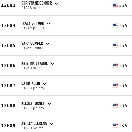
CHRISTIANE CONNOR
13683
USA
91226 points
TRACY GIFFORD
13684
USA
91248 points
SARA SUMNER
13685
USA
91255 points
KRISTINA GRABBE
13686
USA
91258 points
CATHY KLEIN
13687
USA
91260 points
KELSEY TURNER
13688
USA
91268 points
ASHLEY LLERENA
13689
USA
91278 points