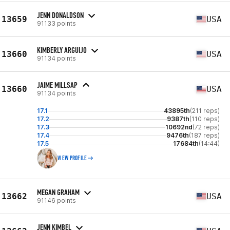
JENN DONALDSON
13659
USA
91133 points
KIMBERLY ARGUIJO
13660
USA
91134 points
JAIME MILLSAP
13660
USA
91134 points
17.1
43895th
(211 reps)
17.2
9387th
(110 reps)
17.3
10692nd
(72 reps)
17.4
9476th
(187 reps)
17.5
17684th
(14:44)
VIEW PROFILE
MEGAN GRAHAM
13662
USA
91146 points
JENN KIMBEL