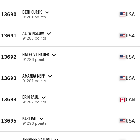
BETH CURTIS
13690
USA
91281 points
ALI WINSLOW
13691
USA
91285 points
HALEY VILHAUER
13692
USA
91286 points
AMANDA NEFF
13693
USA
91287 points
ERIN PAUL
13693
CAN
91287 points
KERI TAIT
13695
USA
91293 points
JENNIFER VATTIMO