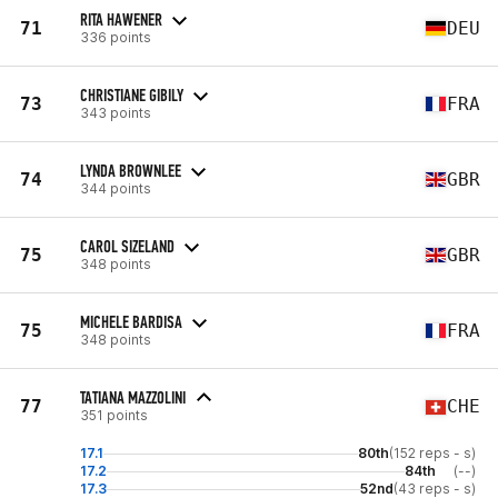
RITA HAWENER
71
DEU
336 points
CHRISTIANE GIBILY
73
FRA
343 points
LYNDA BROWNLEE
74
GBR
344 points
CAROL SIZELAND
75
GBR
348 points
MICHELE BARDISA
75
FRA
348 points
TATIANA MAZZOLINI
77
CHE
351 points
17.1
80th
(152 reps - s)
17.2
84th
(--)
17.3
52nd
(43 reps - s)