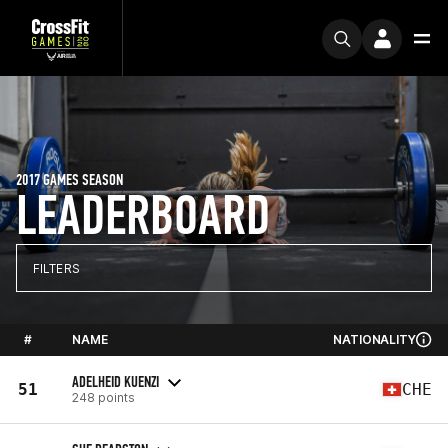
2017 GAMES SEASON
LEADERBOARD
FILTERS
#
NAME
NATIONALITY
ADELHEID KUENZI
51
CHE
248 points