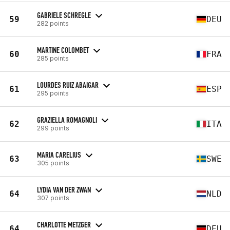
GABRIELE SCHREGLE
59
DEU
282 points
MARTINE COLOMBET
60
FRA
285 points
LOURDES RUIZ ABAIGAR
61
ESP
295 points
GRAZIELLA ROMAGNOLI
62
ITA
299 points
MARIA CARELIUS
63
SWE
305 points
LYDIA VAN DER ZWAN
64
NLD
307 points
CHARLOTTE METZGER
64
DEU