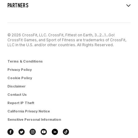
PARTNERS
© 2026 CrossFit, LLC. CrossFit, Fittest on Earth, 3...2...1...Go!
CrossFit Games, and Sport of Fitness are trademarks of CrossFit,
LLC in the U.S. and/or other countries. All Rights Reserved.
Terms & Conditions
Privacy Policy
Cookie Policy
Disclaimer
Contact Us
Report IP Theft
California Privacy Notice
Sensitive Personal Information