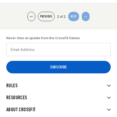
2 of 2
<<
PREVIOUS
NEXT
>>
Never miss an update from the CrossFit Games
RULES
RESOURCES
ABOUT CROSSFIT