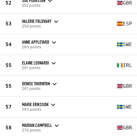
SUE PEARSTON
52
GBR
252 points
VALERIE FOLDVARY
53
ESP
256 points
ANNE APPLEYARD
54
SWE
260 points
ELAINE LEONARDI
55
IRL
261 points
DENISE THORNTON
55
GBR
261 points
MARIE ERIKSSON
57
SWE
263 points
MARIAN CAMPBELL
58
GBR
276 points