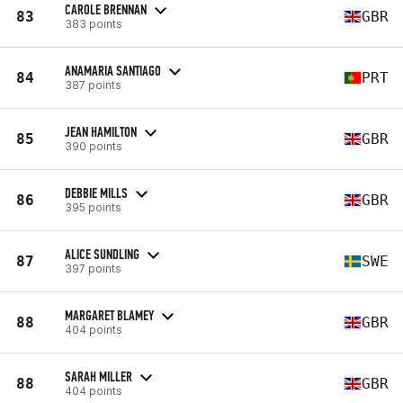
CAROLE BRENNAN
83
GBR
383 points
ANAMARIA SANTIAGO
84
PRT
387 points
JEAN HAMILTON
85
GBR
390 points
DEBBIE MILLS
86
GBR
395 points
ALICE SUNDLING
87
SWE
397 points
MARGARET BLAMEY
88
GBR
404 points
SARAH MILLER
88
GBR
404 points