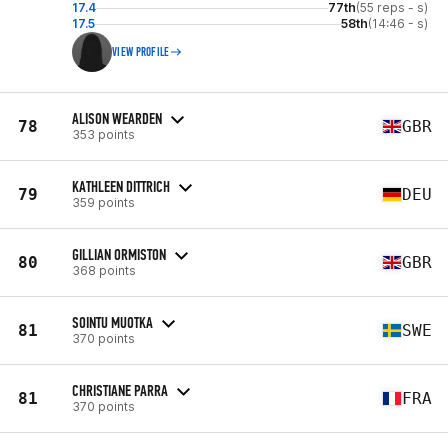
17.4
77th
(55 reps - s)
17.5
58th
(14:46 - s)
VIEW PROFILE
ALISON WEARDEN
78
GBR
353 points
KATHLEEN DITTRICH
79
DEU
359 points
GILLIAN ORMISTON
80
GBR
368 points
SOINTU MUOTKA
81
SWE
370 points
CHRISTIANE PARRA
81
FRA
370 points