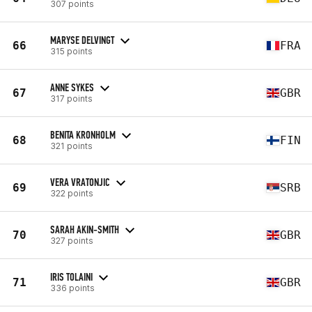
307 points
MARYSE DELVINGT
66
FRA
315 points
ANNE SYKES
67
GBR
317 points
BENITA KRONHOLM
68
FIN
321 points
VERA VRATONJIC
69
SRB
322 points
SARAH AKIN-SMITH
70
GBR
327 points
IRIS TOLAINI
71
GBR
336 points