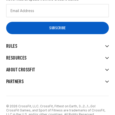
RULES
RESOURCES
ABOUT CROSSFIT
PARTNERS
© 2026 CrossFit, LLC. CrossFit, Fittest on Earth, 3...2...1...Go!
CrossFit Games, and Sport of Fitness are trademarks of CrossFit,
LLC in the U.S. and/or other countries. All Rights Reserved.