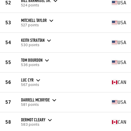
BILL BARNHISEL SR.
52
USA
524 points
MITCHELL TAYLOR
53
USA
527 points
KEITH STRATTAN
54
USA
530 points
TOM BOURDON
55
USA
536 points
LUC CYR
56
CAN
567 points
DARRELL MCBRYDE
57
USA
581 points
DERMOT CLEARY
58
CAN
583 points