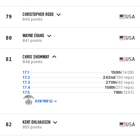
CHRISTOPHER RODE
79
USA
840 points
WAYNE EVANS
80
USA
841 points
CHRIS SHUMWAY
81
USA
848 points
17.1
150th
(14:28)
17.2
242nd
(150 reps)
17.3
270th
(82 reps)
17.4
108th
(217 reps)
17.5
78th
(12:51)
VIEW PROFILE
KENT OHLHAUSEN
82
USA
855 points