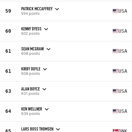
PATRICK MCCAFFREY
59
USA
594 points
KENNY DYESS
60
USA
602 points
SEAN MCGRAW
61
USA
608 points
KIRBY DOYLE
61
USA
608 points
ALAN BOYCE
63
USA
631 points
KEN WELLNER
64
USA
639 points
LARS BOSS THOMSEN
65
DNK