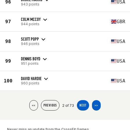
96
USA
943 points
COLM MCCOY
97
GBR
944 points
SCOTT POPP
98
USA
946 points
DENNIS BOYD
99
USA
951 points
DAVID HARDIE
100
USA
960 points
2 of 73
<<
PREVIOUS
NEXT
>>
Never miss an update from the CrossFit Games