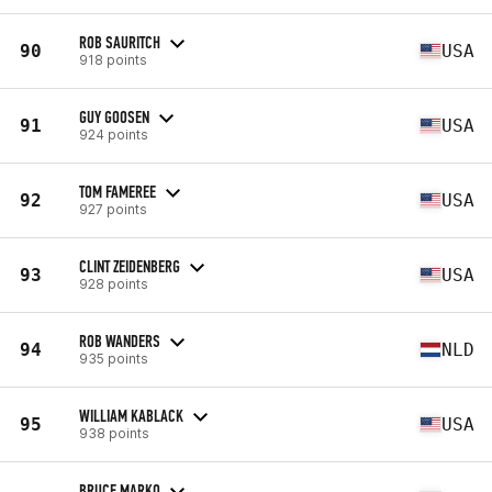
ROB SAURITCH
90
USA
918 points
GUY GOOSEN
91
USA
924 points
TOM FAMEREE
92
USA
927 points
CLINT ZEIDENBERG
93
USA
928 points
ROB WANDERS
94
NLD
935 points
WILLIAM KABLACK
95
USA
938 points
BRUCE MARKO