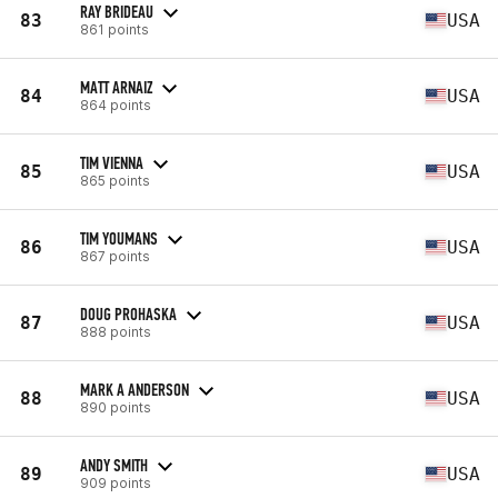
RAY BRIDEAU
83
USA
861 points
MATT ARNAIZ
84
USA
864 points
TIM VIENNA
85
USA
865 points
TIM YOUMANS
86
USA
867 points
DOUG PROHASKA
87
USA
888 points
MARK A ANDERSON
88
USA
890 points
ANDY SMITH
89
USA
909 points