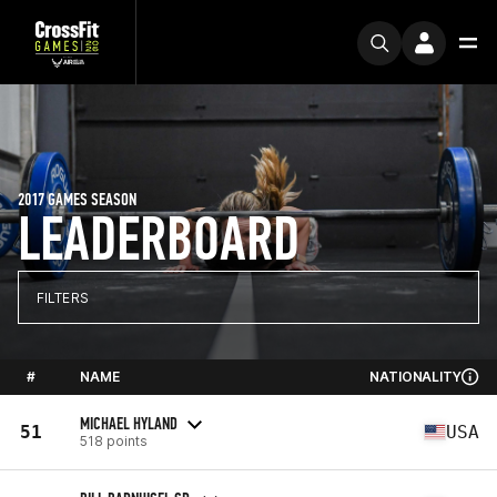
2017 GAMES SEASON
LEADERBOARD
FILTERS
#
NAME
NATIONALITY
MICHAEL HYLAND
51
USA
518 points