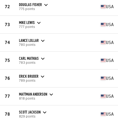
DOUGLAS FISHER
72
USA
775 points
MIKE LEWIS
73
USA
777 points
LANCE LOLLAR
74
USA
780 points
CARL MATHIAS
75
USA
783 points
ERICK BRUDER
76
USA
789 points
MATTMAN ANDERSON
77
USA
818 points
SCOTT JACKSON
78
USA
829 points