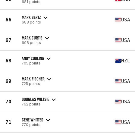
681 points
MARK BERTZ
66
USA
688 points
MARK CURTIS
67
USA
698 points
ANDY COOLING
68
NZL
705 points
MARK FISCHER
69
USA
725 points
DOUGLAS WILTSIE
70
USA
762 points
GENE WHITTED
71
USA
770 points