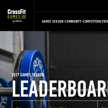
GAMES SEASON
COMMUNITY
COMPETITION EVE
2017 GAMES SEASON
LEADERBOAR