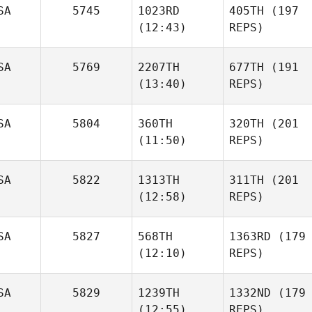
SA
5745
1023RD
405TH
(197
(12:43)
REPS)
SA
5769
2207TH
677TH
(191
(13:40)
REPS)
SA
5804
360TH
320TH
(201
(11:50)
REPS)
SA
5822
1313TH
311TH
(201
(12:58)
REPS)
SA
5827
568TH
1363RD
(179
(12:10)
REPS)
SA
5829
1239TH
1332ND
(179
(12:55)
REPS)