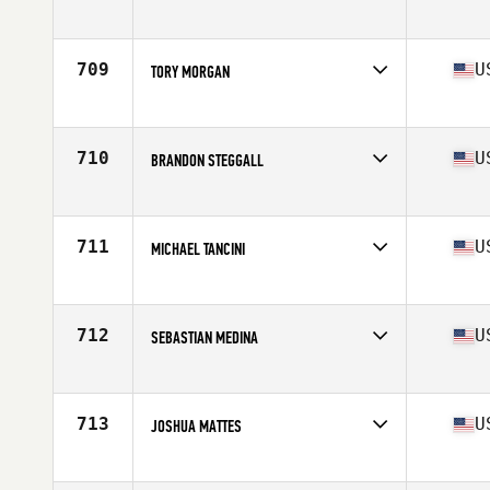
Competes in
North East
Age
26
Stats
68 in | 185 lb
709
U
TORY MORGAN
Competes in
Southern California
Age
32
Stats
69 in | 195 lb
710
U
BRANDON STEGGALL
Competes in
Southern California
Age
25
Stats
71 in | 190 lb
711
U
MICHAEL TANCINI
Competes in
Southern California
Age
27
Stats
72 in | 200 lb
712
U
SEBASTIAN MEDINA
Competes in
North East
Age
27
Stats
68 in | 183 lb
713
U
JOSHUA MATTES
Competes in
North Central
Age
25