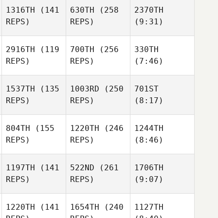
1316TH
(141
630TH
(258
2370TH
REPS)
REPS)
(9:31)
2916TH
(119
700TH
(256
330TH
REPS)
REPS)
(7:46)
1537TH
(135
1003RD
(250
701ST
REPS)
REPS)
(8:17)
804TH
(155
1220TH
(246
1244TH
REPS)
REPS)
(8:46)
1197TH
(141
522ND
(261
1706TH
REPS)
REPS)
(9:07)
1220TH
(141
1654TH
(240
1127TH