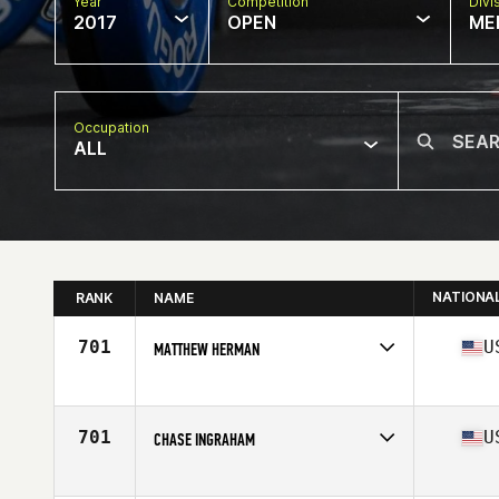
Year
Competition
Divi
2017
OPEN
ME
Occupation
ALL
NATIONA
RANK
NAME
701
U
MATTHEW HERMAN
Competes in
Mid Atlantic
Age
28
Stats
70 in | 185 lb
701
U
CHASE INGRAHAM
Competes in
South Central
Age
34