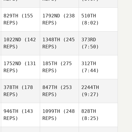
829TH
(155
1792ND
(238
510TH
REPS)
REPS)
(8:02)
1022ND
(142
1348TH
(245
373RD
REPS)
REPS)
(7:50)
1752ND
(131
185TH
(275
312TH
REPS)
REPS)
(7:44)
378TH
(178
847TH
(253
2244TH
REPS)
REPS)
(9:27)
946TH
(143
1099TH
(248
828TH
REPS)
REPS)
(8:25)