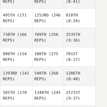
REPS)
REPS)
(8:41)
495TH
(171
1253RD
(246
810TH
REPS)
REPS)
(8:24)
738TH
(166
709TH
(256
2535TH
REPS)
REPS)
(9:36)
880TH
(154
200TH
(275
701ST
REPS)
REPS)
(8:17)
1393RD
(141
540TH
(260
1286TH
REPS)
REPS)
(8:48)
505TH
(170
1348TH
(245
2571ST
REPS)
REPS)
(9:37)