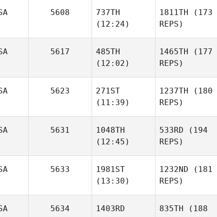
SA
5608
737TH
1811TH
(173
(12:24)
REPS)
SA
5617
485TH
1465TH
(177
(12:02)
REPS)
SA
5623
271ST
1237TH
(180
(11:39)
REPS)
SA
5631
1048TH
533RD
(194
(12:45)
REPS)
SA
5633
1981ST
1232ND
(181
(13:30)
REPS)
SA
5634
1403RD
835TH
(188