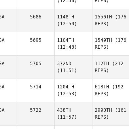
(12:38)
REPS)
SA
5686
1148TH
1556TH
(176
(12:50)
REPS)
SA
5695
1104TH
1549TH
(176
(12:48)
REPS)
SA
5705
372ND
112TH
(212
(11:51)
REPS)
SA
5714
1204TH
618TH
(192
(12:53)
REPS)
SA
5722
438TH
2990TH
(161
(11:57)
REPS)