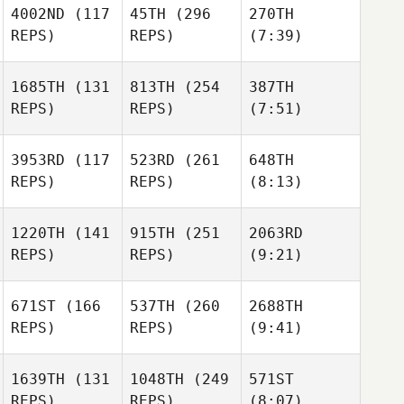
4002ND
(117
45TH
(296
270TH
REPS)
REPS)
(7:39)
1685TH
(131
813TH
(254
387TH
REPS)
REPS)
(7:51)
3953RD
(117
523RD
(261
648TH
REPS)
REPS)
(8:13)
1220TH
(141
915TH
(251
2063RD
REPS)
REPS)
(9:21)
671ST
(166
537TH
(260
2688TH
REPS)
REPS)
(9:41)
1639TH
(131
1048TH
(249
571ST
REPS)
REPS)
(8:07)