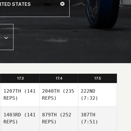
17.3
17.4
17.5
1207TH
(141
2040TH
(235
222ND
REPS)
REPS)
(7:32)
1403RD
(141
879TH
(252
387TH
REPS)
REPS)
(7:51)