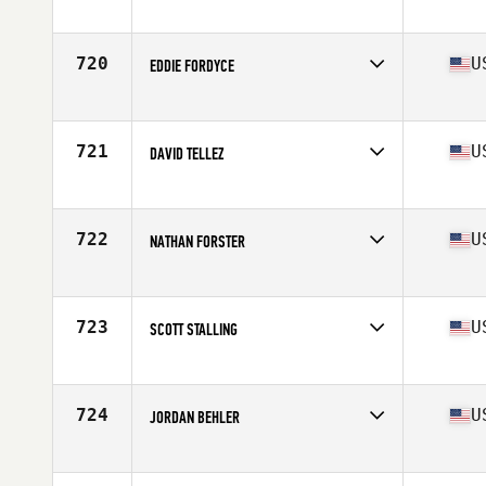
Competes in
North Central
Age
26
Stats
69 in | 175 lb
720
U
EDDIE FORDYCE
Competes in
Mid Atlantic
Age
19
Stats
73 in | 200 lb
721
U
DAVID TELLEZ
Competes in
South Central
Age
20
Stats
74 in | 195 lb
722
U
NATHAN FORSTER
Competes in
North East
Age
32
Stats
185 lb
723
U
SCOTT STALLING
Competes in
South West
Age
32
Stats
72 in | 175 lb
724
U
JORDAN BEHLER
Competes in
North East
Age
30