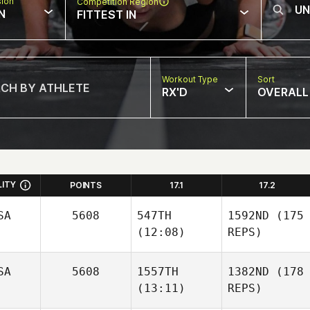
sion
Competition Region
N
FITTEST IN
Workout Type
Sort
RX'D
OVERALL
LITY
POINTS
17.1
17.2
SA
5608
547TH
1592ND
(175
(12:08)
REPS)
SA
5608
1557TH
1382ND
(178
(13:11)
REPS)