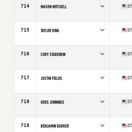
Stats
74 in | 220 lb
714
U
MASON MITCHELL
Competes in
South Central
Age
31
Stats
70 in | 184 lb
715
U
TAYLOR KING
Competes in
South West
Age
25
Stats
165 lb
716
U
CORY STABENOW
Competes in
North Central
Age
26
Stats
70 in | 180 lb
717
U
JUSTIN FIELDS
Competes in
Southern California
Age
32
Stats
70 in | 200 lb
718
U
GREG JENNINGS
Competes in
North East
Age
31
Stats
70 in | 180 lb
718
U
BENJAMIN BARKER