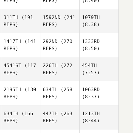
REPS)
REPS)
(8:40)
311TH
(191
1592ND
(241
1079TH
REPS)
REPS)
(8:38)
1417TH
(141
292ND
(270
1333RD
REPS)
REPS)
(8:50)
4541ST
(117
226TH
(272
454TH
REPS)
REPS)
(7:57)
2195TH
(130
634TH
(258
1063RD
REPS)
REPS)
(8:37)
634TH
(166
447TH
(263
1213TH
REPS)
REPS)
(8:44)