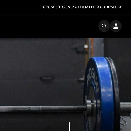
CROSSFIT.COM
AFFILIATES
COURSES