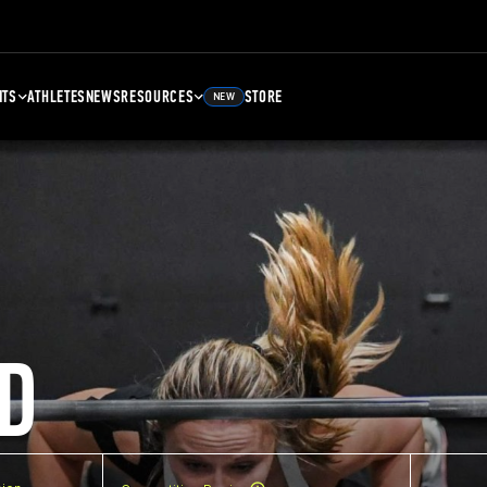
NTS
ATHLETES
NEWS
RESOURCES
STORE
NEW
D