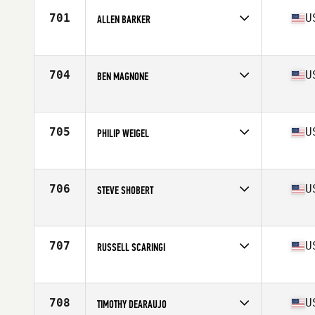
Stats
74 in | 200 lb
701
U
ALLEN BARKER
Competes in
South East
Age
32
Stats
71 in | 210 lb
704
U
BEN MAGNONE
Competes in
Southern California
Age
30
Stats
70 in | 177 lb
705
U
PHILIP WEIGEL
Competes in
Central East
Age
26
Stats
69 in | 180 lb
706
U
STEVE SHOBERT
Competes in
Southern California
Age
31
Stats
70 in | 180 lb
707
U
RUSSELL SCARINGI
Competes in
North East
Age
27
Stats
67 in | 195 lb
708
U
TIMOTHY DEARAUJO