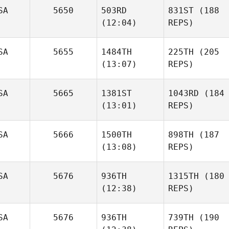
SA
5650
503RD
831ST
(188
(12:04)
REPS)
SA
5655
1484TH
225TH
(205
(13:07)
REPS)
SA
5665
1381ST
1043RD
(184
(13:01)
REPS)
SA
5666
1500TH
898TH
(187
(13:08)
REPS)
SA
5676
936TH
1315TH
(180
(12:38)
REPS)
SA
5676
936TH
739TH
(190