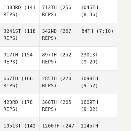
1303RD
(141
712TH
(256
1045TH
REPS)
REPS)
(8:36)
3241ST
(118
342ND
(267
84TH
(7:10)
REPS)
REPS)
917TH
(154
897TH
(252
2301ST
REPS)
REPS)
(9:29)
667TH
(166
285TH
(270
3098TH
REPS)
REPS)
(9:52)
423RD
(178
388TH
(265
1609TH
REPS)
REPS)
(9:02)
1051ST
(142
1200TH
(247
1145TH