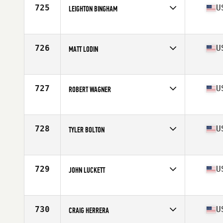
Stats
72 in | 195 lb
725
U
LEIGHTON BINGHAM
Competes in
Mid Atlantic
Age
34
Stats
68 in | 179 lb
726
U
MATT LODIN
Competes in
Southern California
Age
30
Stats
69 in | 180 lb
727
U
ROBERT WAGNER
Competes in
South Central
Age
26
Stats
69 in | 180 lb
728
U
TYLER BOLTON
Competes in
North West
Age
31
Stats
70 in | 195 lb
729
U
JOHN LUCKETT
Competes in
South Central
Age
25
Stats
71 in | 215 lb
730
U
CRAIG HERRERA