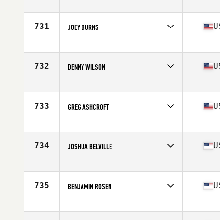
Competes in
Southern California
Age
33
Stats
70 in | 200 lb
731
U
JOEY BURNS
Competes in
North West
Age
28
Stats
67 in | 163 lb
732
U
DENNY WILSON
Competes in
Northern California
Age
28
Stats
66 in | 165 lb
733
U
GREG ASHCROFT
Competes in
South Central
Age
25
Stats
72 in | 195 lb
734
U
JOSHUA BELVILLE
Competes in
Central East
Age
36
Stats
72 in | 208 lb
735
U
BENJAMIN ROSEN
Competes in
South East
Age
29
Stats
69 in | 180 lb