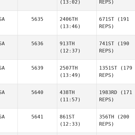
(13:02)
REPS)
SA
5635
2406TH
671ST
(191
(13:46)
REPS)
SA
5636
913TH
741ST
(190
(12:37)
REPS)
SA
5639
2507TH
1351ST
(179
(13:49)
REPS)
SA
5640
438TH
1983RD
(171
(11:57)
REPS)
SA
5641
861ST
356TH
(200
(12:33)
REPS)