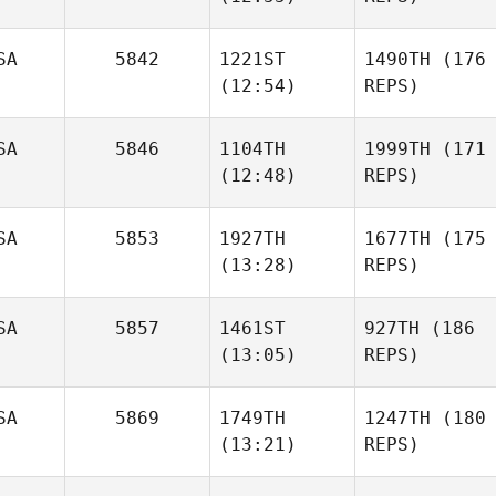
SA
5842
1221ST
1490TH
(176
(12:54)
REPS)
SA
5846
1104TH
1999TH
(171
(12:48)
REPS)
SA
5853
1927TH
1677TH
(175
(13:28)
REPS)
SA
5857
1461ST
927TH
(186
(13:05)
REPS)
SA
5869
1749TH
1247TH
(180
(13:21)
REPS)