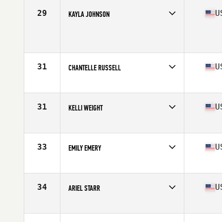
Stats
150 lb
29
U
KAYLA JOHNSON
Competes in
North West
Age
35
Stats
68 in | 152 lb
31
U
CHANTELLE RUSSELL
Competes in
North West
Age
35
Stats
65 in | 135 lb
31
U
KELLI WEIGHT
Competes in
North West
Age
35
Stats
135 lb
33
U
EMILY EMERY
Competes in
North West
Age
36
Stats
70 in | 160 lb
34
U
ARIEL STARR
Competes in
North West
Age
35
Stats
63 in | 155 lb