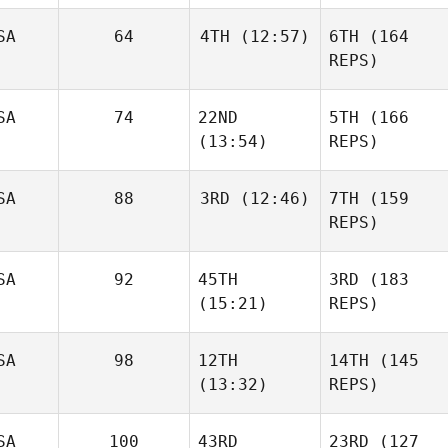
SA
64
4TH
(12:57)
6TH
(164
REPS)
SA
74
22ND
5TH
(166
(13:54)
REPS)
SA
88
3RD
(12:46)
7TH
(159
REPS)
SA
92
45TH
3RD
(183
(15:21)
REPS)
SA
98
12TH
14TH
(145
(13:32)
REPS)
SA
100
43RD
23RD
(127