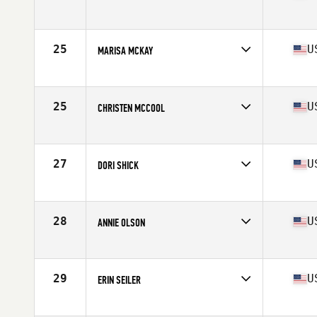
Competes in
North West
Age
35
25
U
MARISA MCKAY
Competes in
North West
Age
38
Stats
68 in | 145 lb
25
U
CHRISTEN MCCOOL
Competes in
North West
Age
37
Stats
62 in | 120 lb
27
U
DORI SHICK
Competes in
North West
Age
38
Stats
67 in | 140 lb
28
U
ANNIE OLSON
Competes in
North West
Age
37
Stats
70 in | 180 lb
29
U
ERIN SEILER
Competes in
North West
Age
37