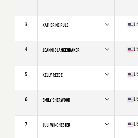
Competes in
North West
Age
39
Stats
61 in | 125 lb
3
U
KATHERINE RULE
Competes in
North West
Age
35
Stats
67 in | 155 lb
4
U
JEANNI BLANKENBAKER
Competes in
North West
Age
36
Stats
64 in | 138 lb
5
U
KELLY REECE
Competes in
North West
Age
37
Stats
64 in | 138 lb
6
U
EMILY SHERWOOD
Competes in
North West
Age
35
Stats
63 in | 130 lb
7
U
JULI WINCHESTER
Competes in
North West