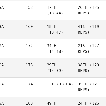
SA
153
17TH
26TH
(125
(13:44)
REPS)
SA
160
18TH
41ST
(119
(13:47)
REPS)
SA
172
34TH
21ST
(127
(14:48)
REPS)
SA
173
29TH
38TH
(120
(14:39)
REPS)
SA
174
8TH
(13:04)
35TH
(121
REPS)
SA
183
49TH
24TH
(126