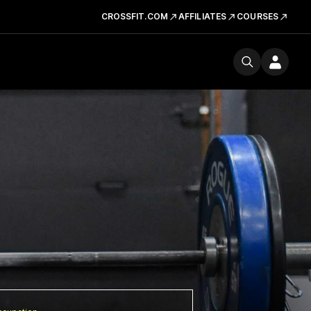
CROSSFIT.COM
AFFILIATES
COURSES