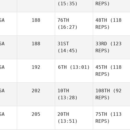
(15:35)
REPS)
SA
188
76TH
48TH
(118
(16:27)
REPS)
SA
188
31ST
33RD
(123
(14:45)
REPS)
SA
192
6TH
(13:01)
45TH
(118
REPS)
SA
202
10TH
108TH
(92
(13:28)
REPS)
SA
205
20TH
75TH
(113
(13:51)
REPS)