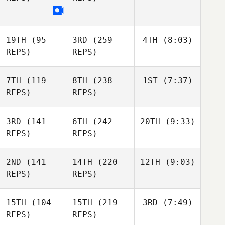
19TH
(95
3RD
(259
4TH
(8:03)
REPS)
REPS)
7TH
(119
8TH
(238
1ST
(7:37)
REPS)
REPS)
3RD
(141
6TH
(242
20TH
(9:33)
REPS)
REPS)
2ND
(141
14TH
(220
12TH
(9:03)
REPS)
REPS)
15TH
(104
15TH
(219
3RD
(7:49)
REPS)
REPS)