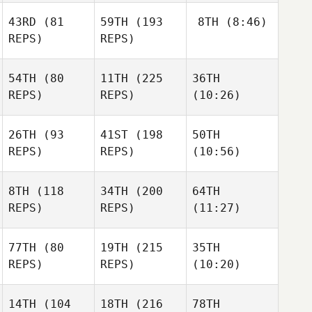
43RD
(81
59TH
(193
8TH
(8:46)
REPS)
REPS)
54TH
(80
11TH
(225
36TH
REPS)
REPS)
(10:26)
26TH
(93
41ST
(198
50TH
REPS)
REPS)
(10:56)
8TH
(118
34TH
(200
64TH
REPS)
REPS)
(11:27)
77TH
(80
19TH
(215
35TH
REPS)
REPS)
(10:20)
14TH
(104
18TH
(216
78TH