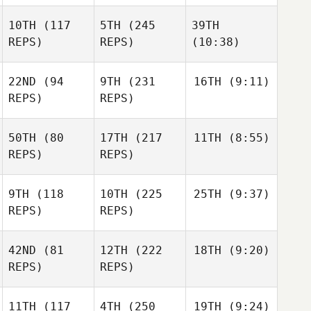
10TH
(117
5TH
(245
39TH
REPS)
REPS)
(10:38)
22ND
(94
9TH
(231
16TH
(9:11)
REPS)
REPS)
50TH
(80
17TH
(217
11TH
(8:55)
REPS)
REPS)
9TH
(118
10TH
(225
25TH
(9:37)
REPS)
REPS)
42ND
(81
12TH
(222
18TH
(9:20)
REPS)
REPS)
11TH
(117
4TH
(250
19TH
(9:24)