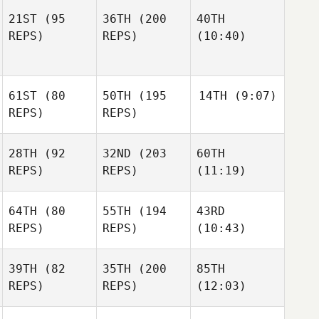
21ST
(95
36TH
(200
40TH
REPS)
REPS)
(10:40)
61ST
(80
50TH
(195
14TH
(9:07)
REPS)
REPS)
28TH
(92
32ND
(203
60TH
REPS)
REPS)
(11:19)
64TH
(80
55TH
(194
43RD
REPS)
REPS)
(10:43)
39TH
(82
35TH
(200
85TH
REPS)
REPS)
(12:03)