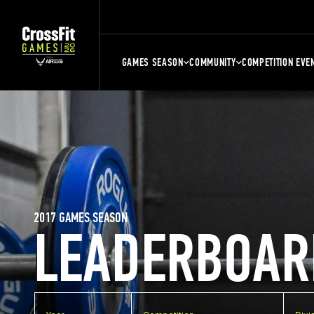
GAMES SEASON
COMMUNITY
COMPETITION EVE
2017 GAMES SEASON
LEADERBOAR