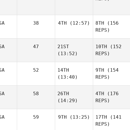
SA
38
4TH
(12:57)
8TH
(156
REPS)
SA
47
21ST
10TH
(152
(13:52)
REPS)
SA
52
14TH
9TH
(154
(13:40)
REPS)
SA
58
26TH
4TH
(176
(14:29)
REPS)
SA
59
9TH
(13:25)
17TH
(141
REPS)