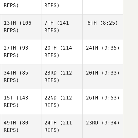
REPS)
REPS)
13TH
(106
7TH
(241
6TH
(8:25)
REPS)
REPS)
27TH
(93
20TH
(214
24TH
(9:35)
REPS)
REPS)
34TH
(85
23RD
(212
20TH
(9:33)
REPS)
REPS)
1ST
(143
22ND
(212
26TH
(9:53)
REPS)
REPS)
49TH
(80
24TH
(211
23RD
(9:34)
REPS)
REPS)