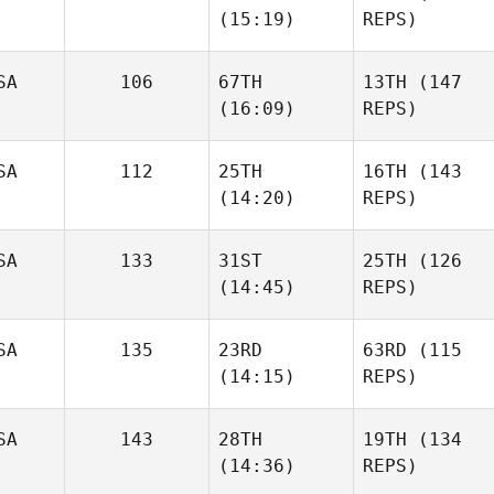
(15:19)
REPS)
SA
106
67TH
13TH
(147
(16:09)
REPS)
SA
112
25TH
16TH
(143
(14:20)
REPS)
SA
133
31ST
25TH
(126
(14:45)
REPS)
SA
135
23RD
63RD
(115
(14:15)
REPS)
SA
143
28TH
19TH
(134
(14:36)
REPS)