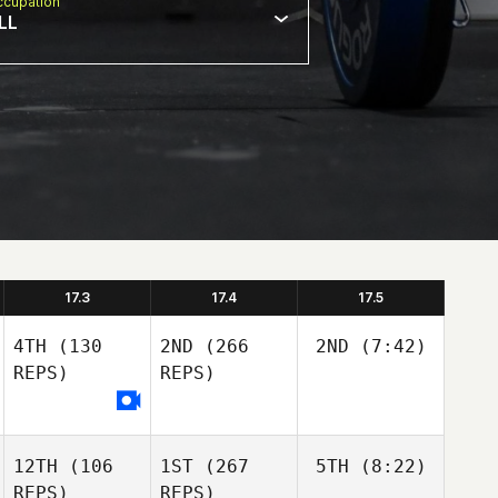
cupation
LL
17.3
17.4
17.5
4TH
(130
2ND
(266
2ND
(7:42)
REPS)
REPS)
12TH
(106
1ST
(267
5TH
(8:22)
REPS)
REPS)