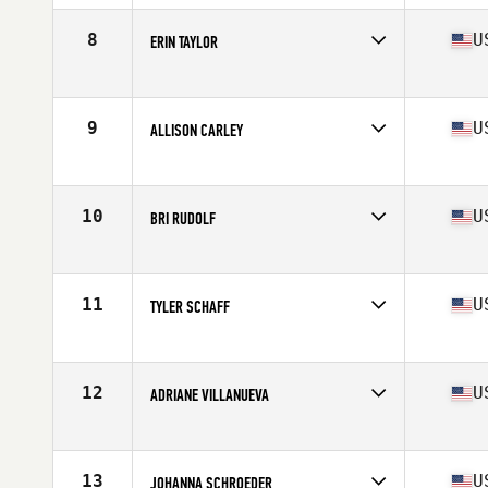
Age
39
Stats
67 in | 157 lb
8
U
ERIN TAYLOR
Competes in
North West
Age
35
9
U
ALLISON CARLEY
Competes in
North West
Age
39
Stats
66 in | 142 lb
10
U
BRI RUDOLF
Competes in
North West
Age
37
Stats
65 in | 130 lb
11
U
TYLER SCHAFF
Competes in
North West
Age
35
Stats
138 lb
12
U
ADRIANE VILLANUEVA
Competes in
North West
Age
35
Stats
63 in | 125 lb
13
U
JOHANNA SCHROEDER