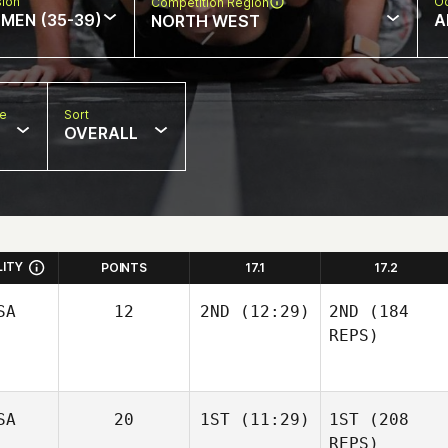
sion
Oc
Competition Region
MEN (35-39)
A
NORTH WEST
pe
Sort
OVERALL
LITY
POINTS
17.1
17.2
SA
12
2ND
(12:29)
2ND
(184
REPS)
SA
20
1ST
(11:29)
1ST
(208
REPS)