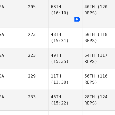
SA
205
68TH
40TH
(120
(16:10)
REPS)
SA
223
48TH
50TH
(118
(15:31)
REPS)
SA
223
49TH
54TH
(117
(15:35)
REPS)
SA
229
11TH
56TH
(116
(13:30)
REPS)
SA
233
46TH
28TH
(124
(15:22)
REPS)