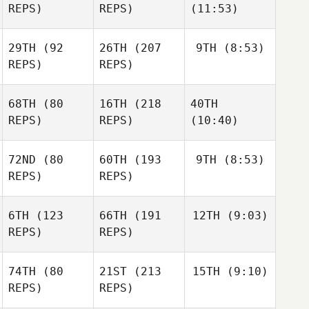
REPS)
REPS)
(11:53)
29TH
(92
26TH
(207
9TH
(8:53)
REPS)
REPS)
68TH
(80
16TH
(218
40TH
REPS)
REPS)
(10:40)
72ND
(80
60TH
(193
9TH
(8:53)
REPS)
REPS)
6TH
(123
66TH
(191
12TH
(9:03)
REPS)
REPS)
74TH
(80
21ST
(213
15TH
(9:10)
REPS)
REPS)