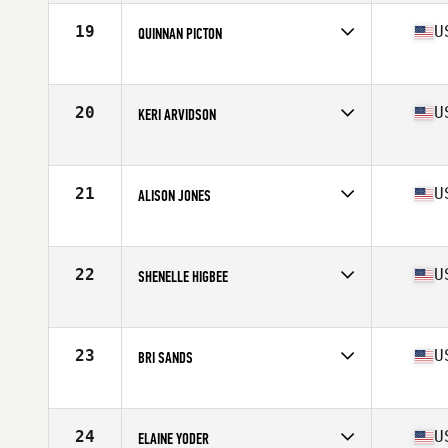
Age
35
Stats
67 in | 140 lb
19
U
QUINNAN PICTON
Competes in
North West
Age
36
Stats
64 in | 140 lb
20
U
KERI ARVIDSON
Competes in
North West
Age
39
Stats
68 in | 135 lb
21
U
ALISON JONES
Competes in
North West
Age
38
Stats
65 in | 129 lb
22
U
SHENELLE HIGBEE
Competes in
North West
Age
38
Stats
64 in | 145 lb
23
U
BRI SANDS
Competes in
North West
Age
37
Stats
67 in | 155 lb
24
U
ELAINE YODER