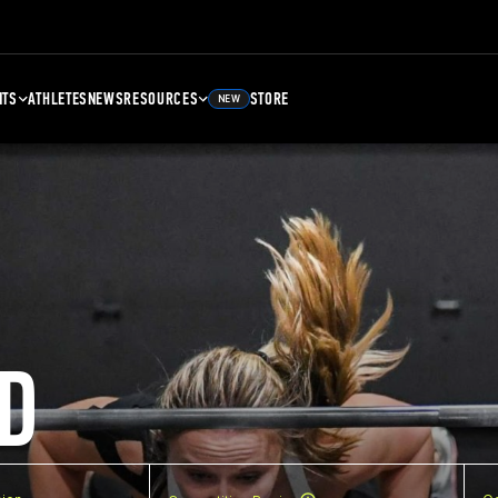
NTS
ATHLETES
NEWS
RESOURCES
STORE
NEW
D