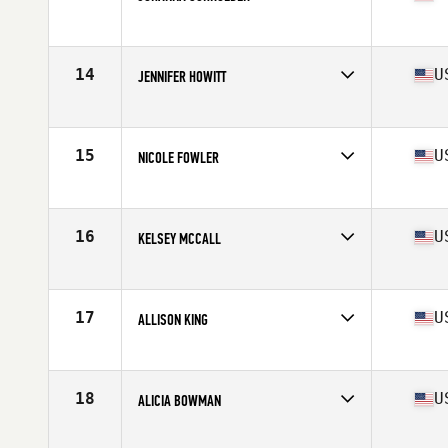
Competes in
North West
Age
36
Stats
68 in | 155 lb
14
U
JENNIFER HOWITT
Competes in
North West
Age
36
Stats
64 in | 130 lb
15
U
NICOLE FOWLER
Competes in
North West
Age
35
Stats
64 in | 134 lb
16
U
KELSEY MCCALL
Competes in
North West
Age
36
Stats
126 lb
17
U
ALLISON KING
Competes in
North West
Age
38
Stats
65 in | 145 lb
18
U
ALICIA BOWMAN
Competes in
North West