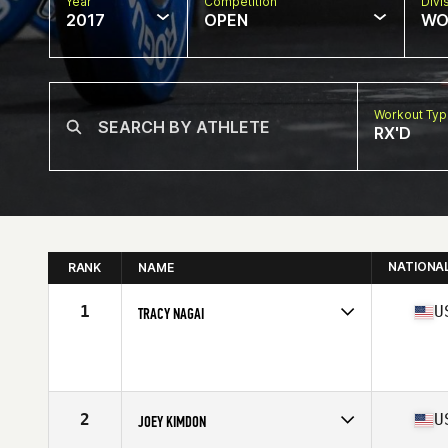
Year
Competition
Divi
2017
OPEN
WO
Workout Ty
RX'D
NATIONA
RANK
NAME
1
U
TRACY NAGAI
Competes in
North West
Age
36
Stats
60 in | 123 lb
2
U
JOEY KIMDON