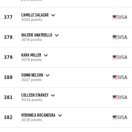
CAMILLE SALAZAR
377
USA
3002 points
VALERIE ANATRIELLO
378
USA
3016 points
KARA MILLER
379
USA
3019 points
SUNNI NELSON
380
USA
3027 points
COLLEEN STARKEY
381
USA
3034 points
VERONICA BOCANEGRA
382
USA
3035 points