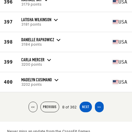
396
USA
3179 points
LATISHA WILKINSON
397
USA
3181 points
DANIELLE RAPKOWICZ
398
USA
3184 points
CARLA MERCER
399
USA
3200 points
MADELYN CUSIMANO
400
USA
3202 points
8 of 362
<<
PREVIOUS
NEXT
>>
Never miss an update from the CrossFit Games