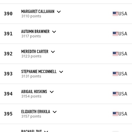
MARGARET CALLAHAN
390
USA
3110 points
AUTUMN BRAWNER
391
USA
3117 points
MEREDITH CARTER
392
USA
3123 points
STEPHANIE MCCONNELL
393
USA
3131 points
ABIGAIL HOSKINS
394
USA
3154 points
ELIZABETH ERKKILA
395
USA
3157 points
RACHAEL TAIT