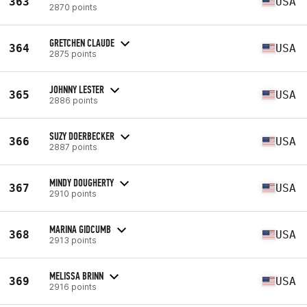
363
USA
2870 points
GRETCHEN CLAUDE
364
USA
2875 points
JOHNNY LESTER
365
USA
2886 points
SUZY DOERBECKER
366
USA
2887 points
MINDY DOUGHERTY
367
USA
2910 points
MARINA GIDCUMB
368
USA
2913 points
MELISSA BRINN
369
USA
2916 points