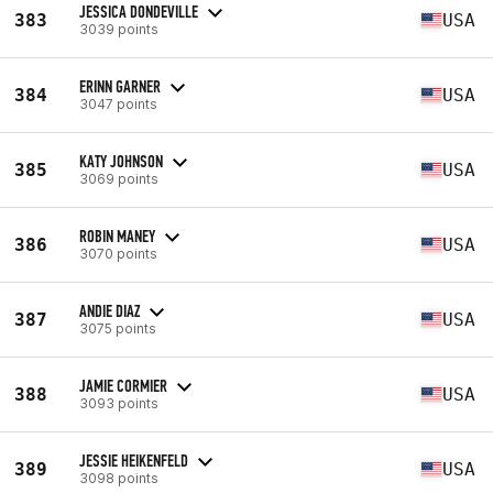
JESSICA DONDEVILLE
383
USA
3039 points
ERINN GARNER
384
USA
3047 points
KATY JOHNSON
385
USA
3069 points
ROBIN MANEY
386
USA
3070 points
ANDIE DIAZ
387
USA
3075 points
JAMIE CORMIER
388
USA
3093 points
JESSIE HEIKENFELD
389
USA
3098 points