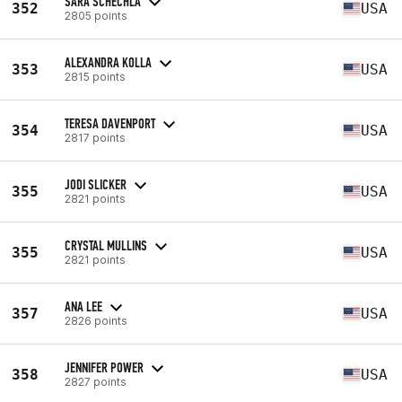
SARA SCHECHLA
352
USA
2805 points
ALEXANDRA KOLLA
353
USA
2815 points
TERESA DAVENPORT
354
USA
2817 points
JODI SLICKER
355
USA
2821 points
CRYSTAL MULLINS
355
USA
2821 points
ANA LEE
357
USA
2826 points
JENNIFER POWER
358
USA
2827 points