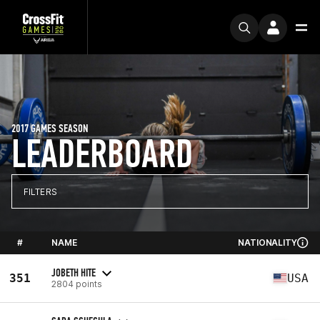
2017 GAMES SEASON
LEADERBOARD
FILTERS
#
NAME
NATIONALITY
JOBETH HITE
351
USA
2804 points