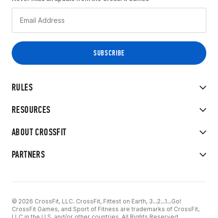
RULES
RESOURCES
ABOUT CROSSFIT
PARTNERS
© 2026 CrossFit, LLC. CrossFit, Fittest on Earth, 3...2...1...Go!
CrossFit Games, and Sport of Fitness are trademarks of CrossFit,
LLC in the U.S. and/or other countries. All Rights Reserved.