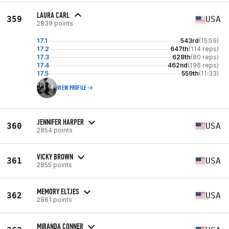
LAURA CARL
359
USA
2839 points
17.1
543rd
(15:59)
17.2
647th
(114 reps)
17.3
628th
(80 reps)
17.4
462nd
(196 reps)
17.5
559th
(11:33)
VIEW PROFILE
JENNIFER HARPER
360
USA
2854 points
VICKY BROWN
361
USA
2855 points
MEMORY ELTJES
362
USA
2861 points
MIRANDA CONNER