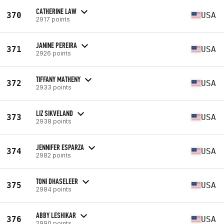
CATHERINE LAW
370
USA
2917 points
JANINE PEREIRA
371
USA
2926 points
TIFFANY MATHENY
372
USA
2933 points
LIZ SIKVELAND
373
USA
2938 points
JENNIFER ESPARZA
374
USA
2982 points
TONI DHASELEER
375
USA
2984 points
ABBY LESHIKAR
376
USA
2990 points