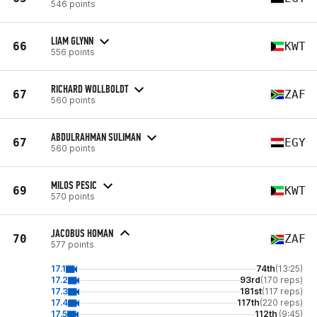
546 points
LIAM GLYNN
66
KWT
556 points
RICHARD WOLLBOLDT
67
ZAF
560 points
ABDULRAHMAN SULIMAN
67
EGY
560 points
MILOS PESIC
69
KWT
570 points
JACOBUS HOMAN
70
ZAF
577 points
17.1
74th
(13:25)
17.2
93rd
(170 reps)
17.3
181st
(117 reps)
17.4
117th
(220 reps)
17.5
112th
(9:45)