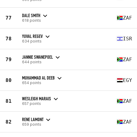
DALE SMITH
77
ZAF
618 points
YUVAL REGEV
78
ISR
634 points
JANNIE SWANEPOEL
79
ZAF
644 points
MUHAMMAD AL DEEB
80
EGY
654 points
WESLEIGH MARAIS
81
ZAF
657 points
RENE LAMONT
82
ZAF
659 points