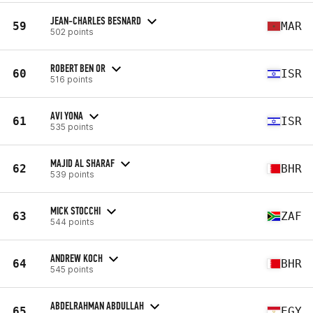
JEAN-CHARLES BESNARD
59
MAR
502 points
ROBERT BEN OR
60
ISR
516 points
AVI YONA
61
ISR
535 points
MAJID AL SHARAF
62
BHR
539 points
MICK STOCCHI
63
ZAF
544 points
ANDREW KOCH
64
BHR
545 points
ABDELRAHMAN ABDULLAH
65
EGY