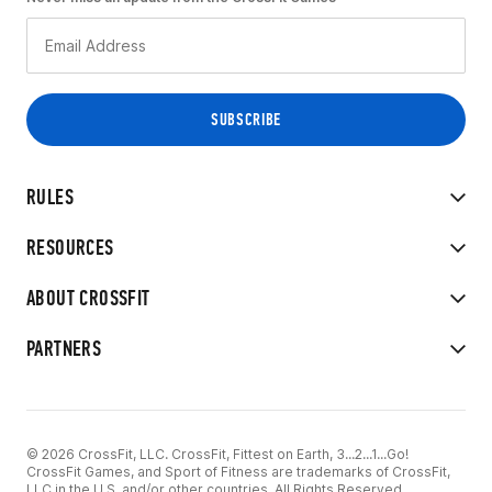
RULES
RESOURCES
ABOUT CROSSFIT
PARTNERS
© 2026 CrossFit, LLC. CrossFit, Fittest on Earth, 3...2...1...Go!
CrossFit Games, and Sport of Fitness are trademarks of CrossFit,
LLC in the U.S. and/or other countries. All Rights Reserved.