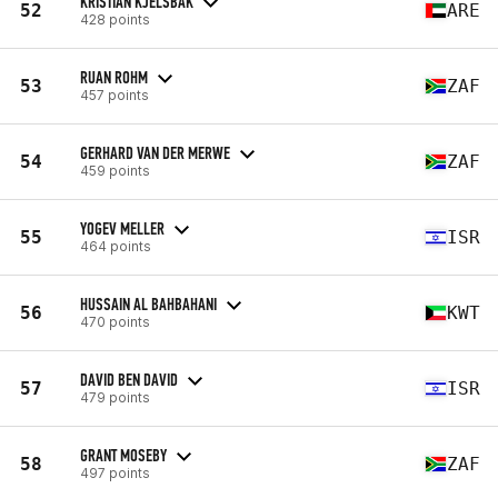
KRISTIAN KJELSBAK
52
ARE
428 points
RUAN ROHM
53
ZAF
457 points
GERHARD VAN DER MERWE
54
ZAF
459 points
YOGEV MELLER
55
ISR
464 points
HUSSAIN AL BAHBAHANI
56
KWT
470 points
DAVID BEN DAVID
57
ISR
479 points
GRANT MOSEBY
58
ZAF
497 points