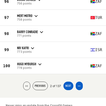
96
ZAF
756 points
MERT MOTRO
97
TUR
758 points
BARRY CONRADIE
98
ZAF
771 points
NIV KAFRI
99
ISR
773 points
HUGO MYBURGH
100
ZAF
778 points
2 of 137
<<
PREVIOUS
NEXT
>>
Never miss an update from the CrossFit Games