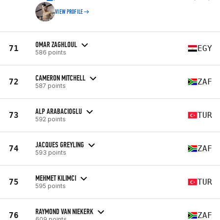
VIEW PROFILE
OMAR ZAGHLOUL
71
EGY
586 points
CAMERON MITCHELL
72
ZAF
587 points
ALP ARABACIOGLU
73
TUR
592 points
JACQUES GREYLING
74
ZAF
593 points
MEHMET KILIMCI
75
TUR
595 points
RAYMOND VAN NIEKERK
76
ZAF
609 points