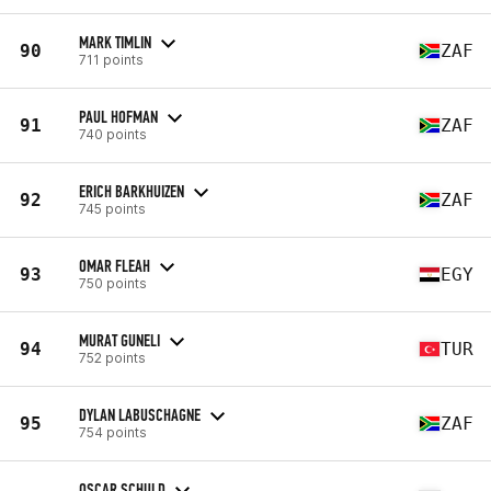
MARK TIMLIN
90
ZAF
711 points
PAUL HOFMAN
91
ZAF
740 points
ERICH BARKHUIZEN
92
ZAF
745 points
OMAR FLEAH
93
EGY
750 points
MURAT GUNELI
94
TUR
752 points
DYLAN LABUSCHAGNE
95
ZAF
754 points
OSCAR SCHULD