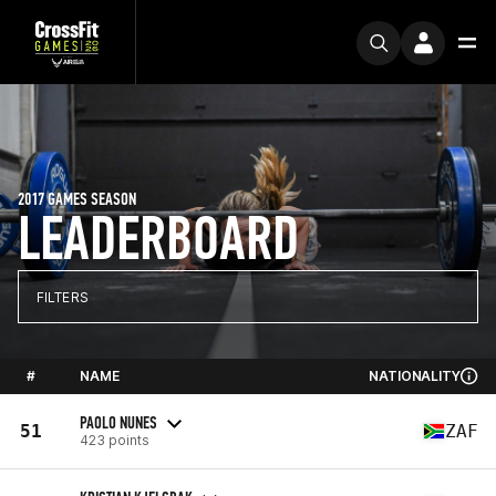
2017 GAMES SEASON
LEADERBOARD
FILTERS
#
NAME
NATIONALITY
PAOLO NUNES
51
ZAF
423 points