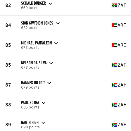
SCHALK BURGER
82
ZAF
659 points
SION GWYDION JONES
84
ARE
662 points
MICHAEL PANTALEON
85
ARE
673 points
NELSON DA SILVA
85
ZAF
673 points
HANNES DU TOIT
87
ZAF
679 points
PAUL BOTHA
88
ZAF
685 points
GARTH HIGH
89
ZAF
690 points