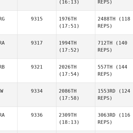
(16:13)
REPS)
RG
9315
1976TH
2488TH
(118
(17:51)
REPS)
RA
9317
1994TH
712TH
(140
(17:52)
REPS)
RB
9321
2026TH
557TH
(144
(17:54)
REPS)
AW
9334
2086TH
1553RD
(124
(17:58)
REPS)
RA
9336
2309TH
3063RD
(116
(18:13)
REPS)