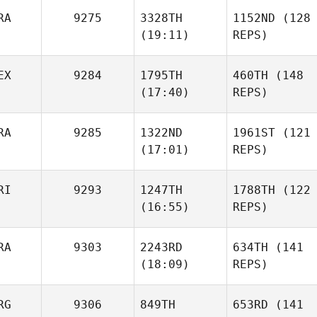
RA
9275
3328TH
1152ND
(128
(19:11)
REPS)
EX
9284
1795TH
460TH
(148
(17:40)
REPS)
RA
9285
1322ND
1961ST
(121
(17:01)
REPS)
RI
9293
1247TH
1788TH
(122
(16:55)
REPS)
RA
9303
2243RD
634TH
(141
(18:09)
REPS)
RG
9306
849TH
653RD
(141