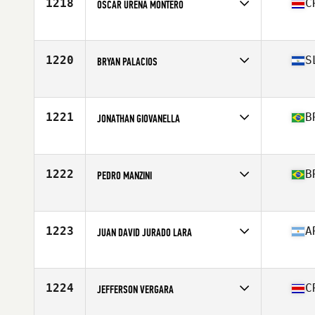
1218
C
OSCAR URENA MONTERO
Competes in
Latin America
Age
34
Stats
170 cm | 170 lb
1220
S
BRYAN PALACIOS
Competes in
Latin America
Age
23
Stats
173 cm | 180 lb
1221
B
JONATHAN GIOVANELLA
Competes in
Latin America
Age
30
Stats
180 cm | 85 kg
1222
B
PEDRO MANZINI
Competes in
Latin America
Age
27
1223
A
JUAN DAVID JURADO LARA
Competes in
Latin America
Age
25
Stats
170 cm | 66 kg
1224
C
JEFFERSON VERGARA
Competes in
Latin America