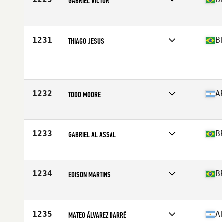
GABRIEL VICTOR
Competes in
Latin America
Age
27
Stats
172 cm | 82 kg
1231
B
THIAGO JESUS
Competes in
Latin America
Age
29
Stats
175 cm | 169 lb
1232
A
TODD MOORE
Competes in
Latin America
Age
43
Stats
69 in | 180 lb
1233
B
GABRIEL AL ASSAL
Competes in
Latin America
Age
26
Stats
180 cm | 87 kg
1234
B
EDISON MARTINS
Competes in
Latin America
Age
39
Stats
173 cm | 80 kg
1235
A
MATEO ÁLVAREZ DARRÉ