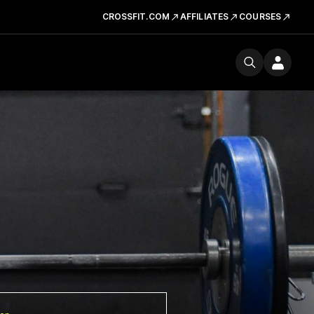
CROSSFIT.COM
AFFILIATES
COURSES