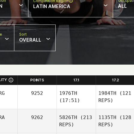
sion
Occupat
Competition Region
N
ALL
LATIN AMERICA
pe
Sort
OVERALL
LITY
POINTS
17.1
17.2
RG
9252
1976TH
1984TH
(121
(17:51)
REPS)
RA
9262
5826TH
(213
1135TH
(128
REPS)
REPS)