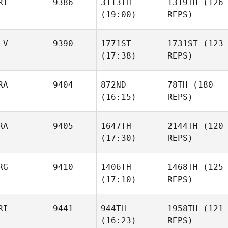
RI
9386
3113TH
1319TH
(126
(19:00)
REPS)
LV
9390
1771ST
1731ST
(123
(17:38)
REPS)
RA
9404
872ND
78TH
(180
(16:15)
REPS)
RA
9405
1647TH
2144TH
(120
(17:30)
REPS)
RG
9410
1406TH
1468TH
(125
(17:10)
REPS)
RI
9441
944TH
1958TH
(121
(16:23)
REPS)