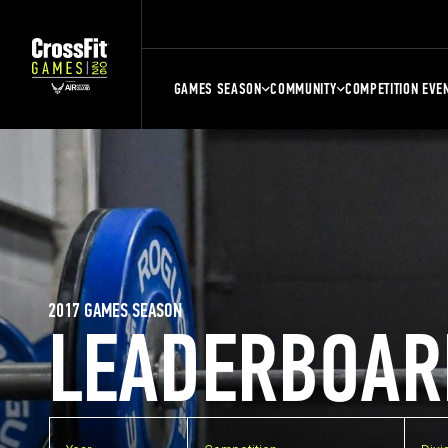
GAMES SEASON
COMMUNITY
COMPETITION EVE
2017 GAMES SEASON
LEADERBOAR