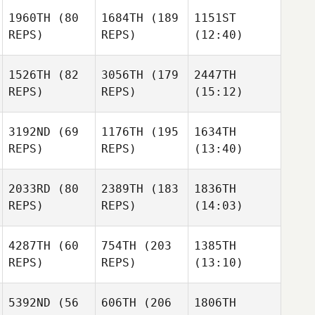
1960TH
(80
1684TH
(189
1151ST
REPS)
REPS)
(12:40)
1526TH
(82
3056TH
(179
2447TH
REPS)
REPS)
(15:12)
3192ND
(69
1176TH
(195
1634TH
REPS)
REPS)
(13:40)
2033RD
(80
2389TH
(183
1836TH
REPS)
REPS)
(14:03)
4287TH
(60
754TH
(203
1385TH
REPS)
REPS)
(13:10)
5392ND
(56
606TH
(206
1806TH