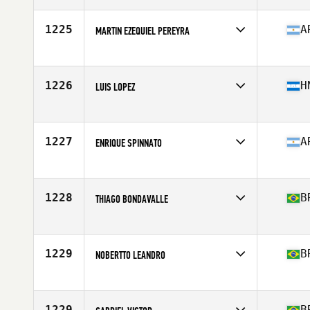
Age
36
Stats
170 cm | 75 kg
1225
A
MARTIN EZEQUIEL PEREYRA
Competes in
Latin America
Age
34
Stats
170 cm | 73 kg
1226
H
LUIS LOPEZ
Competes in
Latin America
Age
23
Stats
160 cm | 155 lb
1227
A
ENRIQUE SPINNATO
Competes in
Latin America
Age
29
Stats
183 cm | 80 kg
1228
B
THIAGO BONDAVALLE
Competes in
Latin America
Age
32
Stats
2 in | 163 lb
1229
B
NOBERTTO LEANDRO
Competes in
Latin America
Age
24
Stats
185 cm | 175 lb
1229
B