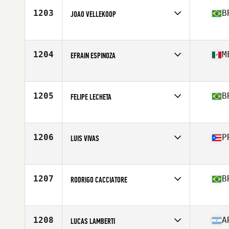
Stats
179 cm | 80 kg
1203
B
JOAO VELLEKOOP
Competes in
Latin America
Age
28
Stats
85 kg
1204
M
EFRAIN ESPINOZA
Competes in
Latin America
Age
26
Stats
172 cm | 167 lb
1205
B
FELIPE LECHETA
Competes in
Latin America
Age
23
Stats
72 kg
1206
P
LUIS VIVAS
Competes in
Latin America
Age
36
Stats
69 in | 183 lb
1207
B
RODRIGO CACCIATORE
Competes in
Latin America
Age
32
1208
A
LUCAS LAMBERTI