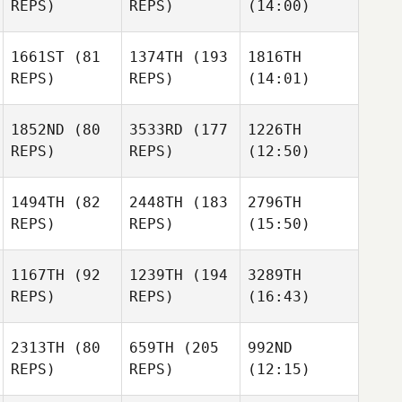
REPS)
REPS)
(14:00)
1661ST
(81
1374TH
(193
1816TH
REPS)
REPS)
(14:01)
1852ND
(80
3533RD
(177
1226TH
REPS)
REPS)
(12:50)
1494TH
(82
2448TH
(183
2796TH
REPS)
REPS)
(15:50)
1167TH
(92
1239TH
(194
3289TH
REPS)
REPS)
(16:43)
2313TH
(80
659TH
(205
992ND
REPS)
REPS)
(12:15)