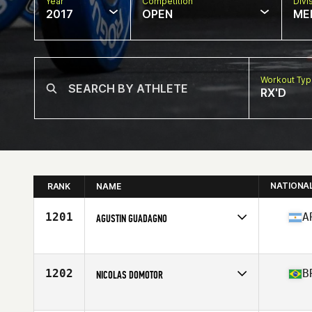
Year
Competition
Divi
2017
OPEN
ME
Workout Ty
RX'D
NATIONA
RANK
NAME
1201
A
AGUSTIN GUADAGNO
Competes in
Latin America
Age
25
Stats
174 cm | 168 lb
1202
B
NICOLAS DOMOTOR
Competes in
Latin America
Age
26