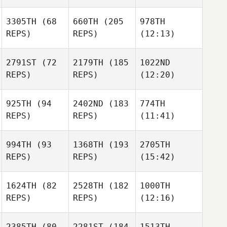
3305TH
(68
660TH
(205
978TH
REPS)
REPS)
(12:13)
2791ST
(72
2179TH
(185
1022ND
REPS)
REPS)
(12:20)
925TH
(94
2402ND
(183
774TH
REPS)
REPS)
(11:41)
994TH
(93
1368TH
(193
2705TH
REPS)
REPS)
(15:42)
1624TH
(82
2528TH
(182
1000TH
REPS)
REPS)
(12:16)
2385TH
(80
2281ST
(184
1513TH