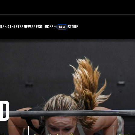
NTS
ATHLETES
NEWS
RESOURCES
STORE
NEW
D