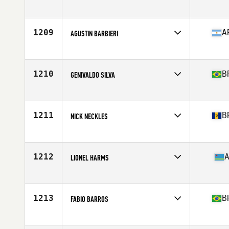
Competes in
Latin America
Age
24
1209
A
AGUSTIN BARBIERI
Competes in
Latin America
Age
26
Stats
183 cm | 87 kg
1210
B
GENIVALDO SILVA
Competes in
Latin America
Age
38
Stats
166 cm | 70 kg
1211
B
NICK NECKLES
Competes in
Latin America
Age
38
Stats
68 in | 160 lb
1212
LIONEL HARMS
Competes in
Latin America
Age
39
Stats
72 in | 211 lb
1213
B
FABIO BARROS
Competes in
Latin America
Age
34