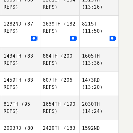
REPS)
REPS)
(13:26)
1282ND
(87
2639TH
(182
821ST
REPS)
REPS)
(11:50)
1434TH
(83
884TH
(200
1605TH
REPS)
REPS)
(13:36)
1459TH
(83
607TH
(206
1473RD
REPS)
REPS)
(13:20)
817TH
(95
1654TH
(190
2030TH
REPS)
REPS)
(14:24)
2003RD
(80
2429TH
(183
1592ND