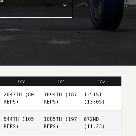
ion
17.3
17.4
17.5
2047TH
(80
1894TH
(187
1351ST
REPS)
REPS)
(13:05)
544TH
(105
1085TH
(197
672ND
REPS)
REPS)
(11:23)