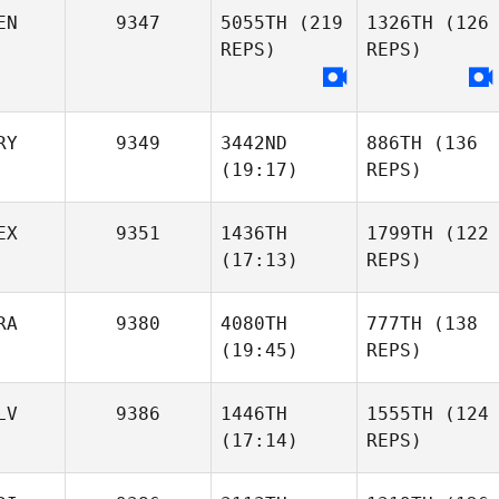
EN
9347
5055TH
(219
1326TH
(126
REPS)
REPS)
RY
9349
3442ND
886TH
(136
(19:17)
REPS)
EX
9351
1436TH
1799TH
(122
(17:13)
REPS)
RA
9380
4080TH
777TH
(138
(19:45)
REPS)
LV
9386
1446TH
1555TH
(124
(17:14)
REPS)