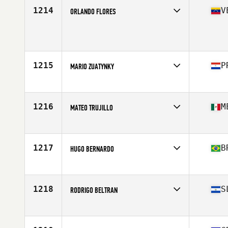
Stats
170 cm | 75 kg
1214
V
ORLANDO FLORES
Competes in
Latin America
Age
37
Stats
2 cm | 205 lb
1215
P
MARIO ZUATYNKY
Competes in
Latin America
Age
28
Stats
175 cm | 82 kg
1216
M
MATEO TRUJILLO
Competes in
Latin America
Age
28
1217
B
HUGO BERNARDO
Competes in
Latin America
Age
24
Stats
171 cm | 72 kg
1218
S
RODRIGO BELTRAN
Competes in
Latin America
Age
29
Stats
187 cm | 185 lb