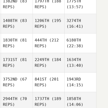
1382ND
(83
1797TH
(188
1775TH
REPS)
REPS)
(13:57)
1408TH
(83
1206TH
(195
3274TH
REPS)
REPS)
(16:41)
1830TH
(81
444TH
(212
6180TH
REPS)
REPS)
(22:38)
1731ST
(81
2249TH
(184
1634TH
REPS)
REPS)
(13:40)
3752ND
(67
841ST
(201
1943RD
REPS)
REPS)
(14:15)
2944TH
(70
1737TH
(189
1858TH
REPS)
REPS)
(14:06)