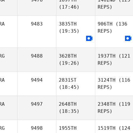
(17:46)
REPS)
RA
9483
3835TH
906TH
(136
(19:35)
REPS)
RG
9488
3628TH
1937TH
(121
(19:26)
REPS)
RA
9494
2831ST
3124TH
(116
(18:45)
REPS)
RA
9497
2648TH
2348TH
(119
(18:35)
REPS)
RG
9498
1955TH
1519TH
(124