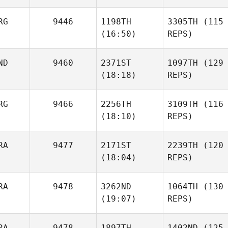
RG
9446
1198TH
3305TH
(115
(16:50)
REPS)
ND
9460
2371ST
1097TH
(129
(18:18)
REPS)
RG
9466
2256TH
3109TH
(116
(18:10)
REPS)
RA
9477
2171ST
2239TH
(120
(18:04)
REPS)
RA
9478
3262ND
1064TH
(130
(19:07)
REPS)
RA
9478
1897TH
1402ND
(125