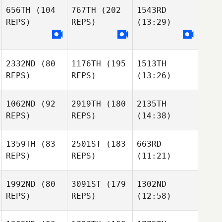
656TH
(104
767TH
(202
1543RD
REPS)
REPS)
(13:29)
2332ND
(80
1176TH
(195
1513TH
REPS)
REPS)
(13:26)
1062ND
(92
2919TH
(180
2135TH
REPS)
REPS)
(14:38)
1359TH
(83
2501ST
(183
663RD
REPS)
REPS)
(11:21)
1992ND
(80
3091ST
(179
1302ND
REPS)
REPS)
(12:58)