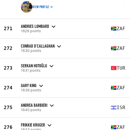
VIEW PROFILE
ANDRIES LOMBARD
271
ZAF
1629 points
CONRAD O'CALLAGHAN
272
ZAF
1630 points
SERKAN HOTOĞLU
273
TUR
1631 points
GARY KING
274
ZAF
1639 points
ANDREA BARBIERI
275
ISR
1640 points
FRIKKIE KRUGER
276
ZAF
1643 points