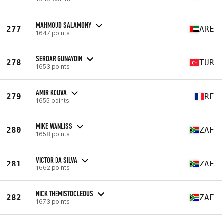
MAHMOUD SALAMONY
277
ARE
1647 points
SERDAR GUNAYDIN
278
TUR
1653 points
AMIR KOUVA
279
RE
1655 points
MIKE WANLISS
280
ZAF
1658 points
VICTOR DA SILVA
281
ZAF
1662 points
NICK THEMISTOCLEOUS
282
ZAF
1673 points