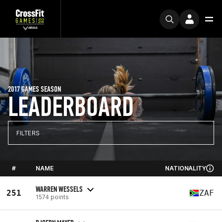
2017 GAMES SEASON
LEADERBOARD
FILTERS
#
NAME
NATIONALITY
WARREN WESSELS
251
ZAF
1574 points