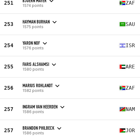
BJOERN MAYER
251
ZAF
1574 points
HAYMAN BURHAN
253
SAU
1575 points
YARON NOF
254
ISR
1576 points
FARIS ALSHAMSI
255
ARE
1580 points
MARIUS ROHLANDT
256
ZAF
1582 points
INGRAM VAN HEERDEN
257
NAM
1586 points
BRANDON PHILBECK
257
JOR
1586 points