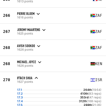
1613 points
PIERRE BLOEM
266
ZAF
1616 points
JEREMY MAARTENS
267
ZAF
1625 points
AVISH SOOKOO
268
ZAF
1626 points
MICHAEL JOYCE
268
KEN
1626 points
IFTACH SHUA
270
ISR
1627 points
17.1
264th
(19:54)
17.2
410th
(83 reps)
17.3
353rd
(47 reps)
17.4
312th
(168 reps)
17.5
288th
(21:35)