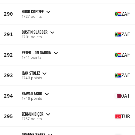
HUGO COETZEE
290
ZAF
1727 points
DUSTIN SLABBER
291
ZAF
1731 points
PETER-JON GADDIN
292
ZAF
1741 points
IZAK STOLTZ
293
ZAF
1743 points
RAWAD ABDO
294
QAT
1746 points
ZENNUN BIÇER
295
TUR
1757 points
GRAEME SEARS