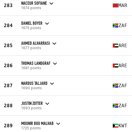
NACEUR SOFIANE
283
MAR
1674 points
DANIEL BOYER
284
ZAF
1675 points
AHMED ALHARRASI
285
ARE
1677 points
THOMAS LANDGRAF
286
ARE
1681 points
NARDUS TALJARD
287
ZAF
1690 points
JUSTIN ZOTTER
288
ZAF
1693 points
MOUNIR BOU MALHAB
289
KWT
1725 points