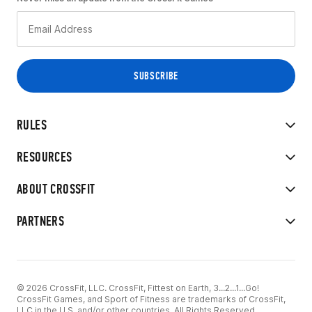
RULES
RESOURCES
ABOUT CROSSFIT
PARTNERS
© 2026 CrossFit, LLC. CrossFit, Fittest on Earth, 3...2...1...Go!
CrossFit Games, and Sport of Fitness are trademarks of CrossFit,
LLC in the U.S. and/or other countries. All Rights Reserved.