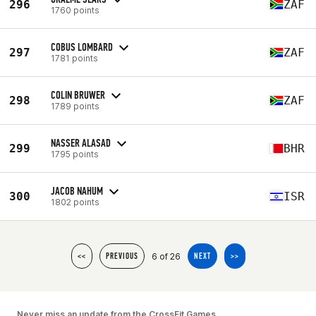
296
ZAF
1760 points
COBUS LOMBARD
297
ZAF
1781 points
COLIN BRUWER
298
ZAF
1789 points
NASSER ALASAD
299
BHR
1795 points
JACOB NAHUM
300
ISR
1802 points
6 of 26
<<
PREVIOUS
NEXT
>>
Never miss an update from the CrossFit Games