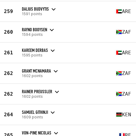
DALIUS BUDVYTIS
259
ARE
1591 points
RAYNO BOOYSEN
260
ZAF
1594 points
KAREEM DERBAS
261
ARE
1595 points
GRANT MCNAMARA
262
ZAF
1602 points
RAINER PREUSSLER
262
ZAF
1602 points
SAMUEL GITHINJI
264
KEN
1609 points
VON-PINE NICOLAS
265
RE