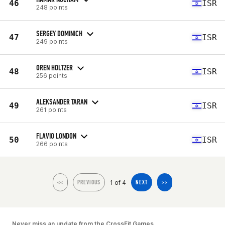
46
ISR
248 points
SERGEY DOMINICH
47
ISR
249 points
OREN HOLTZER
48
ISR
256 points
ALEKSANDER TARAN
49
ISR
261 points
FLAVIO LONDON
50
ISR
266 points
1 of 4
<<
PREVIOUS
NEXT
>>
Never miss an update from the CrossFit Games