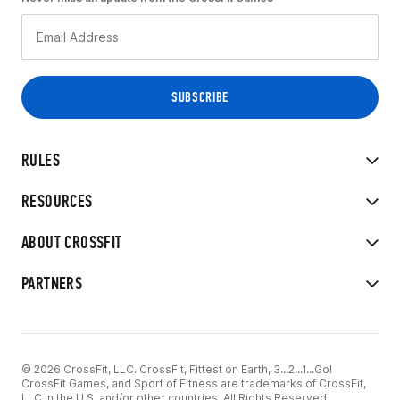
RULES
RESOURCES
ABOUT CROSSFIT
PARTNERS
© 2026 CrossFit, LLC. CrossFit, Fittest on Earth, 3...2...1...Go!
CrossFit Games, and Sport of Fitness are trademarks of CrossFit,
LLC in the U.S. and/or other countries. All Rights Reserved.