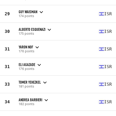
GUY WAISMAN
29
ISR
174 points
ALBERTO ESQUENAZI
30
ISR
175 points
YARON NOF
31
ISR
176 points
ELI AGAZADE
31
ISR
176 points
TOMER YEHEZKEL
33
ISR
181 points
ANDREA BARBIERI
34
ISR
182 points