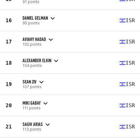
91 points
DANIEL GELMAN
16
ISR
95 points
AVIAHY HADAD
17
ISR
102 points
ALEXANDER ELKIN
18
ISR
104 points
SEAN ZIV
19
ISR
107 points
MIKI GABAY
20
ISR
111 points
SAGIV ARIAS
21
ISR
113 points