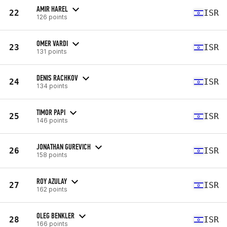
AMIR HAREL
22
ISR
126 points
OMER VARDI
23
ISR
131 points
DENIS RACHKOV
24
ISR
134 points
TIMOR PAPI
25
ISR
146 points
JONATHAN GUREVICH
26
ISR
158 points
ROY AZULAY
27
ISR
162 points
OLEG BENKLER
28
ISR
166 points