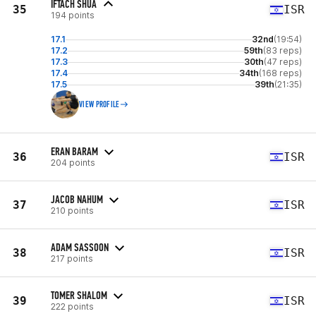
IFTACH SHUA
35
ISR
194 points
17.1
32nd
(19:54)
17.2
59th
(83 reps)
17.3
30th
(47 reps)
17.4
34th
(168 reps)
17.5
39th
(21:35)
VIEW PROFILE
ERAN BARAM
36
ISR
204 points
JACOB NAHUM
37
ISR
210 points
ADAM SASSOON
38
ISR
217 points
TOMER SHALOM
39
ISR
222 points