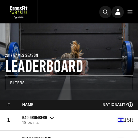
2017 GAMES SEASON
LEADERBOARD
FILTERS
#
NAME
NATIONALITY
GAD GRUMBERG
1
ISR
18 points