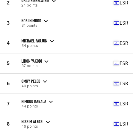
OHAD FINKELSTEIN
2
ISR
24 points
KOBI NIMROD
3
ISR
31 points
MICHAEL FARJUN
4
ISR
34 points
LIRON YAKOBI
5
ISR
37 points
OMRY PELED
6
ISR
40 points
NIMROD KABALA
7
ISR
44 points
NISSIM ALFASI
8
ISR
46 points