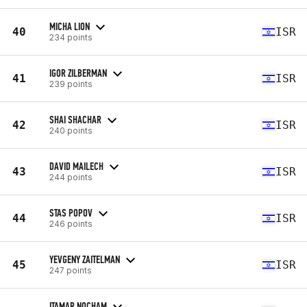
MICHA LION
40
ISR
234 points
IGOR ZILBERMAN
41
ISR
239 points
SHAI SHACHAR
42
ISR
240 points
DAVID MAILECH
43
ISR
244 points
STAS POPOV
44
ISR
246 points
YEVGENY ZAITELMAN
45
ISR
247 points
ITAMAR NOCHAM