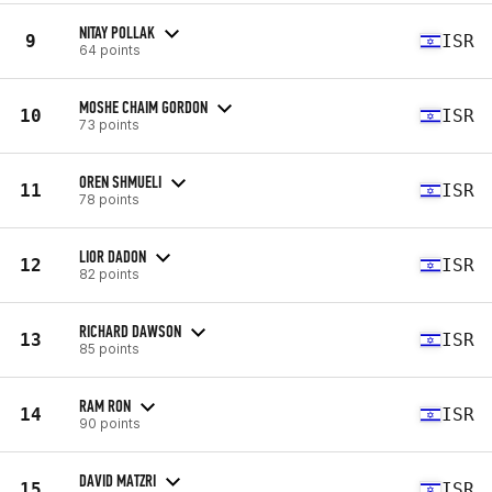
NITAY POLLAK
9
ISR
64 points
MOSHE CHAIM GORDON
10
ISR
73 points
OREN SHMUELI
11
ISR
78 points
LIOR DADON
12
ISR
82 points
RICHARD DAWSON
13
ISR
85 points
RAM RON
14
ISR
90 points
DAVID MATZRI
15
ISR