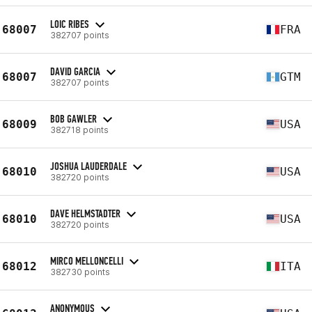
LOIC RIBES
68007
FRA
382707 points
DAVID GARCIA
68007
GTM
382707 points
BOB GAWLER
68009
USA
382718 points
JOSHUA LAUDERDALE
68010
USA
382720 points
DAVE HELMSTADTER
68010
USA
382720 points
MIRCO MELLONCELLI
68012
ITA
382730 points
ANONYMOUS