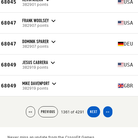
68045
USA
382901 points
FRANK WOOLSEY
68047
USA
382907 points
DOMINIK SPARER
68047
DEU
382907 points
JESUS CABRERA
68049
USA
382919 points
MIKE DAVENPORT
68049
GBR
382919 points
1361 of 4291
<<
PREVIOUS
NEXT
>>
Never miss an update from the CrossFit Games