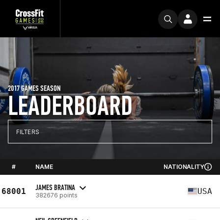
2017 GAMES SEASON
LEADERBOARD
FILTERS
#
NAME
NATIONALITY
JAMES BRATINA
68001
USA
382676 points