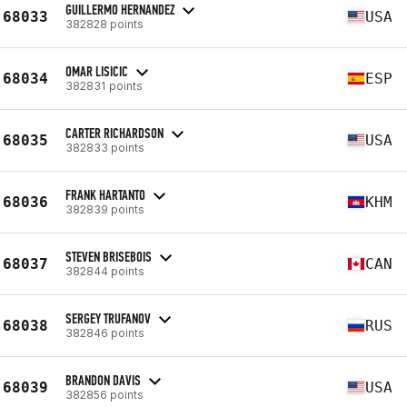
GUILLERMO HERNANDEZ
68033
USA
382828 points
OMAR LISICIC
68034
ESP
382831 points
CARTER RICHARDSON
68035
USA
382833 points
FRANK HARTANTO
68036
KHM
382839 points
STEVEN BRISEBOIS
68037
CAN
382844 points
SERGEY TRUFANOV
68038
RUS
382846 points
BRANDON DAVIS
68039
USA
382856 points