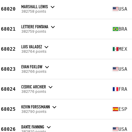
MARSHALL LEWIS
68020
USA
382758 points
LETTIERE FONTANA
68021
BRA
382759 points
LUIS VALADEZ
68022
MEX
382764 points
EVAN FOXLOW
68023
USA
382766 points
CEDRIC ARCHIER
68024
FRA
382776 points
KEVIN FORSSMANN
68025
ESP
382790 points
DANTE FANNING
68026
USA
382810 points