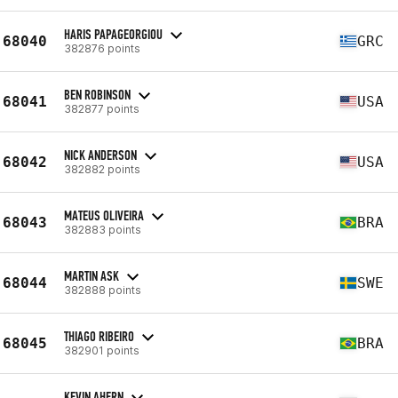
HARIS PAPAGEORGIOU
68040
GRC
382876 points
BEN ROBINSON
68041
USA
382877 points
NICK ANDERSON
68042
USA
382882 points
MATEUS OLIVEIRA
68043
BRA
382883 points
MARTIN ASK
68044
SWE
382888 points
THIAGO RIBEIRO
68045
BRA
382901 points
KEVIN AHERN