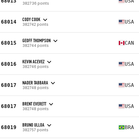
68013
USA
382736 points
CODY COOK
68014
USA
382742 points
GEOFF THOMPSON
68015
CAN
382744 points
KEVIN ACEVEZ
68016
USA
382746 points
NADER TABBARA
68017
USA
382748 points
BRENT EVERETT
68017
USA
382748 points
BRUNO ULLOA
68019
BRA
382757 points