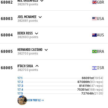
NEIL GREENFIELD
68002
GBR
382679 points
JOEL MCNAMEE
68003
USA
382681 points
DEREK ROSS
68004
AUS
382693 points
HERNANDO CASTANO
68005
BRA
382703 points
IFTACH SHUA
68005
ISR
382703 points
17.1
66091st
(19:54)
17.2
87086th
(83 reps)
17.3
81411th
(47 reps)
17.4
75351st
(168 reps)
17.5
72764th
(21:35)
VIEW PROFILE