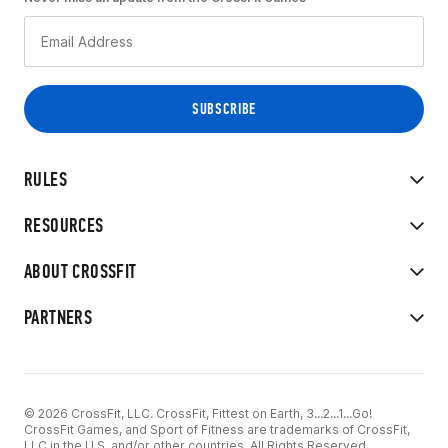
RULES
RESOURCES
ABOUT CROSSFIT
PARTNERS
© 2026 CrossFit, LLC. CrossFit, Fittest on Earth, 3...2...1...Go!
CrossFit Games, and Sport of Fitness are trademarks of CrossFit,
LLC in the U.S. and/or other countries. All Rights Reserved.