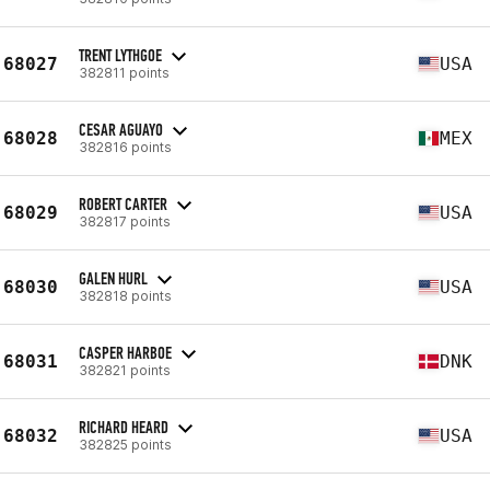
TRENT LYTHGOE
68027
USA
382811 points
CESAR AGUAYO
68028
MEX
382816 points
ROBERT CARTER
68029
USA
382817 points
GALEN HURL
68030
USA
382818 points
CASPER HARBOE
68031
DNK
382821 points
RICHARD HEARD
68032
USA
382825 points