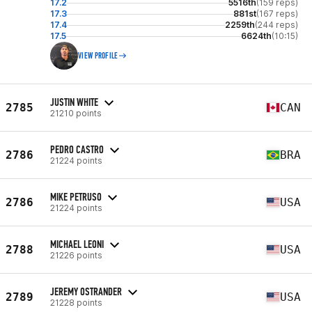
17.2
5516th
(159 reps)
17.3
881st
(167 reps)
17.4
2259th
(244 reps)
17.5
6624th
(10:15)
VIEW PROFILE
JUSTIN WHITE
2785
CAN
21210 points
PEDRO CASTRO
2786
BRA
21224 points
MIKE PETRUSO
2786
USA
21224 points
MICHAEL LEONI
2788
USA
21226 points
JEREMY OSTRANDER
2789
USA
21228 points