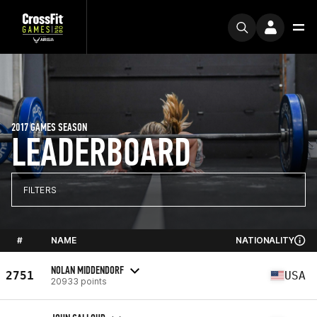
2017 GAMES SEASON
LEADERBOARD
FILTERS
#
NAME
NATIONALITY
NOLAN MIDDENDORF
2751
USA
20933 points