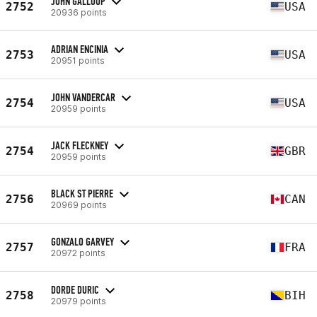
JOHN GALLOUP
2752
USA
20936 points
ADRIAN ENCINIA
2753
USA
20951 points
JOHN VANDERCAR
2754
USA
20959 points
JACK FLECKNEY
2754
GBR
20959 points
BLACK ST PIERRE
2756
CAN
20969 points
GONZALO GARVEY
2757
FRA
20972 points
DORDE DURIC
2758
BIH
20979 points