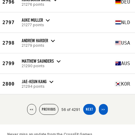
2796
DEU
21276 points
AUKE MULLER
2797
NLD
21277 points
ANDREW HARDER
2798
USA
21279 points
MATTHEW SAUNDERS
2799
AUS
21290 points
JAE-KEUN KANG
2800
KOR
21294 points
56 of 4291
<<
PREVIOUS
NEXT
>>
Never miss an update from the CrossFit Games