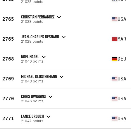
21028 points
CHRISTIAN FERNANDEZ
2765
USA
21028 points
JEAN-CHARLES BESNARD
2765
MAR
21028 points
NOEL NAGEL
2768
DEU
21040 points
MICHAEL KLOSTERMANN
2769
USA
21043 points
CHRIS DWIGGINS
2770
USA
21046 points
LANCE CROUCH
2771
USA
21047 points