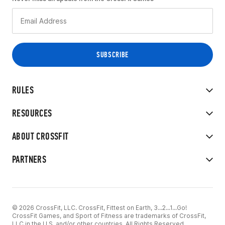
RULES
RESOURCES
ABOUT CROSSFIT
PARTNERS
© 2026 CrossFit, LLC. CrossFit, Fittest on Earth, 3...2...1...Go!
CrossFit Games, and Sport of Fitness are trademarks of CrossFit,
LLC in the U.S. and/or other countries. All Rights Reserved.