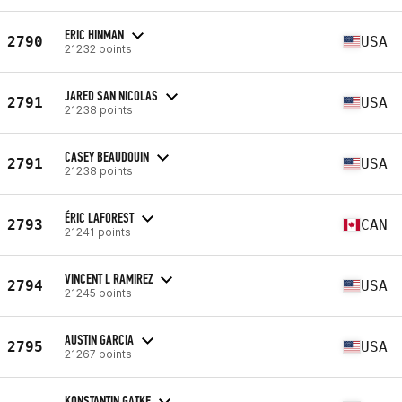
ERIC HINMAN
2790
USA
21232 points
JARED SAN NICOLAS
2791
USA
21238 points
CASEY BEAUDOUIN
2791
USA
21238 points
ÉRIC LAFOREST
2793
CAN
21241 points
VINCENT L RAMIREZ
2794
USA
21245 points
AUSTIN GARCIA
2795
USA
21267 points
KONSTANTIN GATKE