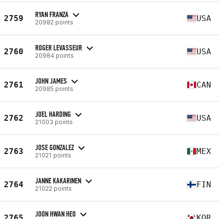
RYAN FRANZA
2759
USA
20982 points
ROGER LEVASSEUR
2760
USA
20984 points
JOHN JAMES
2761
CAN
20985 points
JOEL HARDING
2762
USA
21003 points
JOSE GONZALEZ
2763
MEX
21021 points
JANNE KAKARINEN
2764
FIN
21022 points
JOON HWAN HEO
2765
KOR