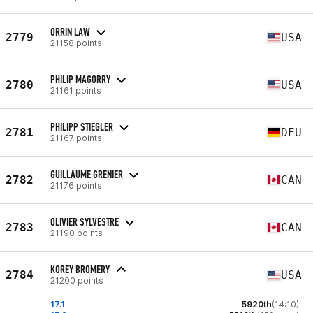
ORRIN LAW
2779
USA
21158 points
PHILIP MAGORRY
2780
USA
21161 points
PHILIPP STIEGLER
2781
DEU
21167 points
GUILLAUME GRENIER
2782
CAN
21176 points
OLIVIER SYLVESTRE
2783
CAN
21190 points
KOREY BROMERY
2784
USA
21200 points
17.1
5920th
(14:10)