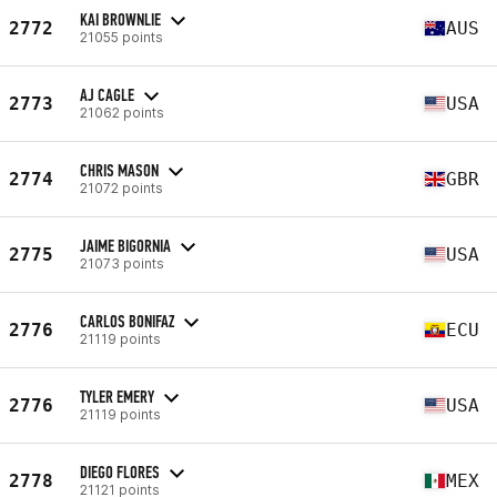
KAI BROWNLIE
2772
AUS
21055 points
AJ CAGLE
2773
USA
21062 points
CHRIS MASON
2774
GBR
21072 points
JAIME BIGORNIA
2775
USA
21073 points
CARLOS BONIFAZ
2776
ECU
21119 points
TYLER EMERY
2776
USA
21119 points
DIEGO FLORES
2778
MEX
21121 points