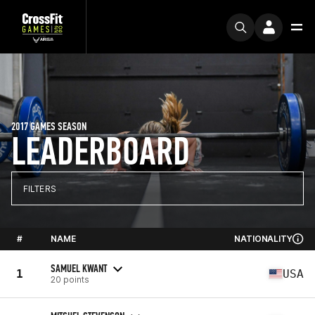
2017 GAMES SEASON
LEADERBOARD
FILTERS
#
NAME
NATIONALITY
SAMUEL KWANT
1
USA
20 points