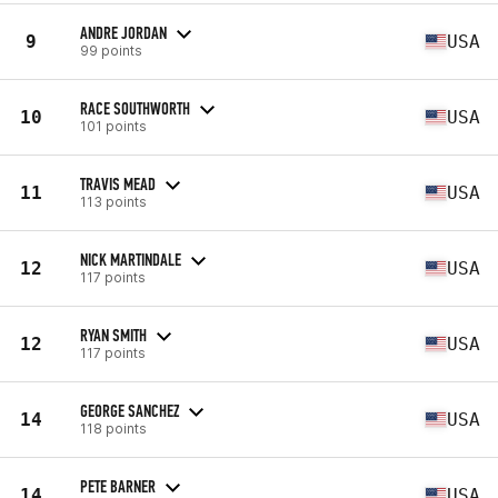
ANDRE JORDAN
9
USA
99 points
RACE SOUTHWORTH
10
USA
101 points
TRAVIS MEAD
11
USA
113 points
NICK MARTINDALE
12
USA
117 points
RYAN SMITH
12
USA
117 points
GEORGE SANCHEZ
14
USA
118 points
PETE BARNER
14
USA