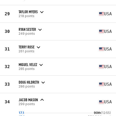
TAYLOR MYERS
29
USA
218 points
RYAN SESTER
30
USA
249 points
TERRY ROSE
31
USA
261 points
MIGUEL VELEZ
32
USA
285 points
DOUG HILDRETH
33
USA
286 points
JACOB MASON
34
USA
299 points
17.1
90th
(12:55)