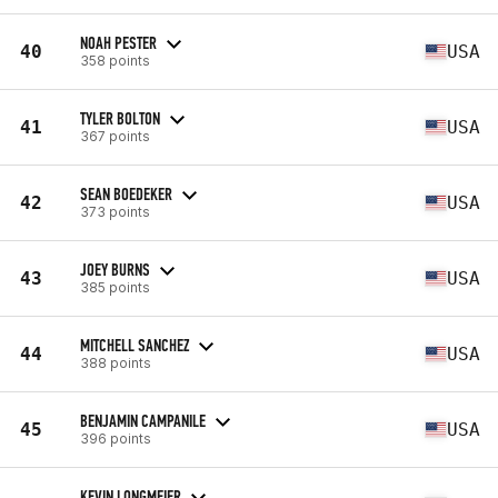
NOAH PESTER
40
USA
358 points
TYLER BOLTON
41
USA
367 points
SEAN BOEDEKER
42
USA
373 points
JOEY BURNS
43
USA
385 points
MITCHELL SANCHEZ
44
USA
388 points
BENJAMIN CAMPANILE
45
USA
396 points
KEVIN LONGMEIER