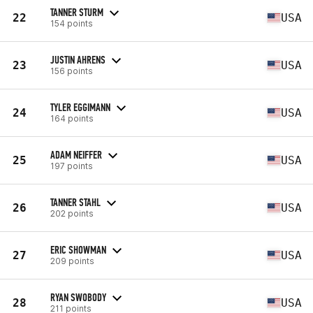
TANNER STURM
22
USA
154 points
JUSTIN AHRENS
23
USA
156 points
TYLER EGGIMANN
24
USA
164 points
ADAM NEIFFER
25
USA
197 points
TANNER STAHL
26
USA
202 points
ERIC SHOWMAN
27
USA
209 points
RYAN SWOBODY
28
USA
211 points