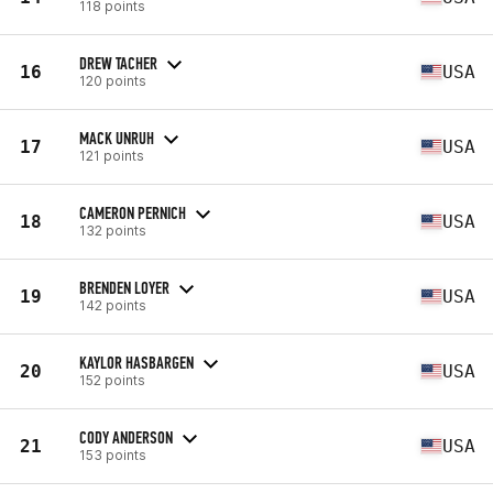
118 points
DREW TACHER
16
USA
120 points
MACK UNRUH
17
USA
121 points
CAMERON PERNICH
18
USA
132 points
BRENDEN LOYER
19
USA
142 points
KAYLOR HASBARGEN
20
USA
152 points
CODY ANDERSON
21
USA
153 points