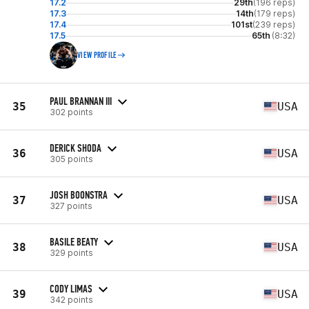
17.2
29th
(196 reps)
17.3
14th
(179 reps)
17.4
101st
(239 reps)
17.5
65th
(8:32)
VIEW PROFILE
PAUL BRANNAN III
35
USA
302 points
DERICK SHODA
36
USA
305 points
JOSH BOONSTRA
37
USA
327 points
BASILE BEATY
38
USA
329 points
CODY LIMAS
39
USA
342 points