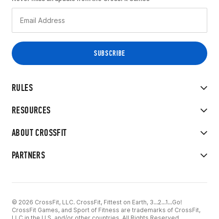
RULES
RESOURCES
ABOUT CROSSFIT
PARTNERS
© 2026 CrossFit, LLC. CrossFit, Fittest on Earth, 3...2...1...Go!
CrossFit Games, and Sport of Fitness are trademarks of CrossFit,
LLC in the U.S. and/or other countries. All Rights Reserved.