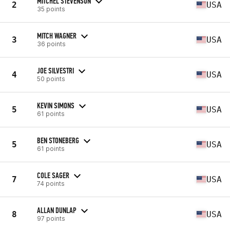
MITCHEL STEVENSON
2
USA
35 points
MITCH WAGNER
3
USA
36 points
JOE SILVESTRI
4
USA
50 points
KEVIN SIMONS
5
USA
61 points
BEN STONEBERG
5
USA
61 points
COLE SAGER
7
USA
74 points
ALLAN DUNLAP
8
USA
97 points