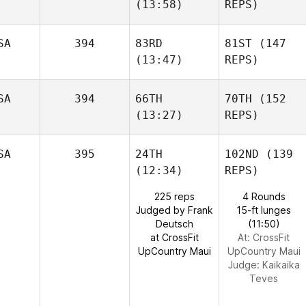
(13:58)
REPS)
SA
394
83RD
81ST
(147
(13:47)
REPS)
SA
394
66TH
70TH
(152
(13:27)
REPS)
SA
395
24TH
102ND
(139
(12:34)
REPS)
225 reps
4 Rounds
Judged by Frank
15-ft lunges
Deutsch
(11:50)
at CrossFit
At: CrossFit
UpCountry Maui
UpCountry Maui
Judge:
Kaikaika
Teves