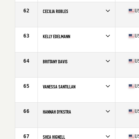
62
U
CECILIA ROBLES
Competes in
Northern California
Age
30
Stats
66 in | 154 lb
63
U
KELLY EDELMANN
Competes in
Northern California
Age
42
Stats
66 in | 144 lb
64
U
BRITTANY DAVIS
Competes in
Northern California
Age
31
Stats
66 in | 158 lb
65
U
VANESSA SANTILLAN
Competes in
Northern California
Age
32
Stats
64 in | 135 lb
66
U
HANNAH DYKSTRA
Competes in
Northern California
Age
23
Stats
64 in | 134 lb
67
U
SHEA HIGNELL