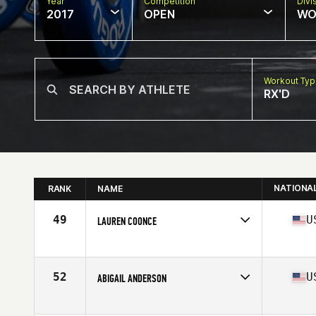
Year
Competition
Divi
2017
OPEN
WO
Workout Ty
RX'D
NATIONA
RANK
NAME
49
U
LAUREN COONCE
Competes in
Northern California
Age
19
Stats
66 in | 158 lb
52
U
ABIGAIL ANDERSON
Competes in
Northern California
Age
31