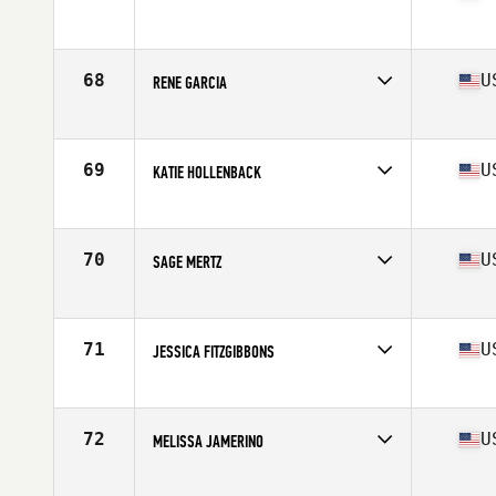
Competes in
Northern California
Age
24
Stats
66 in | 130 lb
68
U
RENE GARCIA
Competes in
Northern California
Age
32
Stats
63 in | 130 lb
69
U
KATIE HOLLENBACK
Competes in
Northern California
Age
26
Stats
62 in | 130 lb
70
U
SAGE MERTZ
Competes in
Northern California
Age
27
Stats
136 lb
71
U
JESSICA FITZGIBBONS
Competes in
Northern California
Age
42
Stats
62 in | 135 lb
72
U
MELISSA JAMERINO
Competes in
Northern California