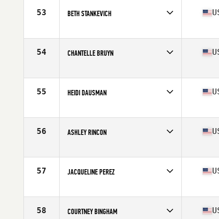
Stats
60 in | 155 lb
53
U
BETH STANKEVICH
Competes in
Northern California
Age
32
Stats
65 in | 152 lb
54
U
CHANTELLE BRUYN
Competes in
Northern California
Age
30
Stats
67 in | 144 lb
55
U
HEIDI DAUSMAN
Competes in
Northern California
Age
39
Stats
67 in | 137 lb
56
U
ASHLEY RINCON
Competes in
Northern California
Age
30
Stats
66 in | 150 lb
57
U
JACQUELINE PEREZ
Competes in
Northern California
Age
33
Stats
64 in | 140 lb
58
U
COURTNEY BINGHAM