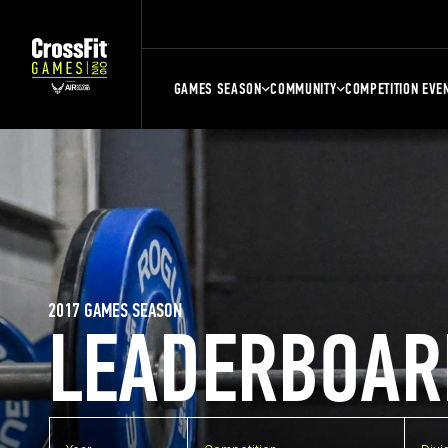
GAMES SEASON
COMMUNITY
COMPETITION EVE
2017 GAMES SEASON
LEADERBOAR