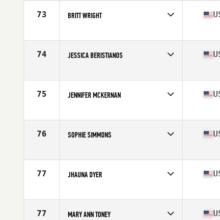
Age
32
Stats
64 in | 127 lb
73
U
BRITT WRIGHT
Competes in
Northern California
Age
24
74
U
JESSICA BERISTIANOS
Competes in
Northern California
Age
28
Stats
61 in | 140 lb
75
U
JENNIFER MCKERNAN
Competes in
Northern California
Age
38
Stats
63 in | 134 lb
76
U
SOPHIE SIMMONS
Competes in
Northern California
Age
28
Stats
67 in | 145 lb
77
U
JHAUNA DYER
Competes in
Northern California
Age
33
Stats
62 in | 135 lb
77
U
MARY ANN TONEY