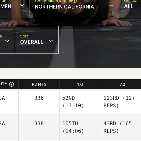
sion
Occupat
Competition Region
MEN
ALL
NORTHERN CALIFORNIA
pe
Sort
OVERALL
LITY
POINTS
17.1
17.2
SA
336
52ND
123RD
(127
(13:10)
REPS)
SA
338
105TH
43RD
(165
(14:06)
REPS)