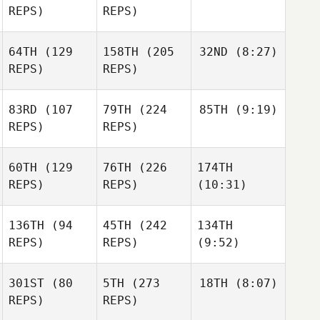
REPS)
REPS)
64TH
(129
158TH
(205
32ND
(8:27)
REPS)
REPS)
83RD
(107
79TH
(224
85TH
(9:19)
REPS)
REPS)
60TH
(129
76TH
(226
174TH
REPS)
REPS)
(10:31)
136TH
(94
45TH
(242
134TH
REPS)
REPS)
(9:52)
301ST
(80
5TH
(273
18TH
(8:07)
REPS)
REPS)