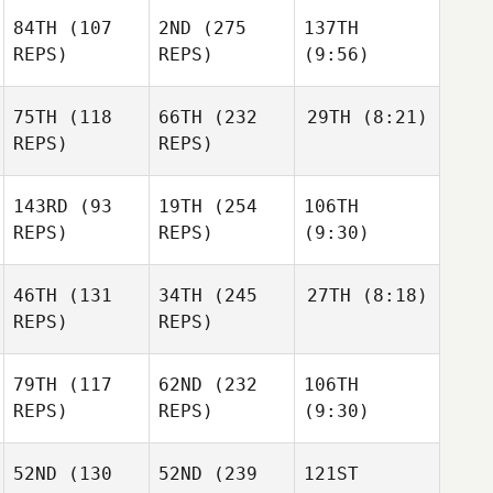
84TH
(107
2ND
(275
137TH
REPS)
REPS)
(9:56)
75TH
(118
66TH
(232
29TH
(8:21)
REPS)
REPS)
143RD
(93
19TH
(254
106TH
REPS)
REPS)
(9:30)
46TH
(131
34TH
(245
27TH
(8:18)
REPS)
REPS)
79TH
(117
62ND
(232
106TH
REPS)
REPS)
(9:30)
52ND
(130
52ND
(239
121ST