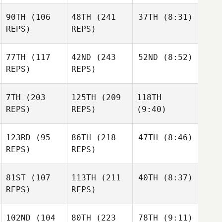
90TH
(106
48TH
(241
37TH
(8:31)
REPS)
REPS)
77TH
(117
42ND
(243
52ND
(8:52)
REPS)
REPS)
7TH
(203
125TH
(209
118TH
REPS)
REPS)
(9:40)
123RD
(95
86TH
(218
47TH
(8:46)
REPS)
REPS)
81ST
(107
113TH
(211
40TH
(8:37)
REPS)
REPS)
102ND
(104
80TH
(223
78TH
(9:11)