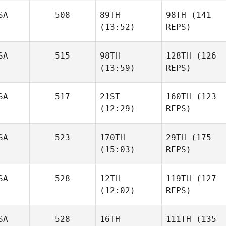
SA
508
89TH
98TH
(141
(13:52)
REPS)
SA
515
98TH
128TH
(126
(13:59)
REPS)
SA
517
21ST
160TH
(123
(12:29)
REPS)
SA
523
170TH
29TH
(175
(15:03)
REPS)
SA
528
12TH
119TH
(127
(12:02)
REPS)
SA
528
16TH
111TH
(135