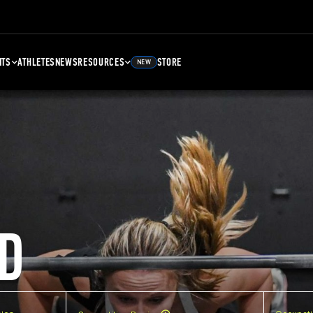
NTS
ATHLETES
NEWS
RESOURCES
STORE
NEW
D