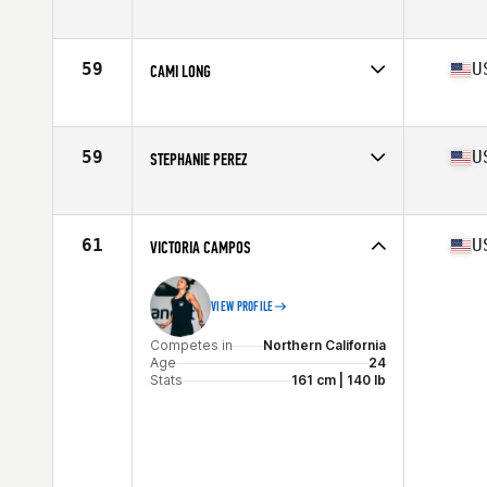
Competes in
Northern California
Age
27
Stats
60 in | 170 lb
59
U
CAMI LONG
Competes in
Northern California
Age
24
Stats
68 in | 160 lb
59
U
STEPHANIE PEREZ
Competes in
Northern California
Age
28
Stats
64 in | 140 lb
61
U
VICTORIA CAMPOS
VIEW PROFILE
Competes in
Northern California
Age
24
Stats
161 cm | 140 lb