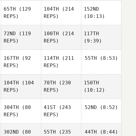
65TH
(129
104TH
(214
152ND
REPS)
REPS)
(10:13)
72ND
(119
100TH
(214
117TH
REPS)
REPS)
(9:39)
167TH
(92
114TH
(211
55TH
(8:53)
REPS)
REPS)
104TH
(104
70TH
(230
150TH
REPS)
REPS)
(10:12)
304TH
(80
41ST
(243
52ND
(8:52)
REPS)
REPS)
302ND
(80
55TH
(235
44TH
(8:44)