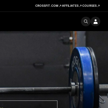
CROSSFIT.COM
AFFILIATES
COURSES