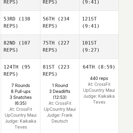
REPS)
REPS)
(9:41)
53RD
(130
56TH
(234
121ST
REPS)
REPS)
(9:41)
82ND
(107
75TH
(227
101ST
REPS)
REPS)
(9:27)
124TH
(95
81ST
(223
64TH
(8:59)
REPS)
REPS)
440 reps
At: CrossFit
7 Rounds
1 Round
UpCountry Maui
8 Pull-ups
3 Deadlifts
Judge:
Kaikaika
3 Snatches
(12:53)
Teves
(6:35)
At: CrossFit
At: CrossFit
UpCountry Maui
UpCountry Maui
Judge:
Frank
Judge:
Kaikaika
Deutsch
Teves