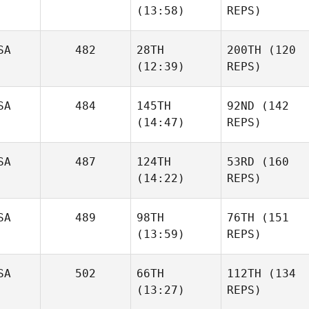
(13:58)
REPS)
SA
482
28TH
200TH
(120
(12:39)
REPS)
SA
484
145TH
92ND
(142
(14:47)
REPS)
SA
487
124TH
53RD
(160
(14:22)
REPS)
SA
489
98TH
76TH
(151
(13:59)
REPS)
SA
502
66TH
112TH
(134
(13:27)
REPS)