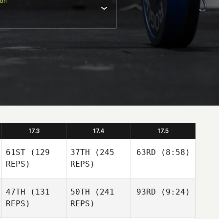
ion
17.3
17.4
17.5
61ST
(129
37TH
(245
63RD
(8:58)
REPS)
REPS)
47TH
(131
50TH
(241
93RD
(9:24)
REPS)
REPS)