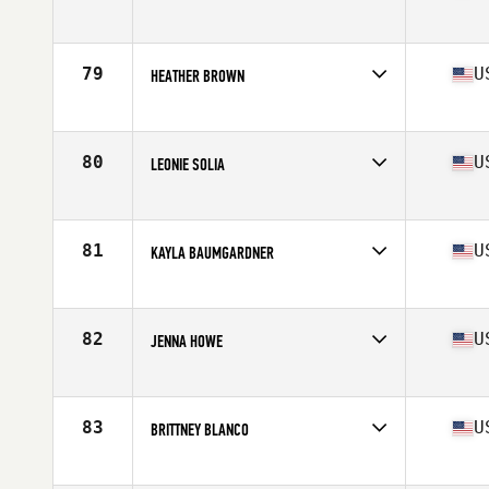
Competes in
Northern California
Age
28
Stats
66 in | 137 lb
79
U
HEATHER BROWN
Competes in
Northern California
Age
27
Stats
66 in | 150 lb
80
U
LEONIE SOLIA
Competes in
Northern California
Age
27
Stats
67 in | 143 lb
81
U
KAYLA BAUMGARDNER
Competes in
Northern California
Age
26
Stats
69 in | 160 lb
82
U
JENNA HOWE
Competes in
Northern California
Age
37
Stats
60 in | 120 lb
83
U
BRITTNEY BLANCO
Competes in
Northern California
Age
26