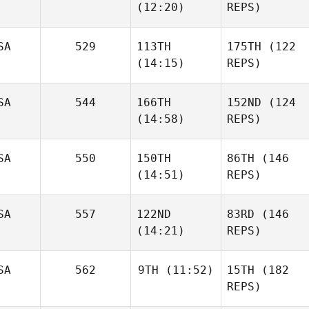
(12:20)
REPS)
SA
529
113TH
175TH
(122
(14:15)
REPS)
SA
544
166TH
152ND
(124
(14:58)
REPS)
SA
550
150TH
86TH
(146
(14:51)
REPS)
SA
557
122ND
83RD
(146
(14:21)
REPS)
SA
562
9TH
(11:52)
15TH
(182
REPS)