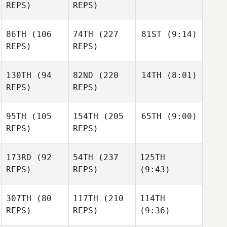
REPS)
REPS)
86TH
(106
74TH
(227
81ST
(9:14)
REPS)
REPS)
130TH
(94
82ND
(220
14TH
(8:01)
REPS)
REPS)
95TH
(105
154TH
(205
65TH
(9:00)
REPS)
REPS)
173RD
(92
54TH
(237
125TH
REPS)
REPS)
(9:43)
307TH
(80
117TH
(210
114TH
REPS)
REPS)
(9:36)