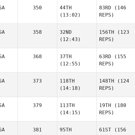
SA
350
44TH
83RD
(146
(13:02)
REPS)
SA
358
32ND
156TH
(123
(12:43)
REPS)
SA
368
37TH
63RD
(155
(12:55)
REPS)
SA
373
118TH
148TH
(124
(14:18)
REPS)
SA
379
113TH
19TH
(180
(14:15)
REPS)
SA
381
95TH
61ST
(156