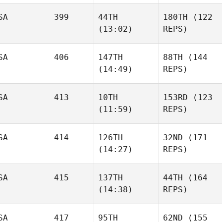
SA
399
44TH
180TH
(122
(13:02)
REPS)
SA
406
147TH
88TH
(144
(14:49)
REPS)
SA
413
10TH
153RD
(123
(11:59)
REPS)
SA
414
126TH
32ND
(171
(14:27)
REPS)
SA
415
137TH
44TH
(164
(14:38)
REPS)
SA
417
95TH
62ND
(155