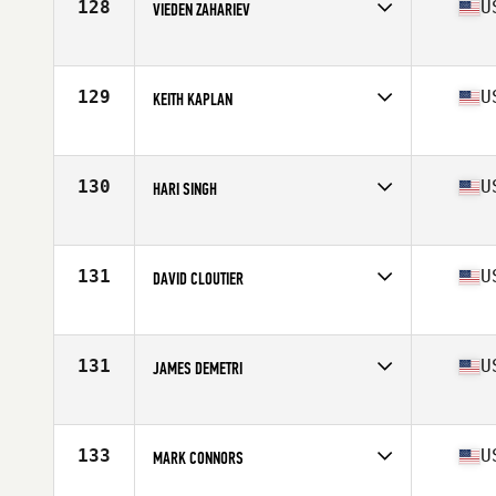
128
U
VIEDEN ZAHARIEV
Competes in
North East
Age
58
Stats
70 in | 175 lb
129
U
KEITH KAPLAN
Competes in
North East
Age
58
Stats
185 lb
130
U
HARI SINGH
Competes in
North East
Age
59
Stats
66 in | 165 lb
131
U
DAVID CLOUTIER
Competes in
North East
Age
59
Stats
70 in | 175 lb
131
U
JAMES DEMETRI
Competes in
North East
Age
59
Stats
71 in | 187 lb
133
U
MARK CONNORS
Competes in
North East