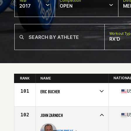
Year
Competition
Divi
2017
OPEN
ME
Workout Ty
RX'D
NATIONA
RANK
NAME
101
U
ERIC BUCHER
Competes in
North East
Age
58
Stats
69 in | 160 lb
102
U
JOHN ZARNOCH