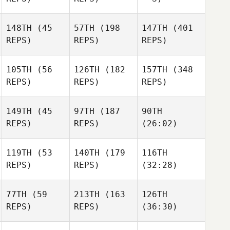
148TH
(45
57TH
(198
147TH
(401
REPS)
REPS)
REPS)
105TH
(56
126TH
(182
157TH
(348
REPS)
REPS)
REPS)
149TH
(45
97TH
(187
90TH
REPS)
REPS)
(26:02)
119TH
(53
140TH
(179
116TH
REPS)
REPS)
(32:28)
77TH
(59
213TH
(163
126TH
REPS)
REPS)
(36:30)