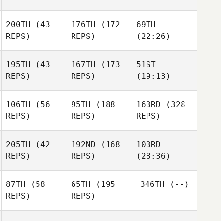
200TH
(43
176TH
(172
69TH
REPS)
REPS)
(22:26)
195TH
(43
167TH
(173
51ST
REPS)
REPS)
(19:13)
106TH
(56
95TH
(188
163RD
(328
REPS)
REPS)
REPS)
205TH
(42
192ND
(168
103RD
REPS)
REPS)
(28:36)
87TH
(58
65TH
(195
346TH
(--)
REPS)
REPS)