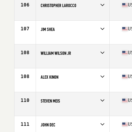
Stats
68 in | 168 lb
106
U
CHRISTOPHER LAROCCO
Competes in
North East
Age
55
Stats
67 in | 170 lb
107
U
JIM SHEA
Competes in
North East
Age
58
Stats
71 in | 188 lb
108
U
WILLIAM WILSON JR
Competes in
North East
Age
55
Stats
193 lb
108
U
ALEX KINON
Competes in
North East
Age
55
Stats
72 in | 237 lb
110
U
STEVEN MEIS
Competes in
North East
Age
56
Stats
65 in | 135 lb
111
U
JOHN DEC