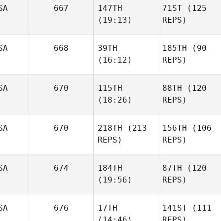
SA
667
147TH
71ST
(125
(19:13)
REPS)
SA
668
39TH
185TH
(90
(16:12)
REPS)
SA
670
115TH
88TH
(120
(18:26)
REPS)
SA
670
218TH
(213
156TH
(106
REPS)
REPS)
SA
674
184TH
87TH
(120
(19:56)
REPS)
SA
676
17TH
141ST
(111
(14:46)
REPS)