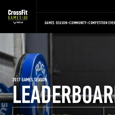
GAMES SEASON
COMMUNITY
COMPETITION EVE
2017 GAMES SEASON
LEADERBOAR