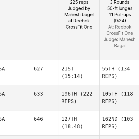
225 reps
3 Rounds
Judged by
50-ft lunges
Mahesh bagel
11 Pull-ups
at Reebok
(9:34)
CrossFit One
At: Reebok
CrossFit One
Judge:
Mahesh
Bagal
SA
627
21ST
55TH
(134
(15:14)
REPS)
SA
633
196TH
(222
105TH
(118
REPS)
REPS)
SA
646
127TH
162ND
(103
(18:48)
REPS)