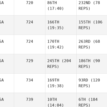
SA
720
86TH
232ND
(78
(17:40)
REPS)
SA
724
166TH
155TH
(106
(19:35)
REPS)
SA
724
170TH
263RD
(68
(19:42)
REPS)
SA
729
245TH
(204
186TH
(90
REPS)
REPS)
SA
734
169TH
93RD
(120
(19:38)
REPS)
SA
739
10TH
6TH
(184
(14:04)
REPS)