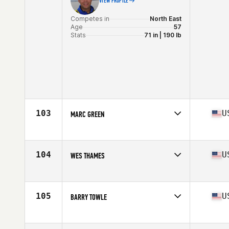
VIEW PROFILE
Competes in
North East
Age
57
Stats
71 in | 190 lb
103
U
MARC GREEN
Competes in
North East
Age
55
Stats
67 in | 170 lb
104
U
WES THAMES
Competes in
North East
Age
58
Stats
180 lb
105
U
BARRY TOWLE
Competes in
North East
Age
55