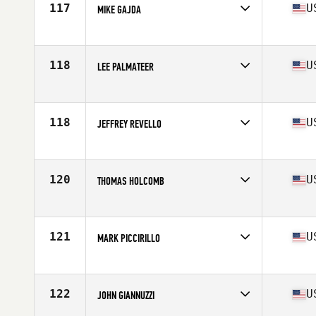
117
U
MIKE GAJDA
Competes in
North East
Age
57
Stats
68 in | 210 lb
118
U
LEE PALMATEER
Competes in
North East
Age
55
Stats
67 in | 185 lb
118
U
JEFFREY REVELLO
Competes in
North East
Age
55
Stats
71 in | 210 lb
120
U
THOMAS HOLCOMB
Competes in
North East
Age
57
Stats
75 in | 202 lb
121
U
MARK PICCIRILLO
Competes in
North East
Age
57
Stats
67 in | 135 lb
122
U
JOHN GIANNUZZI