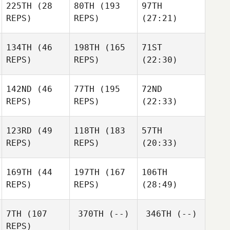
225TH
(28
80TH
(193
97TH
REPS)
REPS)
(27:21)
134TH
(46
198TH
(165
71ST
REPS)
REPS)
(22:30)
142ND
(46
77TH
(195
72ND
REPS)
REPS)
(22:33)
123RD
(49
118TH
(183
57TH
REPS)
REPS)
(20:33)
169TH
(44
197TH
(167
106TH
REPS)
REPS)
(28:49)
7TH
(107
370TH
(--)
346TH
(--)
REPS)