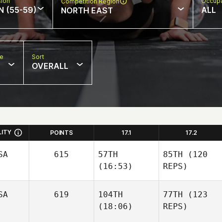
sion
Occupa
Competition Region
N (55-59)
ALL
NORTH EAST
pe
Sort
OVERALL
LITY
POINTS
17.1
17.2
SA
615
57TH
85TH
(120
(16:53)
REPS)
SA
619
104TH
77TH
(123
(18:06)
REPS)