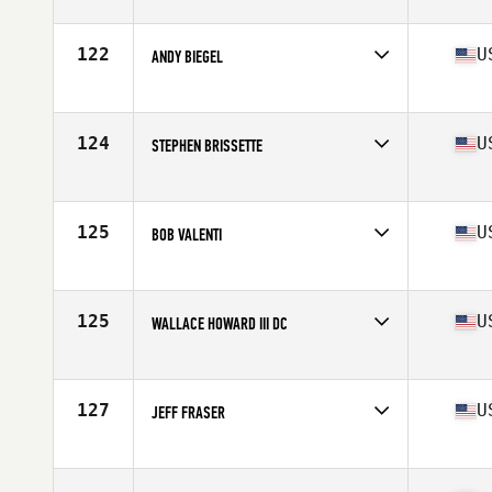
Competes in
North East
Age
58
Stats
68 in | 165 lb
122
U
ANDY BIEGEL
Competes in
North East
Age
56
Stats
68 in | 167 lb
124
U
STEPHEN BRISSETTE
Competes in
North East
Age
59
Stats
68 in | 150 lb
125
U
BOB VALENTI
Competes in
North East
Age
59
Stats
71 in | 215 lb
125
U
WALLACE HOWARD III DC
Competes in
North East
Age
56
Stats
67 in | 162 lb
127
U
JEFF FRASER
Competes in
North East
Age
57
Stats
71 in | 195 lb