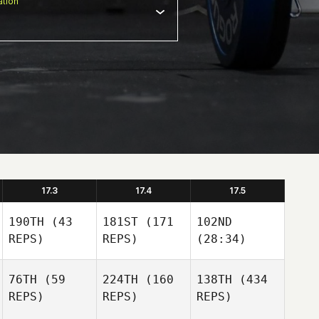
tion
17.3
17.4
17.5
190TH
(43
181ST
(171
102ND
REPS)
REPS)
(28:34)
76TH
(59
224TH
(160
138TH
(434
REPS)
REPS)
REPS)