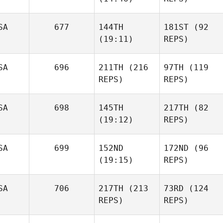
SA
677
144TH
181ST
(92
(19:11)
REPS)
SA
696
211TH
(216
97TH
(119
REPS)
REPS)
SA
698
145TH
217TH
(82
(19:12)
REPS)
SA
699
152ND
172ND
(96
(19:15)
REPS)
SA
706
217TH
(213
73RD
(124
REPS)
REPS)