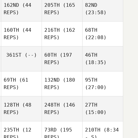
162ND
(44
205TH
(165
82ND
REPS)
REPS)
(23:58)
160TH
(44
216TH
(162
68TH
REPS)
REPS)
(22:08)
361ST
(--)
60TH
(197
46TH
REPS)
(18:35)
69TH
(61
132ND
(180
95TH
REPS)
REPS)
(27:00)
128TH
(48
248TH
(146
27TH
REPS)
REPS)
(15:00)
235TH
(12
73RD
(195
210TH
(8:34
REPS)
REPS)
- S)