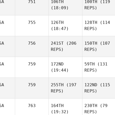
SA
751
106TH
100TH
(119
(18:09)
REPS)
SA
755
126TH
128TH
(114
(18:47)
REPS)
SA
756
241ST
(206
150TH
(107
REPS)
REPS)
SA
759
172ND
59TH
(131
(19:44)
REPS)
SA
759
255TH
(197
122ND
(115
REPS)
REPS)
SA
763
164TH
230TH
(79
(19:32)
REPS)