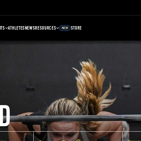
NTS
ATHLETES
NEWS
RESOURCES
STORE
NEW
D