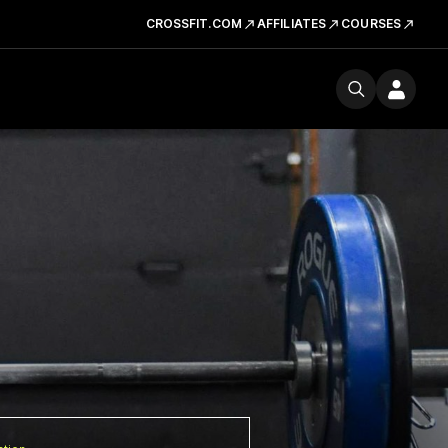
CROSSFIT.COM
AFFILIATES
COURSES