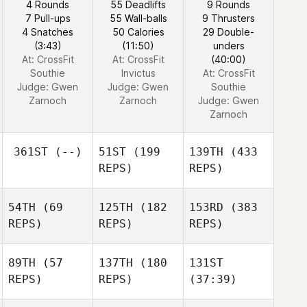
4 Rounds
55 Deadlifts
9 Rounds
7 Pull-ups
55 Wall-balls
9 Thrusters
4 Snatches
50 Calories
29 Double-
(3:43)
(11:50)
unders
At: CrossFit
At: CrossFit
(40:00)
Southie
Invictus
At: CrossFit
Judge:
Gwen
Judge:
Gwen
Southie
Zarnoch
Zarnoch
Judge:
Gwen
Zarnoch
361ST
(--)
51ST
(199
139TH
(433
REPS)
REPS)
54TH
(69
125TH
(182
153RD
(383
REPS)
REPS)
REPS)
89TH
(57
137TH
(180
131ST
REPS)
REPS)
(37:39)