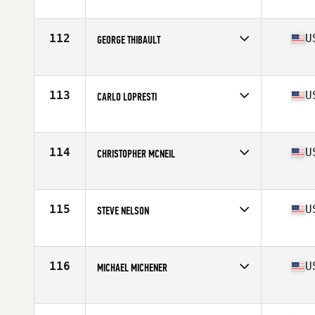
Competes in
North East
Age
56
Stats
66 in | 150 lb
112
U
GEORGE THIBAULT
Competes in
North East
Age
55
Stats
66 in | 200 lb
113
U
CARLO LOPRESTI
Competes in
North East
Age
55
Stats
68 in | 157 lb
114
U
CHRISTOPHER MCNEIL
Competes in
North East
Age
56
Stats
72 in | 200 lb
115
U
STEVE NELSON
Competes in
North East
Age
55
Stats
72 in | 175 lb
116
U
MICHAEL MICHENER
Competes in
North East
Age
56
Stats
71 in | 178 lb