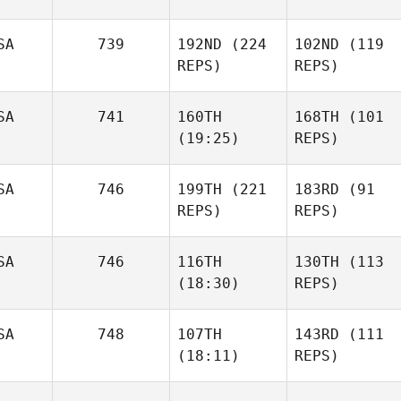
SA
739
192ND
(224
102ND
(119
REPS)
REPS)
SA
741
160TH
168TH
(101
(19:25)
REPS)
SA
746
199TH
(221
183RD
(91
REPS)
REPS)
SA
746
116TH
130TH
(113
(18:30)
REPS)
SA
748
107TH
143RD
(111
(18:11)
REPS)