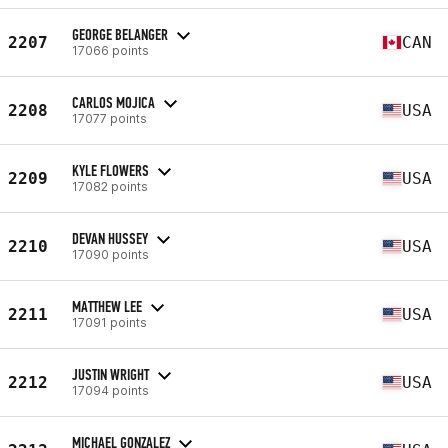
GEORGE BELANGER
2207
CAN
17066 points
CARLOS MOJICA
2208
USA
17077 points
KYLE FLOWERS
2209
USA
17082 points
DEVAN HUSSEY
2210
USA
17090 points
MATTHEW LEE
2211
USA
17091 points
JUSTIN WRIGHT
2212
USA
17094 points
MICHAEL GONZALEZ