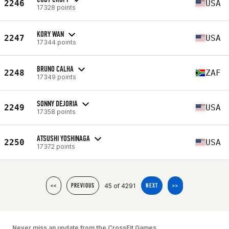
2246
USA
17328 points
KORY WAN
2247
USA
17344 points
BRUNO CALHA
2248
ZAF
17349 points
SONNY DEJORIA
2249
USA
17358 points
ATSUSHI YOSHINAGA
2250
USA
17372 points
45 of 4291
<<
PREVIOUS
NEXT
>>
Never miss an update from the CrossFit Games