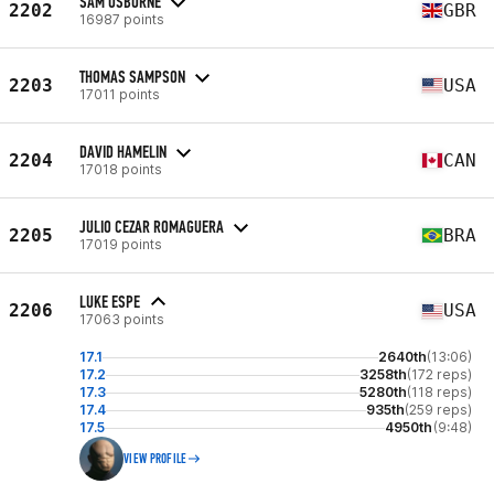
SAM OSBORNE
2202
GBR
16987 points
THOMAS SAMPSON
2203
USA
17011 points
DAVID HAMELIN
2204
CAN
17018 points
JULIO CEZAR ROMAGUERA
2205
BRA
17019 points
LUKE ESPE
2206
USA
17063 points
17.1
2640th
(13:06)
17.2
3258th
(172 reps)
17.3
5280th
(118 reps)
17.4
935th
(259 reps)
17.5
4950th
(9:48)
VIEW PROFILE