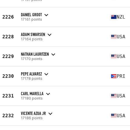
DANIEL GROOT
2226
NZL
17161 points
ADAM SWARSEN
2228
USA
17164 points
NATHAN LAURITZEN
2229
USA
17170 points
PEPE ALVAREZ
2230
PRI
17178 points
CARL MARELLA
2231
USA
17180 points
VICENTE AZUA JR
2232
USA
17186 points