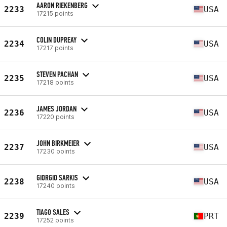
AARON RIEKENBERG
2233
USA
17215 points
COLIN DUPREAY
2234
USA
17217 points
STEVEN PACHAN
2235
USA
17218 points
JAMES JORDAN
2236
USA
17220 points
JOHN BIRKMEIER
2237
USA
17230 points
GIORGIO SARKIS
2238
USA
17240 points
TIAGO SALES
2239
PRT
17252 points