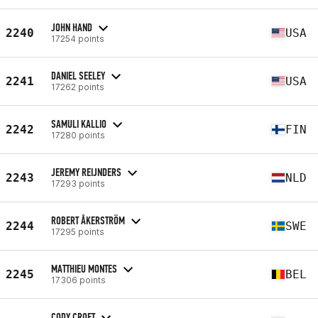
JOHN HAND
2240
USA
17254 points
DANIEL SEELEY
2241
USA
17262 points
SAMULI KALLIO
2242
FIN
17280 points
JEREMY REIJNDERS
2243
NLD
17293 points
ROBERT ÅKERSTRÖM
2244
SWE
17295 points
MATTHIEU MONTES
2245
BEL
17306 points
CODY CROFT