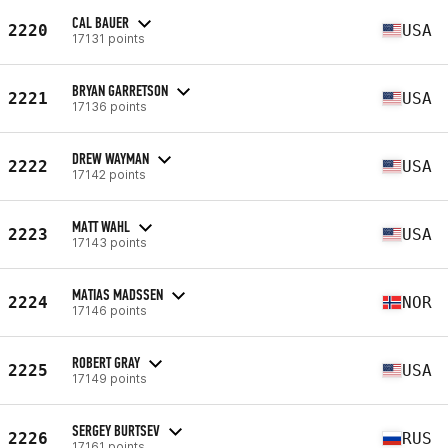
CAL BAUER
2220
USA
17131 points
BRYAN GARRETSON
2221
USA
17136 points
DREW WAYMAN
2222
USA
17142 points
MATT WAHL
2223
USA
17143 points
MATIAS MADSSEN
2224
NOR
17146 points
ROBERT GRAY
2225
USA
17149 points
SERGEY BURTSEV
2226
RUS
17161 points