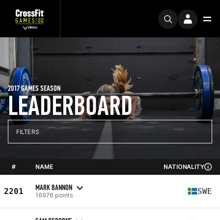
2017 GAMES SEASON
LEADERBOARD
FILTERS
#
NAME
NATIONALITY
MARK BANNON
2201
SWE
16976 points