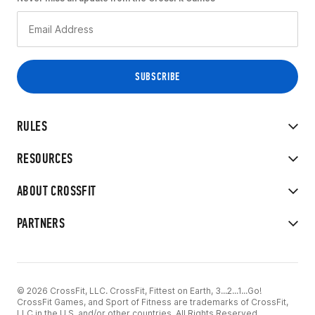
RULES
RESOURCES
ABOUT CROSSFIT
PARTNERS
© 2026 CrossFit, LLC. CrossFit, Fittest on Earth, 3...2...1...Go!
CrossFit Games, and Sport of Fitness are trademarks of CrossFit,
LLC in the U.S. and/or other countries. All Rights Reserved.