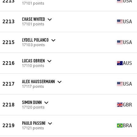
2213
USA
17101 points
CHASE WHITED
2213
USA
17101 points
LYDELL POLANCO
2215
USA
17103 points
LUCAS OBRIEN
2216
AUS
17110 points
ALEX HAUSSERMANN
2217
USA
17117 points
SIMON DUNN
2218
GBR
17120 points
PAULO PASSINI
2219
BRA
17121 points