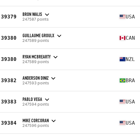
BRON WALIS
39379
USA
247587 points
GUILLAUME GROULX
39380
CAN
247589 points
RYAN MCBREARTY
39380
NZL
247589 points
ANDERSON DINIZ
39382
BRA
247593 points
PABLO VEGA
39383
USA
247594 points
MIKE CORCORAN
39384
USA
247596 points