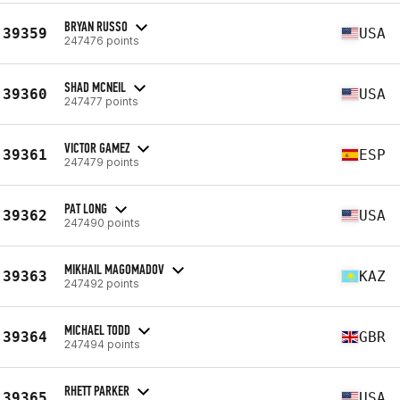
BRYAN RUSSO
39359
USA
247476 points
SHAD MCNEIL
39360
USA
247477 points
VICTOR GAMEZ
39361
ESP
247479 points
PAT LONG
39362
USA
247490 points
MIKHAIL MAGOMADOV
39363
KAZ
247492 points
MICHAEL TODD
39364
GBR
247494 points
RHETT PARKER
39365
USA