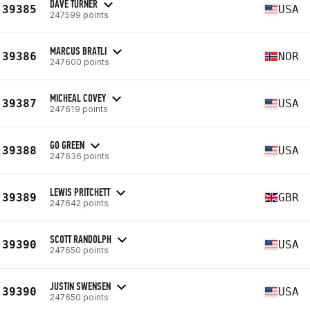
DAVE TURNER
39385
USA
247599 points
MARCUS BRATLI
39386
NOR
247600 points
MICHEAL COVEY
39387
USA
247619 points
GO GREEN
39388
USA
247636 points
LEWIS PRITCHETT
39389
GBR
247642 points
SCOTT RANDOLPH
39390
USA
247650 points
JUSTIN SWENSEN
39390
USA
247650 points