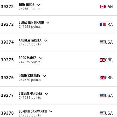
TONY QUICK
39372
CAN
247551 points
SEBASTIEN GIRARD
39373
FRA
247558 points
ANDREW TAREILA
39374
USA
247564 points
ROSS MARKS
39375
GBR
247575 points
JONNY CREANEY
39376
GBR
247579 points
STEVEN MAHONEY
39377
USA
247583 points
DOMINIK SKRIVANICH
39378
USA
247586 points