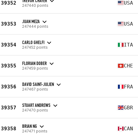
TREVOR CHAYER
39352
USA
247440 points
JUAN MEZA
39353
USA
247444 points
CARLO GHELFI
39354
ITA
247452 points
FLORIAN DOBER
39355
CHE
247459 points
DAVID SAINT-JULIEN
39356
FRA
247467 points
STUART ANDREWS
39357
GBR
247470 points
BRIAN NG
39358
CAN
247471 points