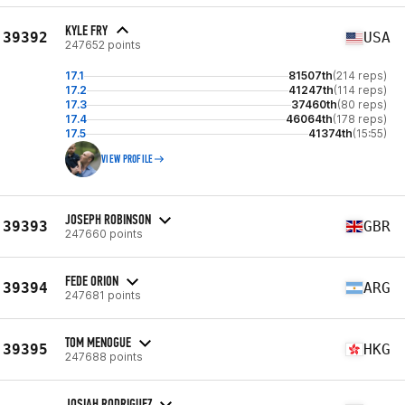
KYLE FRY
39392
USA
247652 points
17.1
81507th
(214 reps)
17.2
41247th
(114 reps)
17.3
37460th
(80 reps)
17.4
46064th
(178 reps)
17.5
41374th
(15:55)
VIEW PROFILE
JOSEPH ROBINSON
39393
GBR
247660 points
FEDE ORION
39394
ARG
247681 points
TOM MENOGUE
39395
HKG
247688 points
JOSIAH RODRIGUEZ