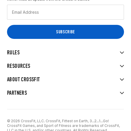
RULES
RESOURCES
ABOUT CROSSFIT
PARTNERS
© 2026 CrossFit, LLC. CrossFit, Fittest on Earth, 3...2...1...Go!
CrossFit Games, and Sport of Fitness are trademarks of CrossFit,
LLC in the U.S. and/or other countries. All Rights Reserved.