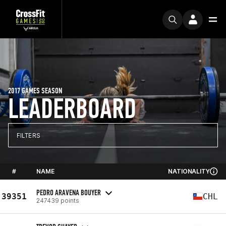
2017 GAMES SEASON
LEADERBOARD
FILTERS
#
NAME
NATIONALITY
PEDRO ARAVENA BOUYER
39351
CHL
247439 points