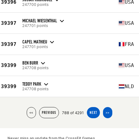
39396
USA
247700 points
MICHAEL WIESENTHAL
39397
USA
247701 points
CAPEL MATHIEU
39397
FRA
247701 points
BEN BURR
39399
USA
247708 points
TEDDY PARK
39399
NLD
247708 points
788 of 4291
<<
PREVIOUS
NEXT
>>
Never miss an update from the CrossFit Games