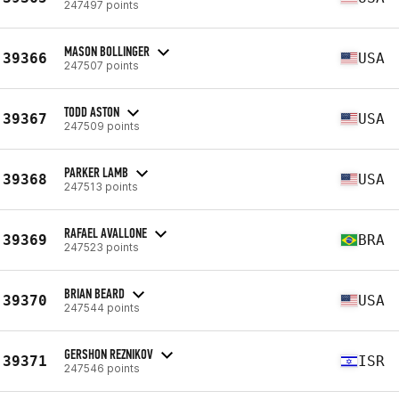
247497 points
MASON BOLLINGER
39366
USA
247507 points
TODD ASTON
39367
USA
247509 points
PARKER LAMB
39368
USA
247513 points
RAFAEL AVALLONE
39369
BRA
247523 points
BRIAN BEARD
39370
USA
247544 points
GERSHON REZNIKOV
39371
ISR
247546 points