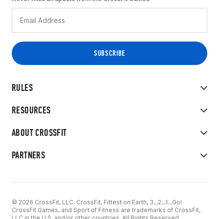
RULES
RESOURCES
ABOUT CROSSFIT
PARTNERS
© 2026 CrossFit, LLC. CrossFit, Fittest on Earth, 3...2...1...Go!
CrossFit Games, and Sport of Fitness are trademarks of CrossFit,
LLC in the U.S. and/or other countries. All Rights Reserved.