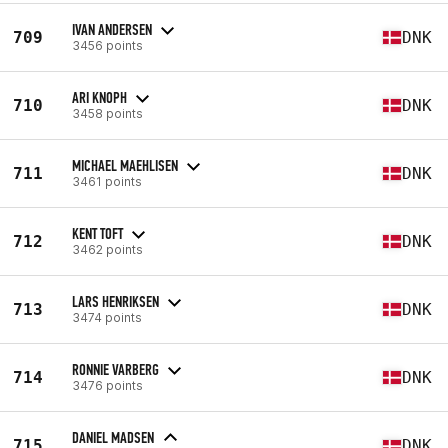
IVAN ANDERSEN
709
DNK
3456 points
ARI KNOPH
710
DNK
3458 points
MICHAEL MAEHLISEN
711
DNK
3461 points
KENT TOFT
712
DNK
3462 points
LARS HENRIKSEN
713
DNK
3474 points
RONNIE VARBERG
714
DNK
3476 points
DANIEL MADSEN
715
DNK