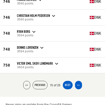
746
DNK
3590 points
CHRISTIAN HOLM PEDERSEN
746
DNK
3590 points
RYAN BORG
748
DNK
3594 points
DENNIS LORENZEN
748
DNK
3594 points
VICTOR EMIL SKOV LUNDMARK
750
DNK
3604 points
15 of 25
<<
PREVIOUS
NEXT
>>
Never miss an update from the CrossFit Games