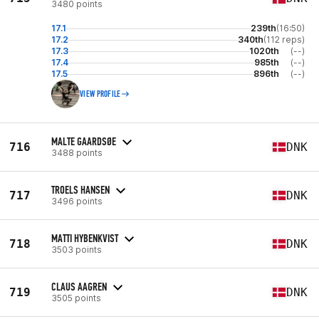
3480 points
17.1
239th
(16:50)
17.2
340th
(112 reps)
17.3
1020th
(--)
17.4
985th
(--)
17.5
896th
(--)
VIEW PROFILE
MALTE GAARDSØE
716
DNK
3488 points
TROELS HANSEN
717
DNK
3496 points
MATTI HYBENKVIST
718
DNK
3503 points
CLAUS AAGREN
719
DNK
3505 points