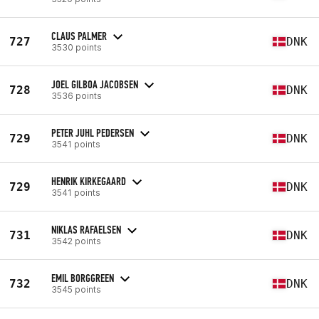
CLAUS PALMER
727
DNK
3530 points
JOEL GILBOA JACOBSEN
728
DNK
3536 points
PETER JUHL PEDERSEN
729
DNK
3541 points
HENRIK KIRKEGAARD
729
DNK
3541 points
NIKLAS RAFAELSEN
731
DNK
3542 points
EMIL BORGGREEN
732
DNK
3545 points