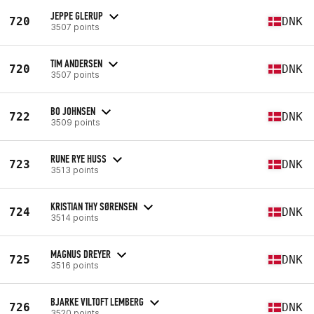
JEPPE GLERUP
720
DNK
3507 points
TIM ANDERSEN
720
DNK
3507 points
BO JOHNSEN
722
DNK
3509 points
RUNE RYE HUSS
723
DNK
3513 points
KRISTIAN THY SØRENSEN
724
DNK
3514 points
MAGNUS DREYER
725
DNK
3516 points
BJARKE VILTOFT LEMBERG
726
DNK
3520 points