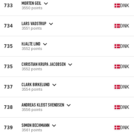
MORTEN GEIL
733
DNK
3550 points
LARS VADSTRUP
734
DNK
3551 points
HJALTE LIND
735
DNK
3552 points
CHRISTIAN KRUPA JACOBSEN
735
DNK
3552 points
CLARK BIRKELUND
737
DNK
3554 points
ANDREAS KLEIST SVENDSEN
738
DNK
3556 points
SIMON BECHMANN
739
DNK
3561 points