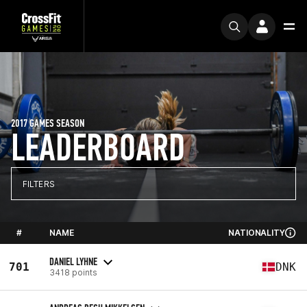
2017 GAMES SEASON
LEADERBOARD
FILTERS
#
NAME
NATIONALITY
DANIEL LYHNE
701
DNK
3418 points