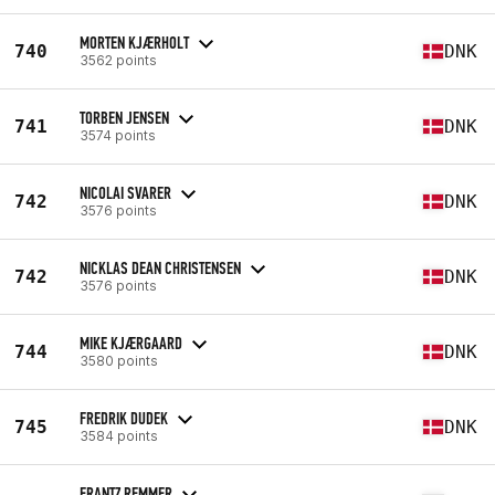
MORTEN KJÆRHOLT
740
DNK
3562 points
TORBEN JENSEN
741
DNK
3574 points
NICOLAI SVARER
742
DNK
3576 points
NICKLAS DEAN CHRISTENSEN
742
DNK
3576 points
MIKE KJÆRGAARD
744
DNK
3580 points
FREDRIK DUDEK
745
DNK
3584 points
FRANTZ REMMER