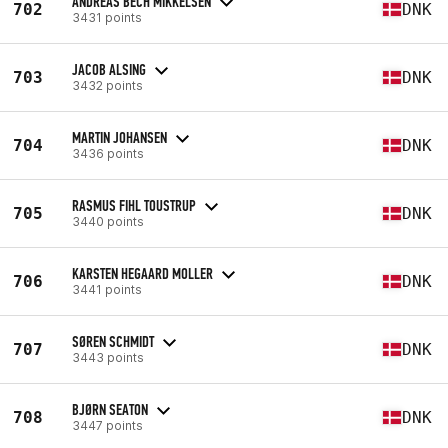
ANDREAS BECH MIKKELSEN
702
DNK
3431 points
JACOB ALSING
703
DNK
3432 points
MARTIN JOHANSEN
704
DNK
3436 points
RASMUS FIHL TOUSTRUP
705
DNK
3440 points
KARSTEN HEGAARD MOLLER
706
DNK
3441 points
SØREN SCHMIDT
707
DNK
3443 points
BJØRN SEATON
708
DNK
3447 points