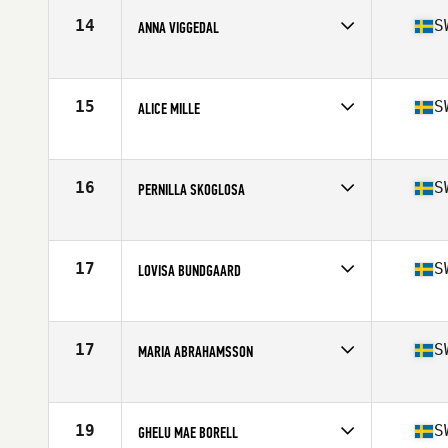
Stats
66 lb
14
S
ANNA VIGGEDAL
Competes in
Europe
Age
30
Stats
171 cm | 143 lb
15
S
ALICE MILLE
Competes in
Europe
Age
23
Stats
174 cm | 69 kg
16
S
PERNILLA SKOGLOSA
Competes in
Europe
Age
30
Stats
171 cm | 158 lb
17
S
LOVISA BUNDGAARD
Competes in
Europe
Age
25
Stats
173 cm | 74 kg
17
S
MARIA ABRAHAMSSON
Competes in
Europe
Age
28
Stats
170 cm | 143 lb
19
S
GHELU MAE BORELL