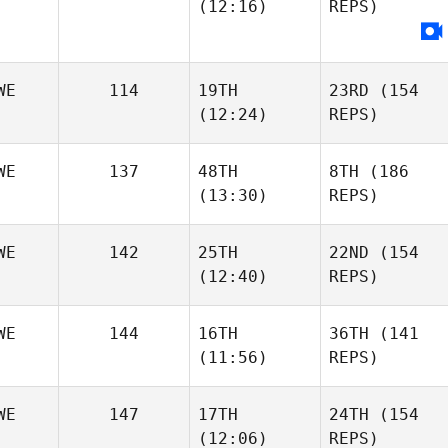
(12:16)
REPS)
WE
114
19TH
23RD
(154
(12:24)
REPS)
WE
137
48TH
8TH
(186
(13:30)
REPS)
WE
142
25TH
22ND
(154
(12:40)
REPS)
WE
144
16TH
36TH
(141
(11:56)
REPS)
WE
147
17TH
24TH
(154
(12:06)
REPS)