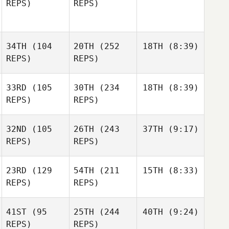
REPS)
REPS)
34TH
(104
20TH
(252
18TH
(8:39)
REPS)
REPS)
33RD
(105
30TH
(234
18TH
(8:39)
REPS)
REPS)
32ND
(105
26TH
(243
37TH
(9:17)
REPS)
REPS)
23RD
(129
54TH
(211
15TH
(8:33)
REPS)
REPS)
41ST
(95
25TH
(244
40TH
(9:24)
REPS)
REPS)