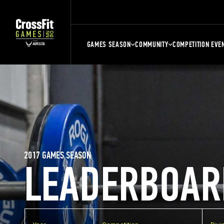
GAMES SEASON
COMMUNITY
COMPETITION EVE
2017 GAMES SEASON
LEADERBOAR