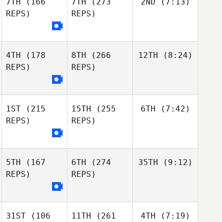
7TH
(166
7TH
(273
2ND
(7:13)
REPS)
REPS)
4TH
(178
8TH
(266
12TH
(8:24)
REPS)
REPS)
1ST
(215
15TH
(255
6TH
(7:42)
REPS)
REPS)
5TH
(167
6TH
(274
35TH
(9:12)
REPS)
REPS)
31ST
(106
11TH
(261
4TH
(7:19)