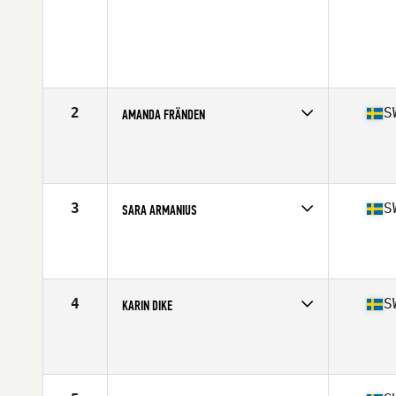
2
S
AMANDA FRÄNDEN
Competes in
Europe
Age
30
Stats
171 cm | 69 kg
3
S
SARA ARMANIUS
Competes in
Europe
Age
27
Stats
162 cm | 149 lb
4
S
KARIN DIKE
Competes in
Europe
Age
29
Stats
168 cm | 154 lb