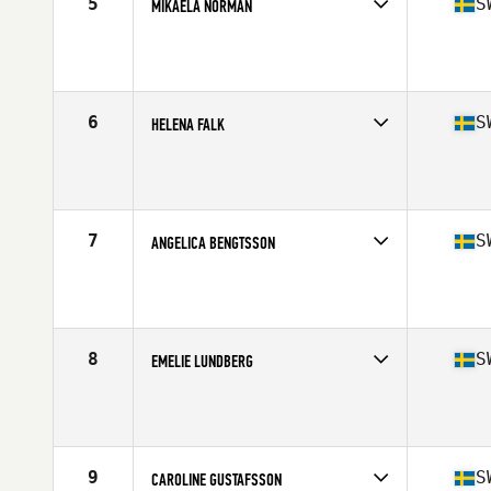
5
S
MIKAELA NORMAN
Competes in
Europe
Age
24
Stats
179 cm | 68 kg
6
S
HELENA FALK
Competes in
Europe
Age
38
Stats
165 cm | 65 kg
7
S
ANGELICA BENGTSSON
Competes in
Europe
Age
30
Stats
168 cm | 70 kg
8
S
EMELIE LUNDBERG
Competes in
Europe
Age
27
Stats
162 cm | 62 kg
9
S
CAROLINE GUSTAFSSON