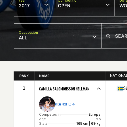
Year
Competition
Divi
2017
OPEN
WO
Occupation
ALL
NATIONA
RANK
NAME
1
S
CAMILLA SALOMONSSON HELLMAN
VIEW PROFILE
Competes in
Europe
Age
26
Stats
165 cm | 69 kg