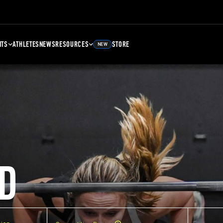
NTS
ATHLETES
NEWS
RESOURCES
STORE
NEW
D