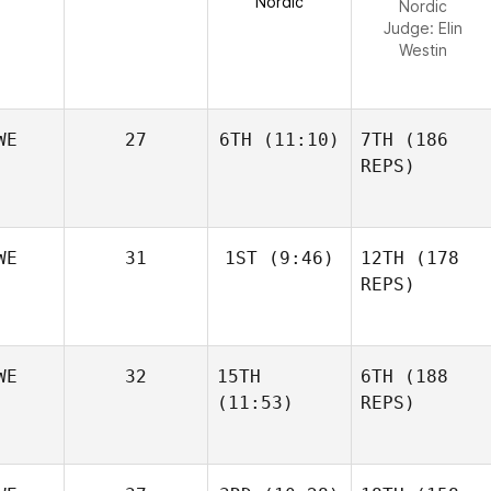
Nordic
Nordic
Judge:
Elin
Westin
WE
27
6TH
(11:10)
7TH
(186
REPS)
WE
31
1ST
(9:46)
12TH
(178
REPS)
WE
32
15TH
6TH
(188
(11:53)
REPS)