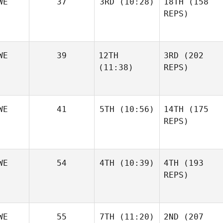
WE
37
3RD
(10:28)
18TH
(158
REPS)
WE
39
12TH
3RD
(202
(11:38)
REPS)
WE
41
5TH
(10:56)
14TH
(175
REPS)
WE
54
4TH
(10:39)
4TH
(193
REPS)
WE
55
7TH
(11:20)
2ND
(207