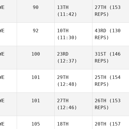
WE
90
13TH
27TH
(153
(11:42)
REPS)
WE
92
10TH
43RD
(130
(11:30)
REPS)
WE
100
23RD
31ST
(146
(12:37)
REPS)
WE
101
29TH
25TH
(154
(12:48)
REPS)
WE
101
27TH
26TH
(153
(12:46)
REPS)
WE
105
18TH
20TH
(157