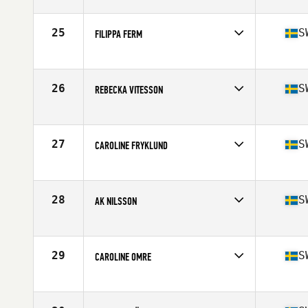
Competes in
Europe
Age
29
Stats
153 cm | 58 kg
25
S
FILIPPA FERM
Competes in
Europe
Age
17
Stats
167 cm | 60 kg
26
S
REBECKA VITESSON
Competes in
Europe
Age
23
Stats
173 cm | 65 kg
27
S
CAROLINE FRYKLUND
Competes in
Europe
Age
32
Stats
173 cm | 67 kg
28
S
AK NILSSON
Competes in
Europe
Age
31
29
S
CAROLINE OMRE
Competes in
Europe
Age
33
Stats
168 cm | 63 kg