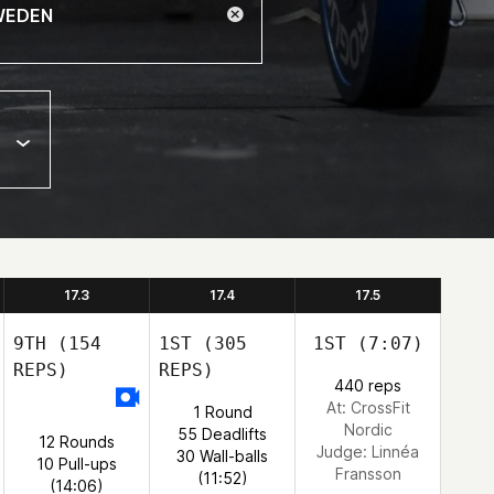
17.3
17.4
17.5
9TH
(154
1ST
(305
1ST
(7:07)
REPS)
REPS)
440 reps
At: CrossFit
1 Round
Nordic
55 Deadlifts
12 Rounds
Judge:
Linnéa
30 Wall-balls
10 Pull-ups
Fransson
(11:52)
(14:06)