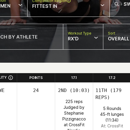
sion
Competition Region
MEN
FITTEST IN
Workout Type
Sort
RX'D
OVERALL
LITY
POINTS
17.1
17.2
WE
24
2ND
(10:03)
11TH
(179
REPS)
225 reps
Judged by
5 Rounds
Stephanie
45-ft lunges
Pizzignacco
(11:34)
at CrossFit
At: CrossFit