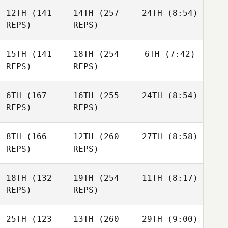
12TH
(141
14TH
(257
24TH
(8:54)
REPS)
REPS)
15TH
(141
18TH
(254
6TH
(7:42)
REPS)
REPS)
6TH
(167
16TH
(255
24TH
(8:54)
REPS)
REPS)
8TH
(166
12TH
(260
27TH
(8:58)
REPS)
REPS)
18TH
(132
19TH
(254
11TH
(8:17)
REPS)
REPS)
25TH
(123
13TH
(260
29TH
(9:00)