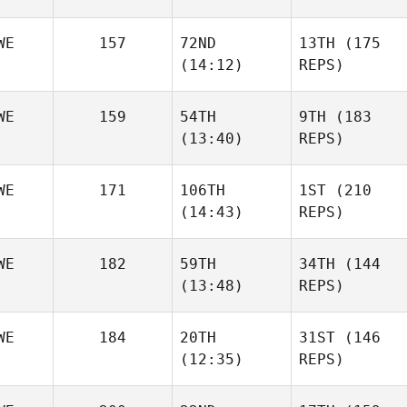
WE
157
72ND
13TH
(175
(14:12)
REPS)
WE
159
54TH
9TH
(183
(13:40)
REPS)
WE
171
106TH
1ST
(210
(14:43)
REPS)
WE
182
59TH
34TH
(144
(13:48)
REPS)
WE
184
20TH
31ST
(146
(12:35)
REPS)