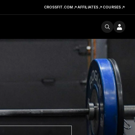
CROSSFIT.COM
AFFILIATES
COURSES