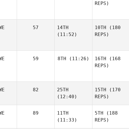
REPS)
WE
57
14TH
10TH
(180
(11:52)
REPS)
WE
59
8TH
(11:26)
16TH
(168
REPS)
WE
82
25TH
15TH
(170
(12:40)
REPS)
WE
89
11TH
5TH
(188
(11:33)
REPS)