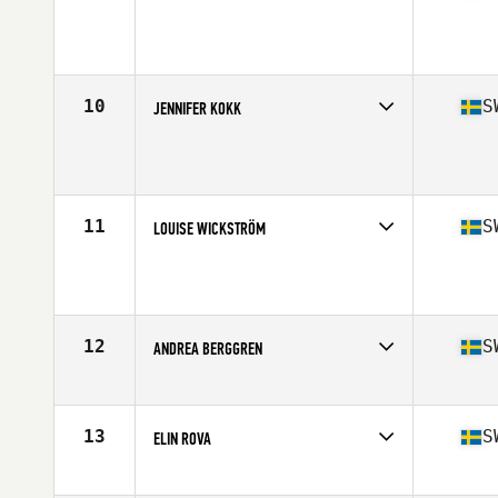
Competes in
Europe
Age
29
Stats
162 cm | 62 kg
10
S
JENNIFER KOKK
Competes in
Europe
Age
21
Stats
166 cm | 68 kg
11
S
LOUISE WICKSTRÖM
Competes in
Europe
Age
27
Stats
162 cm | 67 kg
12
S
ANDREA BERGGREN
Competes in
Europe
Age
29
Stats
166 cm | 141 lb
13
S
ELIN ROVA
Competes in
Europe
Age
25