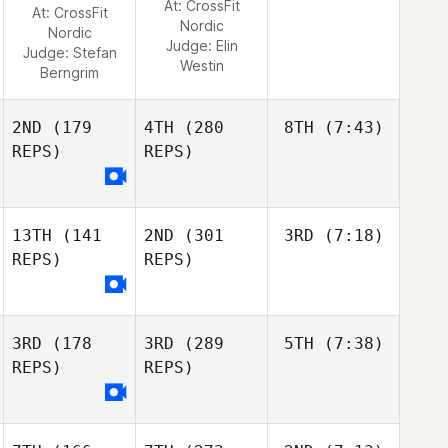
At: CrossFit
At: CrossFit
Nordic
Nordic
Judge:
Elin
Judge:
Stefan
Westin
Berngrim
2ND
(179
4TH
(280
8TH
(7:43)
REPS)
REPS)
13TH
(141
2ND
(301
3RD
(7:18)
REPS)
REPS)
3RD
(178
3RD
(289
5TH
(7:38)
REPS)
REPS)