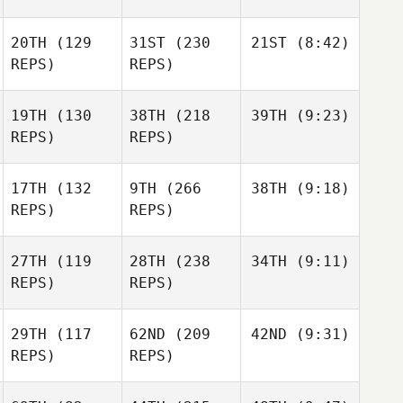
20TH
(129
31ST
(230
21ST
(8:42)
REPS)
REPS)
19TH
(130
38TH
(218
39TH
(9:23)
REPS)
REPS)
17TH
(132
9TH
(266
38TH
(9:18)
REPS)
REPS)
27TH
(119
28TH
(238
34TH
(9:11)
REPS)
REPS)
29TH
(117
62ND
(209
42ND
(9:31)
REPS)
REPS)