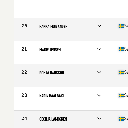
Competes in
Europe
Age
27
Stats
130 lb
20
S
HANNA MOISANDER
Competes in
Europe
Age
27
Stats
129 lb
21
S
MARIE JENSEN
Competes in
Europe
Age
32
Stats
172 cm | 73 kg
22
S
RONJA HANSSON
Competes in
Europe
Age
29
23
S
KARIN BAALBAKI
Competes in
Europe
Age
26
Stats
164 cm | 66 kg
24
S
CECILIA LANDGREN