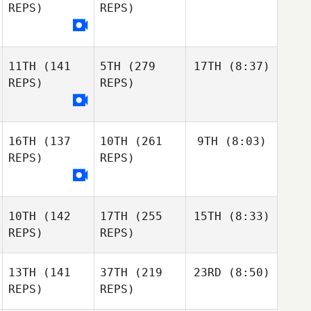
REPS)
REPS)
11TH
(141
5TH
(279
17TH
(8:37)
REPS)
REPS)
16TH
(137
10TH
(261
9TH
(8:03)
REPS)
REPS)
10TH
(142
17TH
(255
15TH
(8:33)
REPS)
REPS)
13TH
(141
37TH
(219
23RD
(8:50)
REPS)
REPS)