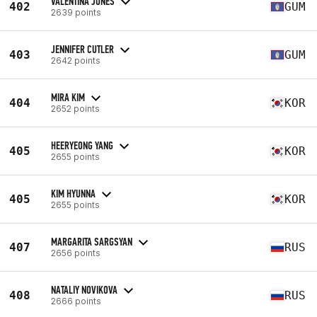
VALENTINA JONES
402
GUM
2639 points
JENNIFER CUTLER
403
GUM
2642 points
MIRA KIM
404
KOR
2652 points
HEERYEONG YANG
405
KOR
2655 points
KIM HYUNNA
405
KOR
2655 points
MARGARITA SARGSYAN
407
RUS
2656 points
NATALIY NOVIKOVA
408
RUS
2666 points