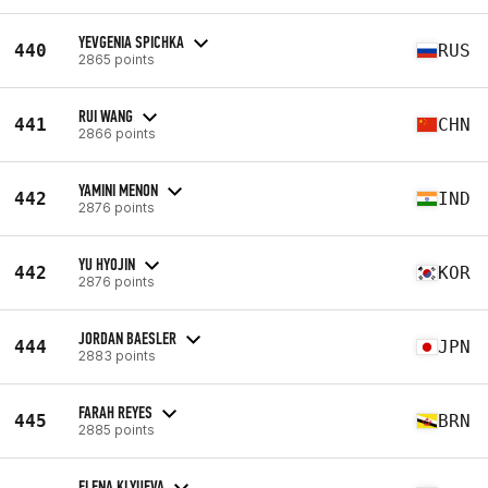
YEVGENIA SPICHKA
440
RUS
2865 points
RUI WANG
441
CHN
2866 points
YAMINI MENON
442
IND
2876 points
YU HYOJIN
442
KOR
2876 points
JORDAN BAESLER
444
JPN
2883 points
FARAH REYES
445
BRN
2885 points
ELENA KLYUEVA