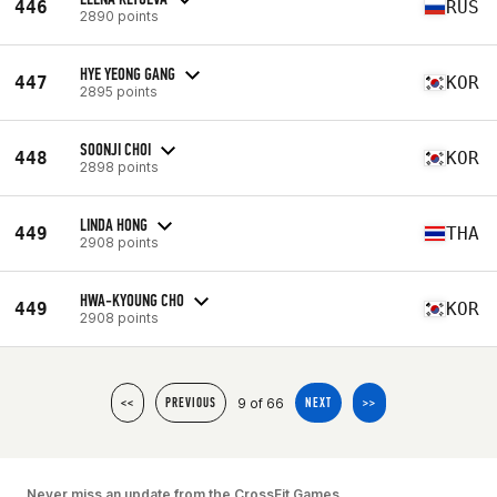
446
RUS
2890 points
HYE YEONG GANG
447
KOR
2895 points
SOONJI CHOI
448
KOR
2898 points
LINDA HONG
449
THA
2908 points
HWA-KYOUNG CHO
449
KOR
2908 points
9 of 66
<<
PREVIOUS
NEXT
>>
Never miss an update from the CrossFit Games