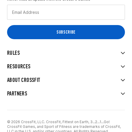
RULES
RESOURCES
ABOUT CROSSFIT
PARTNERS
© 2026 CrossFit, LLC. CrossFit, Fittest on Earth, 3...2...1...Go!
CrossFit Games, and Sport of Fitness are trademarks of CrossFit,
LLC in the U.S. and/or other countries. All Rights Reserved.