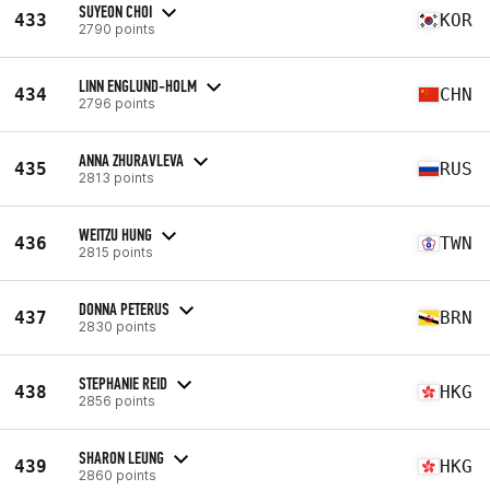
SUYEON CHOI
433
KOR
2790 points
LINN ENGLUND-HOLM
434
CHN
2796 points
ANNA ZHURAVLEVA
435
RUS
2813 points
WEITZU HUNG
436
TWN
2815 points
DONNA PETERUS
437
BRN
2830 points
STEPHANIE REID
438
HKG
2856 points
SHARON LEUNG
439
HKG
2860 points