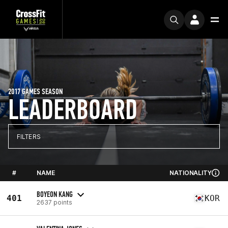
2017 GAMES SEASON
LEADERBOARD
FILTERS
#
NAME
NATIONALITY
BOYEON KANG
401
KOR
2637 points