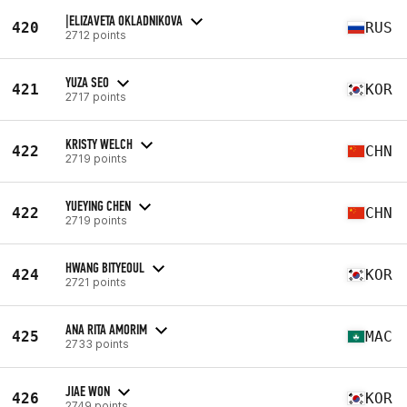
|ELIZAVETA OKLADNIKOVA
420
RUS
2712 points
YUZA SEO
421
KOR
2717 points
KRISTY WELCH
422
CHN
2719 points
YUEYING CHEN
422
CHN
2719 points
HWANG BITYEOUL
424
KOR
2721 points
ANA RITA AMORIM
425
MAC
2733 points
JIAE WON
426
KOR
2749 points