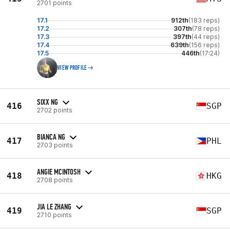
2701 points
17.1
912th
(183 reps)
17.2
307th
(78 reps)
17.3
397th
(44 reps)
17.4
639th
(156 reps)
17.5
446th
(17:24)
VIEW PROFILE
SIXX NG
416
SGP
2702 points
BIANCA NG
417
PHL
2703 points
ANGIE MCINTOSH
418
HKG
2708 points
JIA LE ZHANG
419
SGP
2710 points