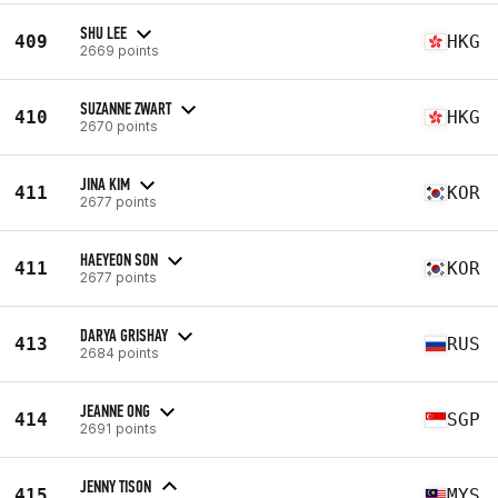
SHU LEE
409
HKG
2669 points
SUZANNE ZWART
410
HKG
2670 points
JINA KIM
411
KOR
2677 points
HAEYEON SON
411
KOR
2677 points
DARYA GRISHAY
413
RUS
2684 points
JEANNE ONG
414
SGP
2691 points
JENNY TISON
415
MYS