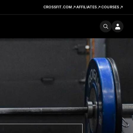
CROSSFIT.COM
AFFILIATES
COURSES