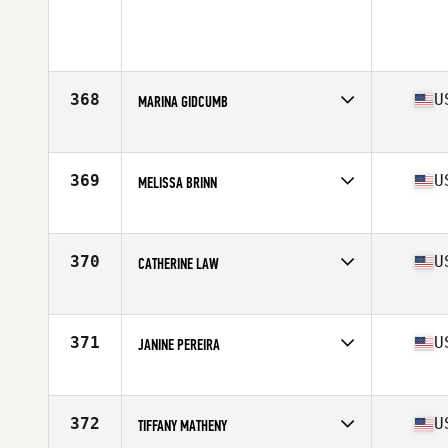
368
U
MARINA GIDCUMB
Competes in
North Central
Age
35
Stats
67 in | 152 lb
369
U
MELISSA BRINN
Competes in
South East
Age
37
Stats
68 in | 145 lb
370
U
CATHERINE LAW
Competes in
Mid Atlantic
Age
39
Stats
68 in
371
U
JANINE PEREIRA
Competes in
South West
Age
39
Stats
122 lb
372
U
TIFFANY MATHENY