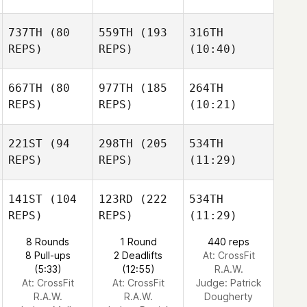
737TH
(80
559TH
(193
316TH
REPS)
REPS)
(10:40)
667TH
(80
977TH
(185
264TH
REPS)
REPS)
(10:21)
221ST
(94
298TH
(205
534TH
REPS)
REPS)
(11:29)
141ST
(104
123RD
(222
534TH
REPS)
REPS)
(11:29)
8 Rounds
1 Round
440 reps
8 Pull-ups
2 Deadlifts
At: CrossFit
(5:33)
(12:55)
R.A.W.
At: CrossFit
At: CrossFit
Judge:
Patrick
R.A.W.
R.A.W.
Dougherty