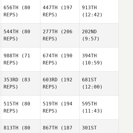
656TH
(80
447TH
(197
913TH
REPS)
REPS)
(12:42)
544TH
(80
277TH
(206
202ND
REPS)
REPS)
(9:57)
988TH
(71
674TH
(190
394TH
REPS)
REPS)
(10:59)
353RD
(83
603RD
(192
681ST
REPS)
REPS)
(12:00)
515TH
(80
519TH
(194
595TH
REPS)
REPS)
(11:43)
813TH
(80
867TH
(187
301ST