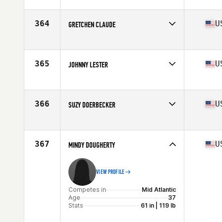
Competes in
Central East
Age
37
Stats
64 in | 148 lb
364
U
GRETCHEN CLAUDE
Competes in
North West
Age
36
Stats
64 in | 130 lb
365
U
JOHNNY LESTER
Competes in
Mid Atlantic
Age
39
Stats
66 in | 145 lb
366
U
SUZY DOERBECKER
Competes in
Mid Atlantic
Age
36
Stats
70 in | 162 lb
367
U
MINDY DOUGHERTY
VIEW PROFILE
Competes in
Mid Atlantic
Age
37
Stats
61 in | 119 lb