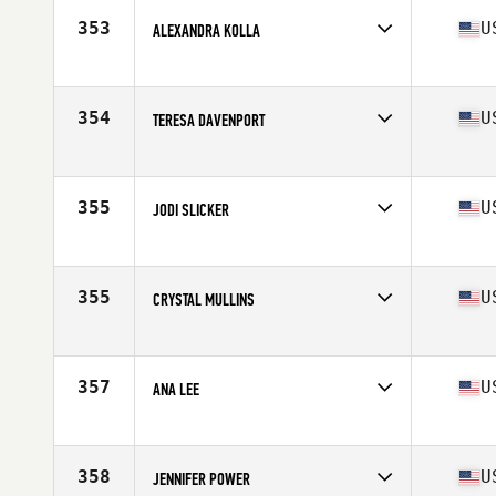
Stats
65 in | 145 lb
353
U
ALEXANDRA KOLLA
Competes in
North Central
Age
35
Stats
160 cm | 118 lb
354
U
TERESA DAVENPORT
Competes in
Mid Atlantic
Age
39
Stats
67 in | 150 lb
355
U
JODI SLICKER
Competes in
Southern California
Age
36
Stats
67 in | 135 lb
355
U
CRYSTAL MULLINS
Competes in
South West
Age
35
Stats
66 in | 145 lb
357
U
ANA LEE
Competes in
South Central
Age
35
Stats
6 in | 133 lb
358
U
JENNIFER POWER