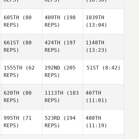
605TH
(80
409TH
(198
1039TH
REPS)
REPS)
(13:04)
661ST
(80
424TH
(197
1148TH
REPS)
REPS)
(13:23)
1555TH
(62
292ND
(205
51ST
(8:42)
REPS)
REPS)
620TH
(80
1113TH
(183
407TH
REPS)
REPS)
(11:01)
995TH
(71
523RD
(194
480TH
REPS)
REPS)
(11:19)