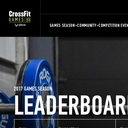
GAMES SEASON
COMMUNITY
COMPETITION EVE
2017 GAMES SEASON
LEADERBOAR