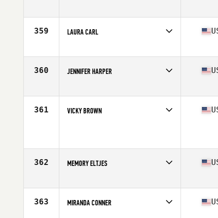
Competes in
North Central
Age
37
359
U
LAURA CARL
Competes in
North West
Age
36
Stats
64 in | 144 lb
360
U
JENNIFER HARPER
Competes in
South West
Age
37
Stats
152 lb
361
U
VICKY BROWN
Competes in
North Central
Age
38
Stats
63 in | 140 lb
362
U
MEMORY ELTJES
Competes in
North Central
Age
38
Stats
69 in | 153 lb
363
U
MIRANDA CONNER