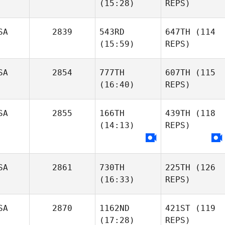
(15:28)
REPS)
SA
2839
543RD
647TH
(114
(15:59)
REPS)
SA
2854
777TH
607TH
(115
(16:40)
REPS)
SA
2855
166TH
439TH
(118
(14:13)
REPS)
SA
2861
730TH
225TH
(126
(16:33)
REPS)
SA
2870
1162ND
421ST
(119
(17:28)
REPS)