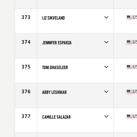
Competes in
North Central
Age
36
Stats
66 in | 142 lb
373
U
LIZ SIKVELAND
Competes in
North West
Age
36
Stats
5 in | 130 lb
374
U
JENNIFER ESPARZA
Competes in
South West
Age
39
Stats
156 lb
375
U
TONI DHASELEER
Competes in
Central East
Age
39
Stats
65 in | 140 lb
376
U
ABBY LESHIKAR
Competes in
Mid Atlantic
Age
35
Stats
62 in | 139 lb
377
U
CAMILLE SALAZAR
Competes in
Southern California
Age
39