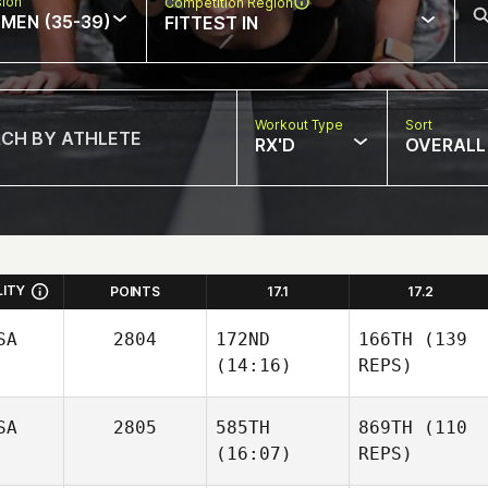
sion
Competition Region
MEN (35-39)
FITTEST IN
Workout Type
Sort
RX'D
OVERALL
LITY
POINTS
17.1
17.2
SA
2804
172ND
166TH
(139
(14:16)
REPS)
SA
2805
585TH
869TH
(110
(16:07)
REPS)