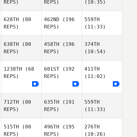
REPS)
REPS)
(10:35)
628TH
(80
462ND
(196
559TH
REPS)
REPS)
(11:33)
638TH
(80
458TH
(196
374TH
REPS)
REPS)
(10:54)
1238TH
(68
601ST
(192
411TH
REPS)
REPS)
(11:02)
712TH
(80
635TH
(191
559TH
REPS)
REPS)
(11:33)
515TH
(80
496TH
(195
276TH
REPS)
REPS)
(10:26)