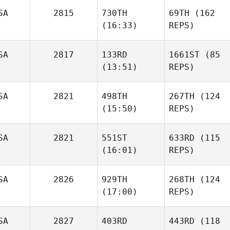
SA
2815
730TH
69TH
(162
(16:33)
REPS)
SA
2817
133RD
1661ST
(85
(13:51)
REPS)
SA
2821
498TH
267TH
(124
(15:50)
REPS)
SA
2821
551ST
633RD
(115
(16:01)
REPS)
SA
2826
929TH
268TH
(124
(17:00)
REPS)
SA
2827
403RD
443RD
(118