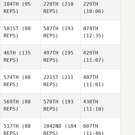
184TH
(95
229TH
(210
229TH
REPS)
REPS)
(10:06)
581ST
(80
587TH
(193
874TH
REPS)
REPS)
(12:35)
46TH
(135
497TH
(195
429TH
REPS)
REPS)
(11:07)
574TH
(80
221ST
(211
407TH
REPS)
REPS)
(11:01)
569TH
(80
570TH
(193
438TH
REPS)
REPS)
(11:10)
517TH
(80
1042ND
(184
607TH
REPS)
REPS)
(11:46)