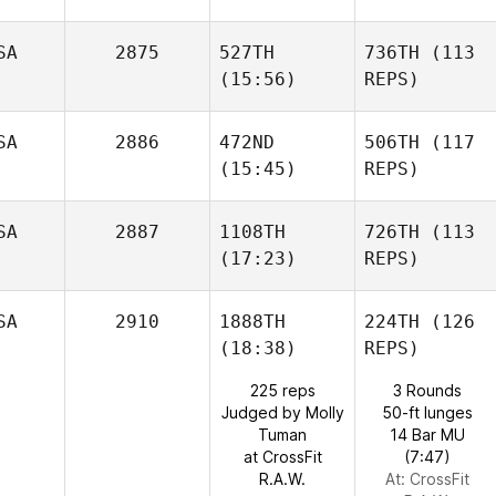
SA
2875
527TH
736TH
(113
(15:56)
REPS)
SA
2886
472ND
506TH
(117
(15:45)
REPS)
SA
2887
1108TH
726TH
(113
(17:23)
REPS)
SA
2910
1888TH
224TH
(126
(18:38)
REPS)
225 reps
3 Rounds
Judged by Molly
50-ft lunges
Tuman
14 Bar MU
at CrossFit
(7:47)
R.A.W.
At: CrossFit