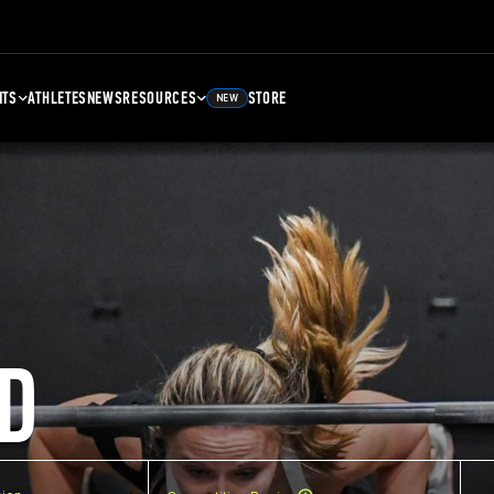
NTS
ATHLETES
NEWS
RESOURCES
STORE
NEW
D