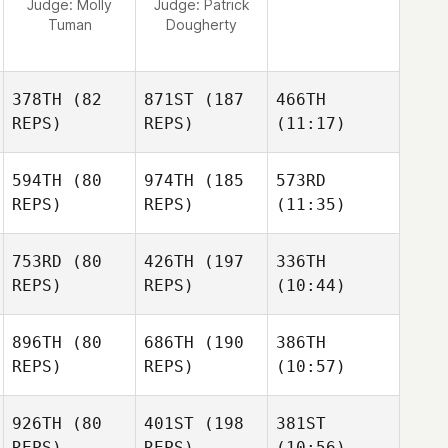
Judge:
Molly
Judge:
Patrick
Tuman
Dougherty
378TH
(82
871ST
(187
466TH
REPS)
REPS)
(11:17)
594TH
(80
974TH
(185
573RD
REPS)
REPS)
(11:35)
753RD
(80
426TH
(197
336TH
REPS)
REPS)
(10:44)
896TH
(80
686TH
(190
386TH
REPS)
REPS)
(10:57)
926TH
(80
401ST
(198
381ST
REPS)
REPS)
(10:56)