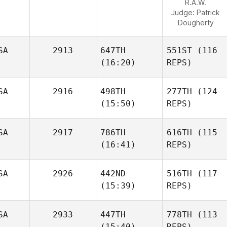
R.A.W.
Judge:
Patrick
Dougherty
SA
2913
647TH
551ST
(116
(16:20)
REPS)
SA
2916
498TH
277TH
(124
(15:50)
REPS)
SA
2917
786TH
616TH
(115
(16:41)
REPS)
SA
2926
442ND
516TH
(117
(15:39)
REPS)
SA
2933
447TH
778TH
(113
(15:40)
REPS)