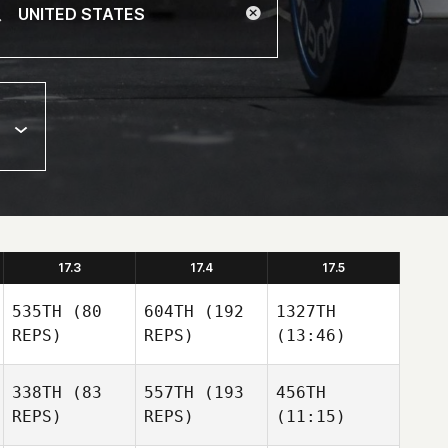
17.3
17.4
17.5
535TH
(80
604TH
(192
1327TH
REPS)
REPS)
(13:46)
338TH
(83
557TH
(193
456TH
REPS)
REPS)
(11:15)