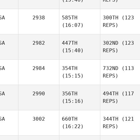
SA
2938
585TH
300TH
(123
(16:07)
REPS)
SA
2982
447TH
302ND
(123
(15:40)
REPS)
SA
2984
354TH
732ND
(113
(15:15)
REPS)
SA
2990
356TH
494TH
(117
(15:16)
REPS)
SA
3002
660TH
344TH
(121
(16:22)
REPS)