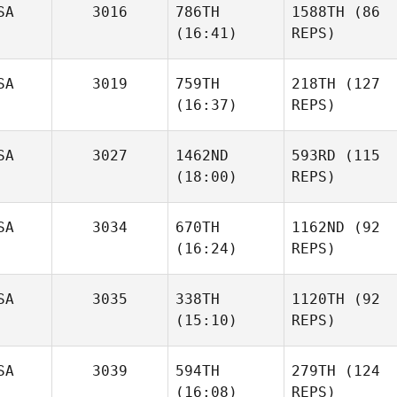
SA
3016
786TH
1588TH
(86
(16:41)
REPS)
SA
3019
759TH
218TH
(127
(16:37)
REPS)
SA
3027
1462ND
593RD
(115
(18:00)
REPS)
SA
3034
670TH
1162ND
(92
(16:24)
REPS)
SA
3035
338TH
1120TH
(92
(15:10)
REPS)
SA
3039
594TH
279TH
(124
(16:08)
REPS)