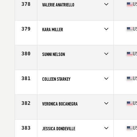
Stats
65 in | 135 lb
378
U
VALERIE ANATRIELLO
Competes in
North East
Age
38
Stats
65 in | 147 lb
379
U
KARA MILLER
Competes in
South East
Age
36
Stats
62 in | 120 lb
380
U
SUNNI NELSON
Competes in
South West
Age
37
Stats
62 in | 150 lb
381
U
COLLEEN STARKEY
Competes in
Mid Atlantic
Age
35
Stats
63 in
382
U
VERONICA BOCANEGRA
Competes in
Southern California
Age
39
Stats
64 in | 145 lb
383
U
JESSICA DONDEVILLE