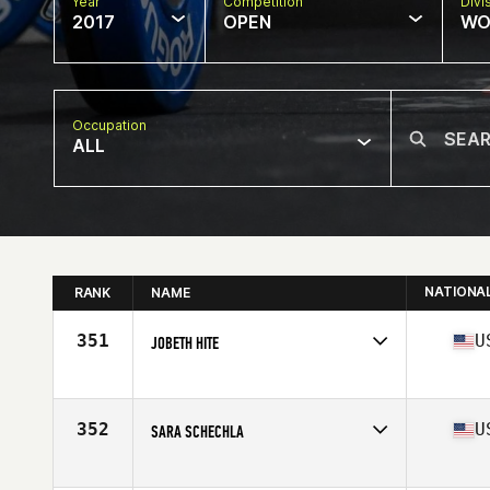
Year
Competition
Divi
2017
OPEN
WO
Occupation
ALL
NATIONA
RANK
NAME
351
U
JOBETH HITE
Competes in
South East
Age
35
Stats
68 in | 145 lb
352
U
SARA SCHECHLA
Competes in
North West
Age
39